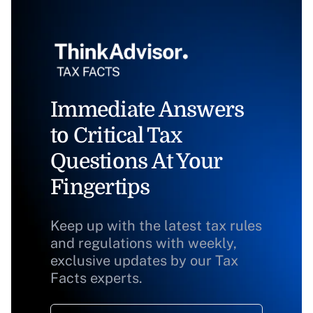
Immediate Answers
to Critical Tax
Questions At Your
Fingertips
Keep up with the latest tax rules
and regulations with weekly,
exclusive updates by our Tax
Facts experts.