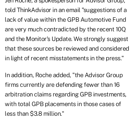
Jen Roche, a spokesperson for Advisor Group,
told ThinkAdvisor in an email "suggestions of a
lack of value within the GPB Automotive Fund
are very much contradicted by the
recent 10Q
and the Monitor's Update. We strongly suggest
that these sources be reviewed and considered
in light of recent misstatements in the press."
In addition, Roche added, "the Advisor Group
firms currently are defending fewer than 16
arbitration claims regarding GPB investments,
with total GPB placements in those cases of
less than $3.8 million."