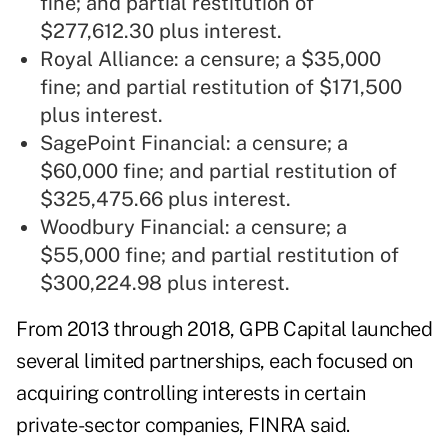
fine; and partial restitution of
$277,612.30 plus interest.
Royal Alliance: a censure; a $35,000
fine; and partial restitution of $171,500
plus interest.
SagePoint Financial: a censure; a
$60,000 fine; and partial restitution of
$325,475.66 plus interest.
Woodbury Financial: a censure; a
$55,000 fine; and partial restitution of
$300,224.98 plus interest.
From 2013 through 2018, GPB Capital launched
several limited partnerships, each focused on
acquiring controlling interests in certain
private-sector companies, FINRA said.