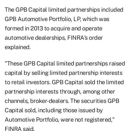
The GPB Capital limited partnerships included
GPB Automotive Portfolio, LP, which was
formed in 2013 to acquire and operate
automotive dealerships, FINRA's order
explained.
"These GPB Capital limited partnerships raised
capital by selling limited partnership interests
to retail investors. GPB Capital sold the limited
partnership interests through, among other
channels, broker-dealers. The securities GPB
Capital sold, including those issued by
Automotive Portfolio, were not registered,"
FINRA said.