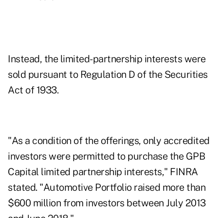
Instead, the limited-partnership interests were
sold pursuant to Regulation D of the Securities
Act of 1933.
"As a condition of the offerings, only accredited
investors were permitted to purchase the GPB
Capital limited partnership interests," FINRA
stated. "Automotive Portfolio raised more than
$600 million from investors between July 2013