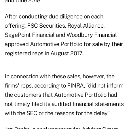
and June 2018."
After conducting due diligence on each
offering, FSC Securities, Royal Alliance,
SagePoint Financial and Woodbury Financial
approved Automotive Portfolio for sale by their
registered reps in August 2017.
In connection with these sales, however, the
firms' reps, according to FINRA, "did not inform
the customers that Automotive Portfolio had
not timely filed its audited financial statements
with the SEC or the reasons for the delay."