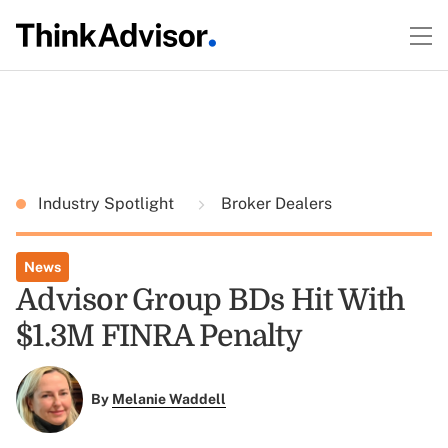
Industry Spotlight
Broker Dealers
News
Advisor Group BDs Hit With
$1.3M FINRA Penalty
By
Melanie Waddell