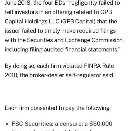
June 2018, the four BDs "negligently failed to
tell investors in an offering related to GPB
Capital Holdings LLC (GPB Capital) that the
issuer failed to timely make required filings
with the Securities and Exchange Commission,
including filing audited financial statements."
By doing so, each firm violated
FINRA Rule
2010
, the broker-dealer self-regulator said.
Each firm consented to pay the following:
FSC Securities: a censure; a $50,000