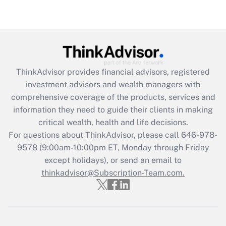
Are remote workers eligible for leave
under the Family and Medical Leave Act
(FMLA)?
Get Answer
ThinkAdvisor
provides financial advisors, registered
Recently Updated Q&As
investment advisors and wealth managers with
What is the CARES Act employee
comprehensive coverage of the products, services and
retention tax credit that was available
information they need to guide their clients in making
during 2020 and 2021?
critical wealth, health and life decisions.
Get Answer
For questions about ThinkAdvisor, please call
646-978-
9578
(9:00am-10:00pm ET, Monday through Friday
except holidays), or send an email to
Recently Updated Q&As
Who must file a return?
thinkadvisor@Subscription-Team.com.
Get Answer