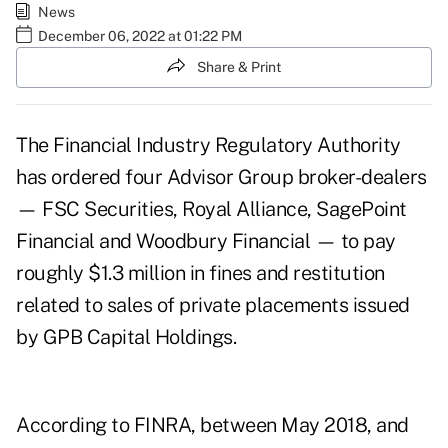
News
December 06, 2022 at 01:22 PM
Share & Print
The Financial Industry Regulatory Authority
has ordered four Advisor Group broker-dealers
— FSC Securities, Royal Alliance, SagePoint
Financial and Woodbury Financial — to pay
roughly $1.3 million in fines and restitution
related to sales of private placements issued
by GPB Capital Holdings.
According to FINRA
, between May 2018, and