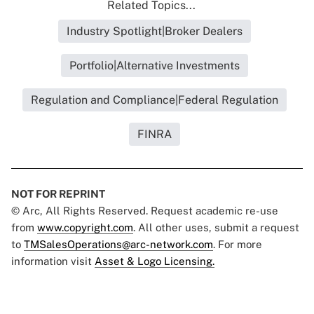
Related Topics...
Industry Spotlight|Broker Dealers
Portfolio|Alternative Investments
Regulation and Compliance|Federal Regulation
FINRA
NOT FOR REPRINT
© Arc, All Rights Reserved. Request academic re-use
from
www.copyright.com
. All other uses, submit a request
to
TMSalesOperations@arc-network.com
. For more
information visit
Asset & Logo Licensing.