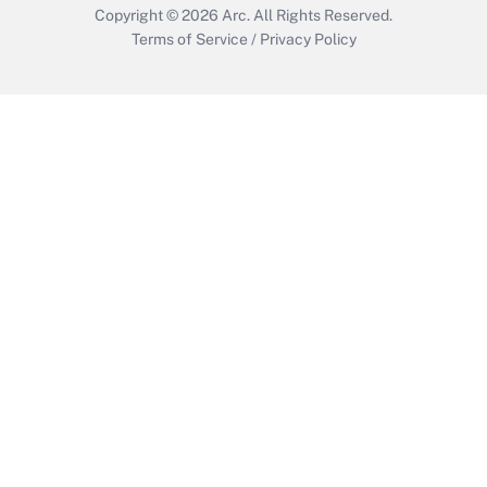
Copyright © 2026
Arc.
All Rights Reserved.
Terms of Service
/
Privacy Policy