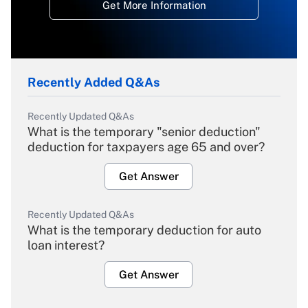
Get More Information
Recently Added Q&As
Recently Updated Q&As
What is the temporary "senior deduction"
deduction for taxpayers age 65 and over?
Get Answer
Recently Updated Q&As
What is the temporary deduction for auto
loan interest?
Get Answer