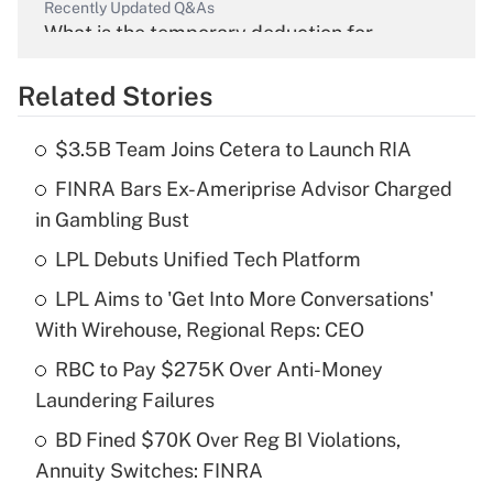
Recently Updated Q&As
What is the temporary deduction for
overtime income?
Related Stories
Get Answer
$3.5B Team Joins Cetera to Launch RIA
Recently Updated Q&As
FINRA Bars Ex-Ameriprise Advisor Charged
What is the temporary deduction for tip
income?
in Gambling Bust
LPL Debuts Unified Tech Platform
Get Answer
LPL Aims to 'Get Into More Conversations'
Recently Updated Q&As
With Wirehouse, Regional Reps: CEO
What is a high deductible health plan for
RBC to Pay $275K Over Anti-Money
purposes of an HSA?
Laundering Failures
Get Answer
BD Fined $70K Over Reg BI Violations,
Annuity Switches: FINRA
Recently Updated Q&As