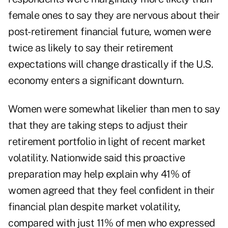
female ones to say they are nervous about their
post-retirement financial future, women were
twice as likely to say their retirement
expectations will change drastically if the U.S.
economy enters a significant downturn.
Women were somewhat likelier than men to say
that they are taking steps to adjust their
retirement portfolio in light of recent market
volatility. Nationwide said this proactive
preparation may help explain why 41% of
women agreed that they feel confident in their
financial plan despite market volatility,
compared with just 11% of men who expressed