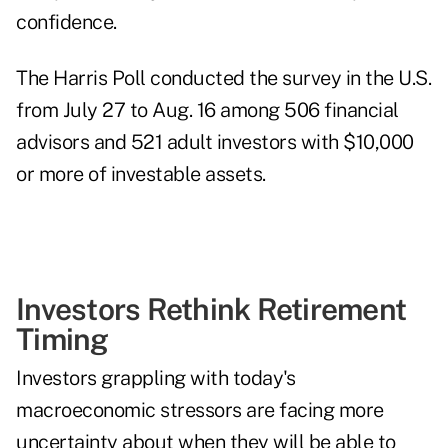
confidence.
The Harris Poll conducted the survey in the U.S.
from July 27 to Aug. 16 among 506 financial
advisors and 521 adult investors with $10,000
or more of investable assets.
Investors Rethink Retirement
Timing
Investors grappling with today's
macroeconomic stressors are facing more
uncertainty about when they will be able to