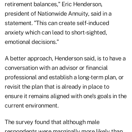
retirement balances,"
Eric Henderson
,
president of Nationwide Annuity, said in a
statement. "This can create self-induced
anxiety which can lead to short-sighted,
emotional decisions."
A better approach, Henderson said, is to have a
conversation with an advisor or financial
professional and establish a
long-term plan
, or
revisit the plan that is already in place to
ensure it remains aligned with one's goals in the
current environment.
The survey found that although male
respondents were marginally more likely than