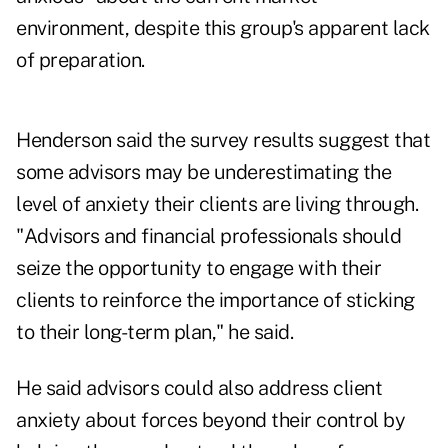
environment, despite this group's apparent lack
of preparation.
Henderson said the survey results suggest that
some advisors may be underestimating the
level of anxiety their clients are living through.
"Advisors and financial professionals should
seize the opportunity to engage with their
clients to reinforce the importance of sticking
to their long-term plan," he said.
He said advisors could also address client
anxiety about forces beyond their control by