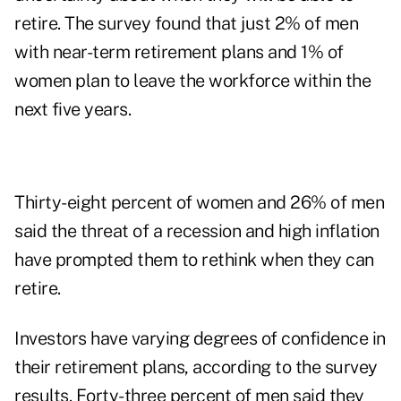
retire. The survey found that just 2% of men
with near-term retirement plans and 1% of
women plan to leave the workforce within the
next five years.
Thirty-eight percent of women and 26% of men
said the threat of a recession and high inflation
have prompted them to rethink when they can
retire.
Investors have varying degrees of confidence in
their retirement plans, according to the survey
results. Forty-three percent of men said they