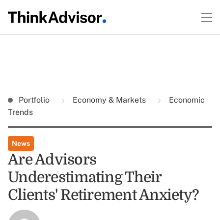
Portfolio
Economy & Markets
Economic
Trends
News
Are Advisors
Underestimating Their
Clients' Retirement Anxiety?