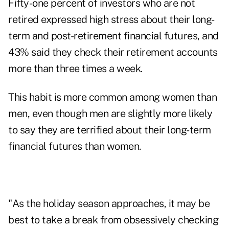
Fifty-one percent of investors who are not
retired expressed high stress about their long-
term and post-retirement financial futures, and
43% said they check their retirement accounts
more than three times a week.
This habit is more common among women than
men, even though men are slightly more likely
to say they are terrified about their long-term
financial futures than women.
"As the holiday season approaches, it may be
best to take a break from obsessively checking