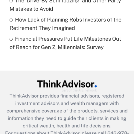
The 'Drive-By Schmoozing' and Other Party
purposes of an HSA?
Mistakes to Avoid
Get Answer
How Lack of Planning Robs Investors of the
Retirement They Imagined
Recently Updated Q&As
Financial Pressures Put Life Milestones Out
Are remote workers eligible for leave
under the Family and Medical Leave Act
of Reach for Gen Z, Millennials: Survey
(FMLA)?
Get Answer
Recently Updated Q&As
What is the CARES Act employee
retention tax credit that was available
ThinkAdvisor
provides financial advisors, registered
during 2020 and 2021?
investment advisors and wealth managers with
comprehensive coverage of the products, services and
Get Answer
information they need to guide their clients in making
critical wealth, health and life decisions.
Recently Updated Q&As
For questions about ThinkAdvisor, please call
646-978-