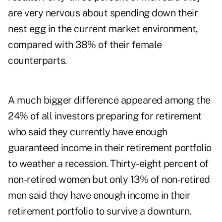
are very nervous about spending down their
nest egg in the current market environment,
compared with 38% of their female
counterparts.
A much bigger difference appeared among the
24% of all investors preparing for retirement
who said they currently have enough
guaranteed income in their retirement portfolio
to weather a recession. Thirty-eight percent of
non-retired women but only 13% of non-retired
men said they have enough income in their
retirement portfolio to survive a downturn.