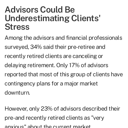
Advisors Could Be
Underestimating Clients'
Stress
Among the advisors and financial professionals
surveyed, 34% said their pre-retiree and
recently retired clients are canceling or
delaying retirement. Only 17% of advisors
reported that most of this group of clients have
contingency plans for a major market
downturn.
However, only 23% of advisors described their
pre- and recently retired clients as "very
anxious" about the current market