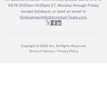
Who must file a return?
9578
(9:00am-10:00pm ET, Monday through Friday
except holidays), or send an email to
Get Answer
thinkadvisor@Subscription-Team.com.
Copyright © 2026
Arc.
All Rights Reserved.
Terms of Service
/
Privacy Policy