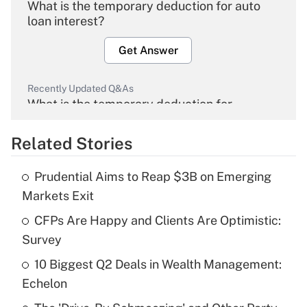
What is the temporary deduction for auto
loan interest?
Get Answer
Recently Updated Q&As
What is the temporary deduction for
overtime income?
Related Stories
Get Answer
Prudential Aims to Reap $3B on Emerging
Recently Updated Q&As
Markets Exit
What is the temporary deduction for tip
income?
CFPs Are Happy and Clients Are Optimistic:
Survey
Get Answer
10 Biggest Q2 Deals in Wealth Management:
Echelon
Recently Updated Q&As
What is a high deductible health plan for