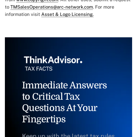
to
TMSalesOperations@arc-network.com
. For more
information visit
Asset & Logo Licensing.
Immediate Answers
to Critical Tax
Questions At Your
Fingertips
Keep up with the latest tax rules