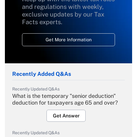
and regulations with weekly,
exclusive updates by our Tax
Facts experts.
Get More Information
Recently Added Q&As
Recently Updated Q&As
What is the temporary "senior deduction"
deduction for taxpayers age 65 and over?
Get Answer
Recently Updated Q&As