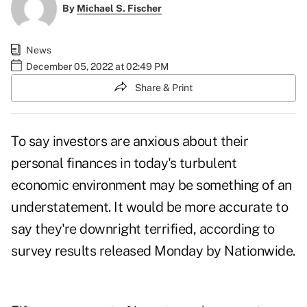
By
Michael S. Fischer
News
December 05, 2022 at 02:49 PM
Share & Print
To say investors are anxious about their
personal finances in today's
turbulent
economic environment
may be something of an
understatement. It would be more accurate to
say they're downright terrified, according to
survey results
released Monday by Nationwide.