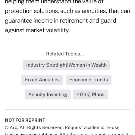
helping them understand the value of
protection solutions, such as annuities, that can
guarantee income in retirement and guard
against market volatility.
Related Topics...
Industry Spotlight|Women in Wealth
Fixed Annuities
Economic Trends
Annuity Investing
401(k) Plans
NOT FOR REPRINT
© Arc, All Rights Reserved. Request academic re-use
from
www.copyright.com
. All other uses, submit a request