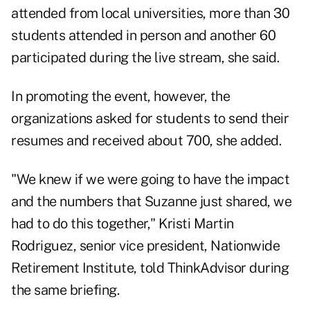
attended from local universities, more than 30
students attended in person and another 60
participated during the live stream, she said.
In promoting the event, however, the
organizations asked for students to send their
resumes and received about 700, she added.
"We knew if we were going to have the impact
and the numbers that Suzanne just shared, we
had to do this together,"
Kristi Martin
Rodriguez
, senior vice president, Nationwide
Retirement Institute, told ThinkAdvisor during
the same briefing.