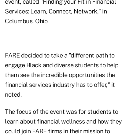
event, called "Finding your Fit in Financial
Services: Learn, Connect, Network," in
Columbus, Ohio.
FARE decided to take a "different path to
engage Black and diverse students to help
them see the incredible opportunities the
financial services industry has to offer," it
noted.
The focus of the event was for students to
learn about financial wellness and how they
could join FARE firms in their mission to