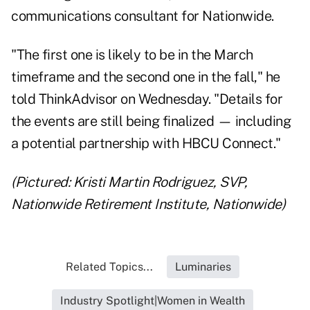
communications consultant for Nationwide.
"The first one is likely to be in the March
timeframe and the second one in the fall," he
told ThinkAdvisor on Wednesday. "Details for
the events are still being finalized — including
a potential partnership with HBCU Connect."
(Pictured: Kristi Martin Rodriguez, SVP,
Nationwide Retirement Institute, Nationwide)
Related Topics...
Luminaries
Industry Spotlight|Women in Wealth