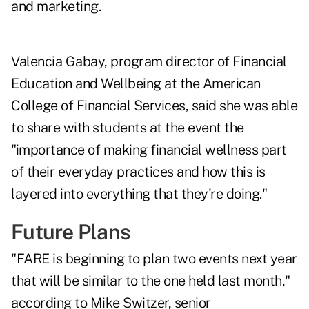
and marketing.
Valencia Gabay
, program director of Financial
Education and Wellbeing at the American
College of Financial Services, said she was able
to share with students at the event the
"importance of making financial wellness part
of their everyday practices and how this is
layered into everything that they're doing."
Future Plans
"FARE is beginning to plan two events next year
that will be similar to the one held last month,"
according to
Mike Switzer
, senior