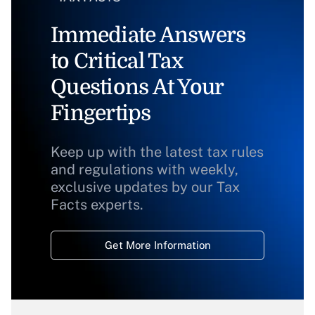
Immediate Answers
to Critical Tax
Questions At Your
Fingertips
Keep up with the latest tax rules
and regulations with weekly,
exclusive updates by our Tax
Facts experts.
Get More Information