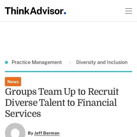
Practice Management
Diversity and Inclusion
News
Groups Team Up to Recruit
Diverse Talent to Financial
Services
By
Jeff Berman