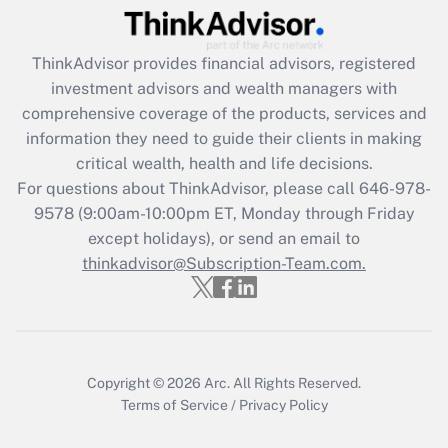
Recently Updated Q&As
ThinkAdvisor
provides financial advisors, registered
What is the CARES Act employee
investment advisors and wealth managers with
retention tax credit that was available
during 2020 and 2021?
comprehensive coverage of the products, services and
information they need to guide their clients in making
Get Answer
critical wealth, health and life decisions.
For questions about ThinkAdvisor, please call
646-978-
Recently Updated Q&As
9578
(9:00am-10:00pm ET, Monday through Friday
Who must file a return?
except holidays), or send an email to
thinkadvisor@Subscription-Team.com.
Get Answer
Copyright © 2026
Arc.
All Rights Reserved.
Terms of Service
/
Privacy Policy