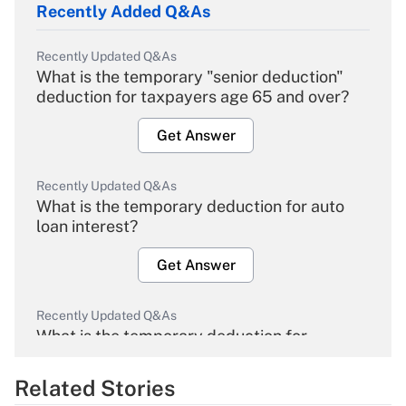
Recently Added Q&As
Recently Updated Q&As
What is the temporary "senior deduction"
deduction for taxpayers age 65 and over?
Get Answer
Recently Updated Q&As
What is the temporary deduction for auto
loan interest?
Get Answer
Recently Updated Q&As
What is the temporary deduction for
overtime income?
Related Stories
Get Answer