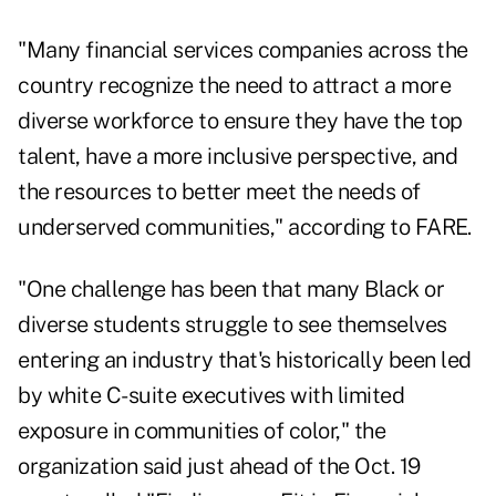
"Many financial services companies across the
country recognize the need to attract a more
diverse workforce to ensure they have the top
talent, have a more inclusive perspective, and
the resources to better meet the needs of
underserved communities," according to FARE.
"One challenge has been that many Black or
diverse students struggle to see themselves
entering an industry that's historically been led
by white C-suite executives with limited
exposure in communities of color," the
organization said just ahead of the Oct. 19