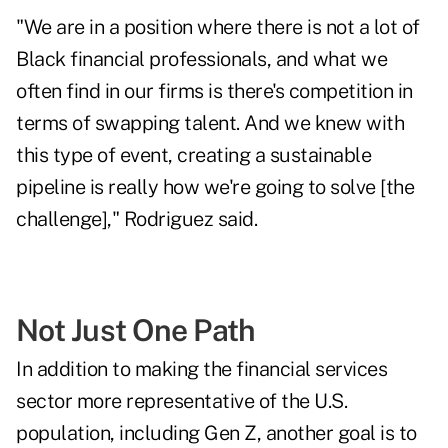
"We are in a position where there is not a lot of
Black financial professionals, and what we
often find in our firms is there's competition in
terms of swapping talent. And we knew with
this type of event, creating a sustainable
pipeline is really how we're going to solve [the
challenge]," Rodriguez said.
Not Just One Path
In addition to making the financial services
sector more representative of the U.S.
population, including Gen Z, another goal is to