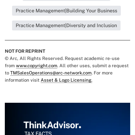
Practice Management|Building Your Business
Practice Management|Diversity and Inclusion
NOT FOR REPRINT
© Arc, All Rights Reserved. Request academic re-use
from
www.copyright.com
. All other uses, submit a request
to
TMSalesOperations@arc-network.com
. For more
information visit
Asset & Logo Licensing.