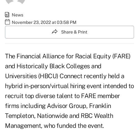
News
November 23, 2022 at 03:58 PM
Share & Print
The Financial Alliance for Racial Equity (FARE)
and
Historically Black Colleges and
Universities (HBCU) Connect
recently held a
hybrid in-person/virtual hiring event intended to
recruit top diverse talent to FARE member
firms including Advisor Group, Franklin
Templeton, Nationwide and RBC Wealth
Management, who funded the event.