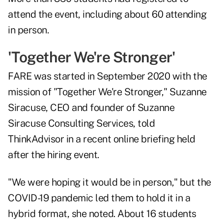
attend the event, including about 60 attending
in person.
'Together We're Stronger'
FARE was started in September 2020 with the
mission of "Together We're Stronger,"
Suzanne
Siracuse
, CEO and founder of Suzanne
Siracuse Consulting Services, told
ThinkAdvisor in a recent online briefing held
after the hiring event.
"We were hoping it would be in person," but the
COVID-19 pandemic led them to hold it in a
hybrid format, she noted. About 16 students