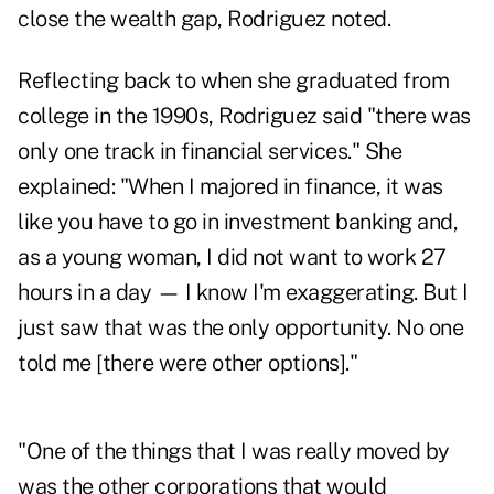
close the wealth gap, Rodriguez noted.
Reflecting back to when she graduated from
college in the 1990s, Rodriguez said "there was
only one track in financial services." She
explained: "When I majored in finance, it was
like you have to go in investment banking and,
as a young woman, I did not want to work 27
hours in a day — I know I'm exaggerating. But I
just saw that was the only opportunity. No one
told me [there were other options]."
"One of the things that I was really moved by
was the other corporations that would