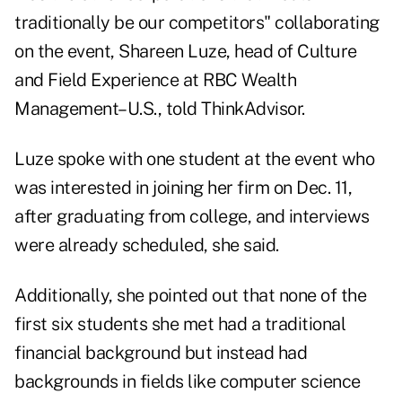
traditionally be our competitors" collaborating
on the event,
Shareen Luze
, head of Culture
and Field Experience at RBC Wealth
Management–U.S., told ThinkAdvisor.
Luze spoke with one student at the event who
was interested in joining her firm on Dec. 11,
after graduating from college, and interviews
were already scheduled, she said.
Additionally, she pointed out that none of the
first six students she met had a traditional
financial background but instead had
backgrounds in fields like computer science