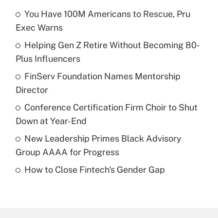
You Have 100M Americans to Rescue, Pru
Recently Updated Q&As
Exec Warns
What is the temporary deduction for tip
income?
Helping Gen Z Retire Without Becoming 80-
Plus Influencers
Get Answer
FinServ Foundation Names Mentorship
Director
Recently Updated Q&As
What is a high deductible health plan for
Conference Certification Firm Choir to Shut
purposes of an HSA?
Down at Year-End
Get Answer
New Leadership Primes Black Advisory
Group AAAA for Progress
Recently Updated Q&As
How to Close Fintech's Gender Gap
Are remote workers eligible for leave
under the Family and Medical Leave Act
(FMLA)?
Get Answer