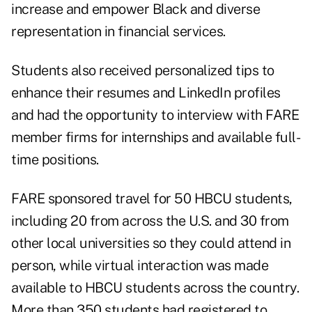
increase and empower Black and diverse
representation in financial services.
Students also received personalized tips to
enhance their resumes and LinkedIn profiles
and had the opportunity to interview with FARE
member firms for internships and available full-
time positions.
FARE sponsored travel for 50 HBCU students,
including 20 from across the U.S. and 30 from
other local universities so they could attend in
person, while virtual interaction was made
available to HBCU students across the country.
More than 350 students had registered to