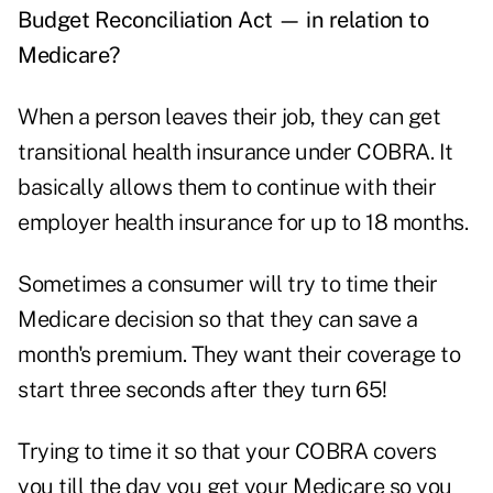
Budget Reconciliation Act — in relation to
Medicare?
When a person leaves their job, they can get
transitional health insurance under COBRA. It
basically allows them to continue with their
employer health insurance for up to 18 months.
Sometimes a consumer will try to time their
Medicare decision so that they can save a
month's premium. They want their coverage to
start three seconds after they turn 65!
Trying to time it so that your COBRA covers
you till the day you get your Medicare so you