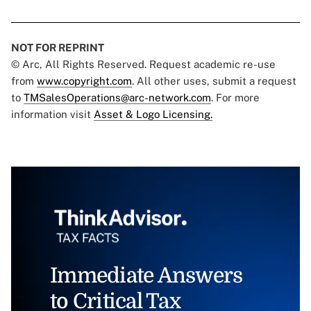
NOT FOR REPRINT
© Arc, All Rights Reserved. Request academic re-use
from
www.copyright.com
. All other uses, submit a request
to
TMSalesOperations@arc-network.com
. For more
information visit
Asset & Logo Licensing.
Immediate Answers
to Critical Tax