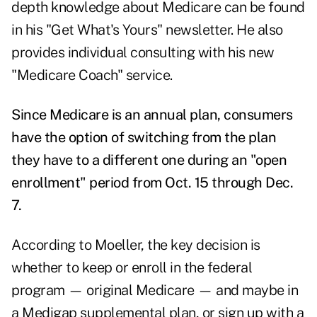
depth knowledge about Medicare can be found
in his "
Get What's Yours
" newsletter. He also
provides individual consulting with his new
"
Medicare Coach
" service.
Since Medicare is an annual plan, consumers
have the option of switching from the plan
they have to a different one during an "open
enrollment" period from Oct. 15 through Dec.
7.
According to Moeller, the key decision is
whether to keep or enroll in the federal
program — original Medicare — and maybe in
a Medigap supplemental plan, or sign up with a