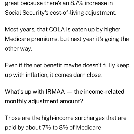
great because there's an 8.7% increase in
Social Security's cost-of-living adjustment.
Most years, that COLA is eaten up by higher
Medicare premiums, but next year it's going the
other way.
Even if the net benefit maybe doesn't fully keep
up with inflation, it comes darn close.
What's up with IRMAA — the income-related
monthly adjustment amount?
Those are the high-income surcharges that are
paid by about 7% to 8% of Medicare