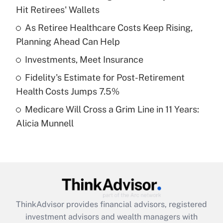
Hit Retirees' Wallets
Get Answer
As Retiree Healthcare Costs Keep Rising,
Planning Ahead Can Help
Recently Updated Q&As
What is a high deductible health plan for
Investments, Meet Insurance
purposes of an HSA?
Fidelity's Estimate for Post-Retirement
Get Answer
Health Costs Jumps 7.5%
Medicare Will Cross a Grim Line in 11 Years:
Recently Updated Q&As
Alicia Munnell
Are remote workers eligible for leave
under the Family and Medical Leave Act
(FMLA)?
Get Answer
Recently Updated Q&As
ThinkAdvisor
provides financial advisors, registered
What is the CARES Act employee
investment advisors and wealth managers with
retention tax credit that was available