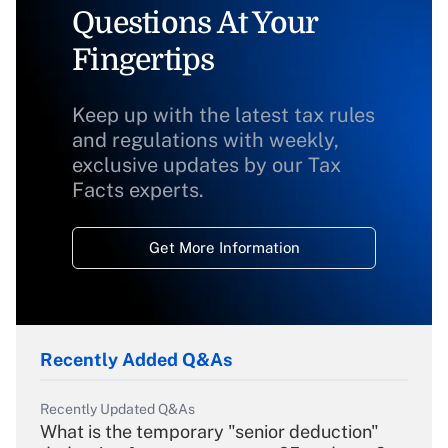
Questions At Your
Fingertips
Keep up with the latest tax rules
and regulations with weekly,
exclusive updates by our Tax
Facts experts.
Get More Information
Recently Added Q&As
Recently Updated Q&As
What is the temporary "senior deduction"