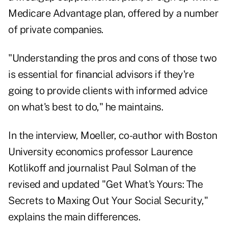
Medicare Advantage plan, offered by a number
of private companies.
"Understanding the pros and cons of those two
is essential for financial advisors if they're
going to provide clients with informed advice
on what's best to do," he maintains.
In the interview, Moeller, co-author with Boston
University economics professor Laurence
Kotlikoff and journalist Paul Solman of the
revised and updated "
Get What's Yours: The
Secrets to Maxing Out Your Social Security
,"
explains the main differences.