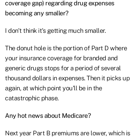
coverage gap) regarding drug expenses
becoming any smaller?
I don't think it's getting much smaller.
The donut hole is the portion of Part D where
your insurance coverage for branded and
generic drugs stops for a period of several
thousand dollars in expenses. Then it picks up
again, at which point you'll be in the
catastrophic phase.
Any hot news about Medicare?
Next year Part B premiums are lower, which is