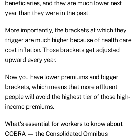
beneficiaries, and they are much lower next
year than they were in the past.
More importantly, the brackets at which they
trigger are much higher because of health care
cost inflation. Those brackets get adjusted
upward every year.
Now you have lower premiums and bigger
brackets, which means that more affluent
people will avoid the highest tier of those high-
income premiums.
What's essential for workers to know about
COBRA — the Consolidated Omnibus