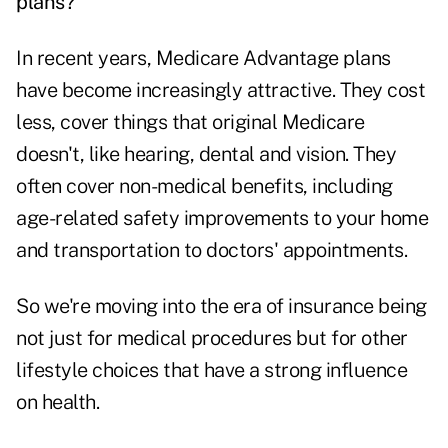
plans?
In recent years, Medicare Advantage plans
have become increasingly attractive. They cost
less, cover things that original Medicare
doesn't, like hearing, dental and vision. They
often cover non-medical benefits, including
age-related safety improvements to your home
and transportation to doctors' appointments.
So we're moving into the era of insurance being
not just for medical procedures but for other
lifestyle choices that have a strong influence
on health.