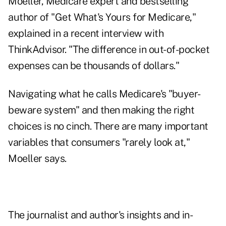
Moeller, Medicare expert and bestselling
author of "
Get What's Yours for Medicare
,"
explained in a recent interview with
ThinkAdvisor. "The difference in out-of-pocket
expenses can be thousands of dollars."
Navigating what he calls Medicare's "buyer-
beware system" and then making the right
choices is no cinch. There are many important
variables that consumers "rarely look at,"
Moeller says.
The journalist and author's insights and in-