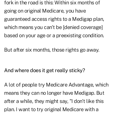
fork in the road is this: Within six months of
going on original Medicare, you have
guaranteed access rights to a Medigap plan,
which means you can't be [denied coverage]
based on your age or a preexisting condition.
But after six months, those rights go away.
And where does it get really sticky?
A lot of people try Medicare Advantage, which
means they can no longer have Medigap. But
after a while, they might say, "I don't like this
plan. I want to try original Medicare with a