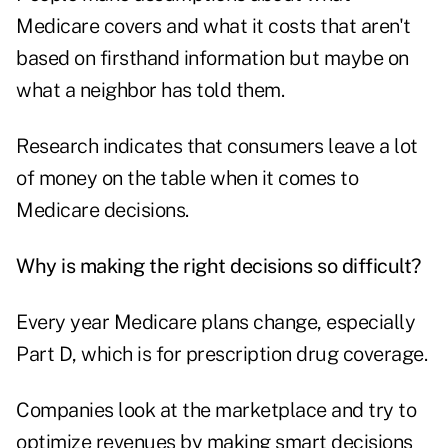
Medicare covers and what it costs that aren't
based on firsthand information but maybe on
what a neighbor has told them.
Research indicates that consumers leave a lot
of money on the table when it comes to
Medicare decisions.
Why is making the right decisions so difficult?
Every year Medicare plans change, especially
Part D, which is for prescription drug coverage.
Companies look at the marketplace and try to
optimize revenues by making smart decisions