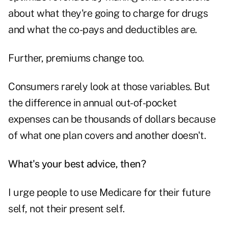
about what they're going to charge for drugs
and what the co-pays and deductibles are.
Further, premiums change too.
Consumers rarely look at those variables. But
the difference in annual out-of-pocket
expenses can be thousands of dollars because
of what one plan covers and another doesn't.
What's your best advice, then?
I urge people to use Medicare for their future
self, not their present self.