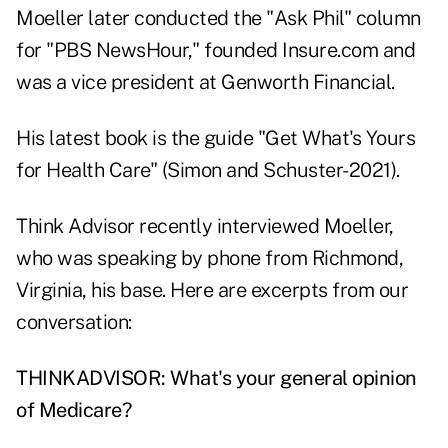
Moeller later conducted the "Ask Phil" column
for "PBS NewsHour," founded
Insure.com
and
was a vice president at Genworth Financial.
His latest book is the guide "
Get What's Yours
for Health Care
" (Simon and Schuster-2021).
Think Advisor recently interviewed Moeller,
who was speaking by phone from Richmond,
Virginia, his base. Here are excerpts from our
conversation:
THINKADVISOR: What's your general opinion
of Medicare?