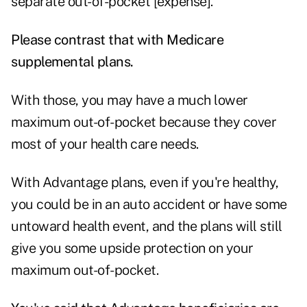
separate out-of-pocket [expense].
Please contrast that with Medicare
supplemental plans.
With those, you may have a much lower
maximum out-of-pocket because they cover
most of your health care needs.
With Advantage plans, even if you're healthy,
you could be in an auto accident or have some
untoward health event, and the plans will still
give you some upside protection on your
maximum out-of-pocket.