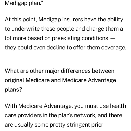
Medigap plan."
At this point, Medigap insurers have the ability
to underwrite these people and charge them a
lot more based on preexisting conditions —
they could even decline to offer them coverage.
What are other major differences between
original Medicare and Medicare Advantage
plans?
With Medicare Advantage, you must use health
care providers in the plan's network, and there
are usually some pretty stringent prior