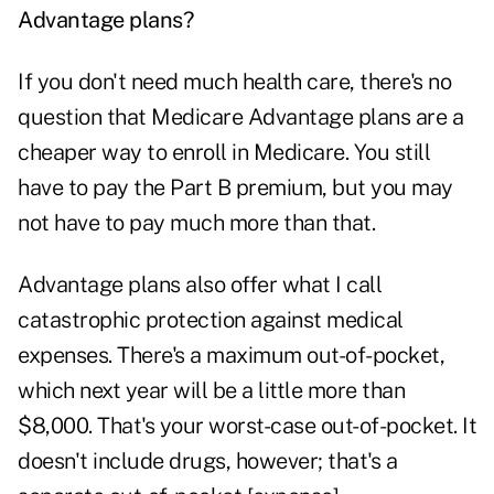
Advantage plans?
If you don't need much health care, there's no
question that Medicare Advantage plans are a
cheaper way to enroll in Medicare. You still
have to pay the Part B premium, but you may
not have to pay much more than that.
Advantage plans also offer what I call
catastrophic protection against medical
expenses. There's a maximum out-of-pocket,
which next year will be a little more than
$8,000. That's your worst-case out-of-pocket. It
doesn't include drugs, however; that's a