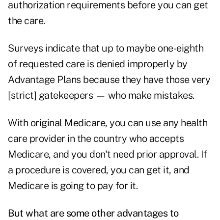
authorization requirements before you can get
the care.
Surveys indicate that up to maybe one-eighth
of requested care is denied improperly by
Advantage Plans because they have those very
[strict] gatekeepers — who make mistakes.
With original Medicare, you can use any health
care provider in the country who accepts
Medicare, and you don't need prior approval. If
a procedure is covered, you can get it, and
Medicare is going to pay for it.
But what are some other advantages to