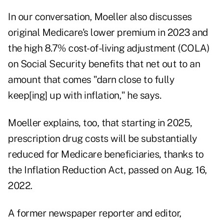
In our conversation, Moeller also discusses
original Medicare's
lower premium in 2023
and
the high
8.7% cost-of-living adjustment
(COLA)
on Social Security benefits that net out to an
amount that comes "darn close to fully
keep[ing] up with inflation," he says.
Moeller explains, too, that starting in 2025,
prescription drug costs will be substantially
reduced for Medicare beneficiaries, thanks to
the
Inflation Reduction Act
, passed on Aug. 16,
2022.
A former newspaper reporter and editor,