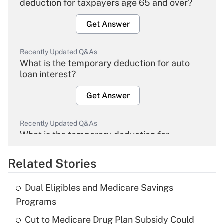
deduction for taxpayers age 65 and over?
Get Answer
Recently Updated Q&As
What is the temporary deduction for auto
loan interest?
Get Answer
Recently Updated Q&As
What is the temporary deduction for
overtime income?
Related Stories
Get Answer
Dual Eligibles and Medicare Savings
Recently Updated Q&As
Programs
What is the temporary deduction for tip
income?
Cut to Medicare Drug Plan Subsidy Could