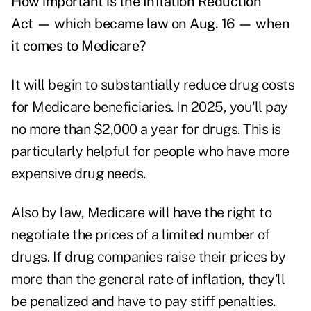
How important is the Inflation Reduction
Act — which became law on Aug. 16 — when
it comes to Medicare?
It will begin to substantially reduce drug costs
for Medicare beneficiaries. In 2025, you'll pay
no more than $2,000 a year for drugs. This is
particularly helpful for people who have more
expensive drug needs.
Also by law, Medicare will have the right to
negotiate the prices of a limited number of
drugs. If drug companies raise their prices by
more than the general rate of inflation, they'll
be penalized and have to pay stiff penalties.