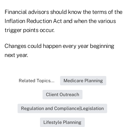
Financial advisors should know the terms of the
Inflation Reduction Act and when the various
trigger points occur.
Changes could happen every year beginning
next year.
Related Topics...
Medicare Planning
Client Outreach
Regulation and Compliance|Legislation
Lifestyle Planning