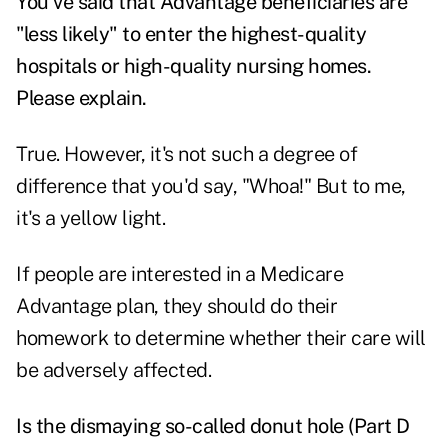
You've said that Advantage beneficiaries are
"less likely" to enter the highest-quality
hospitals or high-quality nursing homes.
Please explain.
True. However, it's not such a degree of
difference that you'd say, "Whoa!" But to me,
it's a yellow light.
If people are interested in a Medicare
Advantage plan, they should do their
homework to determine whether their care will
be adversely affected.
Is the dismaying so-called donut hole (Part D