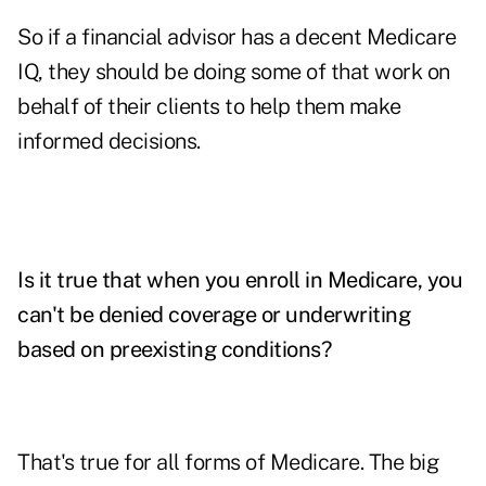
So if a financial advisor has a decent Medicare
IQ, they should be doing some of that work on
behalf of their clients to help them make
informed decisions.
Is it true that when you enroll in Medicare, you
can't be denied coverage or underwriting
based on preexisting conditions?
That's true for all forms of Medicare. The big