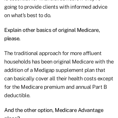
going to provide clients with informed advice
on what's best to do.
Explain other basics of original Medicare,
please.
The traditional approach for more affluent
households has been original Medicare with the
addition of a Medigap supplement plan that
can basically cover all their health costs except
for the Medicare premium and annual Part B
deductible.
And the other option, Medicare Advantage