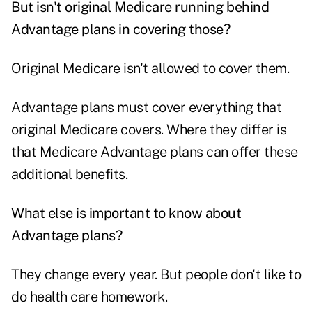
But isn't original Medicare running behind
Advantage plans in covering those?
Original Medicare isn't allowed to cover them.
Advantage plans must cover everything that
original Medicare covers. Where they differ is
that Medicare Advantage plans can offer these
additional benefits.
What else is important to know about
Advantage plans?
They change every year. But people don't like to
do health care homework.