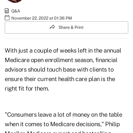
Q&A
November 22, 2022 at 01:36 PM
Share & Print
With just a couple of weeks left in the annual
Medicare open enrollment
season, financial
advisors should touch base with clients to
ensure their current health care plan is the
right fit for them.
"Consumers leave a lot of money on the table
when it comes to Medicare decisions," Philip