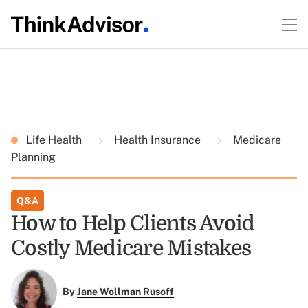
Life Health
Health Insurance
Medicare
Planning
Q&A
How to Help Clients Avoid
Costly Medicare Mistakes
By
Jane Wollman Rusoff