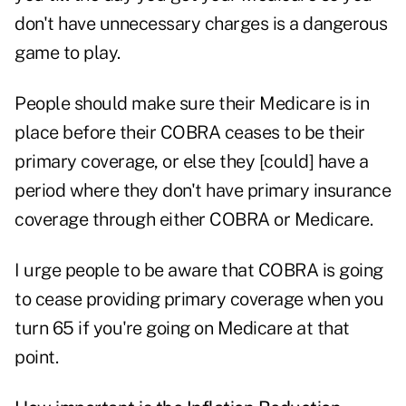
don't have unnecessary charges is a dangerous
game to play.
People should make sure their Medicare is in
place before their COBRA ceases to be their
primary coverage, or else they [could] have a
period where they don't have primary insurance
coverage through either COBRA or Medicare.
I urge people to be aware that COBRA is going
to cease providing primary coverage when you
turn 65 if you're going on Medicare at that
point.