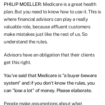
PHILIP MOELLER:
Medicare is a great health
plan. But you need to know how to use it. This is
where financial advisors can play a really
valuable role, because affluent customers
make mistakes just like the rest of us. So
understand the rules.
Advisors have an obligation that their clients
get this right.
You've said that Medicare is "a buyer-beware
system" and if you don't know the rules, you
can "lose a lot" of money. Please elaborate.
People make assumptions about what