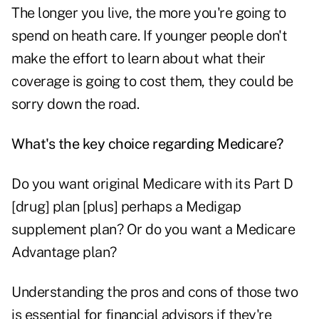
The longer you live, the more you're going to
spend on heath care. If younger people don't
make the effort to learn about what their
coverage is going to cost them, they could be
sorry down the road.
What's the key choice regarding Medicare?
Do you want original Medicare with its Part D
[drug] plan [plus] perhaps a Medigap
supplement plan? Or do you want a Medicare
Advantage plan?
Understanding the pros and cons of those two
is essential for financial advisors if they're