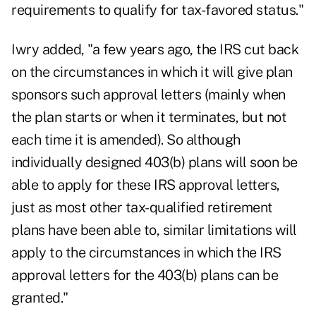
requirements to qualify for tax-favored status."
Iwry added, "a few years ago, the IRS cut back
on the circumstances in which it will give plan
sponsors such approval letters (mainly when
the plan starts or when it terminates, but not
each time it is amended). So although
individually designed 403(b) plans will soon be
able to apply for these IRS approval letters,
just as most other tax-qualified retirement
plans have been able to, similar limitations will
apply to the circumstances in which the IRS
approval letters for the 403(b) plans can be
granted."