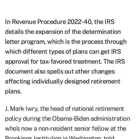
In
Revenue Procedure 2022-40
, the IRS
details the expansion of the determination
letter program, which is the process through
which different types of plans can get IRS
approval for tax-favored treatment. The IRS
document also spells out other changes
affecting individually designed retirement
plans.
J. Mark Iwry, the head of national retirement
policy during the Obama-Biden administration
who's now a non-resident senior fellow at the
Brookings Institution
in Washington, told