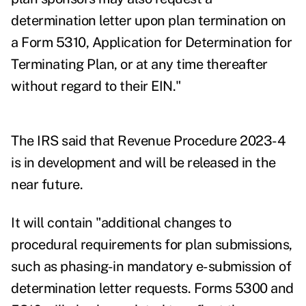
determination letter upon plan termination on
a Form 5310, Application for Determination for
Terminating Plan, or at any time thereafter
without regard to their EIN."
The IRS said that Revenue Procedure 2023-4
is in development and will be released in the
near future.
It will contain "additional changes to
procedural requirements for plan submissions,
such as phasing-in mandatory e-submission of
determination letter requests. Forms 5300 and