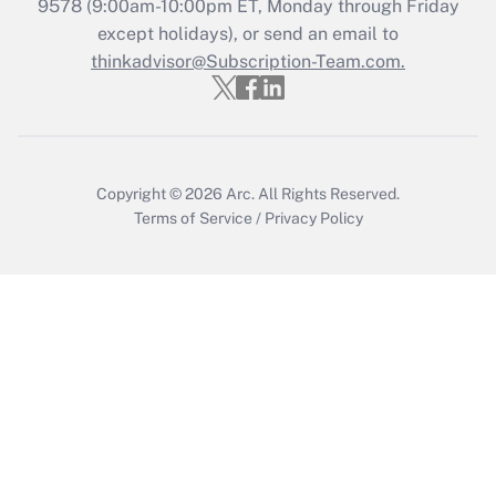
Recently Updated Q&As
9578
(9:00am-10:00pm ET, Monday through Friday
Who must file a return?
except holidays), or send an email to
thinkadvisor@Subscription-Team.com.
Get Answer
Copyright © 2026
Arc.
All Rights Reserved.
Terms of Service
/
Privacy Policy