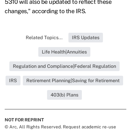
5310 will also be updated to reflect these
changes," according to the IRS.
Related Topics...
IRS Updates
Life Health|Annuities
Regulation and Compliance|Federal Regulation
IRS
Retirement Planning|Saving for Retirement
403(b) Plans
NOT FOR REPRINT
© Arc, All Rights Reserved. Request academic re-use