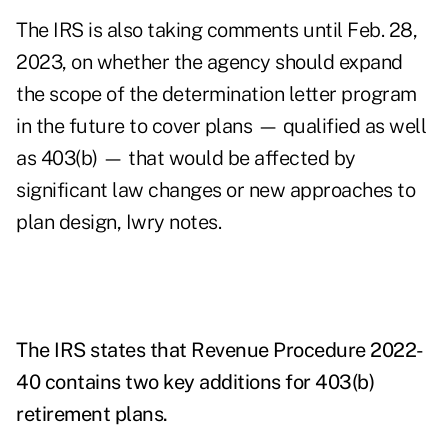
The IRS is also taking comments until Feb. 28,
2023, on whether the agency should expand
the scope of the determination letter program
in the future to cover plans — qualified as well
as 403(b) — that would be affected by
significant law changes or new approaches to
plan design, Iwry notes.
The IRS states that Revenue Procedure 2022-
40 contains two key additions for 403(b)
retirement plans.