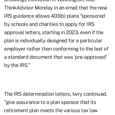
ThinkAdvisor Monday in an email that the new
IRS guidance allows 403(b) plans "sponsored
by schools and charities to apply for IRS
approval letters, starting in 2023, even if the
plan is individually designed for a particular
employer rather than conforming to the text of
a standard document that was 'pre-approved'
by the IRS."
The IRS determination letters, Iwry continued,
"give assurance to a plan sponsor that its
retirement plan meets the various tax law