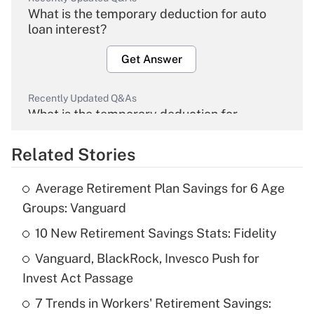
What is the temporary deduction for auto
loan interest?
Get Answer
Recently Updated Q&As
What is the temporary deduction for
overtime income?
Related Stories
Get Answer
Average Retirement Plan Savings for 6 Age
Recently Updated Q&As
Groups: Vanguard
What is the temporary deduction for tip
income?
10 New Retirement Savings Stats: Fidelity
Vanguard, BlackRock, Invesco Push for
Get Answer
Invest Act Passage
Recently Updated Q&As
7 Trends in Workers' Retirement Savings: