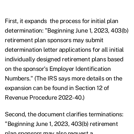
First, it expands the process for initial plan
determination: "Beginning June 1, 2023, 403(b)
retirement plan sponsors may submit
determination letter applications for all initial
individually designed retirement plans based
on the sponsor's Employer Identification
Numbers." (
The IRS says more details on the
expansion can be found in Section 12 of
Revenue Procedure 2022-40.)
Second, the document clarifies terminations:
"Beginning June 1, 2023, 403(b) retirement
plan sponsors may also request a