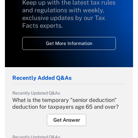
Keep up with the latest tax rules
and regulations with weekly,
exclusive updates by our Tax
Facts experts.
Get More Information
Recently Added Q&As
Recently Updated Q&As
What is the temporary "senior deduction"
deduction for taxpayers age 65 and over?
Get Answer
Recently Updated Q&As