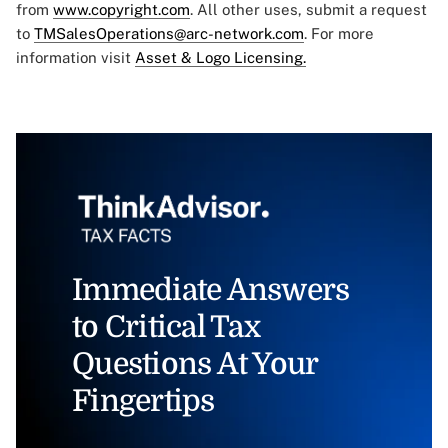
from
www.copyright.com
. All other uses, submit a request
to
TMSalesOperations@arc-network.com
. For more
information visit
Asset & Logo Licensing.
Immediate Answers
to Critical Tax
Questions At Your
Fingertips