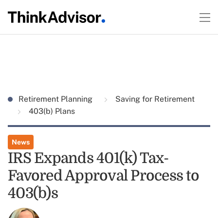
Retirement Planning
Saving for Retirement
403(b) Plans
News
IRS Expands 401(k) Tax-
Favored Approval Process to
403(b)s