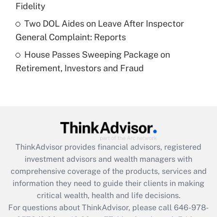
What is a high deductible health plan for
Fidelity
purposes of an HSA?
Two DOL Aides on Leave After Inspector
Get Answer
General Complaint: Reports
House Passes Sweeping Package on
Recently Updated Q&As
Retirement, Investors and Fraud
Are remote workers eligible for leave
under the Family and Medical Leave Act
(FMLA)?
Get Answer
Recently Updated Q&As
ThinkAdvisor
provides financial advisors, registered
What is the CARES Act employee
investment advisors and wealth managers with
retention tax credit that was available
during 2020 and 2021?
comprehensive coverage of the products, services and
information they need to guide their clients in making
Get Answer
critical wealth, health and life decisions.
For questions about ThinkAdvisor, please call
646-978-