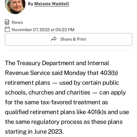
By
Melanie Waddell
News
November 07, 2022 at 05:23 PM
Share & Print
The Treasury Department and Internal
Revenue Service said Monday that 403(b)
retirement plans — used by certain public
schools, churches and charities — can apply
for the same tax-favored treatment as
qualified retirement plans like 401(k)s and use
the same regulatory process as these plans
starting in June 2023.