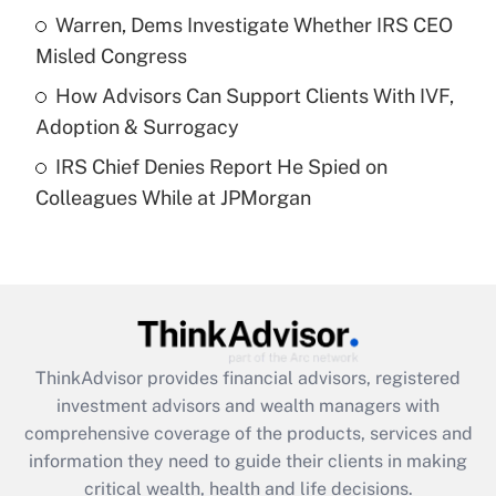
What is a high deductible health plan for
Warren, Dems Investigate Whether IRS CEO
purposes of an HSA?
Misled Congress
Get Answer
How Advisors Can Support Clients With IVF,
Adoption & Surrogacy
Recently Updated Q&As
IRS Chief Denies Report He Spied on
Are remote workers eligible for leave
under the Family and Medical Leave Act
Colleagues While at JPMorgan
(FMLA)?
Get Answer
Recently Updated Q&As
What is the CARES Act employee
retention tax credit that was available
ThinkAdvisor
provides financial advisors, registered
during 2020 and 2021?
investment advisors and wealth managers with
comprehensive coverage of the products, services and
Get Answer
information they need to guide their clients in making
critical wealth, health and life decisions.