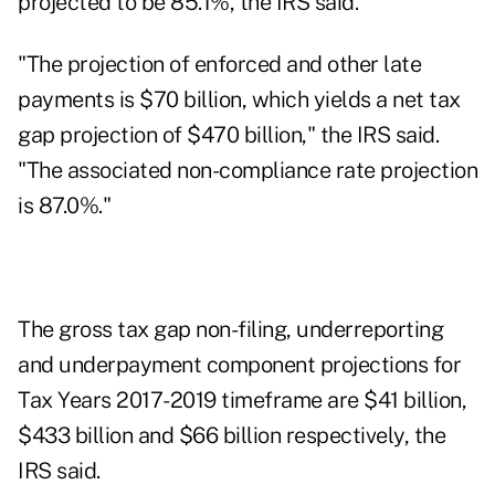
projected to be 85.1%, the IRS said.
"The projection of enforced and other late
payments is $70 billion, which yields a net tax
gap projection of $470 billion," the IRS said.
"The associated non-compliance rate projection
is 87.0%."
The gross tax gap non-filing, underreporting
and underpayment component projections for
Tax Years 2017-2019 timeframe are $41 billion,
$433 billion and $66 billion respectively, the
IRS said.