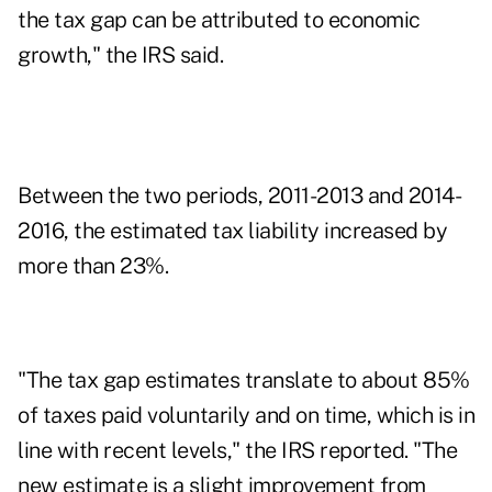
the tax gap can be attributed to economic
growth," the IRS said.
Between the two periods, 2011-2013 and 2014-
2016, the estimated tax liability increased by
more than 23%.
"The tax gap estimates translate to about 85%
of taxes paid voluntarily and on time, which is in
line with recent levels," the IRS reported. "The
new estimate is a slight improvement from