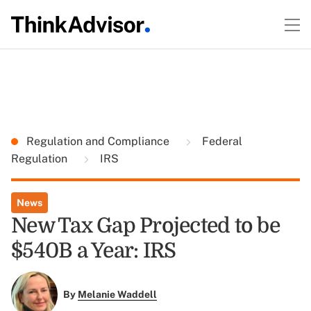
Regulation and Compliance
Federal
Regulation
IRS
News
New Tax Gap Projected to be
$540B a Year: IRS
By
Melanie Waddell