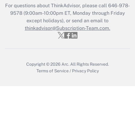
Recently Updated Q&As
For questions about ThinkAdvisor, please call
646-978-
Who must file a return?
9578
(9:00am-10:00pm ET, Monday through Friday
except holidays), or send an email to
Get Answer
thinkadvisor@Subscription-Team.com.
Copyright © 2026
Arc.
All Rights Reserved.
Terms of Service
/
Privacy Policy