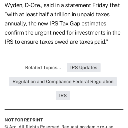
Wyden, D-Ore., said in a statement Friday that
"with at least half a trillion in unpaid taxes
annually, the new IRS Tax Gap estimates
confirm the urgent need for investments in the
IRS to ensure taxes owed are taxes paid."
Related Topics...
IRS Updates
Regulation and Compliance|Federal Regulation
IRS
NOT FOR REPRINT
© Arc, All Rights Reserved. Request academic re-use