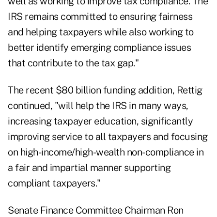
well as working to improve tax compliance. The
IRS remains committed to ensuring fairness
and helping taxpayers while also working to
better identify emerging compliance issues
that contribute to the tax gap."
The recent $80 billion funding addition, Rettig
continued, "will help the IRS in many ways,
increasing taxpayer education, significantly
improving service to all taxpayers and focusing
on high-income/high-wealth non-compliance in
a fair and impartial manner supporting
compliant taxpayers."
Senate Finance Committee Chairman Ron