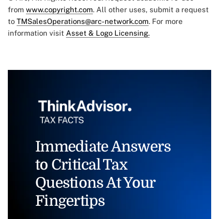
from
www.copyright.com
. All other uses, submit a request
to
TMSalesOperations@arc-network.com
. For more
information visit
Asset & Logo Licensing.
Immediate Answers
to Critical Tax
Questions At Your
Fingertips