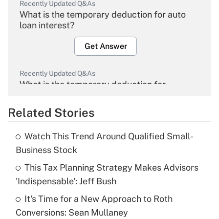
Recently Updated Q&As
What is the temporary deduction for auto
loan interest?
Get Answer
Recently Updated Q&As
What is the temporary deduction for
overtime income?
Related Stories
Get Answer
Watch This Trend Around Qualified Small-
Recently Updated Q&As
Business Stock
What is the temporary deduction for tip
income?
This Tax Planning Strategy Makes Advisors
'Indispensable': Jeff Bush
Get Answer
It's Time for a New Approach to Roth
Conversions: Sean Mullaney
Recently Updated Q&As