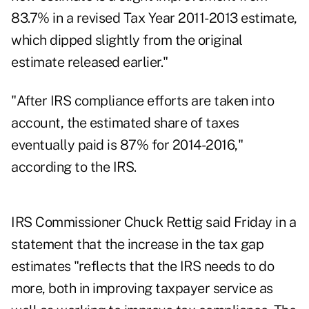
83.7% in a revised Tax Year 2011-2013 estimate,
which dipped slightly from the original
estimate released earlier."
"After IRS compliance efforts are taken into
account, the estimated share of taxes
eventually paid is 87% for 2014-2016,"
according to the IRS.
IRS Commissioner Chuck Rettig said Friday in a
statement that the increase in the tax gap
estimates "reflects that the IRS needs to do
more, both in improving taxpayer service as