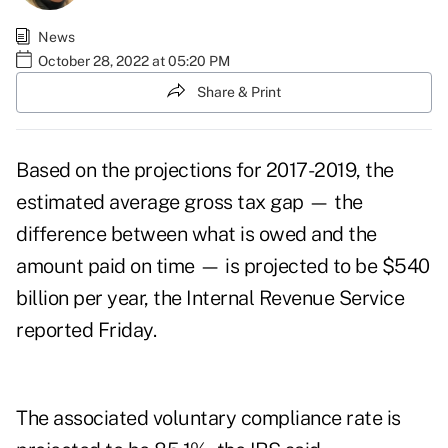
News
October 28, 2022 at 05:20 PM
Share & Print
Based on the projections for 2017-2019, the
estimated average gross tax gap — the
difference between what is owed and the
amount paid on time — is projected to be $540
billion per year, the Internal Revenue Service
reported Friday.
The associated voluntary compliance rate is