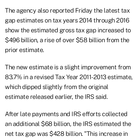
The agency also reported Friday the latest tax
gap estimates on tax years 2014 through 2016
show the estimated gross tax gap increased to
$496 billion, a rise of over $58 billion from the
prior estimate.
The new estimate is a slight improvement from
83.7% in a revised Tax Year 2011-2013 estimate,
which dipped slightly from the original
estimate released earlier, the IRS said.
After late payments and IRS efforts collected
an additional $68 billion, the IRS estimated the
net tax gap was $428 billion. "This increase in