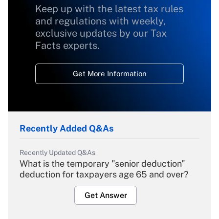
Keep up with the latest tax rules
and regulations with weekly,
exclusive updates by our Tax
Facts experts.
Get More Information
Recently Added Q&As
Recently Updated Q&As
What is the temporary "senior deduction"
deduction for taxpayers age 65 and over?
Get Answer