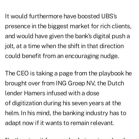
It would furthermore have boosted UBS's
presence in the biggest market for rich clients,
and would have given the bank's digital push a
jolt, at a time when the shift in that direction
could benefit from an encouraging nudge.
The CEO is taking a page from the playbook he
brought over from ING Groep NV, the Dutch
lender Hamers infused with a dose
of digitization during his seven years at the
helm. In his mind, the banking industry has to
adapt now if it wants to remain relevant.