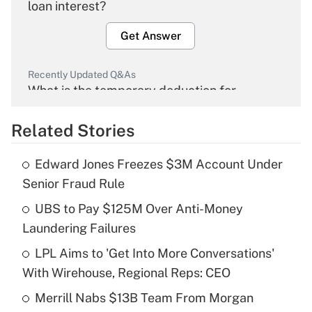
loan interest?
Get Answer
Recently Updated Q&As
What is the temporary deduction for
overtime income?
Related Stories
Get Answer
Edward Jones Freezes $3M Account Under
Recently Updated Q&As
Senior Fraud Rule
What is the temporary deduction for tip
income?
UBS to Pay $125M Over Anti-Money
Laundering Failures
Get Answer
LPL Aims to 'Get Into More Conversations'
With Wirehouse, Regional Reps: CEO
Recently Updated Q&As
What is a high deductible health plan for
Merrill Nabs $13B Team From Morgan
purposes of an HSA?