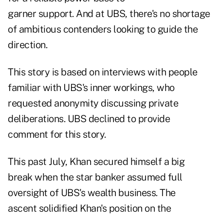
garner support. And at UBS, there's no shortage
of ambitious contenders looking to guide the
direction.
This story is based on interviews with people
familiar with UBS's inner workings, who
requested anonymity discussing private
deliberations. UBS declined to provide
comment for this story.
This past July, Khan secured himself a big
break when the star banker assumed full
oversight of UBS's wealth business. The
ascent solidified Khan's position on the