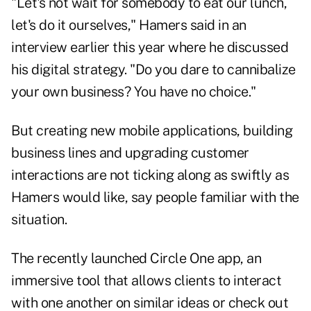
"Let's not wait for somebody to eat our lunch,
let's do it ourselves," Hamers said in an
interview earlier this year where he discussed
his digital strategy. "Do you dare to cannibalize
your own business? You have no choice."
But creating new mobile applications, building
business lines and upgrading customer
interactions are not ticking along as swiftly as
Hamers would like, say people familiar with the
situation.
The recently launched Circle One app, an
immersive tool that allows clients to interact
with one another on similar ideas or check out