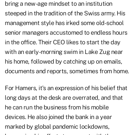
bring a new-age mindset to an institution
steeped in the tradition of the Swiss army. His
management style has irked some old-school
senior managers accustomed to endless hours
in the office. Their CEO likes to start the day
with an early-morning swim in Lake Zug near
his home, followed by catching up on emails,
documents and reports, sometimes from home.
For Hamers, it's an expression of his belief that
long days at the desk are overrated, and that
he can run the business from his mobile
devices. He also joined the bank in a year
marked by global pandemic lockdowns,