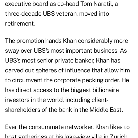
executive board as co-head Tom Naratil, a
three-decade UBS veteran, moved into
retirement.
The promotion hands Khan considerably more
sway over UBS's most important business. As
UBS's most senior private banker, Khan has
carved out spheres of influence that allow him
to circumvent the corporate pecking order. He
has direct access to the biggest billionaire
investors in the world, including client-
shareholders of the bank in the Middle East.
Ever the consummate networker, Khan likes to
host gatherings at his lake-view villa in Zurich,