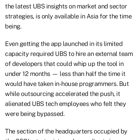
the latest UBS insights on market and sector
strategies, is only available in Asia for the time
being.
Even getting the app launched in its limited
capacity required UBS to hire an external team
of developers that could whip up the tool in
under 12 months — less than half the time it
would have taken in-house programmers. But
while outsourcing accelerated the push, it
alienated UBS tech employees who felt they
were being bypassed.
The section of the headquarters occupied by