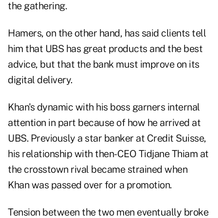
the gathering.
Hamers, on the other hand, has said clients tell
him that UBS has great products and the best
advice, but that the bank must improve on its
digital delivery.
Khan's dynamic with his boss garners internal
attention in part because of how he arrived at
UBS. Previously a star banker at Credit Suisse,
his relationship with then-CEO Tidjane Thiam at
the crosstown rival became strained when
Khan was passed over for a promotion.
Tension between the two men eventually broke