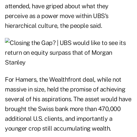
attended, have griped about what they
perceive as a power move within UBS's
hierarchical culture, the people said.
For Hamers, the Wealthfront deal, while not
massive in size, held the promise of achieving
several of his aspirations. The asset would have
brought the Swiss bank more than 470,000
additional U.S. clients, and importantly a
younger crop still accumulating wealth.