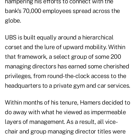
hampering his efforts to connect with the
bank's 70,000 employees spread across the
globe.
UBS is built equally around a hierarchical
corset and the lure of upward mobility. Within
that framework, a select group of some 200
managing directors has earned some cherished
privileges, from round-the-clock access to the
headquarters to a private gym and car services.
Within months of his tenure, Hamers decided to
do away with what he viewed as impermeable
layers of management. As a result, all vice-
chair and group managing director titles were