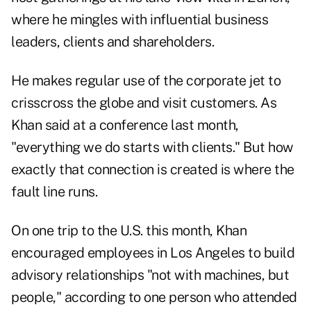
where he mingles with influential business
leaders, clients and shareholders.
He makes regular use of the corporate jet to
crisscross the globe and visit customers. As
Khan said at a conference last month,
"everything we do starts with clients." But how
exactly that connection is created is where the
fault line runs.
On one trip to the U.S. this month, Khan
encouraged employees in Los Angeles to build
advisory relationships "not with machines, but
people," according to one person who attended