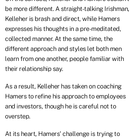
be more different. A straight-talking Irishman,
Kelleher is brash and direct, while Hamers
expresses his thoughts in a pre-meditated,
collected manner. At the same time, the
different approach and styles let both men
learn from one another, people familiar with
their relationship say.
As a result, Kelleher has taken on coaching
Hamers to refine his approach to employees
and investors, though he is careful not to
overstep.
At its heart, Hamers' challenge is trying to