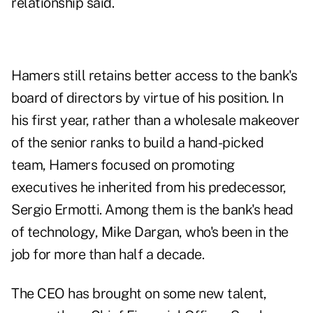
relationship said.
Hamers still retains better access to the bank's
board of directors by virtue of his position. In
his first year, rather than a wholesale makeover
of the senior ranks to build a hand-picked
team, Hamers focused on promoting
executives he inherited from his predecessor,
Sergio Ermotti. Among them is the bank's head
of technology, Mike Dargan, who's been in the
job for more than half a decade.
The CEO has brought on some new talent,