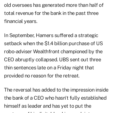
old oversees has generated more than half of
total revenue for the bank in the past three
financial years.
In September, Hamers suffered a strategic
setback when the $1.4 billion purchase of US
robo-adviser Wealthfront championed by the
CEO abruptly collapsed. UBS sent out three
thin sentences late on a Friday night that
provided no reason for the retreat.
The reversal has added to the impression inside
the bank of a CEO who hasn't fully established
himself as leader and has yet to put the