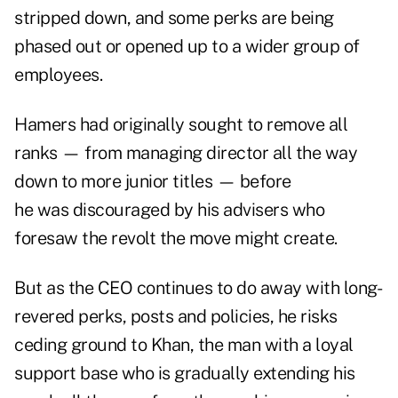
stripped down, and some perks are being
phased out or opened up to a wider group of
employees.
Hamers had originally sought to remove all
ranks — from managing director all the way
down to more junior titles — before
he was discouraged by his advisers who
foresaw the revolt the move might create.
But as the CEO continues to do away with long-
revered perks, posts and policies, he risks
ceding ground to Khan, the man with a loyal
support base who is gradually extending his