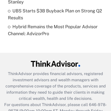
Stanley
Get Answer
UBS Starts $3B Buyback Plan on Strong Q2
Results
Recently Updated Q&As
Hybrid Remains the Most Popular Advisor
Are remote workers eligible for leave
under the Family and Medical Leave Act
Channel: AdvizorPro
(FMLA)?
Get Answer
Recently Updated Q&As
What is the CARES Act employee
retention tax credit that was available
ThinkAdvisor
provides financial advisors, registered
during 2020 and 2021?
investment advisors and wealth managers with
comprehensive coverage of the products, services and
Get Answer
information they need to guide their clients in making
critical wealth, health and life decisions.
Recently Updated Q&As
For questions about ThinkAdvisor, please call
646-978-
Who must file a return?
9578
(9:00am-10:00pm ET, Monday through Friday