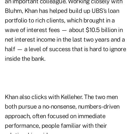
an important colleague. Working closely with
Bluhm, Khan has helped build up UBS's loan
portfolio to rich clients, which brought in a
wave of interest fees — about $10.5 billion in
net interest income in the last two years and a
half — a level of success that is hard to ignore
inside the bank.
Khan also clicks with Kelleher. The two men
both pursue a no-nonsense, numbers-driven
approach, often focused on immediate
performance, people familiar with their