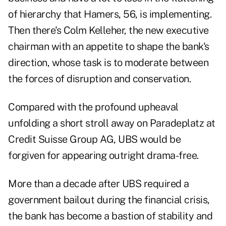
of hierarchy that Hamers, 56, is implementing.
Then there's Colm Kelleher, the new executive
chairman with an appetite to shape the bank's
direction, whose task is to moderate between
the forces of disruption and conservation.
Compared with the profound upheaval
unfolding a short stroll away on Paradeplatz at
Credit Suisse Group AG, UBS would be
forgiven for appearing outright drama-free.
More than a decade after UBS required a
government bailout during the financial crisis,
the bank has become a bastion of stability and