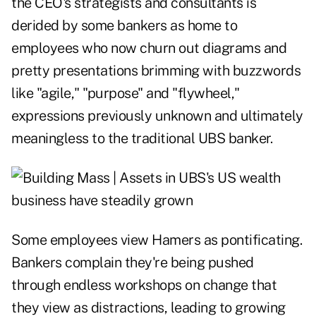
the CEO's strategists and consultants is
derided by some bankers as home to
employees who now churn out diagrams and
pretty presentations brimming with buzzwords
like "agile," "purpose" and "flywheel,"
expressions previously unknown and ultimately
meaningless to the traditional UBS banker.
Some employees view Hamers as pontificating.
Bankers complain they're being pushed
through endless workshops on change that
they view as distractions, leading to growing