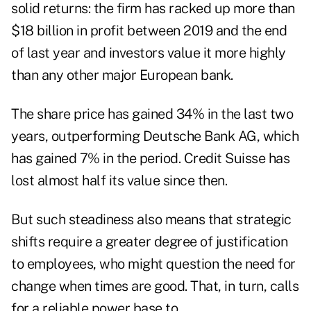
solid returns: the firm has racked up more than
$18 billion in profit between 2019 and the end
of last year and investors value it more highly
than any other major European bank.
The share price has gained 34% in the last two
years, outperforming Deutsche Bank AG, which
has gained 7% in the period. Credit Suisse has
lost almost half its value since then.
But such steadiness also means that strategic
shifts require a greater degree of justification
to employees, who might question the need for
change when times are good. That, in turn, calls
for a reliable power base to