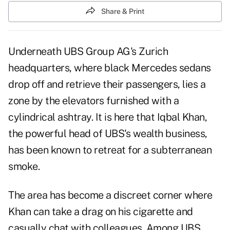
Share & Print
Underneath UBS Group AG's Zurich
headquarters, where black Mercedes sedans
drop off and retrieve their passengers, lies a
zone by the elevators furnished with a
cylindrical ashtray. It is here that Iqbal Khan,
the powerful head of UBS's wealth business,
has been known to retreat for a subterranean
smoke.
The area has become a discreet corner where
Khan can take a drag on his cigarette and
casually chat with colleagues. Among UBS