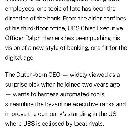
employees, one topic of late has been the
direction of the bank. From the airier confines
of his third-floor office, UBS Chief Executive
Officer Ralph Hamers has been pushing his
vision of a new style of banking, one fit for the
digital age.
The Dutch-born CEO — widely viewed as a
surprise pick when he joined two years ago
— wants to harness automated tools,
streamline the byzantine executive ranks and
improve the company's standing in the US,
where UBS is eclipsed by local rivals.