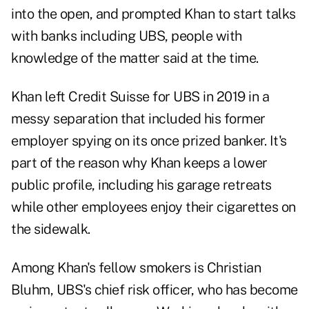
into the open, and prompted Khan to start talks
with banks including UBS, people with
knowledge of the matter said at the time.
Khan left Credit Suisse for UBS in 2019 in a
messy separation that included his former
employer spying on its once prized banker. It's
part of the reason why Khan keeps a lower
public profile, including his garage retreats
while other employees enjoy their cigarettes on
the sidewalk.
Among Khan's fellow smokers is Christian
Bluhm, UBS's chief risk officer, who has become