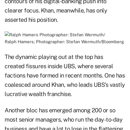
contours of his digital-banking push into
clearer focus. Khan, meanwhile, has only
asserted his position.
Ralph Hamers; Photographer: Stefan Wermuth/Bloomberg
The dynamic playing out at the top has
created fissures inside UBS, where several
factions have formed in recent months. One has
coalesced around Khan, who leads UBS's vastly
lucrative wealth franchise.
Another bloc has emerged among 200 or so
most senior managers, who run the day-to-day
business and have a lot to lose in the flattening