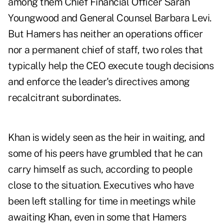
among them Chief Financial Officer Sarah
Youngwood and General Counsel Barbara Levi.
But Hamers has neither an operations officer
nor a permanent chief of staff, two roles that
typically help the CEO execute tough decisions
and enforce the leader's directives among
recalcitrant subordinates.
Khan is widely seen as the heir in waiting, and
some of his peers have grumbled that he can
carry himself as such, according to people
close to the situation. Executives who have
been left stalling for time in meetings while
awaiting Khan, even in some that Hamers