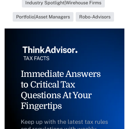
Industry Spotlight|Wirehouse Firms
Portfolio|Asset Managers
Robo-Advisors
Immediate Answers
to Critical Tax
Questions At Your
Fingertips
Keep up with the latest tax rules
and regulations with weekly,