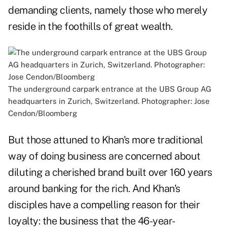
demanding clients, namely those who merely
reside in the foothills of great wealth.
The underground carpark entrance at the UBS Group AG
headquarters in Zurich, Switzerland. Photographer: Jose
Cendon/Bloomberg
But those attuned to Khan's more traditional
way of doing business are concerned about
diluting a cherished brand built over 160 years
around banking for the rich. And Khan's
disciples have a compelling reason for their
loyalty: the business that the 46-year-