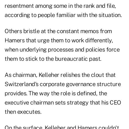
resentment among some in the rank and file,
according to people familiar with the situation.
Others bristle at the constant memos from
Hamers that urge them to work differently,
when underlying processes and policies force
them to stick to the bureaucratic past.
As chairman, Kelleher relishes the clout that
Switzerland's corporate governance structure
provides. The way the role is defined, the
executive chairman sets strategy that his CEO
then executes.
On the surface, Kelleher and Hamers couldn't