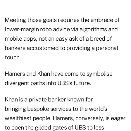
Meeting those goals requires the embrace of
lower-margin robo advice via algorithms and
mobile apps, not an easy ask of a breed of
bankers accustomed to providing a personal
touch.
Hamers and Khan have come to symbolise
divergent paths into UBS's future.
Khan is a private banker known for
bringing bespoke services to the world's
wealthiest people. Hamers, conversely, is eager
to open the gilded gates of UBS to less