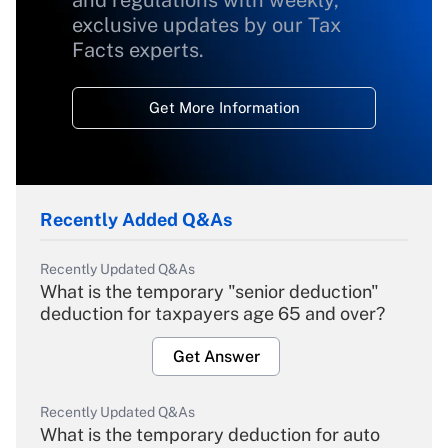
exclusive updates by our Tax
Facts experts.
Get More Information
Recently Added Q&As
Recently Updated Q&As
What is the temporary "senior deduction"
deduction for taxpayers age 65 and over?
Get Answer
Recently Updated Q&As
What is the temporary deduction for auto