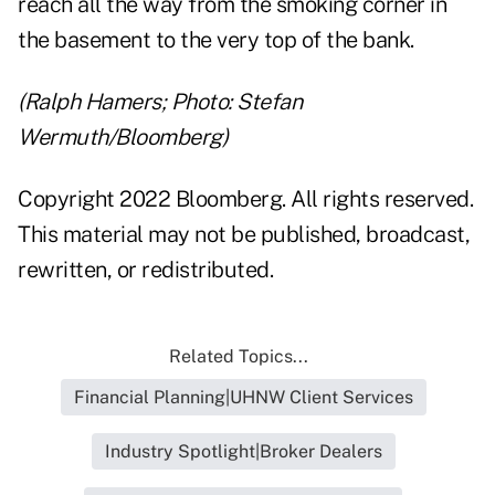
reach all the way from the smoking corner in
the basement to the very top of the bank.
(Ralph Hamers; Photo: Stefan
Wermuth/Bloomberg)
Copyright 2022 Bloomberg. All rights reserved.
This material may not be published, broadcast,
rewritten, or redistributed.
Related Topics...
Financial Planning|UHNW Client Services
Industry Spotlight|Broker Dealers