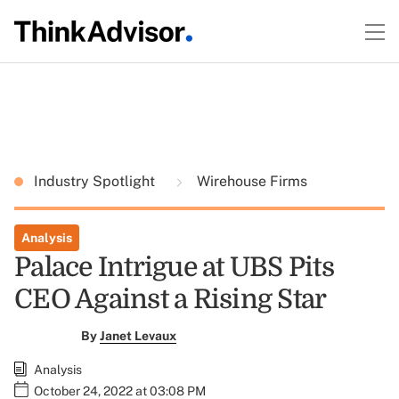
Industry Spotlight
Wirehouse Firms
Analysis
Palace Intrigue at UBS Pits
CEO Against a Rising Star
By
Janet Levaux
Analysis
October 24, 2022 at 03:08 PM