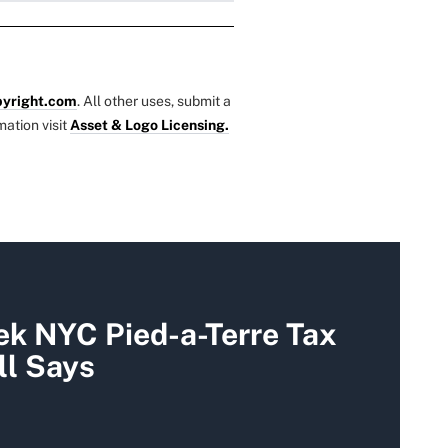
yright.com
. All other uses, submit a
mation visit
Asset & Logo Licensing.
k NYC Pied-a-Terre Tax
ll Says