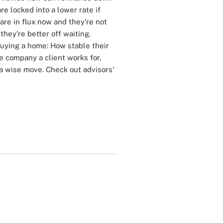
are locked into a lower rate if
 are in flux now and they're not
they're better off waiting.
buying a home: How stable their
he company a client works for,
a wise move. Check out advisors'