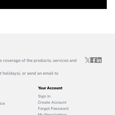
e coverage of the products, services and
holidays), or send an email to
Your Account
Sign In
Create Account
ice
Forgot Password
My Newsletters