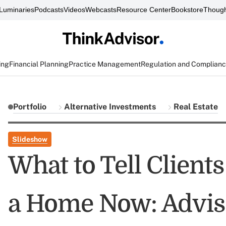
Luminaries
Podcasts
Videos
Webcasts
Resource Center
Bookstore
Though
ing
Financial Planning
Practice Management
Regulation and Complian
Portfolio
Alternative Investments
Real Estate
Slideshow
What to Tell Clien
a Home Now: Adviso