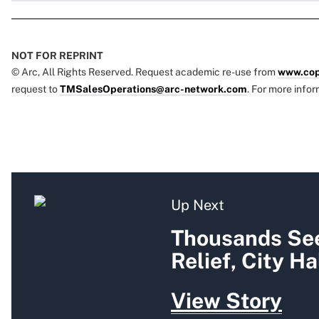
NOT FOR REPRINT
© Arc, All Rights Reserved. Request academic re-use from
www.cop
request to
TMSalesOperations@arc-network.com
. For more infor
Up Next
Thousands See
Relief, City Ha
View Story