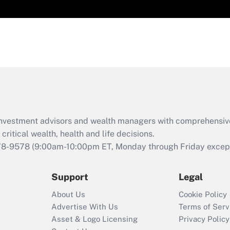
d investment advisors and wealth managers with comprehensiv
critical wealth, health and life decisions.
78-9578
(9:00am-10:00pm ET, Monday through Friday except 
Support
Legal
About Us
Cookie Policy
Advertise With Us
Terms of Serv
Asset & Logo Licensing
Privacy Policy