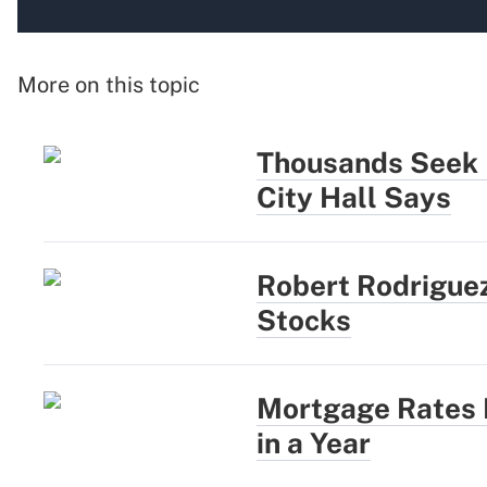
More on this topic
Thousands Seek N
City Hall Says
Robert Rodriguez
Stocks
Mortgage Rates R
in a Year