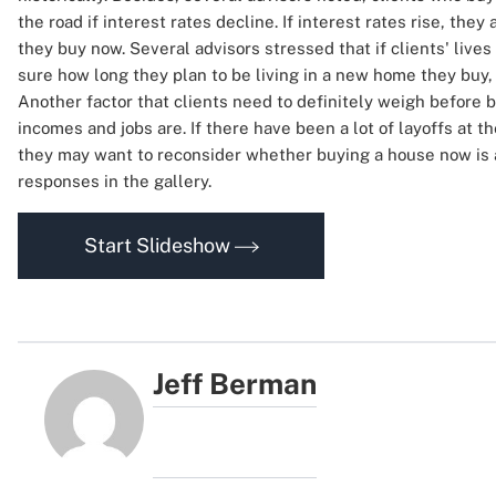
the road if interest rates decline. If interest rates rise, they 
they buy now. Several advisors stressed that if clients' lives
sure how long they plan to be living in a new home they buy, 
Another factor that clients need to definitely weigh before 
incomes and jobs are. If there have been a lot of layoffs at t
they may want to reconsider whether buying a house now is 
responses in the gallery.
Start Slideshow
Jeff Berman