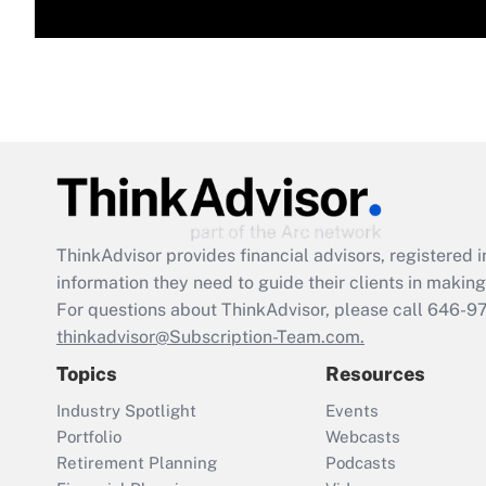
ThinkAdvisor
provides financial advisors, registere
information they need to guide their clients in making 
For questions about ThinkAdvisor, please call
646-9
thinkadvisor@Subscription-Team.com.
Topics
Resources
Industry Spotlight
Events
Portfolio
Webcasts
Retirement Planning
Podcasts