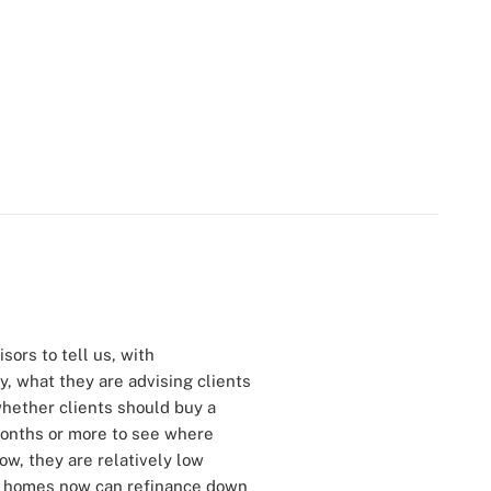
sors to tell us, with
y, what they are advising clients
hether clients should buy a
months or more to see where
ow, they are relatively low
buy homes now can refinance down