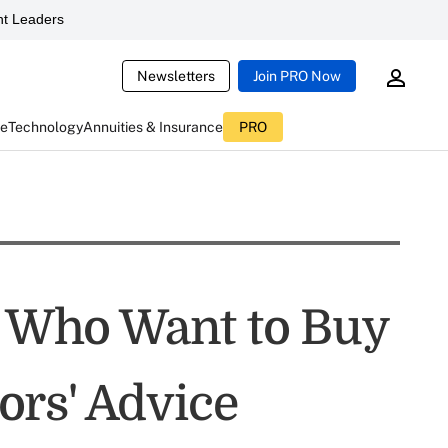
t Leaders
Newsletters
Join PRO Now
ce
Technology
Annuities & Insurance
PRO
ts Who Want to Buy
rs' Advice