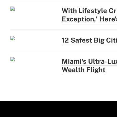
With Lifestyle Cr
Exception,' Here
12 Safest Big Ci
Miami's Ultra-L
Wealth Flight