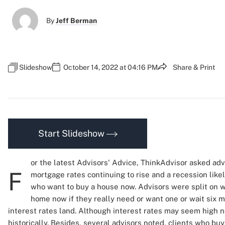
By
Jeff Berman
Slideshow
October 14, 2022 at 04:16 PM
Share & Print
Start Slideshow
or the latest Advisors' Advice, ThinkAdvisor asked advi
F
mortgage rates continuing to rise and a recession likel
who want to buy a house now. Advisors were split on w
home now if they really need or want one or wait six 
interest rates land. Although interest rates may seem high n
historically. Besides, several advisors noted, clients who 