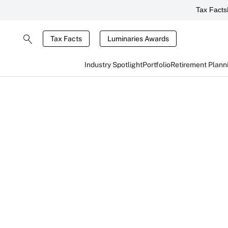
Tax Facts
Tax Facts
Luminaries Awards
Industry Spotlight
Portfolio
Retirement Plann