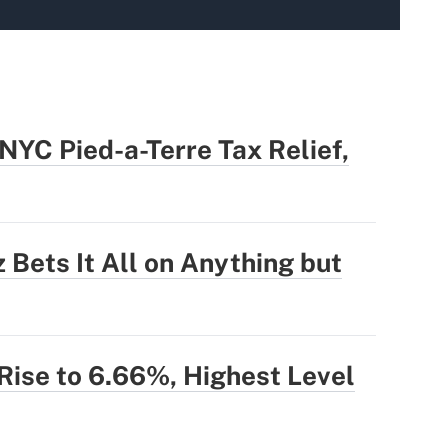
YC Pied-a-Terre Tax Relief,
 Bets It All on Anything but
ise to 6.66%, Highest Level