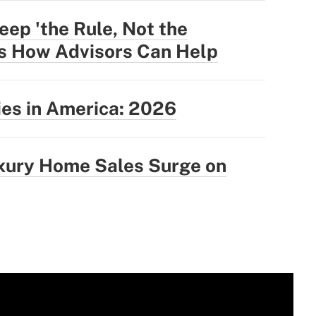
eep 'the Rule, Not the
's How Advisors Can Help
ties in America: 2026
uxury Home Sales Surge on