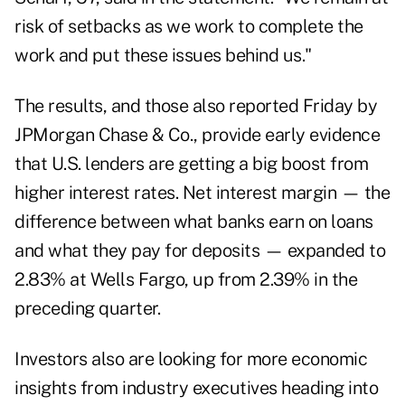
risk of setbacks as we work to complete the
work and put these issues behind us."
The results, and those also reported Friday by
JPMorgan Chase & Co., provide early evidence
that U.S. lenders are getting a big boost from
higher interest rates. Net interest margin — the
difference between what banks earn on loans
and what they pay for deposits — expanded to
2.83% at Wells Fargo, up from 2.39% in the
preceding quarter.
Investors also are looking for more economic
insights from industry executives heading into