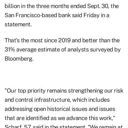
billion in the three months ended Sept. 30, the
San Francisco-based bank said Friday in a
statement.
That's the most since 2019 and better than the
31% average estimate of analysts surveyed by
Bloomberg.
"Our top priority remains strengthening our risk
and control infrastructure, which includes
addressing open historical issues and issues
that are identified as we advance this work,"
Scharf, 57, said in the statement. "We remain at