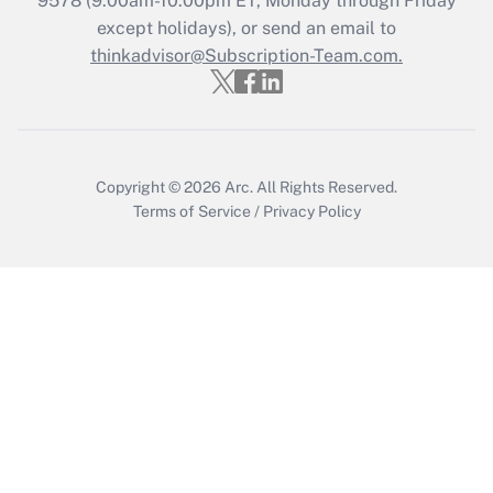
9578
(9:00am-10:00pm ET, Monday through Friday
except holidays), or send an email to
Recently Updated Q&As
Who must file a return?
thinkadvisor@Subscription-Team.com.
Get Answer
Copyright © 2026
Arc.
All Rights Reserved.
Terms of Service
/
Privacy Policy