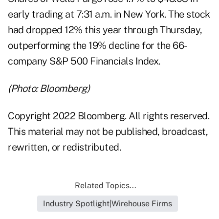
early trading at 7:31 a.m. in New York. The stock
had dropped 12% this year through Thursday,
outperforming the 19% decline for the 66-
company S&P 500 Financials Index.
(Photo: Bloomberg)
Copyright 2022 Bloomberg. All rights reserved.
This material may not be published, broadcast,
rewritten, or redistributed.
Related Topics...
Industry Spotlight|Wirehouse Firms