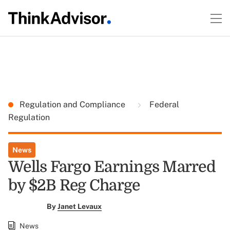
Regulation and Compliance
Federal
Regulation
News
Wells Fargo Earnings Marred
by $2B Reg Charge
By
Janet Levaux
News