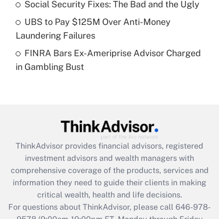
Recently Updated Q&As
Social Security Fixes: The Bad and the Ugly
What is a high deductible health plan for
UBS to Pay $125M Over Anti-Money
purposes of an HSA?
Laundering Failures
Get Answer
FINRA Bars Ex-Ameriprise Advisor Charged
in Gambling Bust
Recently Updated Q&As
Are remote workers eligible for leave
under the Family and Medical Leave Act
(FMLA)?
Get Answer
ThinkAdvisor
provides financial advisors, registered
Recently Updated Q&As
investment advisors and wealth managers with
What is the CARES Act employee
comprehensive coverage of the products, services and
retention tax credit that was available
information they need to guide their clients in making
during 2020 and 2021?
critical wealth, health and life decisions.
Get Answer
For questions about ThinkAdvisor, please call
646-978-