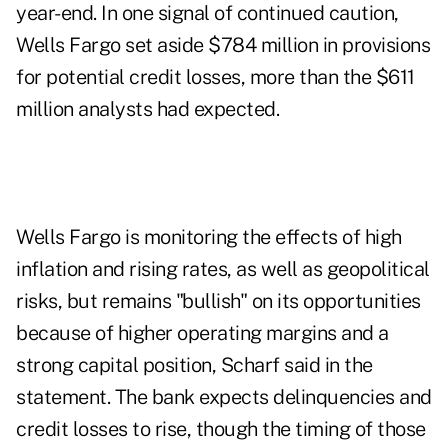
year-end. In one signal of continued caution,
Wells Fargo set aside $784 million in provisions
for potential credit losses, more than the $611
million analysts had expected.
Wells Fargo is monitoring the effects of high
inflation and rising rates, as well as geopolitical
risks, but remains "bullish" on its opportunities
because of higher operating margins and a
strong capital position, Scharf said in the
statement. The bank expects delinquencies and
credit losses to rise, though the timing of those