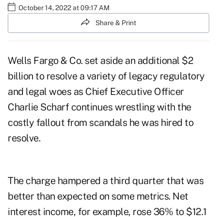
October 14, 2022 at 09:17 AM
Share & Print
Wells Fargo & Co. set aside an additional $2
billion to resolve a variety of legacy regulatory
and legal woes as Chief Executive Officer
Charlie Scharf continues wrestling with the
costly fallout from scandals he was hired to
resolve.
The charge hampered a third quarter that was
better than expected on some metrics. Net
interest income, for example, rose 36% to $12.1