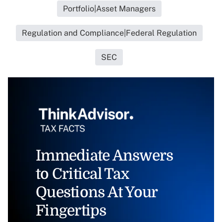
Portfolio|Asset Managers
Regulation and Compliance|Federal Regulation
SEC
Immediate Answers
to Critical Tax
Questions At Your
Fingertips