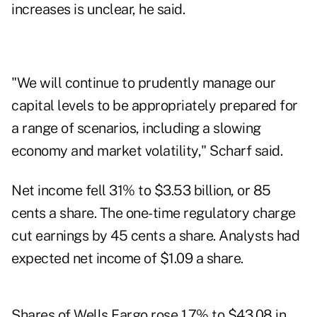
increases is unclear, he said.
"We will continue to prudently manage our
capital levels to be appropriately prepared for
a range of scenarios, including a slowing
economy and market volatility," Scharf said.
Net income fell 31% to $3.53 billion, or 85
cents a share. The one-time regulatory charge
cut earnings by 45 cents a share. Analysts had
expected net income of $1.09 a share.
Shares of Wells Fargo rose 1.7% to $43.08 in