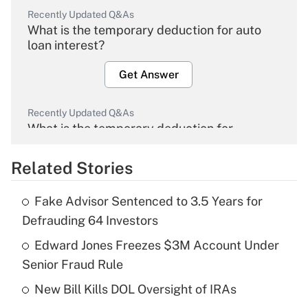
Recently Updated Q&As
What is the temporary deduction for auto
loan interest?
Get Answer
Recently Updated Q&As
What is the temporary deduction for
overtime income?
Related Stories
Get Answer
Fake Advisor Sentenced to 3.5 Years for
Recently Updated Q&As
Defrauding 64 Investors
What is the temporary deduction for tip
income?
Edward Jones Freezes $3M Account Under
Senior Fraud Rule
Get Answer
New Bill Kills DOL Oversight of IRAs