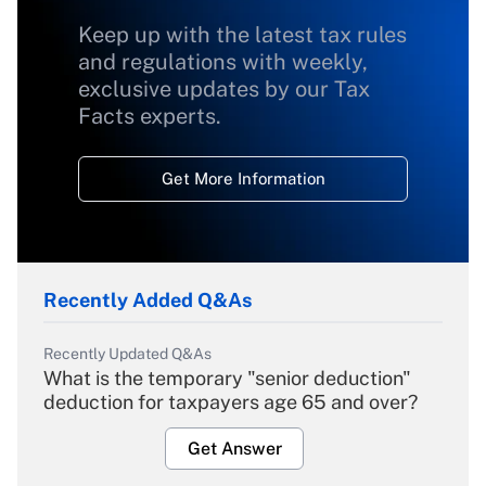
Keep up with the latest tax rules
and regulations with weekly,
exclusive updates by our Tax
Facts experts.
Get More Information
Recently Added Q&As
Recently Updated Q&As
What is the temporary "senior deduction"
deduction for taxpayers age 65 and over?
Get Answer