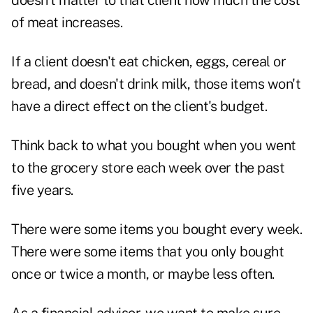
doesn't matter to that client how much the cost
of meat increases.
If a client doesn't eat chicken, eggs, cereal or
bread, and doesn't drink milk, those items won't
have a direct effect on the client's budget.
Think back to what you bought when you went
to the grocery store each week over the past
five years.
There were some items you bought every week.
There were some items that you only bought
once or twice a month, or maybe less often.