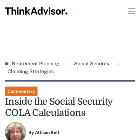
Retirement Planning
Social Security
Claiming Strategies
Commentary
Inside the Social Security
COLA Calculations
By
Allison Bell