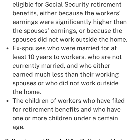
eligible for Social Security retirement
benefits, either because the workers'
earnings were significantly higher than
the spouses' earnings, or because the
spouses did not work outside the home.
Ex-spouses who were married for at
least 10 years to workers, who are not
currently married, and who either
earned much less than their working
spouses or who did not work outside
the home.
The children of workers who have filed
for retirement benefits and who have
one or more children under a certain
age.