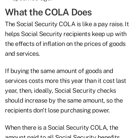
What the COLA Does
The Social Security COLA is like a pay raise. It
helps Social Security recipients keep up with
the effects of inflation on the prices of goods
and services.
If buying the same amount of goods and
services costs more this year than it cost last
year, then, ideally, Social Security checks
should increase by the same amount, so the
recipients don't lose purchasing power.
When there is a Social Security COLA, the
amount paid to all Social Security benefits