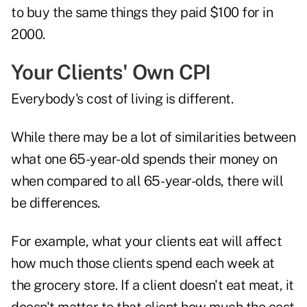
to buy the same things they paid $100 for in
2000.
Your Clients' Own CPI
Everybody's cost of living is different.
While there may be a lot of similarities between
what one 65-year-old spends their money on
when compared to all 65- year-olds, there will
be differences.
For example, what your clients eat will affect
how much those clients spend each week at
the grocery store. If a client doesn't eat meat, it