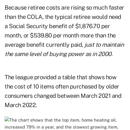
Because retiree costs are rising so much faster
than the COLA, the typical retiree would need
a Social Security benefit of $1,876.70 per
month, or $539.80 per month more than the
average benefit currently paid,
just to maintain
the same level of buying power as in 2000
.
The league provided a table that shows how
the cost of 10 items often purchased by older
consumers changed between March 2021 and
March 2022.