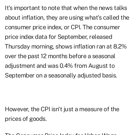
It's important to note that when the news talks
about inflation, they are using what's called the
consumer price index, or CPI. The
consumer
price index data for September
, released
Thursday morning, shows inflation ran at 8.2%
over the past 12 months before a seasonal
adjustment and was 0.4% from August to
September on a seasonally adjusted basis.
However, the CPI isn't just a measure of the
prices of goods.