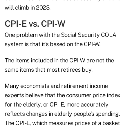
will climb in 2023.
CPI-E vs. CPI-W
One problem with the Social Security COLA
system is that it's based on the CPI-W.
The items included in the CPI-W are not the
same items that most retirees buy.
Many economists and retirement income
experts believe that the consumer price index
for the elderly, or
CPI-E
, more accurately
reflects changes in elderly people's spending.
The CPI-E, which measures prices of a basket