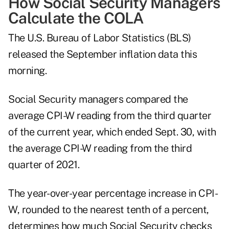
How Social Security Managers
Calculate the COLA
The U.S. Bureau of Labor Statistics (BLS)
released the September inflation data this
morning.
Social Security managers compared the
average CPI-W reading from the third quarter
of the current year, which ended Sept. 30, with
the average CPI-W reading from the third
quarter of 2021.
The year-over-year percentage increase in CPI-
W, rounded to the nearest tenth of a percent,
determines how much Social Security checks