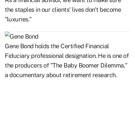
As a financial advisor, we want to make sure
the staples in our clients' lives don't become
"luxuries."
Gene Bond holds the Certified Financial
Fiduciary professional designation. He is one of
the producers of "The Baby Boomer Dilemma,"
a documentary about retirement research.
..
..
..