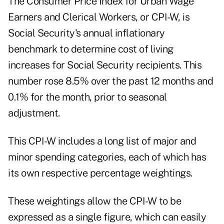
The
Consumer Price Index for Urban Wage
Earners and Clerical Workers, or CPI-W
, is
Social Security's annual inflationary
benchmark to determine cost of living
increases for Social Security recipients. This
number rose 8.5% over the past 12 months and
0.1% for the month, prior to seasonal
adjustment.
This CPI-W includes a long list of major and
minor spending categories, each of which has
its own respective percentage weightings.
These weightings allow the CPI-W to be
expressed as a single figure, which can easily