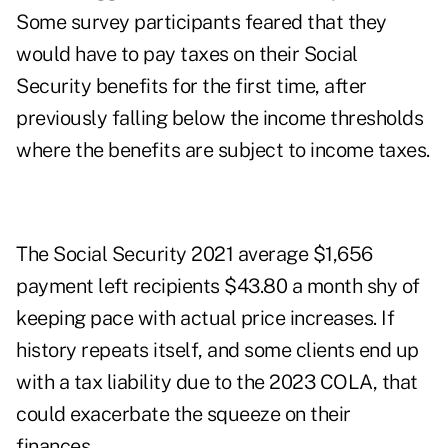
Some survey participants feared that they
would have to pay taxes on their Social
Security benefits for the first time, after
previously falling below the income thresholds
where the benefits are subject to income taxes.
The Social Security 2021 average $1,656
payment left recipients $43.80 a month shy of
keeping pace with actual price increases. If
history repeats itself, and some clients end up
with a tax liability due to the 2023 COLA, that
could exacerbate the squeeze on their
finances.