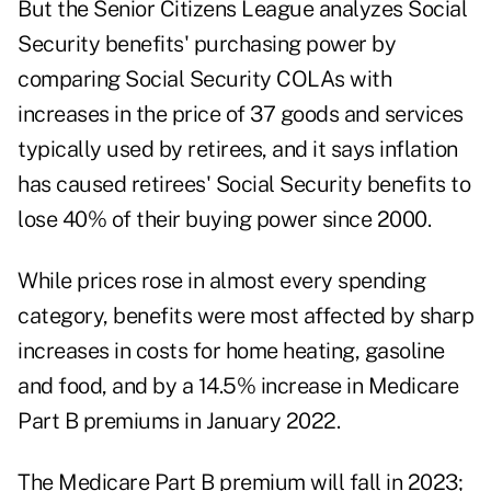
But the Senior Citizens League analyzes Social
Security benefits' purchasing power by
comparing Social Security COLAs with
increases in the price of 37 goods and services
typically used by retirees, and it says inflation
has caused retirees' Social Security benefits to
lose 40% of their buying power since 2000.
While prices rose in almost every spending
category, benefits were most affected by sharp
increases in costs for home heating, gasoline
and food, and by a 14.5% increase in Medicare
Part B premiums in January 2022.
The
Medicare Part B premium will fall in 2023
;