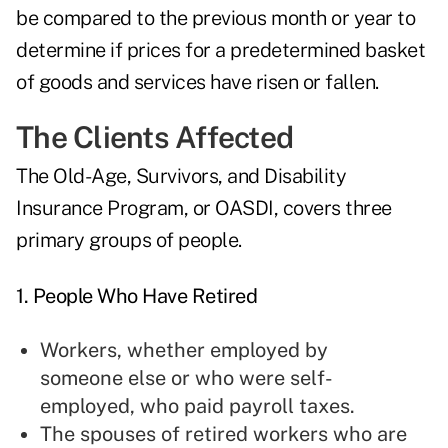
be compared to the previous month or year to
determine if prices for a predetermined basket
of goods and services have risen or fallen.
The Clients Affected
The Old-Age, Survivors, and Disability
Insurance Program, or OASDI, covers three
primary groups of people.
1. People Who Have Retired
Workers, whether employed by
someone else or who were self-
employed, who paid payroll taxes.
The spouses of retired workers who are