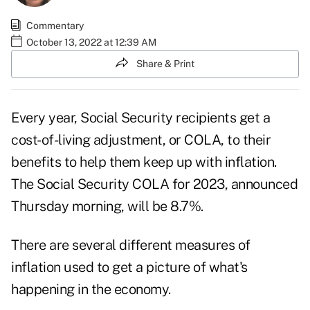
Commentary
October 13, 2022 at 12:39 AM
Share & Print
Every year, Social Security recipients get a
cost-of-living adjustment, or COLA, to their
benefits to help them keep up with inflation.
The
Social Security COLA for 2023
, announced
Thursday morning, will be 8.7%.
There are several different measures of
inflation used to get a picture of what's
happening in the economy.