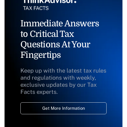
Immediate Answers
to Critical Tax
Questions At Your
Fingertips
Keep up with the latest tax rules
and regulations with weekly,
exclusive updates by our Tax
Facts experts.
Get More Information