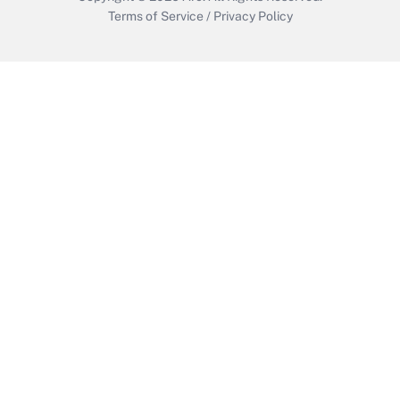
Terms of Service
/
Privacy Policy