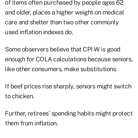
of items often purchased by people ages 62
and older, places a higher weight on medical
care and shelter than two other commonly
used inflation indexes do.
Some observers believe that CPI-W is good
enough for COLA calculations because seniors,
like other consumers, make substitutions.
If beef prices rise sharply, seniors might switch
to chicken.
Further, retirees' spending habits might protect
them from inflation.