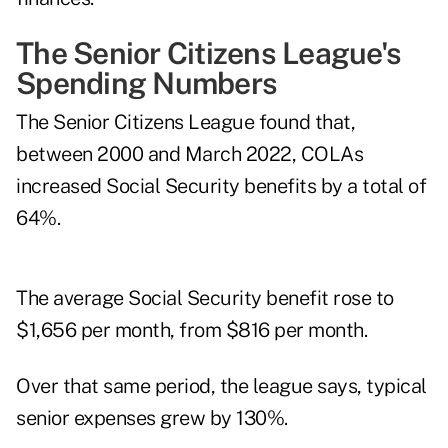
The Senior Citizens League's
Spending Numbers
The Senior Citizens League found that,
between 2000 and March 2022, COLAs
increased Social Security benefits by a total of
64%.
The average Social Security benefit rose to
$1,656 per month, from $816 per month.
Over that same period, the league says, typical
senior expenses grew by 130%.