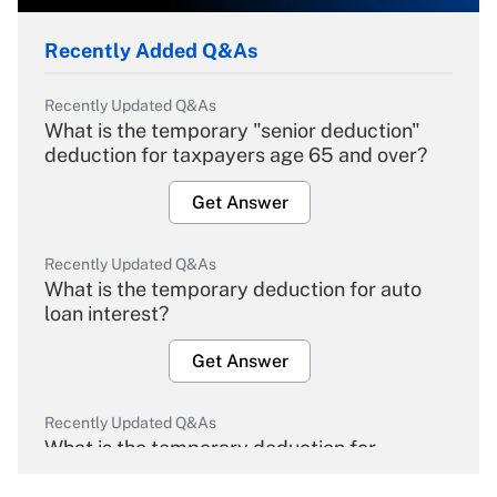
Recently Added Q&As
Recently Updated Q&As
What is the temporary "senior deduction"
deduction for taxpayers age 65 and over?
Get Answer
Recently Updated Q&As
What is the temporary deduction for auto
loan interest?
Get Answer
Recently Updated Q&As
What is the temporary deduction for
overtime income?