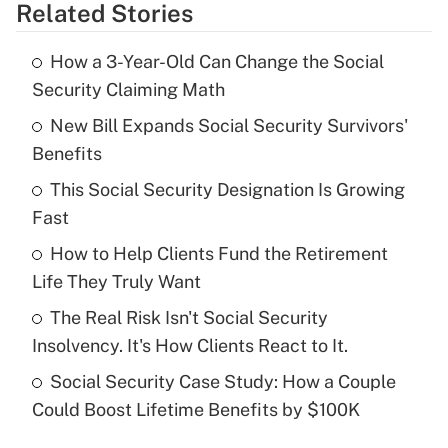
Related Stories
Get Answer
How a 3-Year-Old Can Change the Social
Recently Updated Q&As
Security Claiming Math
What is the temporary deduction for tip
income?
New Bill Expands Social Security Survivors'
Benefits
Get Answer
This Social Security Designation Is Growing
Fast
Recently Updated Q&As
What is a high deductible health plan for
How to Help Clients Fund the Retirement
purposes of an HSA?
Life They Truly Want
Get Answer
The Real Risk Isn't Social Security
Insolvency. It's How Clients React to It.
Recently Updated Q&As
Social Security Case Study: How a Couple
Are remote workers eligible for leave
under the Family and Medical Leave Act
Could Boost Lifetime Benefits by $100K
(FMLA)?