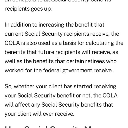
recipients goes up.
In addition to increasing the benefit that
current Social Security recipients receive, the
COLA is also used as a basis for calculating the
benefits that future recipients will receive, as
well as the benefits that certain retirees who
worked for the federal government receive.
So, whether your client has started receiving
your Social Security benefit or not, the COLA
will affect any Social Security benefits that
your client will ever receive.