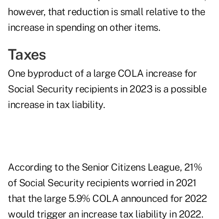
however, that reduction is small relative to the
increase in spending on other items.
Taxes
One byproduct of a large COLA increase for
Social Security recipients in 2023 is a possible
increase in tax liability.
According to the Senior Citizens League, 21%
of Social Security recipients worried in 2021
that the large 5.9% COLA announced for 2022
would trigger an increase tax liability in 2022.