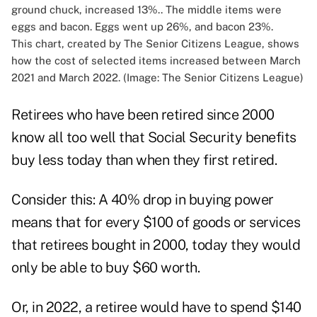
This chart, created by The Senior Citizens League, shows
how the cost of selected items increased between March
2021 and March 2022. (Image: The Senior Citizens League)
Retirees who have been retired since 2000
know all too well that Social Security benefits
buy less today than when they first retired.
Consider this: A 40% drop in buying power
means that for every $100 of goods or services
that retirees bought in 2000, today they would
only be able to buy $60 worth.
Or, in 2022, a retiree would have to spend $140