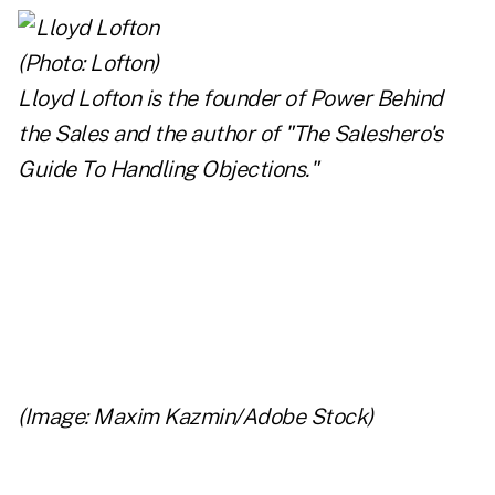
Lloyd Lofton is the founder of Power Behind
the Sales and the author of
"The Saleshero's
Guide To Handling Objections
."
..
..
..
(Image: Maxim Kazmin/Adobe Stock)