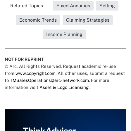
Related Topics...
Fixed Annuities
Selling
Economic Trends
Claiming Strategies
Income Planning
NOT FOR REPRINT
© Arc, All Rights Reserved. Request academic re-use
from
www.copyright.com
. All other uses, submit a request
to
TMSalesOperations@arc-network.com
. For more
information visit
Asset & Logo Licensing.