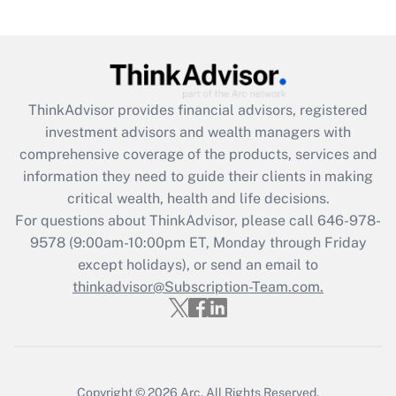
Get Answer
Recently Updated Q&As
What is the CARES Act employee
retention tax credit that was available
ThinkAdvisor
provides financial advisors, registered
during 2020 and 2021?
investment advisors and wealth managers with
comprehensive coverage of the products, services and
Get Answer
information they need to guide their clients in making
critical wealth, health and life decisions.
Recently Updated Q&As
For questions about ThinkAdvisor, please call
646-978-
Who must file a return?
9578
(9:00am-10:00pm ET, Monday through Friday
except holidays), or send an email to
Get Answer
thinkadvisor@Subscription-Team.com.
Copyright © 2026
Arc.
All Rights Reserved.