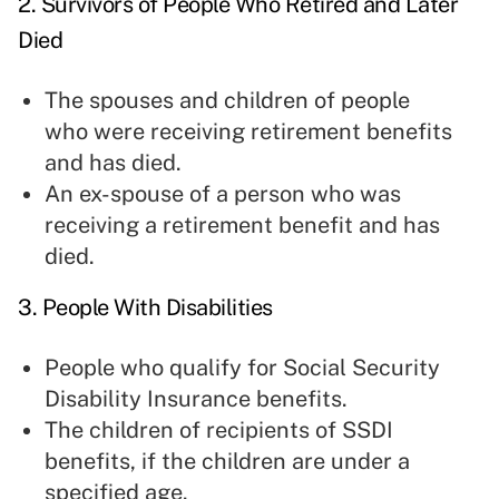
2. Survivors of People Who Retired and Later
Died
The spouses and children of people
who were receiving retirement benefits
and has died.
An ex-spouse of a person who was
receiving a retirement benefit and has
died.
3. People With Disabilities
People who qualify for Social Security
Disability Insurance benefits.
The children of recipients of SSDI
benefits, if the children are under a
specified age.