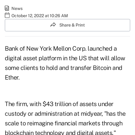
News
October 12, 2022 at 10:26 AM
Share & Print
Bank of New York Mellon Corp. launched a
digital asset platform in the US that will allow
some clients to hold and transfer Bitcoin and
Ether.
The firm, with $43 trillion of assets under
custody or administration at midyear, "has the
scale to reimagine financial markets through
blockchain technology and digital assets,"