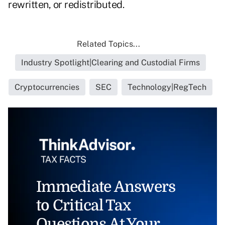
rewritten, or redistributed.
Related Topics...
Industry Spotlight|Clearing and Custodial Firms
Cryptocurrencies
SEC
Technology|RegTech
Immediate Answers
to Critical Tax
Questions At Your