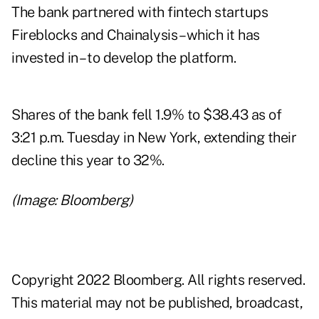
The bank partnered with fintech startups
Fireblocks and Chainalysis – which it has
invested in – to develop the platform.
Shares of the bank fell 1.9% to $38.43 as of
3:21 p.m. Tuesday in New York, extending their
decline this year to 32%.
(Image: Bloomberg)
Copyright 2022 Bloomberg. All rights reserved.
This material may not be published, broadcast,