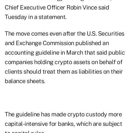
Chief Executive Officer Robin Vince said
Tuesday in a statement.
The move comes even after the U.S. Securities
and Exchange Commission published an
accounting guideline in March that said public
companies holding crypto assets on behalf of
clients should treat them as liabilities on their
balance sheets.
The guideline has made crypto custody more
capital-intensive for banks, which are subject