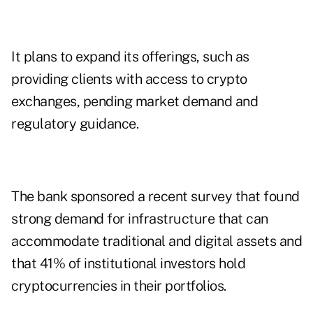
It plans to expand its offerings, such as
providing clients with access to crypto
exchanges, pending market demand and
regulatory guidance.
The bank sponsored a recent survey that found
strong demand for infrastructure that can
accommodate traditional and digital assets and
that 41% of institutional investors hold
cryptocurrencies in their portfolios.