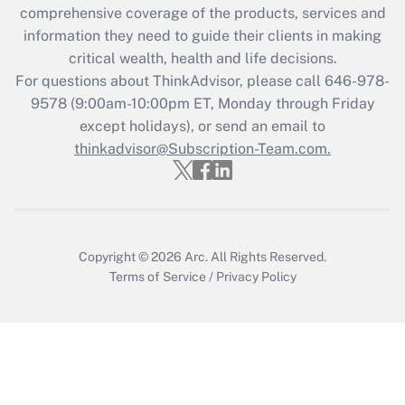
comprehensive coverage of the products, services and
Get Answer
information they need to guide their clients in making
critical wealth, health and life decisions.
Recently Updated Q&As
For questions about ThinkAdvisor, please call
646-978-
Who must file a return?
9578
(9:00am-10:00pm ET, Monday through Friday
except holidays), or send an email to
Get Answer
thinkadvisor@Subscription-Team.com.
Copyright © 2026
Arc.
All Rights Reserved.
Terms of Service
/
Privacy Policy