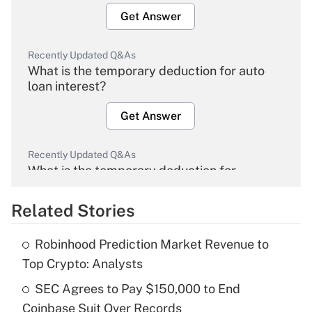
Get Answer
Recently Updated Q&As
What is the temporary deduction for auto
loan interest?
Get Answer
Recently Updated Q&As
What is the temporary deduction for
overtime income?
Related Stories
Get Answer
Robinhood Prediction Market Revenue to
Recently Updated Q&As
Top Crypto: Analysts
What is the temporary deduction for tip
income?
SEC Agrees to Pay $150,000 to End
Coinbase Suit Over Records