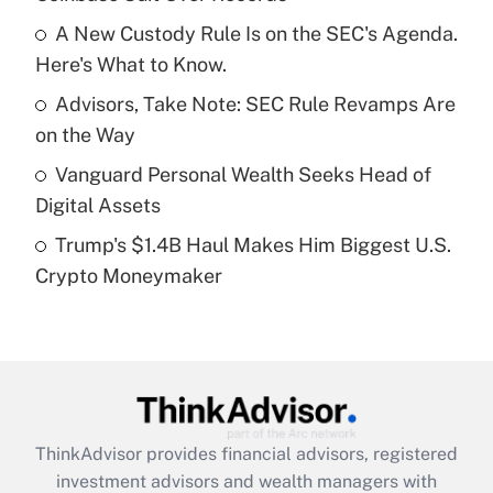
Get Answer
A New Custody Rule Is on the SEC's Agenda.
Here's What to Know.
Recently Updated Q&As
What is a high deductible health plan for
Advisors, Take Note: SEC Rule Revamps Are
purposes of an HSA?
on the Way
Get Answer
Vanguard Personal Wealth Seeks Head of
Digital Assets
Recently Updated Q&As
Trump's $1.4B Haul Makes Him Biggest U.S.
Are remote workers eligible for leave
under the Family and Medical Leave Act
Crypto Moneymaker
(FMLA)?
Get Answer
Recently Updated Q&As
What is the CARES Act employee
retention tax credit that was available
ThinkAdvisor
provides financial advisors, registered
during 2020 and 2021?
investment advisors and wealth managers with