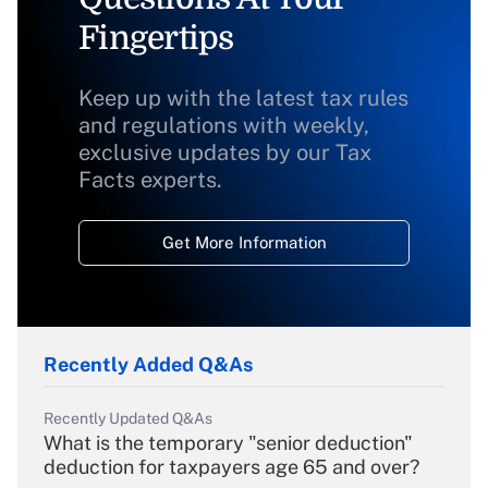
Fingertips
Keep up with the latest tax rules
and regulations with weekly,
exclusive updates by our Tax
Facts experts.
Get More Information
Recently Added Q&As
Recently Updated Q&As
What is the temporary "senior deduction"
deduction for taxpayers age 65 and over?