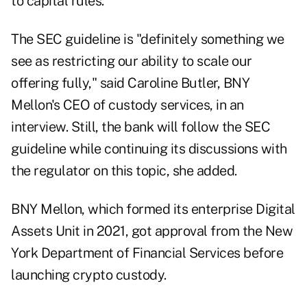
to capital rules.
The SEC guideline is "definitely something we
see as restricting our ability to scale our
offering fully," said Caroline Butler, BNY
Mellon's CEO of custody services, in an
interview. Still, the bank will follow the SEC
guideline while continuing its discussions with
the regulator on this topic, she added.
BNY Mellon, which formed its enterprise Digital
Assets Unit in 2021, got approval from the New
York Department of Financial Services before
launching crypto custody.