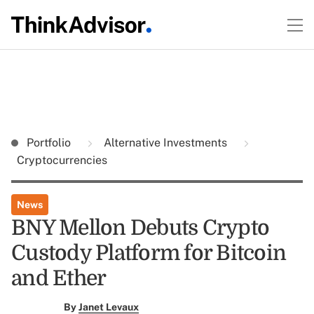
Portfolio
Alternative Investments
Cryptocurrencies
News
BNY Mellon Debuts Crypto
Custody Platform for Bitcoin
and Ether
By
Janet Levaux