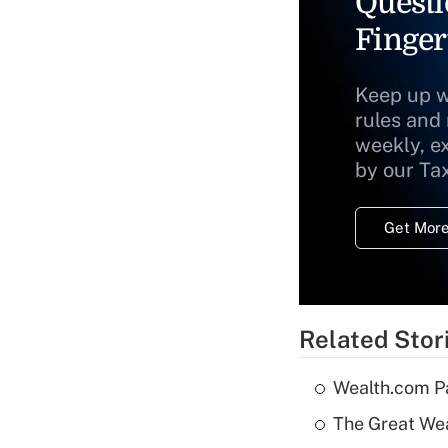
Questi
Finger
Keep up w
rules and
weekly, e
by our Ta
Get More
Related Stor
Wealth.com P
The Great Wea