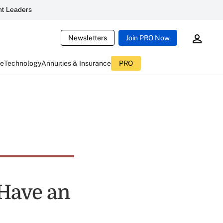
t Leaders
Newsletters
Join PRO Now
ce
Technology
Annuities & Insurance
PRO
 Have an