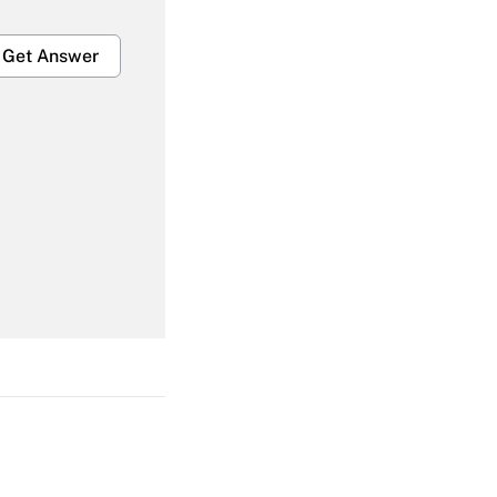
Get Answer
Get Answer
Get Answer