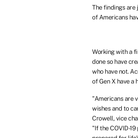
The findings are 
of Americans hav
Working with a fi
done so have cre
who have not. Ac
of Gen X have a h
"Americans are v
wishes and to ca
Crowell, vice ch
"If the COVID-19 
prepared for life