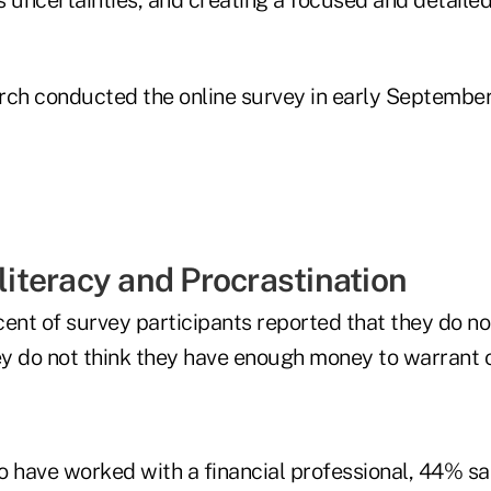
rch conducted the online survey in early Septemb
lliteracy and Procrastination
ent of survey participants reported that they do no
y do not think they have enough money to warrant 
have worked with a financial professional, 44% sa