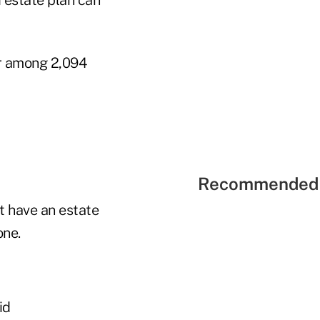
er among 2,094
Recommended 
t have an estate
one.
id