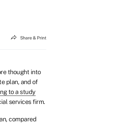
Share & Print
ore thought into
e plan, and of
ng to a study
al services firm.
lan, compared