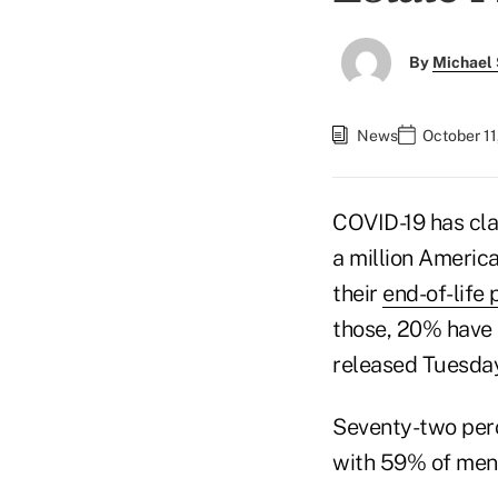
By
Michael 
News
October 11
COVID-19 has cla
a million America
their
end-of-life 
those, 20% have n
released Tuesday
Seventy-two perc
with 59% of men