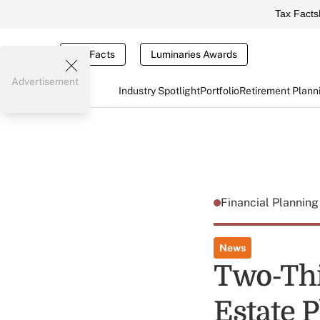
Tax Facts
Tax Facts
Luminaries Awards
Advertisement
Industry Spotlight
Portfolio
Retirement Plann
Financial Plannin
News
Two-Thi
Estate 