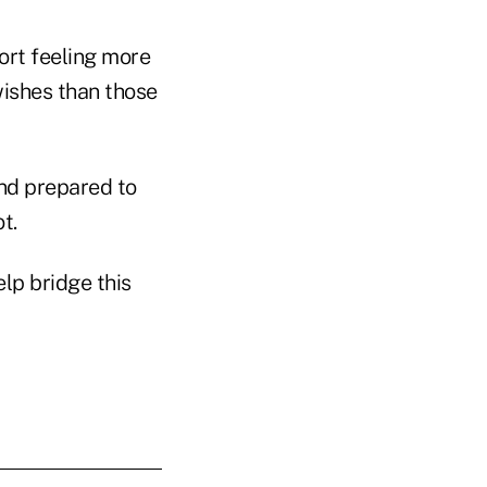
ort feeling more
wishes than those
and prepared to
t.
elp bridge this