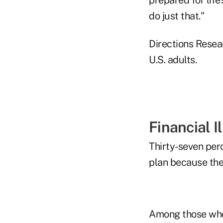
do just that."
Directions Resea
U.S. adults.
Financial I
Thirty-seven perc
plan because the
Among those who 