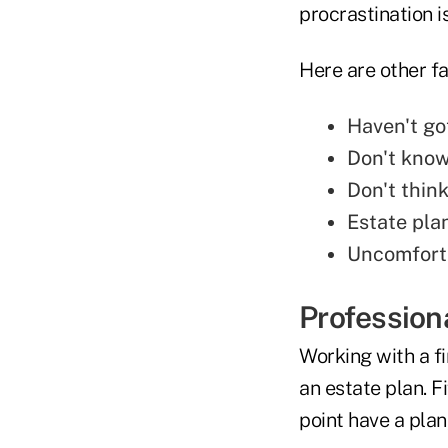
procrastination i
Here are other fa
Haven't go
Don't know
Don't thin
Estate pla
Uncomforta
Profession
Working with a fi
an estate plan. 
point have a pla