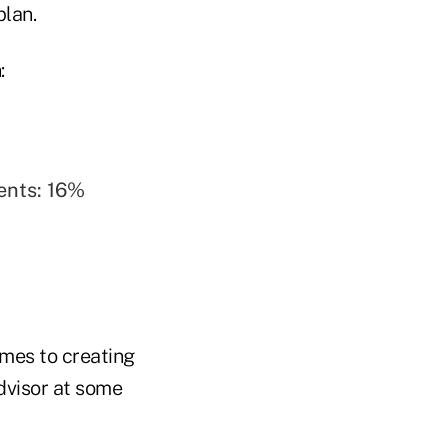
plan.
:
ents: 16%
omes to creating
dvisor at some