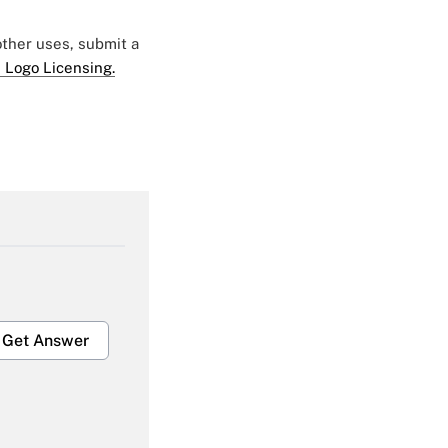
 other uses, submit a
 Logo Licensing.
Get Answer