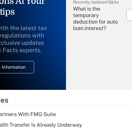
ons At Your
Recently Updated Q&As
What is the
tips
temporary
deduction for auto
ith the latest tax
loan interest?
 regulations with
xclusive updates
Recently Updated Q&As
What is the
x Facts experts.
temporary
deduction for
 Information
overtime income?
Recently Updated Q&As
What is the
temporary
ies
deduction for tip
income?
artners With FMG Suite
Recently Updated Q&As
lth Transfer Is Already Underway
What is a high