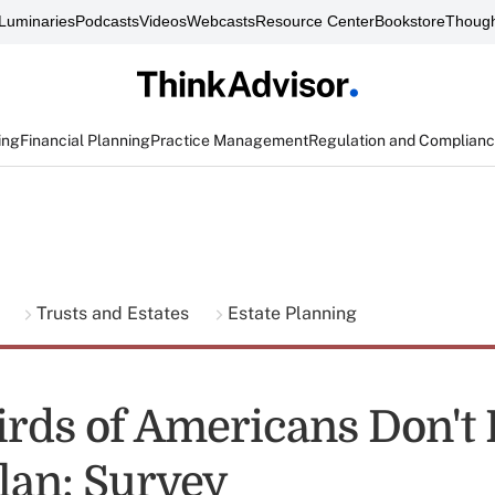
Luminaries
Podcasts
Videos
Webcasts
Resource Center
Bookstore
Though
ing
Financial Planning
Practice Management
Regulation and Complian
g
Trusts and Estates
Estate Planning
rds of Americans Don't
Plan: Survey