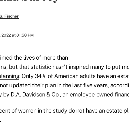
S. Fischer
, 2022 at 01:58 PM
imed the lives of more than
ns, but that statistic hasn't inspired many to put m
planning
. Only 34% of American adults have an estat
ot updated their plan in the last five years,
accordi
 by D.A. Davidson & Co., an employee-owned financi
ent of women in the study do not have an estate p
.