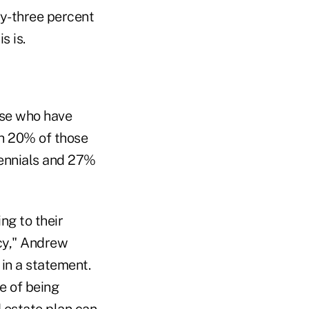
rty-three percent
s is.
ose who have
th 20% of those
lennials and 27%
ng to their
cy," Andrew
in a statement.
e of being
d estate plan can