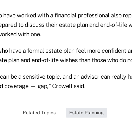
have worked with a financial professional also rep
pared to discuss their estate plan and end-of-life 
orked with one.
who have a formal estate plan feel more confident 
ate plan and end-of-life wishes than those who do no
can be a sensitive topic, and an advisor can really h
 coverage — gap," Crowell said.
Related Topics...
Estate Planning