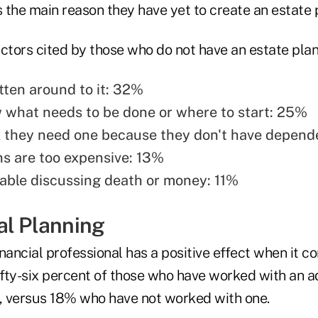
s the main reason they have yet to create an estate 
ctors cited by those who do not have an estate plan
tten around to it: 32%
 what needs to be done or where to start: 25%
k they need one because they don't have depend
ns are too expensive: 13%
ble discussing death or money: 11%
al Planning
nancial professional has a positive effect when it c
Fifty-six percent of those who have worked with an a
n, versus 18% who have not worked with one.