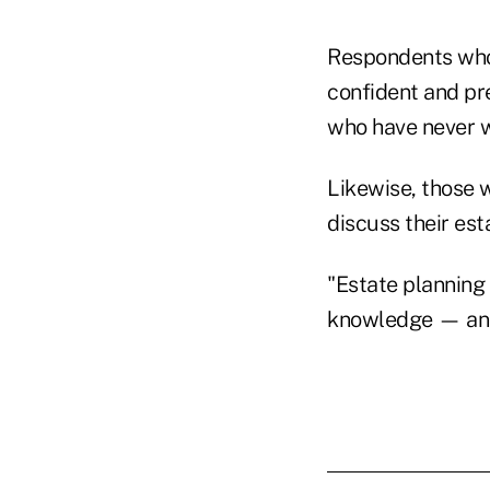
Respondents who 
confident and pre
who have never w
Likewise, those 
discuss their est
"Estate planning 
knowledge — and