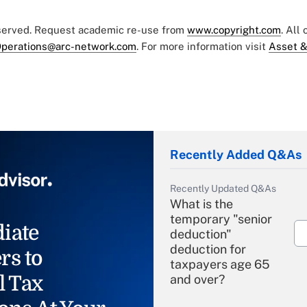
eserved. Request academic re-use from
www.copyright.com
. All
perations@arc-network.com
. For more information visit
Asset &
Recently Added Q&As
Recently Updated Q&As
What is the
temporary "senior
iate
deduction"
deduction for
rs to
taxpayers age 65
l Tax
and over?