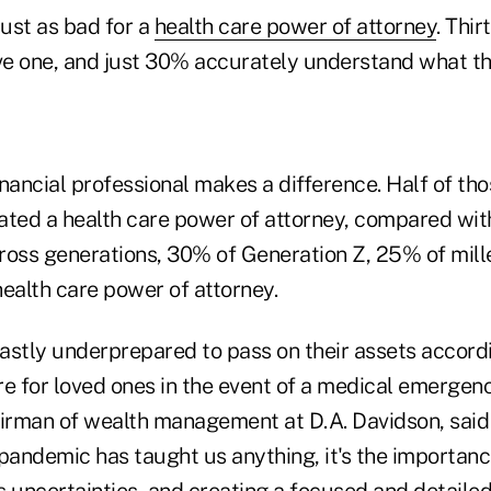
just as bad for a
health care power of attorney
. Thi
e one, and just 30% accurately understand what thi
nancial professional makes a difference. Half of th
ated a health care power of attorney, compared wi
ross generations, 30% of Generation Z, 25% of mil
ealth care power of attorney.
astly underprepared to pass on their assets accordi
re for loved ones in the event of a medical emergen
airman of wealth management at D.A. Davidson, said 
pandemic has taught us anything, it's the importanc
's uncertainties, and creating a focused and detaile