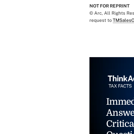
NOT FOR REPRINT
© Arc, All Rights R
request to
TMSalesO
Immed
Answe
Critica