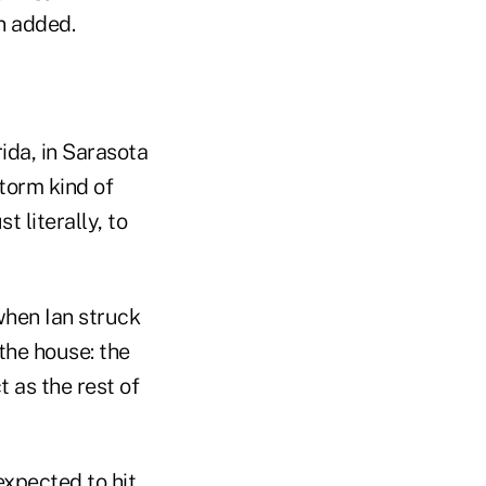
nn added.
ida, in Sarasota
torm kind of
 literally, to
when Ian struck
 the house: the
 as the rest of
expected to hit