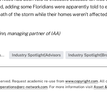
id, adding some Floridians were apparently told to
ath of the storm while their homes weren't affected
inn, managing partner of IAA)
...
Industry Spotlight|Advisors
Industry Spotlight|Br
eserved. Request academic re-use from
www.copyright.com
. All
perations@arc-network.com
. For more information visit
Asset &