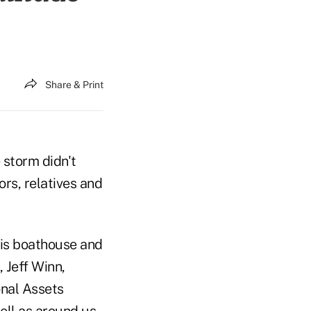
Share & Print
 storm didn't
rs, relatives and
his boathouse and
 Jeff Winn,
onal Assets
well as around us