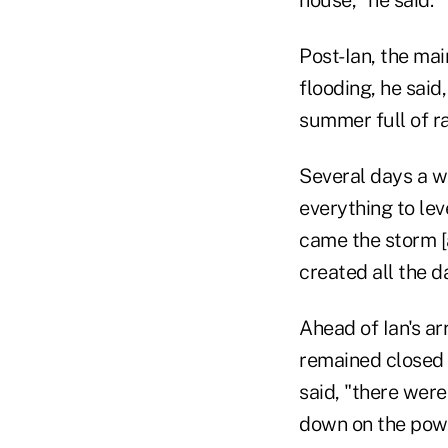
Post-Ian, the mai
flooding, he said
summer full of ra
Several days a we
everything to lev
came the storm [a
created all the 
Ahead of Ian's ar
remained closed 
said, "there were
down on the power