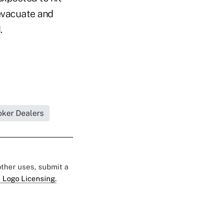
 evacuate and
.
oker Dealers
 other uses, submit a
 Logo Licensing.