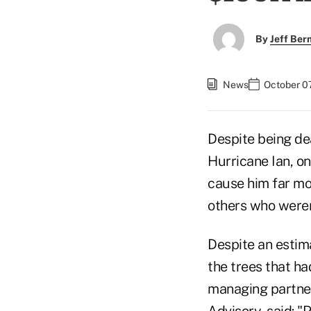
By
Jeff Be
News
October 07
Despite being de
Hurricane Ian, on
cause him far mo
others who weren'
Despite an estim
the trees that ha
managing partner
Advisory, said: "