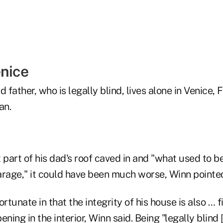
enice
 father, who is legally blind, lives alone in Venice, F
an.
 part of his dad's roof caved in and "what used to be
garage," it could have been much worse, Winn pointe
rtunate in that the integrity of his house is also … f
ing in the interior, Winn said. Being "legally blind