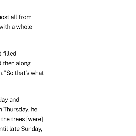
most all from
 with a whole
 filled
d then along
. "So that's what
sday and
n Thursday, he
 the trees [were]
ntil late Sunday,