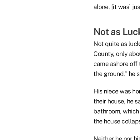
alone, [it was] j
Not as Luc
Not quite as luck
County, only abou
came ashore off t
the ground," he s
His niece was ho
their house, he s
bathroom, which 
the house collap
Neither he nor h