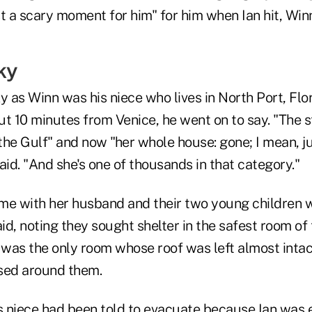
ust a scary moment for him" for him when Ian hit, Wi
ky
y as Winn was his niece who lives in North Port, Flor
t 10 minutes from Venice, he went on to say. "The s
he Gulf" and now "her whole house: gone; I mean, just
aid. "And she's one of thousands in that category."
me with her husband and their two young children 
aid, noting they sought shelter in the safest room of
was the only room whose roof was left almost intact
sed around them.
is niece had been told to evacuate because Ian was 