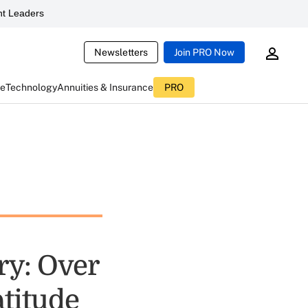
t Leaders
Newsletters
Join PRO Now
ce
Technology
Annuities & Insurance
PRO
ry: Over
titude