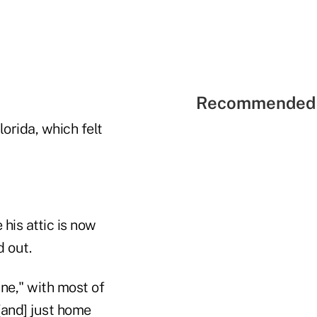
Recommended 
lorida, which felt
 his attic is now
d out.
ine," with most of
 [and] just home