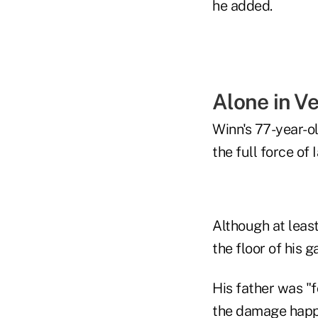
he added.
Alone in V
Winn's 77-year-old
the full force of I
Although at least
the floor of his 
His father was "fo
the damage happen