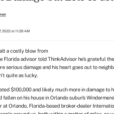
rman
, 2022 at 11:28 AM
alt a costly blow from
e Florida advisor told ThinkAdvisor he's grateful the
re serious damage and his heart goes out to neighbo
t quite as lucky.
ated $100,000 and likely much more in damage to 
d fallen on his house in Orlando suburb Windermere,
 at Orlando, Florida-based broker-dealer Internati
People around us, both within a matter of miles, as 