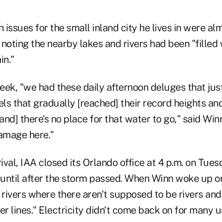
n issues for the small inland city he lives in were al
, noting the nearby lakes and rivers had been "filled
in."
ek, "we had these daily afternoon deluges that just
els that gradually [reached] their record heights an
nd] there's no place for that water to go," said Winn
damage here."
rival, IAA closed its Orlando office at 4 p.m. on Tue
until after the storm passed. When Winn woke up o
 rivers where there aren't supposed to be rivers and
 lines." Electricity didn't come back on for many u