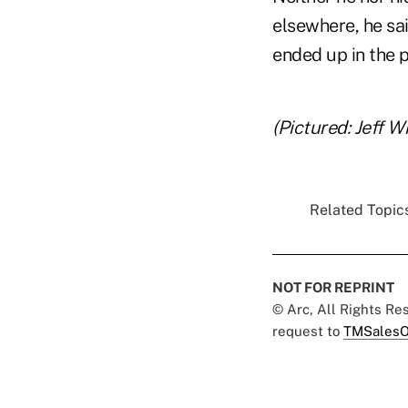
elsewhere, he sa
ended up in the p
(Pictured: Jeff W
Related Topics
NOT FOR REPRINT
© Arc, All Rights R
request to
TMSalesO