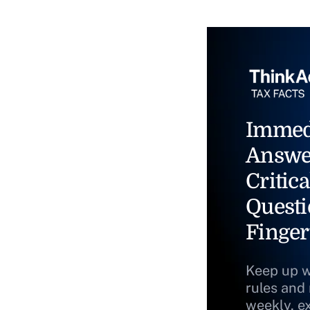
Immed
Answe
Critica
Questi
Finger
Keep up w
rules and
weekly, e