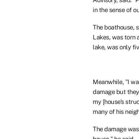
in the sense of o
The boathouse, s
Lakes, was torn a
lake, was only fi
Meanwhile, "I was
damage but they b
my [house's struct
many of his neigh
The damage was "no
house," he said.