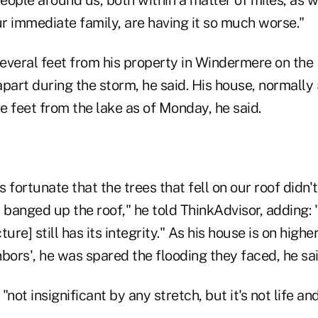
ur immediate family, are having it so much worse."
everal feet from his property in Windermere on the 
part during the storm, he said. His house, normally
ve feet from the lake as of Monday, he said.
 fortunate that the trees that fell on our roof didn't
anged up the roof," he told ThinkAdvisor, adding: "
ure] still has its integrity." As his house is on high
bors', he was spared the flooding they faced, he sai
t insignificant by any stretch, but it's not life and 