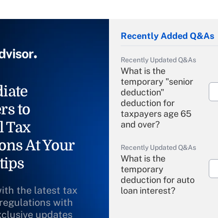
Recently Added Q&As
Recently Updated Q&As
What is the
temporary "senior
iate
deduction"
deduction for
rs to
taxpayers age 65
l Tax
and over?
ons At Your
Recently Updated Q&As
What is the
tips
temporary
deduction for auto
ith the latest tax
loan interest?
 regulations with
xclusive updates
Recently Updated Q&As