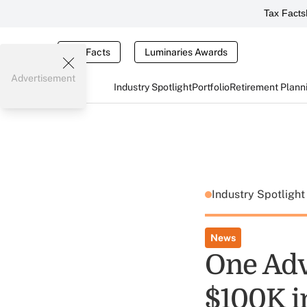
Tax Facts
Tax Facts
Luminaries Awards
Advertisement
Industry Spotlight
Portfolio
Retirement Plann
Industry Spotligh
News
One Adv
$100K i