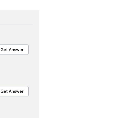
Get Answer
Get Answer