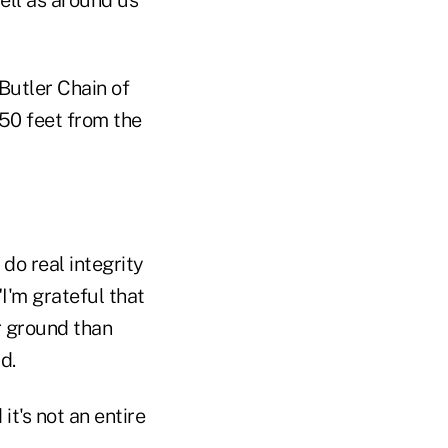
Butler Chain of
 50 feet from the
 do real integrity
I'm grateful that
er ground than
d.
it's not an entire