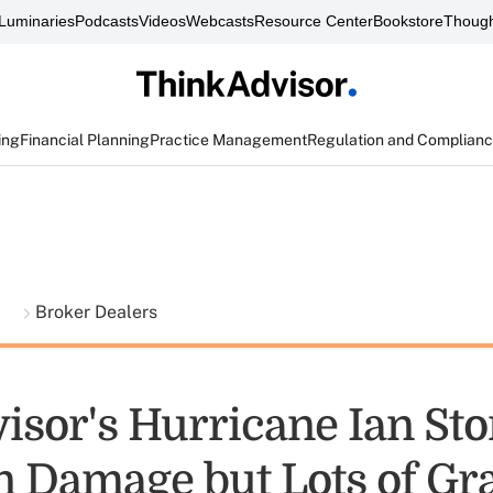
Luminaries
Podcasts
Videos
Webcasts
Resource Center
Bookstore
Though
ing
Financial Planning
Practice Management
Regulation and Complian
t
Broker Dealers
isor's Hurricane Ian Sto
n Damage but Lots of Gra