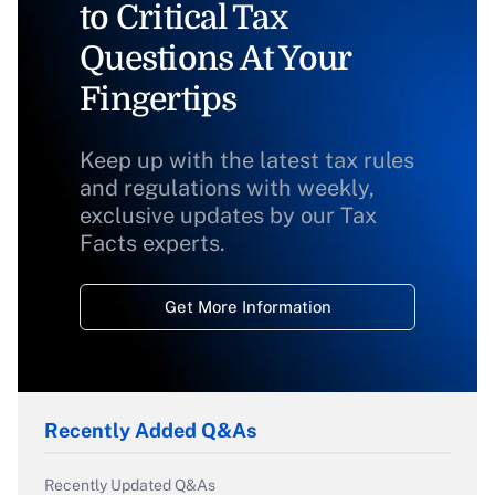
to Critical Tax
Questions At Your
Fingertips
Keep up with the latest tax rules
and regulations with weekly,
exclusive updates by our Tax
Facts experts.
Get More Information
Recently Added Q&As
Recently Updated Q&As