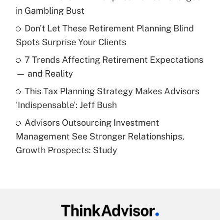
income?
in Gambling Bust
Don't Let These Retirement Planning Blind
Get Answer
Spots Surprise Your Clients
Recently Updated Q&As
7 Trends Affecting Retirement Expectations
What is a high deductible health plan for
— and Reality
purposes of an HSA?
This Tax Planning Strategy Makes Advisors
Get Answer
'Indispensable': Jeff Bush
Advisors Outsourcing Investment
Recently Updated Q&As
Management See Stronger Relationships,
Are remote workers eligible for leave
under the Family and Medical Leave Act
Growth Prospects: Study
(FMLA)?
Get Answer
Recently Updated Q&As
What is the CARES Act employee