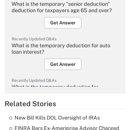
What is the temporary "senior deduction"
deduction for taxpayers age 65 and over?
Get Answer
Recently Updated Q&As
What is the temporary deduction for auto
loan interest?
Get Answer
Recently Updated Q&As
What is the temporary deduction for
overtime income?
Related Stories
Get Answer
New Bill Kills DOL Oversight of IRAs
Recently Updated Q&As
FINRA Bars Ex-Ameriprise Advisor Charged
What is the temporary deduction for tip