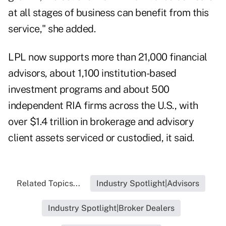
at all stages of business can benefit from this
service," she added.
LPL now supports more than 21,000 financial
advisors, about 1,100 institution-based
investment programs and about 500
independent RIA firms across the U.S., with
over $1.4 trillion in brokerage and advisory
client assets serviced or custodied, it said.
Related Topics...
Industry Spotlight|Advisors
Industry Spotlight|Broker Dealers