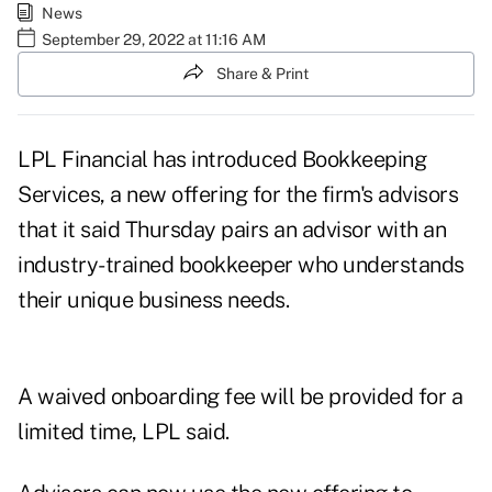
News
September 29, 2022 at 11:16 AM
Share & Print
LPL Financial has introduced Bookkeeping
Services, a new offering for the firm's advisors
that it said Thursday pairs an advisor with an
industry-trained bookkeeper who understands
their unique business needs.
A waived onboarding fee will be provided for a
limited time, LPL said.