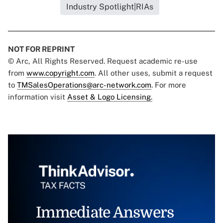
Industry Spotlight|RIAs
NOT FOR REPRINT
© Arc, All Rights Reserved. Request academic re-use
from
www.copyright.com
. All other uses, submit a request
to
TMSalesOperations@arc-network.com
. For more
information visit
Asset & Logo Licensing.
Immediate Answers