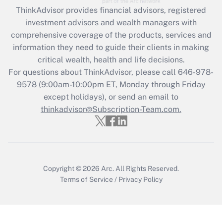
retention tax credit that was available
ThinkAdvisor
provides financial advisors, registered
during 2020 and 2021?
investment advisors and wealth managers with
comprehensive coverage of the products, services and
Get Answer
information they need to guide their clients in making
critical wealth, health and life decisions.
Recently Updated Q&As
For questions about ThinkAdvisor, please call
646-978-
Who must file a return?
9578
(9:00am-10:00pm ET, Monday through Friday
except holidays), or send an email to
Get Answer
thinkadvisor@Subscription-Team.com.
Copyright © 2026
Arc.
All Rights Reserved.
Terms of Service
/
Privacy Policy