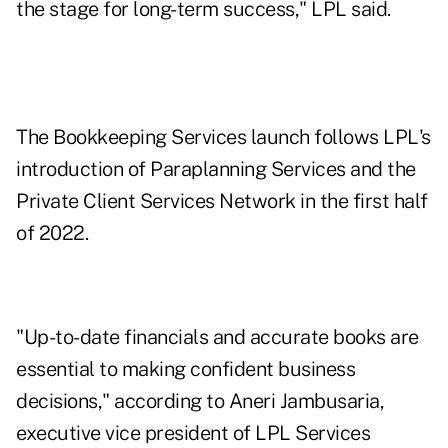
the stage for long-term success," LPL said.
The Bookkeeping Services launch follows LPL's
introduction of
Paraplanning Services
and the
Private Client Services Network
in the first half
of 2022.
"Up-to-date financials and accurate books are
essential to making confident business
decisions," according to Aneri Jambusaria,
executive vice president of LPL Services