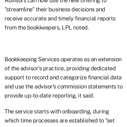
Advisors can now use the new offering to
"streamline" their business decisions and
receive accurate and timely financial reports
from the bookkeepers, LPL noted.
Bookkeeping Services operates as an extension
of the advisor's practice, providing dedicated
support to record and categorize financial data
and use the advisor's commission statements to
provide up-to-date reporting, it said.
The service starts with onboarding, during
which time processes are established to "set