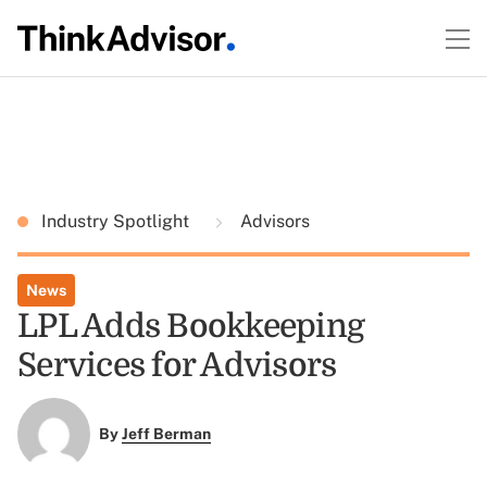
Industry Spotlight
Advisors
News
LPL Adds Bookkeeping
Services for Advisors
By
Jeff Berman