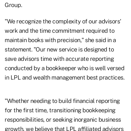
Group.
"We recognize the complexity of our advisors'
work and the time commitment required to
maintain books with precision," she said in a
statement. "Our new service is designed to
save advisors time with accurate reporting
conducted by a bookkeeper who is well versed
in LPL and wealth management best practices.
"Whether needing to build financial reporting
for the first time, transitioning bookkeeping
responsibilities, or seeking inorganic business
growth, we believe that LPL affiliated advisors