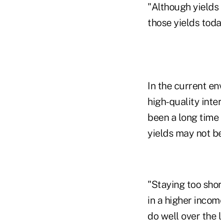
"Although yields 
those yields toda
In the current en
high-quality inte
been a long time 
yields may not be
"Staying too sho
in a higher inco
do well over the l