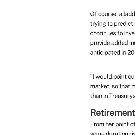
Of course, a lad
trying to predict
continues to inve
provide added inc
anticipated in 20
"I would point ou
market, so that m
than in Treasurys
Retirement
From her point of
some duration ri