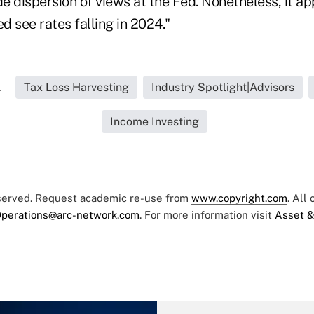
de dispersion of views at the Fed. Nonetheless, it ap
ed see rates falling in 2024."
.
Tax Loss Harvesting
Industry Spotlight|Advisors
Income Investing
eserved. Request academic re-use from
www.copyright.com
. All
perations@arc-network.com
. For more information visit
Asset &