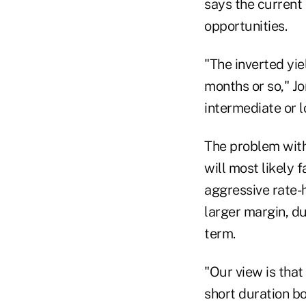
says the current 
opportunities.
"The inverted yie
months or so," Jo
intermediate or 
The problem with 
will most likely f
aggressive rate-h
larger margin, du
term.
"Our view is that
short duration bo