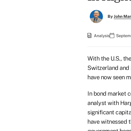
By
John Ma
Analysis
Septemb
With the U.S., th
Switzerland and S
have now seen mor
In bond market c
analyst with Har
significant capita
have witnessed th
government bonds