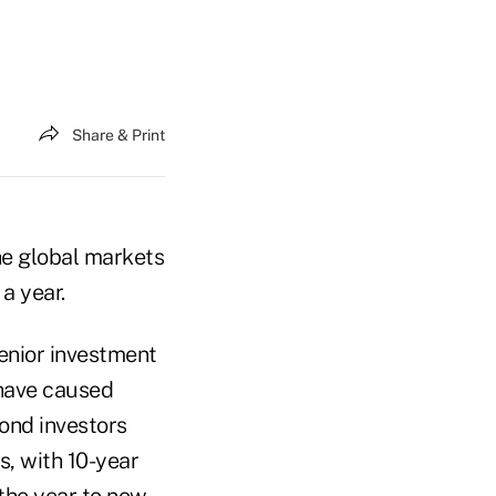
Share & Print
the global markets
a year.
enior investment
 have caused
 bond investors
s, with 10-year
 the year to now