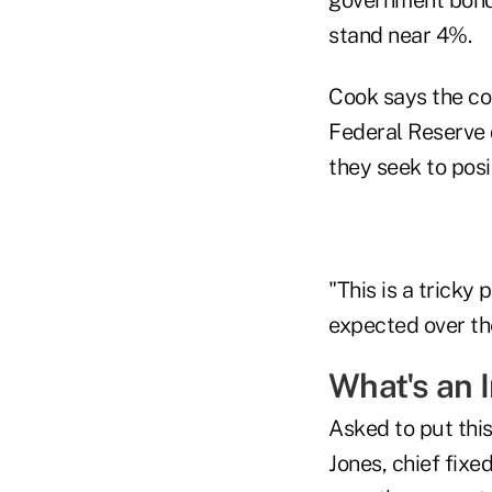
stand near 4%.
Cook says the co
Federal Reserve 
they seek to posi
"This is a tricky 
expected over th
What's an I
Asked to put this
Jones, chief fixe