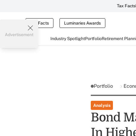
Tax Facts
Tax Facts
Luminaries Awards
Advertisement
Industry Spotlight
Portfolio
Retirement Plann
Portfolio
Econ
Analysis
Bond Ma
In Highe