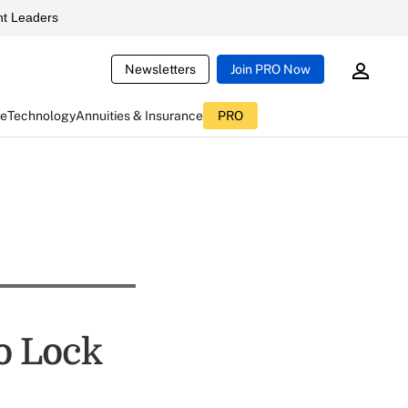
t Leaders
Newsletters
Join PRO Now
ce
Technology
Annuities & Insurance
PRO
o Lock