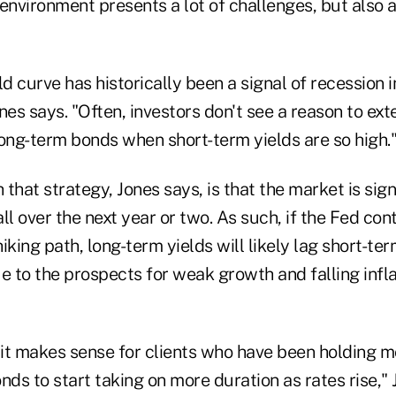
environment presents a lot of challenges, but also a 
ld curve has historically been a signal of recession i
nes says. "Often, investors don't see a reason to ext
long-term bonds when short-term yields are so high.
that strategy, Jones says, is that the market is sign
all over the next year or two. As such, if the Fed con
iking path, long-term yields will likely lag short-ter
e to the prospects for weak growth and falling infla
 it makes sense for clients who have been holding m
nds to start taking on more duration as rates rise," 