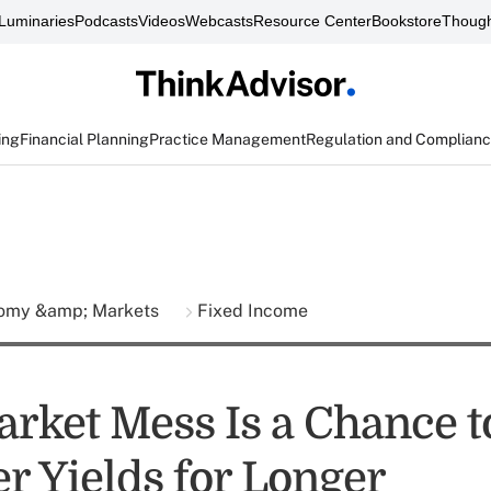
Luminaries
Podcasts
Videos
Webcasts
Resource Center
Bookstore
Though
ing
Financial Planning
Practice Management
Regulation and Complian
omy &amp; Markets
Fixed Income
rket Mess Is a Chance t
r Yields for Longer