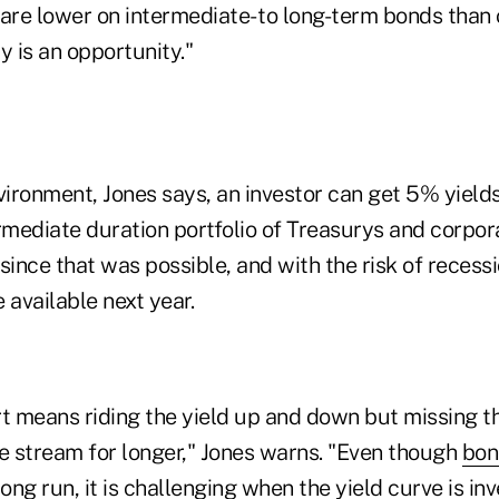
are lower on intermediate- to long-term bonds than 
y is an opportunity."
vironment, Jones says, an investor can get 5% yields 
rmediate duration portfolio of Treasurys and corpor
since that was possible, and with the risk of recessi
 available next year.
rt means riding the yield up and down but missing t
me stream for longer," Jones warns. "Even though
bon
ong run, it is challenging when the yield curve is inv