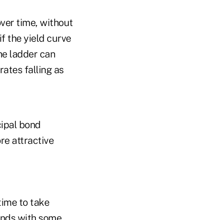
ver time, without
if the yield curve
the ladder can
rates falling as
cipal bond
re attractive
 time to take
onds with some