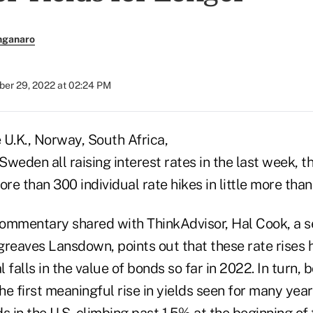
nganaro
er 29, 2022 at 02:24 PM
e U.K., Norway, South Africa,
weden all raising interest rates in the last week, 
e than 300 individual rate hikes in little more than 
ommentary shared with ThinkAdvisor, Hal Cook, a s
greaves Lansdown, points out that these rate rises
l falls in the value of bonds so far in 2022. In turn,
e first meaningful rise in yields seen for many year
 in the U.S. climbing past 1.5% at the beginning of