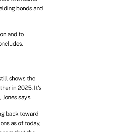
yielding bonds and
ion and to
oncludes.
still shows the
her in 2025. It's
, Jones says.
ling back toward
ions as of today,