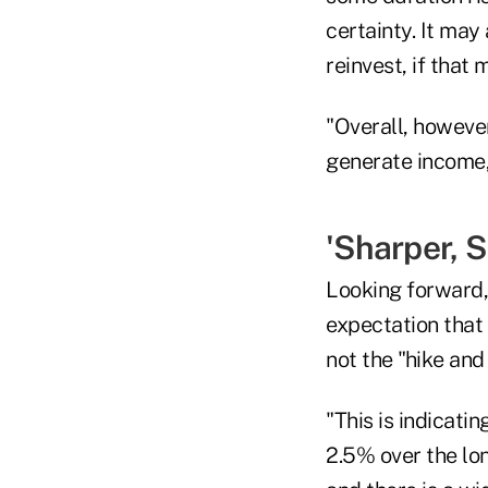
certainty. It may
reinvest, if that 
"Overall, however
generate income,
'Sharper, S
Looking forward, 
expectation that 
not the "hike and
"This is indicati
2.5% over the lon