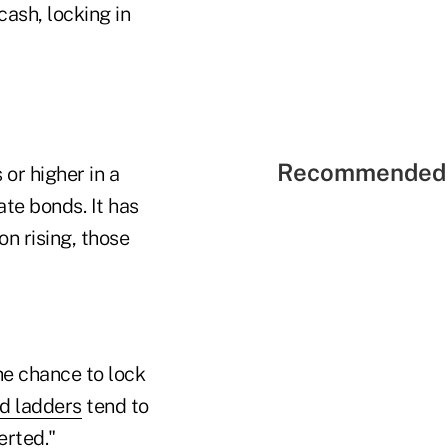
cash, locking in
Recommended 
or higher in a
ate bonds. It has
on rising, those
he chance to lock
d ladders
tend to
erted."