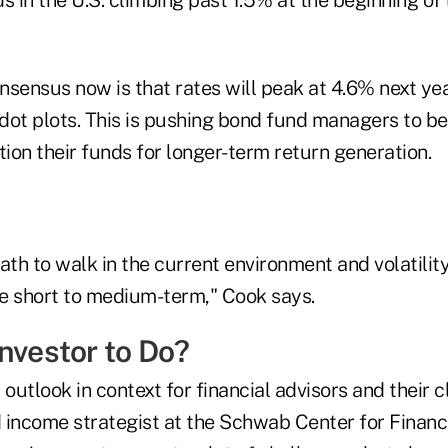
nsensus now is that rates will peak at 4.6% next yea
dot plots. This is pushing bond fund managers to be
tion their funds for longer-term return generation.
path to walk in the current environment and volatility
e short to medium-term," Cook says.
nvestor to Do?
 outlook in context for financial advisors and their c
d income strategist at the Schwab Center for Financ