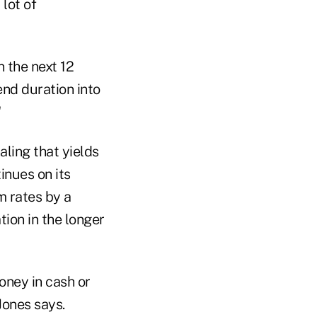
lot of
n the next 12
end duration into
"
aling that yields
tinues on its
m rates by a
tion in the longer
oney in cash or
Jones says.