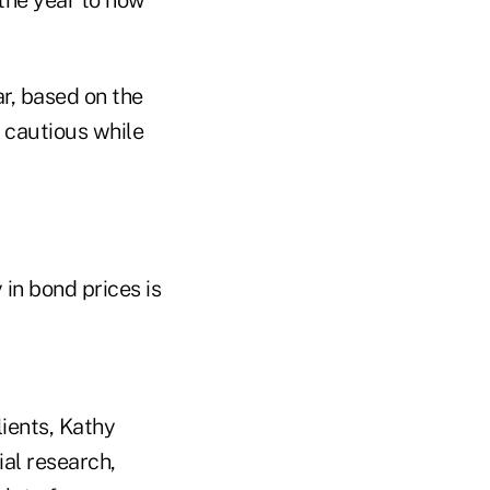
r, based on the
 cautious while
 in bond prices is
lients, Kathy
ial research,