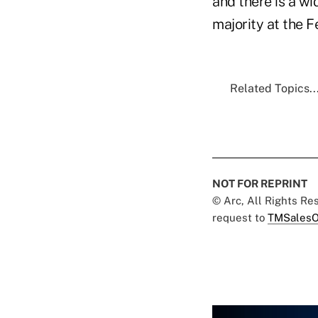
and there is a wi
majority at the F
Related Topics..
NOT FOR REPRINT
© Arc, All Rights R
request to
TMSalesO