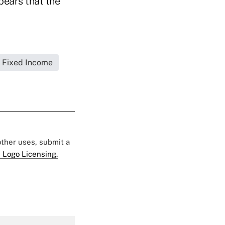
pears that the
Fixed Income
 other uses, submit a
 Logo Licensing.