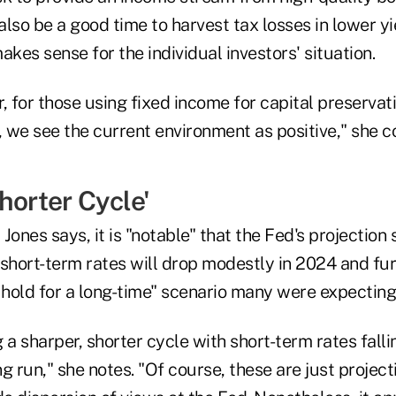
 also be a good time to harvest tax losses in lower 
makes sense for the individual investors' situation.
, for those using fixed income for capital preservat
 we see the current environment as positive," she c
horter Cycle'
Jones says, it is "notable" that the Fed's projection 
short-term rates will drop modestly in 2024 and furt
 hold for a long-time" scenario many were expecting
ng a sharper, shorter cycle with short-term rates fal
g run," she notes. "Of course, these are just project