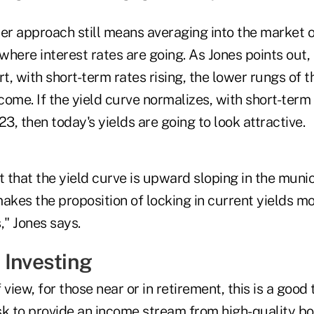
der approach still means averaging into the market o
 where interest rates are going. As Jones points out, 
rt, with short-term rates rising, the lower rungs of 
ome. If the yield curve normalizes, with short-term 
23, then today's yields are going to look attractive.
t that the yield curve is upward sloping in the muni
akes the proposition of locking in current yields mo
," Jones says.
 Investing
 view, for those near or in retirement, this is a good
sk to provide an income stream from high-quality b