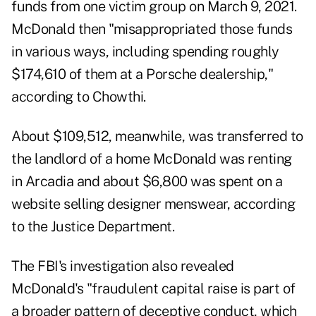
funds from one victim group on March 9, 2021.
McDonald then "misappropriated those funds
in various ways, including spending roughly
$174,610 of them at a Porsche dealership,"
according to Chowthi.
About $109,512, meanwhile, was transferred to
the landlord of a home McDonald was renting
in Arcadia and about $6,800 was spent on a
website selling designer menswear, according
to the Justice Department.
The FBI's investigation also revealed
McDonald's "fraudulent capital raise is part of
a broader pattern of deceptive conduct, which