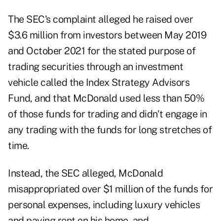
The SEC's complaint alleged he raised over
$3.6 million from investors between May 2019
and October 2021 for the stated purpose of
trading securities through an investment
vehicle called the Index Strategy Advisors
Fund, and that McDonald used less than 50%
of those funds for trading and didn't engage in
any trading with the funds for long stretches of
time.
Instead, the SEC alleged, McDonald
misappropriated over $1 million of the funds for
personal expenses, including luxury vehicles
and paying rent on his home, and