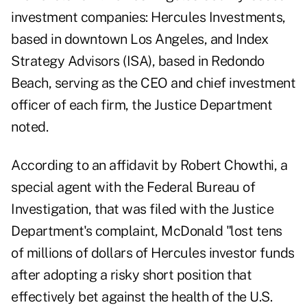
investment companies: Hercules Investments,
based in downtown Los Angeles, and Index
Strategy Advisors (ISA), based in Redondo
Beach, serving as the CEO and chief investment
officer of each firm, the Justice Department
noted.
According to an affidavit by Robert Chowthi, a
special agent with the Federal Bureau of
Investigation, that was filed with
the Justice
Department's complaint
, McDonald "lost tens
of millions of dollars of Hercules investor funds
after adopting a risky short position that
effectively bet against the health of the U.S.