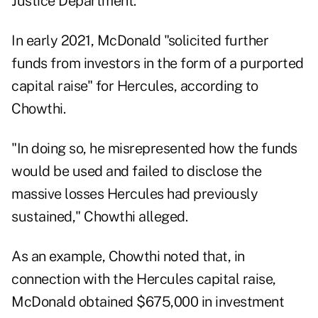
Justice Department.
In early 2021, McDonald "solicited further
funds from investors in the form of a purported
capital raise" for Hercules, according to
Chowthi.
"In doing so, he misrepresented how the funds
would be used and failed to disclose the
massive losses Hercules had previously
sustained," Chowthi alleged.
As an example, Chowthi noted that, in
connection with the Hercules capital raise,
McDonald obtained $675,000 in investment