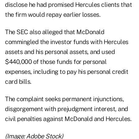
disclose he had promised Hercules clients that
the firm would repay earlier losses.
The SEC also alleged that McDonald
commingled the investor funds with Hercules
assets and his personal assets, and used
$440,000 of those funds for personal
expenses, including to pay his personal credit
card bills.
The complaint seeks permanent injunctions,
disgorgement with prejudgment interest, and
civil penalties against McDonald and Hercules.
(Image: Adobe Stock)