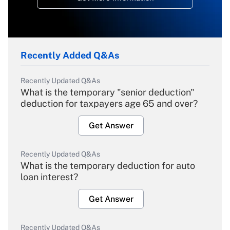
Recently Added Q&As
Recently Updated Q&As
What is the temporary "senior deduction"
deduction for taxpayers age 65 and over?
Get Answer
Recently Updated Q&As
What is the temporary deduction for auto
loan interest?
Get Answer
Recently Updated Q&As