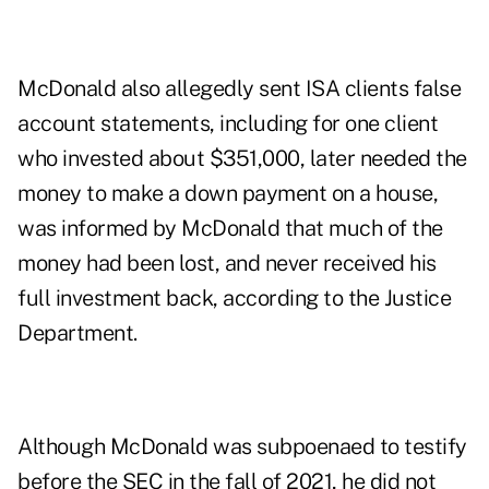
McDonald also allegedly sent ISA clients false
account statements, including for one client
who invested about $351,000, later needed the
money to make a down payment on a house,
was informed by McDonald that much of the
money had been lost, and never received his
full investment back, according to the Justice
Department.
Although McDonald was subpoenaed to testify
before the SEC in the fall of 2021, he did not