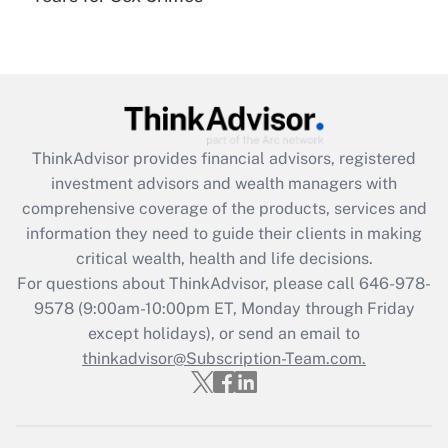
under the Family and Medical Leave Act
(FMLA)?
Get Answer
Recently Updated Q&As
ThinkAdvisor
provides financial advisors, registered
What is the CARES Act employee
investment advisors and wealth managers with
retention tax credit that was available
during 2020 and 2021?
comprehensive coverage of the products, services and
information they need to guide their clients in making
Get Answer
critical wealth, health and life decisions.
For questions about ThinkAdvisor, please call
646-978-
Recently Updated Q&As
9578
(9:00am-10:00pm ET, Monday through Friday
Who must file a return?
except holidays), or send an email to
thinkadvisor@Subscription-Team.com.
Get Answer