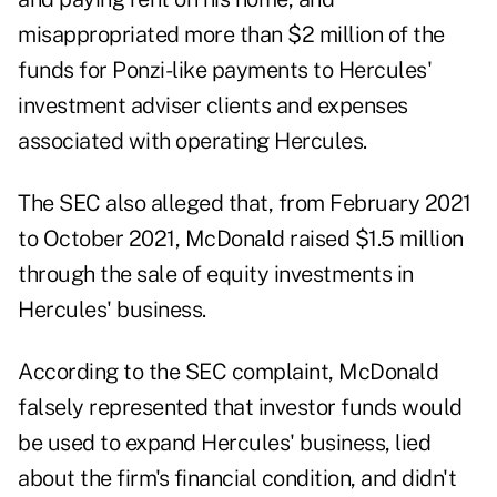
misappropriated more than $2 million of the
funds for Ponzi-like payments to Hercules'
investment adviser clients and expenses
associated with operating Hercules.
The SEC also alleged that, from February 2021
to October 2021, McDonald raised $1.5 million
through the sale of equity investments in
Hercules' business.
According to the SEC complaint, McDonald
falsely represented that investor funds would
be used to expand Hercules' business, lied
about the firm's financial condition, and didn't