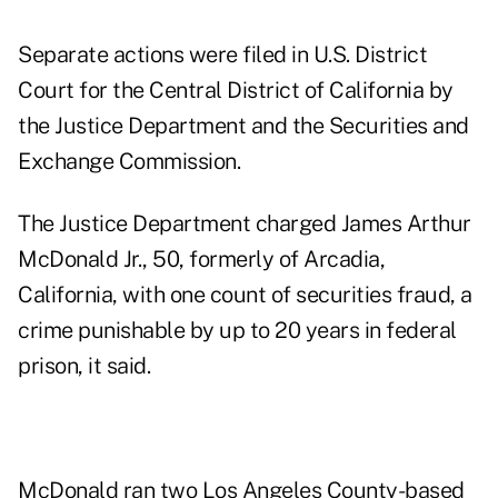
Separate actions were filed in U.S. District
Court for the Central District of California by
the Justice Department and the Securities and
Exchange Commission.
The Justice Department charged
James Arthur
McDonald Jr.,
50, formerly of Arcadia,
California, with one count of securities fraud, a
crime punishable by up to 20 years in federal
prison, it said.
McDonald ran two Los Angeles County-based