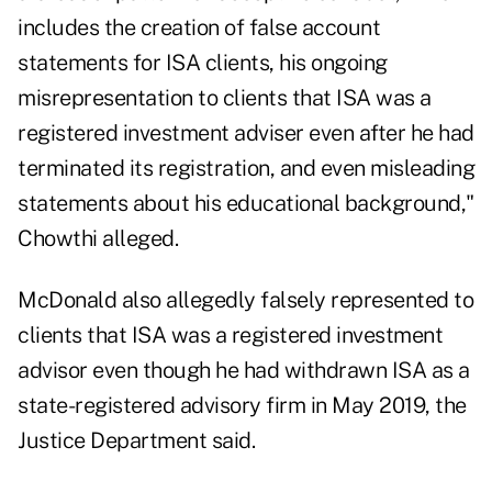
includes the creation of false account
statements for ISA clients, his ongoing
misrepresentation to clients that ISA was a
registered investment adviser even after he had
terminated its registration, and even misleading
statements about his educational background,"
Chowthi alleged.
McDonald also allegedly falsely represented to
clients that ISA was a registered investment
advisor even though he had withdrawn ISA as a
state-registered advisory firm in May 2019, the
Justice Department said.