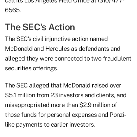
call its Los Angeles Field Office at (310) 477-
6565.
The SEC's Action
The SEC's civil injunctive action
named
McDonald and Hercules as defendants and
alleged they were connected to two fraudulent
securities offerings.
The SEC alleged that McDonald raised over
$5.1 million from 23 investors and clients, and
misappropriated more than $2.9 million of
those funds for personal expenses and Ponzi-
like payments to earlier investors.