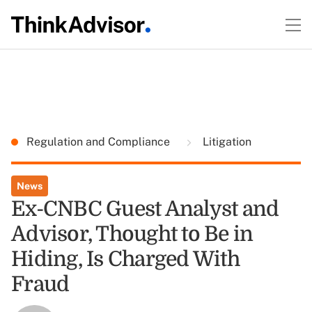
Regulation and Compliance
Litigation
News
Ex-CNBC Guest Analyst and
Advisor, Thought to Be in
Hiding, Is Charged With
Fraud