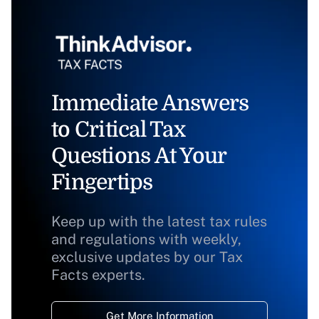
Immediate Answers
to Critical Tax
Questions At Your
Fingertips
Keep up with the latest tax rules
and regulations with weekly,
exclusive updates by our Tax
Facts experts.
Get More Information