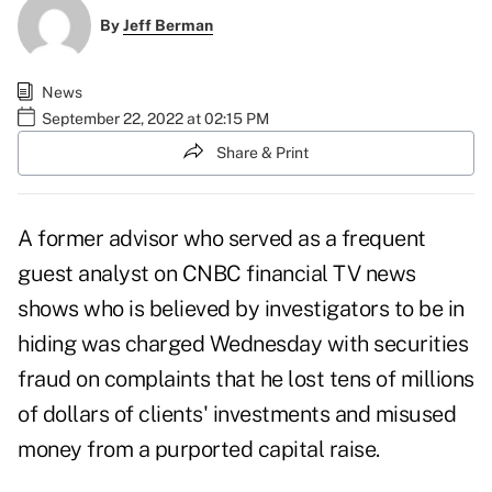
By
Jeff Berman
News
September 22, 2022 at 02:15 PM
Share & Print
A former advisor who served as a frequent
guest analyst on CNBC financial TV news
shows who is believed by investigators to be in
hiding was charged Wednesday with securities
fraud on complaints that he lost tens of millions
of dollars of clients' investments and misused
money from a purported capital raise.