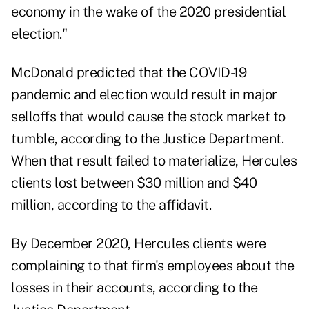
economy in the wake of the 2020 presidential
election."
McDonald predicted that the COVID-19
pandemic and election would result in major
selloffs that would cause the stock market to
tumble, according to the Justice Department.
When that result failed to materialize, Hercules
clients lost between $30 million and $40
million, according to the affidavit.
By December 2020, Hercules clients were
complaining to that firm's employees about the
losses in their accounts, according to the