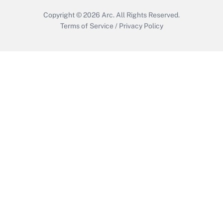
Copyright © 2026
Arc.
All Rights Reserved.
Terms of Service
/
Privacy Policy