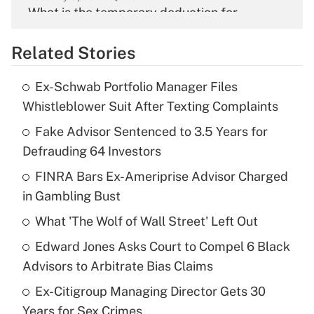
What is the temporary deduction for
overtime income?
Related Stories
Get Answer
Ex-Schwab Portfolio Manager Files
Recently Updated Q&As
Whistleblower Suit After Texting Complaints
What is the temporary deduction for tip
income?
Fake Advisor Sentenced to 3.5 Years for
Defrauding 64 Investors
Get Answer
FINRA Bars Ex-Ameriprise Advisor Charged
in Gambling Bust
Recently Updated Q&As
What is a high deductible health plan for
What 'The Wolf of Wall Street' Left Out
purposes of an HSA?
Edward Jones Asks Court to Compel 6 Black
Get Answer
Advisors to Arbitrate Bias Claims
Ex-Citigroup Managing Director Gets 30
Recently Updated Q&As
Years for Sex Crimes
Are remote workers eligible for leave