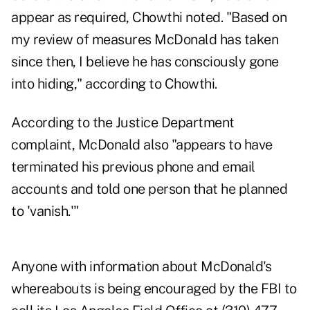
appear as required, Chowthi noted. "Based on
my review of measures McDonald has taken
since then, I believe he has consciously gone
into hiding," according to Chowthi.
According to the Justice Department
complaint, McDonald also "appears to have
terminated his previous phone and email
accounts and told one person that he planned
to 'vanish.'"
Anyone with information about McDonald's
whereabouts is being encouraged by the FBI to