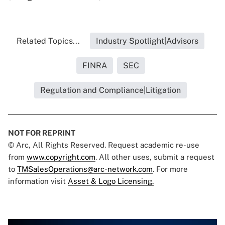
Related Topics...
Industry Spotlight|Advisors
FINRA
SEC
Regulation and Compliance|Litigation
NOT FOR REPRINT
© Arc, All Rights Reserved. Request academic re-use
from
www.copyright.com
. All other uses, submit a request
to
TMSalesOperations@arc-network.com
. For more
information visit
Asset & Logo Licensing.