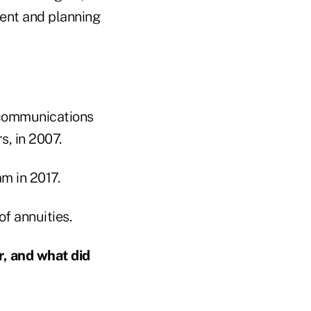
ent and planning
lecommunications
s, in 2007.
m in 2017.
of annuities.
, and what did