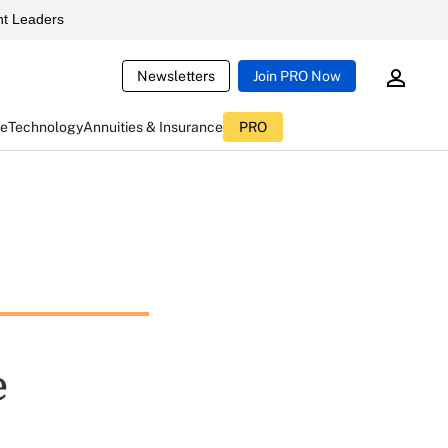
t Leaders
Newsletters
Join PRO Now
ce
Technology
Annuities & Insurance
PRO
e