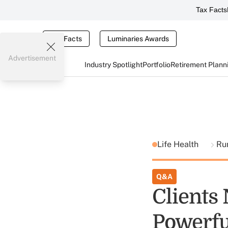
Tax Facts
Tax Facts
Luminaries Awards
Advertisement
Industry Spotlight
Portfolio
Retirement Plann
Life Health
Ru
Q&A
Clients
Powerfu