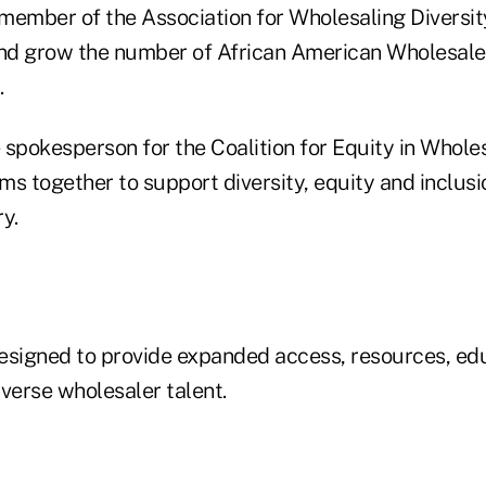
a member of the Association for Wholesaling Diversi
and grow the number of African American Wholesalers
.
e spokesperson for the Coalition for Equity in Whole
rms together to support diversity, equity and inclus
y.
 designed to provide expanded access, resources, ed
verse wholesaler talent.