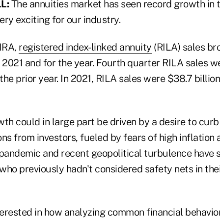
L:
The annuities market has seen record growth in t
ry exciting for our industry.
MRA,
registered index-linked annuity
(RILA) sales br
 2021 and for the year. Fourth quarter RILA sales wer
he prior year. In 2021, RILA sales were $38.7 billio
th could in large part be driven by a desire to curb
ns from investors, fueled by fears of high inflation
 pandemic and recent geopolitical turbulence have 
 who previously hadn't considered safety nets in the
nterested in how analyzing common financial behavio