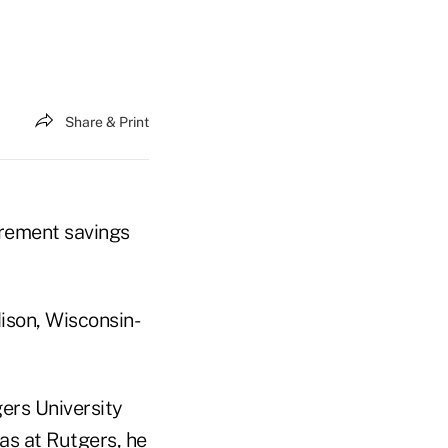
Share & Print
irement savings
ison, Wisconsin-
ers University
as at Rutgers, he