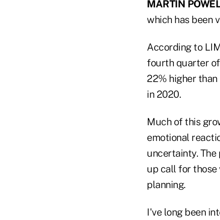
MARTIN POWEL
which has been ve
According to LI
fourth quarter of
22% higher than t
in 2020.
Much of this grow
emotional reactio
uncertainty. The
up call for those
planning.
I've long been i