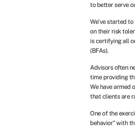
to better serve ou
We've started to 
on their risk tol
is certifying all
(BFAs).
Advisors often ne
time providing th
We have armed ou
that clients are
One of the exerci
behavior" with the