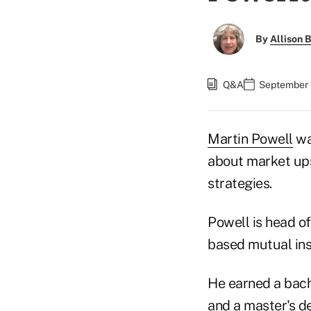
By
Allison B
Q&A
September 1
Martin Powell
wa
about market ups
strategies.
Powell is head o
based mutual insu
He earned a bach
and a master's de