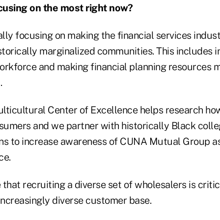
cusing on the most right now?
ally focusing on making the financial services indus
storically marginalized communities. This includes 
 workforce and making financial planning resources 
.
ulticultural Center of Excellence helps research ho
umers and we partner with historically Black coll
ions to increase awareness of CUNA Mutual Group as
ce.
 that recruiting a diverse set of wholesalers is critic
 increasingly diverse customer base.