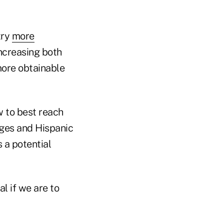
try
more
increasing both
more obtainable
w to best reach
eges and Hispanic
 a potential
al if we are to