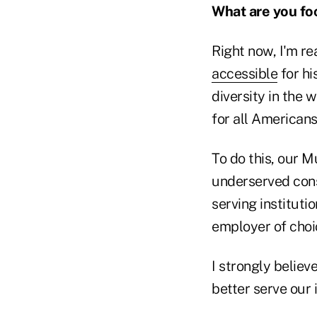
What are you fo
Right now, I'm re
accessible
for hi
diversity in the
for all Americans
To do this, our M
underserved cons
serving institut
employer of choi
I strongly believe
better serve our