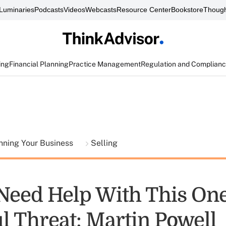
Luminaries
Podcasts
Videos
Webcasts
Resource Center
Bookstore
Though
ing
Financial Planning
Practice Management
Regulation and Complian
nning Your Business
Selling
 Need Help With This On
l Threat: Martin Powell