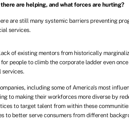
there are helping, and what forces are hurting?
here are still many systemic barriers preventing pr
cial services.
 lack of existing mentors from historically margina
t for people to climb the corporate ladder even once 
l services.
mpanies, including some of America's most influent
ing to making their workforces more diverse by rede
tices to target talent from within these communiti
ives to better serve consumers from different backgr