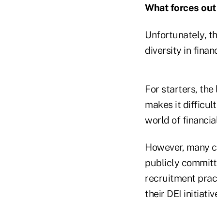
What forces out 
Unfortunately, t
diversity in finan
For starters, the
makes it difficul
world of financia
However, many co
publicly committ
recruitment prac
their DEI initiat