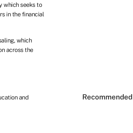
ty which seeks to
 in the financial
saling, which
ion across the
Recommended 
ucation and