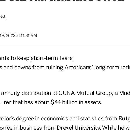
ell
9, 2022 at 11:31 AM
nts to keep
short-term fears
 and downs from ruining Americans' long-term ret
f annuity distribution at CUNA Mutual Group, a Mad
rer that has about $44 billion in assets.
elor's degree in economics and statistics from Rutg
gree in business from Drexel University. While he w