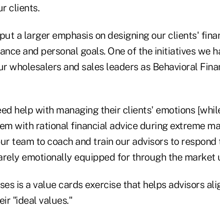
r clients.
put a larger emphasis on designing our clients' fina
erance and personal goals. One of the initiatives we
 our wholesalers and sales leaders as Behavioral Fina
ed help with managing their clients' emotions [whil
em with rational financial advice during extreme mar
r team to coach and train our advisors to respond 
 rarely emotionally equipped for through the market
ses is a value cards exercise that helps advisors alig
ir "ideal values."