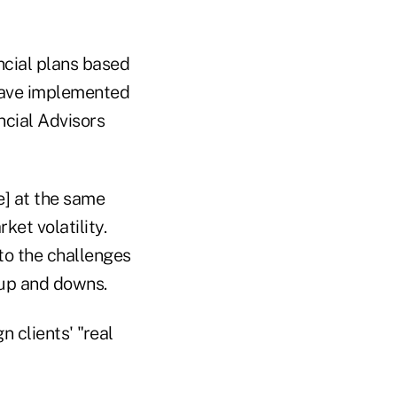
ncial plans based
 have implemented
ncial Advisors
e] at the same
ket volatility.
to the challenges
 up and downs.
n clients' "real