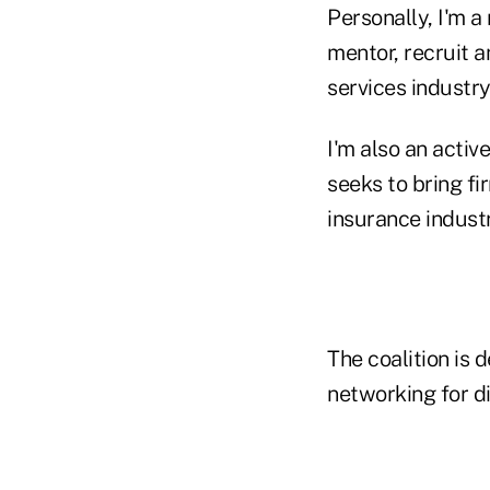
Personally, I'm 
mentor, recruit 
services industry
I'm also an activ
seeks to bring fi
insurance industr
The coalition is
networking for di