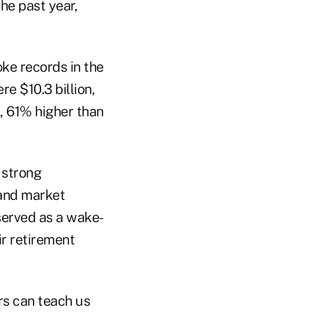
he past year,
oke records in the
e $10.3 billion,
n, 61% higher than
 strong
 and market
served as a wake-
ir retirement
rs can teach us