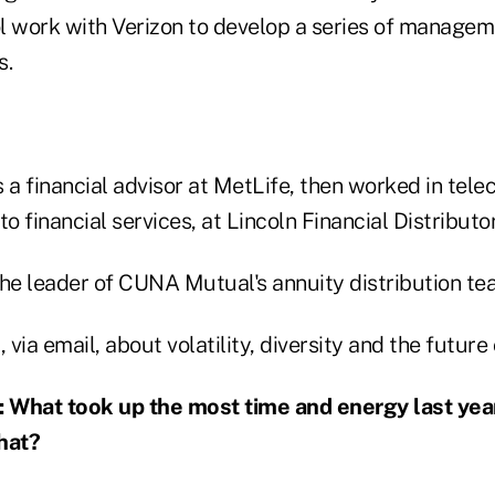
l work with Verizon to develop a series of managem
s.
s a financial advisor at MetLife, then worked in te
o financial services, at Lincoln Financial Distributor
he leader of CUNA Mutual's annuity distribution tea
via email, about volatility, diversity and the future 
hat took up the most time and energy last year
hat?