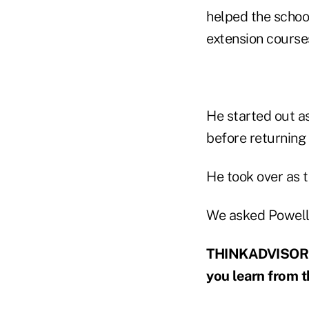
helped the schoo
extension course
He started out a
before returning t
He took over as t
We asked Powell, 
THINKADVISOR: W
you learn from t