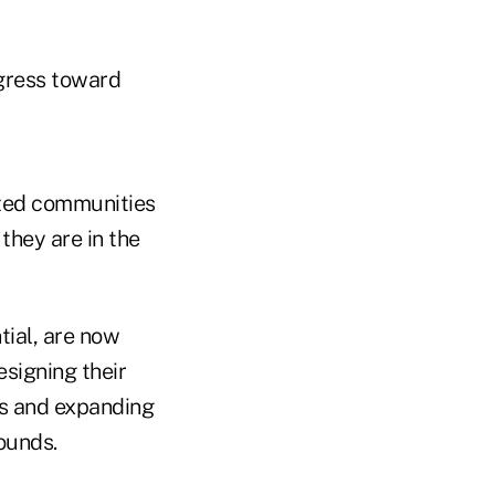
ogress toward
lized communities
they are in the
ial, are now
signing their
es and expanding
ounds.