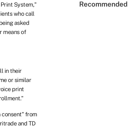
Recommended 
 Print System,"
lients who call
 being asked
ir means of
 in their
me or similar
oice print
rollment."
n consent" from
ritrade and TD