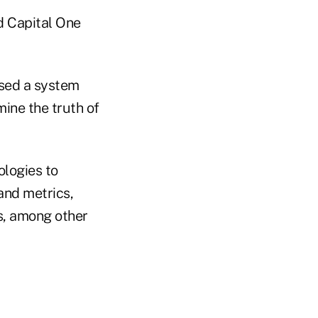
d Capital One
used a system
mine the truth of
ologies to
and metrics,
rs, among other