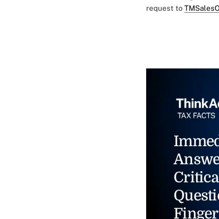
request to
TMSalesO
Immed
Answe
Critica
Questi
Finger