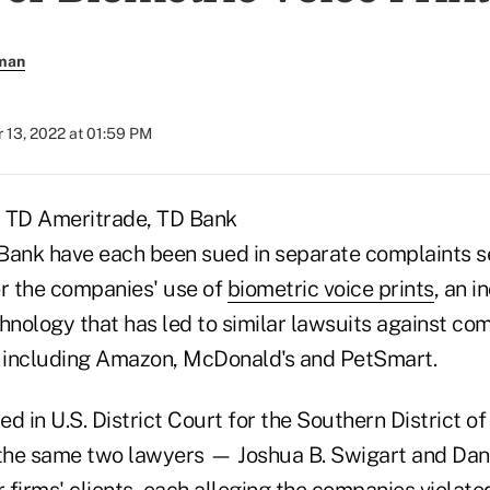
rman
 13, 2022 at 01:59 PM
, TD Ameritrade, TD Bank
Bank have each been sued in separate complaints s
er the companies' use of
biometric voice prints
, an i
chnology that has led to similar lawsuits against co
, including Amazon, McDonald's and PetSmart.
d in U.S. District Court for the Southern District of
the same two lawyers — Joshua B. Swigart and Dan
r firms' clients, each alleging the companies violate