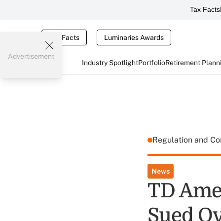
Tax Facts
Tax Facts
Luminaries Awards
Advertisement
Industry Spotlight
Portfolio
Retirement Plann
Regulation and C
News
TD Amer
Sued Ov