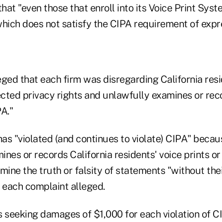
that "even those that enroll into its Voice Print Syst
which does not satisfy the CIPA requirement of expr
leged that each firm was disregarding California resi
ected privacy rights and unlawfully examines or rec
PA."
s "violated (and continues to violate) CIPA" becaus
nes or records California residents' voice prints or
mine the truth or falsity of statements "without the
" each complaint alleged.
s seeking damages of $1,000 for each violation of C