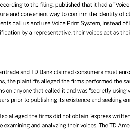
cording to the filing, published that it had a "Voice
ecure and convenient way to confirm the identity of c
ents call us and use Voice Print System, instead of
ification by a representative, their voices act as the
itrade and TD Bank claimed consumers must enroll
s, the plaintiffs alleged the firms performed the sa
s on anyone that called it and was "secretly using v
ars prior to publishing its existence and seeking en
so alleged the firms did not obtain "express writte
re examining and analyzing their voices. The TD Ame