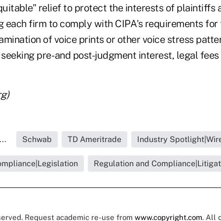
uitable" relief to protect the interests of plaintiffs
g each firm to comply with CIPA's requirements for 
mination of voice prints or other voice stress patte
 seeking pre- and post-judgment interest, legal fees a
g)
..
Schwab
TD Ameritrade
Industry Spotlight|Wi
ompliance|Legislation
Regulation and Compliance|Litigat
eserved. Request academic re-use from
www.copyright.com
. All