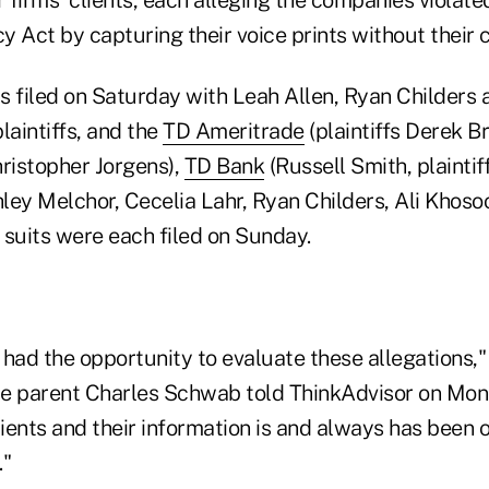
cy Act by capturing their voice prints without their 
 filed on Saturday with Leah Allen, Ryan Childers 
aintiffs, and the
TD Ameritrade
(plaintiffs Derek B
ristopher Jorgens),
TD Bank
(Russell Smith, plaintif
hley Melchor, Cecelia Lahr, Ryan Childers, Ali Khoso
) suits were each filed on Sunday.
 had the opportunity to evaluate these allegations,
e parent Charles Schwab told ThinkAdvisor on Mon
lients and their information is and always has been
."