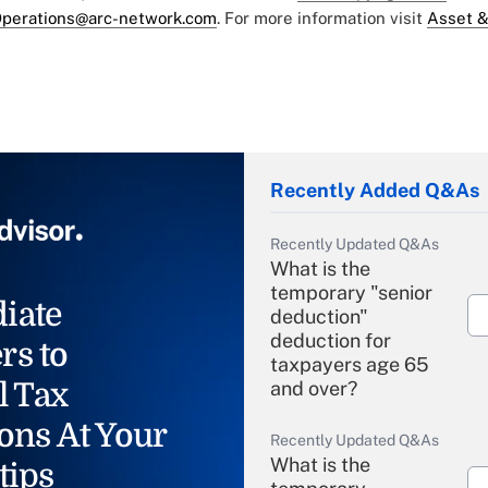
perations@arc-network.com
. For more information visit
Asset &
Recently Added Q&As
Recently Updated Q&As
What is the
temporary "senior
iate
deduction"
deduction for
rs to
taxpayers age 65
l Tax
and over?
ons At Your
Recently Updated Q&As
What is the
tips