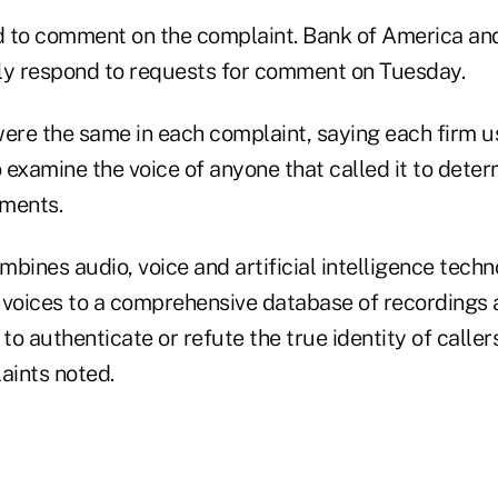
 to comment on the complaint. Bank of America an
ly respond to requests for comment on Tuesday.
were the same in each complaint, saying each firm 
o examine the voice of anyone that called it to deter
ements.
bines audio, voice and artificial intelligence techn
 voices to a comprehensive database of recordings 
 to authenticate or refute the true identity of calle
aints noted.