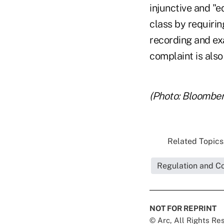
injunctive and "eq
class by requirin
recording and exa
complaint is also
(Photo: Bloomber
Related Topics.
Regulation and C
NOT FOR REPRINT
© Arc, All Rights R