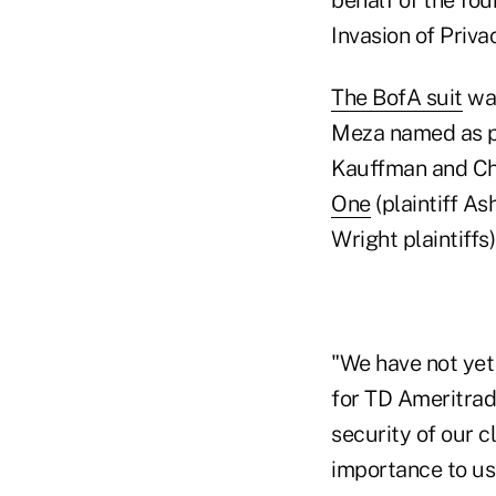
Invasion of Priva
The BofA suit
was
Meza named as pl
Kauffman and Ch
One
(plaintiff As
Wright plaintiffs
"We have not yet
for TD Ameritrad
security of our c
importance to us