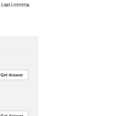
 Logo Licensing.
Get Answer
Get Answer