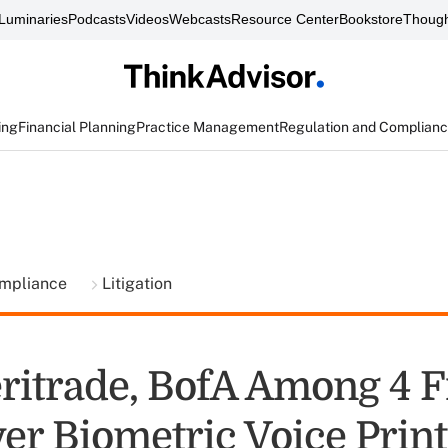
Luminaries
Podcasts
Videos
Webcasts
Resource Center
Bookstore
Though
ing
Financial Planning
Practice Management
Regulation and Complian
ompliance
Litigation
itrade, BofA Among 4 
er Biometric Voice Prin