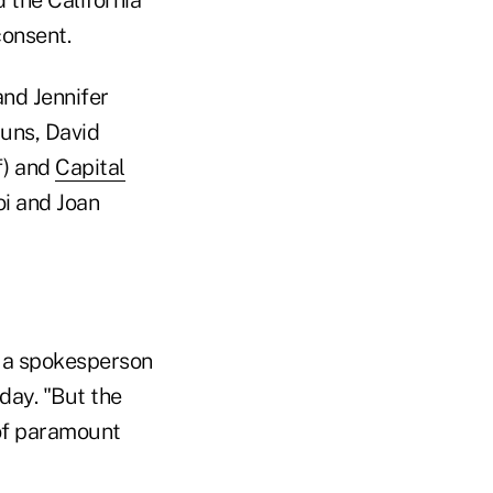
consent.
and Jennifer
runs, David
f) and
Capital
oi and Joan
" a spokesperson
day. "But the
 of paramount