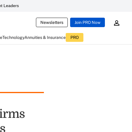
t Leaders
Newsletters
Join PRO Now
ce
Technology
Annuities & Insurance
PRO
Firms
ts