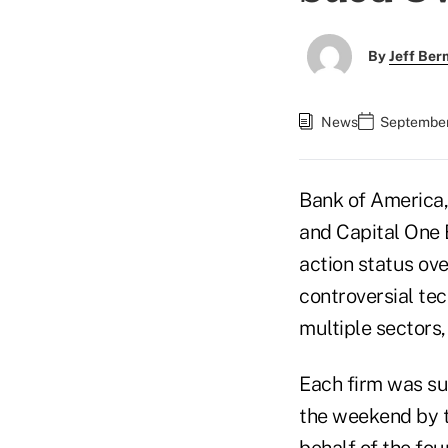
By
Jeff Be
News
September
Bank of America
and Capital One 
action status ov
controversial te
multiple sectors
Each firm was sue
the weekend by 
behalf of the fou