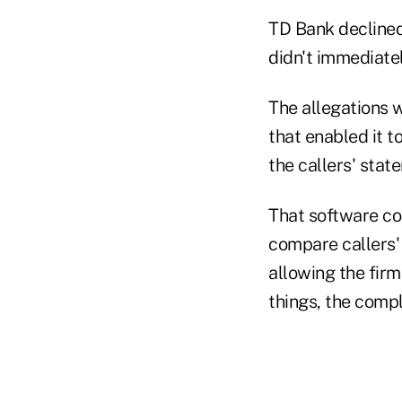
TD Bank declined
didn't immediate
The allegations 
that enabled it t
the callers' stat
That software com
compare callers'
allowing the firm
things, the compl