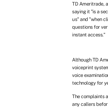
TD Ameritrade, ac
saying it "is a s
us" and "when cli
questions for ver
instant access."
Although TD Amer
voiceprint system
voice examination
technology for ye
The complaints al
any callers befo