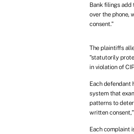
Bank filings add 
over the phone, 
consent."
The plaintiffs al
"statutorily prot
in violation of CI
Each defendant ha
system that exami
patterns to deter
written consent,
Each complaint i