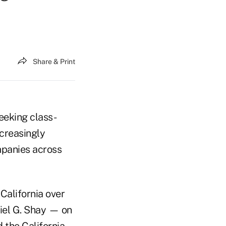
Share & Print
eeking class-
ncreasingly
mpanies across
 California over
iel G. Shay — on
d the California