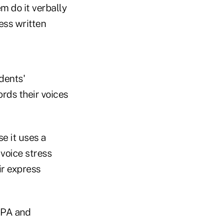
em do it verbally
ess written
dents'
ords their voices
e it uses a
 voice stress
ir express
IPA and