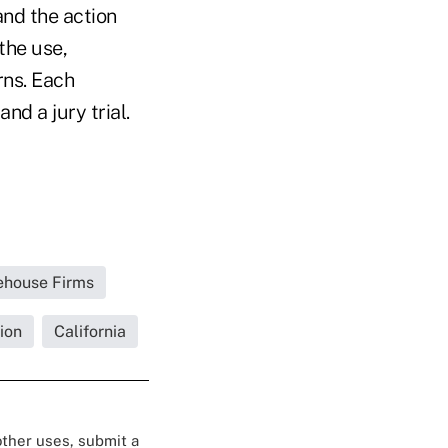
 and the action
the use,
rns. Each
nd a jury trial.
rehouse Firms
ion
California
 other uses, submit a