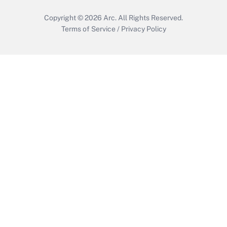
Copyright © 2026
Arc.
All Rights Reserved.
Terms of Service
/
Privacy Policy