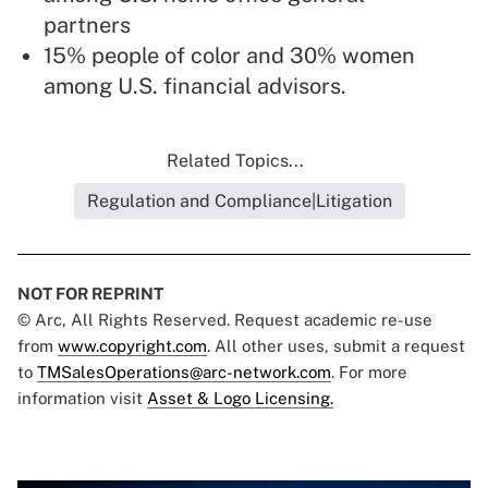
partners
15% people of color and 30% women
among U.S. financial advisors.
Related Topics...
Regulation and Compliance|Litigation
NOT FOR REPRINT
© Arc, All Rights Reserved. Request academic re-use
from
www.copyright.com
. All other uses, submit a request
to
TMSalesOperations@arc-network.com
. For more
information visit
Asset & Logo Licensing.