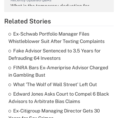
Recently Updated Q&As
What is the temporary deduction for
overtime income?
Related Stories
Get Answer
Ex-Schwab Portfolio Manager Files
Recently Updated Q&As
Whistleblower Suit After Texting Complaints
What is the temporary deduction for tip
income?
Fake Advisor Sentenced to 3.5 Years for
Defrauding 64 Investors
Get Answer
FINRA Bars Ex-Ameriprise Advisor Charged
in Gambling Bust
Recently Updated Q&As
What is a high deductible health plan for
What 'The Wolf of Wall Street' Left Out
purposes of an HSA?
Edward Jones Asks Court to Compel 6 Black
Get Answer
Advisors to Arbitrate Bias Claims
Ex-Citigroup Managing Director Gets 30
Recently Updated Q&As