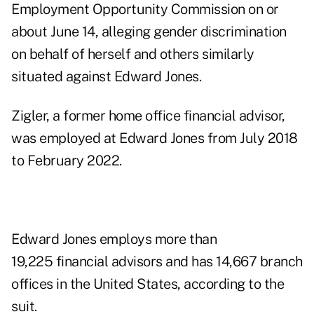
Employment Opportunity Commission on or
about June 14, alleging gender discrimination
on behalf of herself and others similarly
situated against Edward Jones.
Zigler, a former home office financial advisor,
was employed at Edward Jones from July 2018
to February 2022.
Edward Jones employs more than
19,225 financial advisors and has 14,667 branch
offices in the United States, according to the
suit.