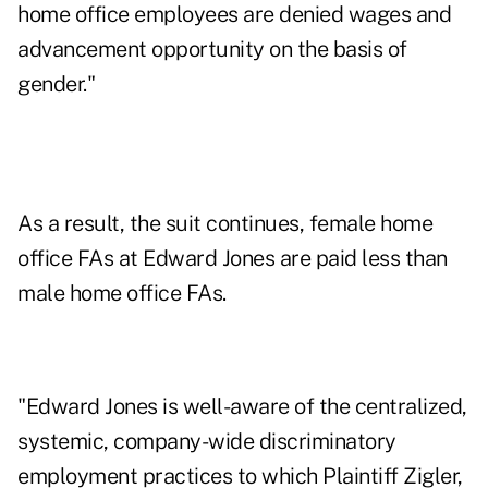
home office employees are denied wages and
advancement opportunity on the basis of
gender."
As a result, the suit continues, female home
office FAs at Edward Jones are paid less than
male home office FAs.
"Edward Jones is well-aware of the centralized,
systemic, company-wide discriminatory
employment practices to which Plaintiff Zigler,