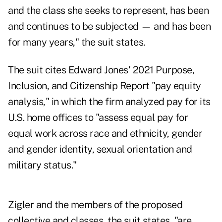
and the class she seeks to represent, has been
and continues to be subjected — and has been
for many years," the suit states.
The suit cites Edward Jones' 2021 Purpose,
Inclusion, and Citizenship Report "pay equity
analysis," in which the firm analyzed pay for its
U.S. home offices to "assess equal pay for
equal work across race and ethnicity, gender
and gender identity, sexual orientation and
military status."
Zigler and the members of the proposed
collective and classes, the suit states, "are