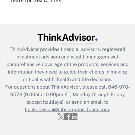
Years for Sex Crimes
Are remote workers eligible for leave
under the Family and Medical Leave Act
(FMLA)?
Get Answer
Recently Updated Q&As
ThinkAdvisor
provides financial advisors, registered
What is the CARES Act employee
investment advisors and wealth managers with
retention tax credit that was available
during 2020 and 2021?
comprehensive coverage of the products, services and
information they need to guide their clients in making
Get Answer
critical wealth, health and life decisions.
For questions about ThinkAdvisor, please call
646-978-
Recently Updated Q&As
9578
(9:00am-10:00pm ET, Monday through Friday
Who must file a return?
except holidays), or send an email to
thinkadvisor@Subscription-Team.com.
Get Answer