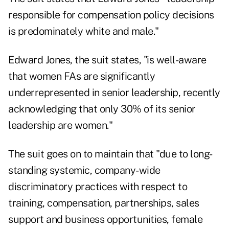
responsible for compensation policy decisions
is predominately white and male."
Edward Jones, the suit states, "is well-aware
that women FAs are significantly
underrepresented in senior leadership, recently
acknowledging that only 30% of its senior
leadership are women."
The suit goes on to maintain that "due to long-
standing systemic, company-wide
discriminatory practices with respect to
training, compensation, partnerships, sales
support and business opportunities, female