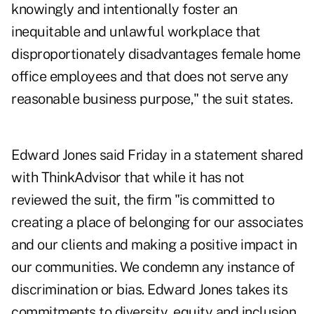
knowingly and intentionally foster an
inequitable and unlawful workplace that
disproportionately disadvantages female home
office employees and that does not serve any
reasonable business purpose," the suit states.
Edward Jones said Friday in a statement shared
with ThinkAdvisor that while it has not
reviewed the suit, the firm "is committed to
creating a place of belonging for our associates
and our clients and making a positive impact in
our communities. We condemn any instance of
discrimination or bias. Edward Jones takes its
commitments to diversity, equity and inclusion