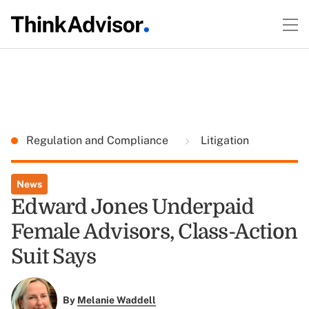
Regulation and Compliance
Litigation
News
Edward Jones Underpaid
Female Advisors, Class-Action
Suit Says
By
Melanie Waddell