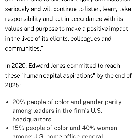
seriously and will continue to listen, learn, take
responsibility and act in accordance with its
values and purpose to make a positive impact
in the lives of its clients, colleagues and
communities."
In 2020, Edward Jones
committed to reach
these "human capital aspirations" by the end of
2025:
20% people of color and gender parity
among leaders in the firm's U.S.
headquarters
15% people of color and 40% women
among U.S. home office general