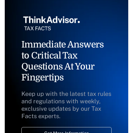
Immediate Answers
to Critical Tax
Questions At Your
Fingertips
Keep up with the latest tax rules
and regulations with weekly,
exclusive updates by our Tax
Facts experts.