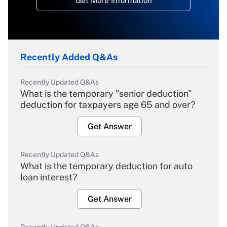
Get More Information
Recently Added Q&As
Recently Updated Q&As
What is the temporary "senior deduction"
deduction for taxpayers age 65 and over?
Get Answer
Recently Updated Q&As
What is the temporary deduction for auto
loan interest?
Get Answer