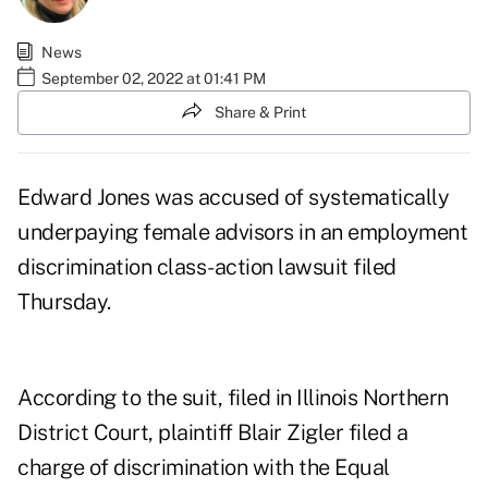
News
September 02, 2022 at 01:41 PM
Share & Print
Edward Jones was accused of systematically
underpaying female advisors in an employment
discrimination class-action lawsuit filed
Thursday.
According to
the suit
, filed in Illinois Northern
District Court, plaintiff Blair Zigler filed a
charge of discrimination with the Equal