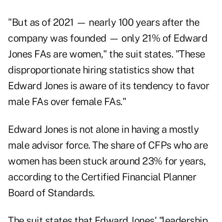
"But as of 2021 — nearly 100 years after the
company was founded — only 21% of Edward
Jones FAs are women," the suit states. "These
disproportionate hiring statistics show that
Edward Jones is aware of its tendency to favor
male FAs over female FAs."
Edward Jones is not alone in having a mostly
male advisor force. The share of CFPs who are
women has been
stuck around 23% for years
,
according to the Certified Financial Planner
Board of Standards.
The suit states that Edward Jones' "leadership