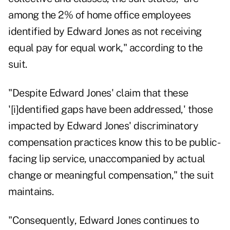
among the 2% of home office employees
identified by Edward Jones as not receiving
equal pay for equal work," according to the
suit.
"Despite Edward Jones' claim that these
'[i]dentified gaps have been addressed,' those
impacted by Edward Jones' discriminatory
compensation practices know this to be public-
facing lip service, unaccompanied by actual
change or meaningful compensation," the suit
maintains.
"Consequently, Edward Jones continues to