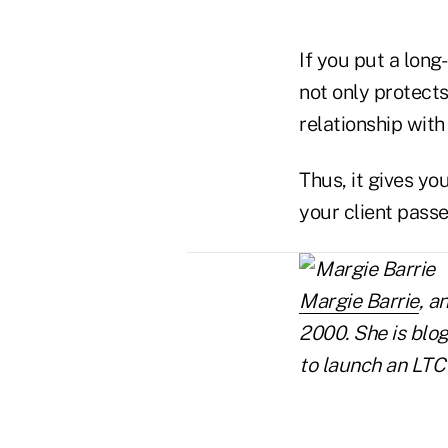
If you put a long
not only protects
relationship wit
Thus, it gives y
your client passe
Margie Barrie
, a
2000. She is blog
to launch an LTC
..