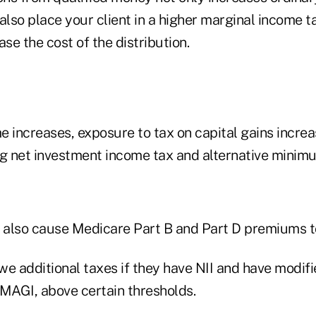
also place your client in a higher marginal income t
ase the cost of the distribution.
 increases, exposure to tax on capital gains increa
 net investment income tax and alternative minim
n also cause Medicare Part B and Part D premiums t
owe additional taxes if they have NII and have modif
 MAGI, above certain thresholds.