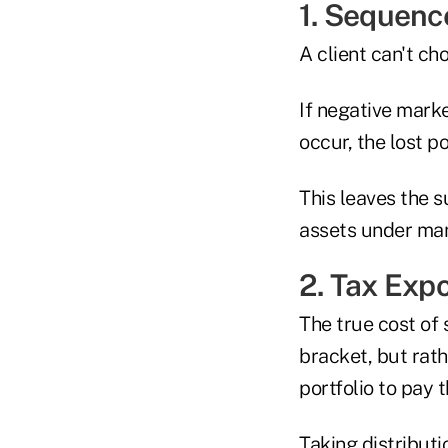
1. Sequenc
A client can't c
If negative mark
occur, the lost p
This leaves the 
assets under ma
2. Tax Exp
The true cost of 
bracket, but rath
portfolio to pay 
Taking distributi