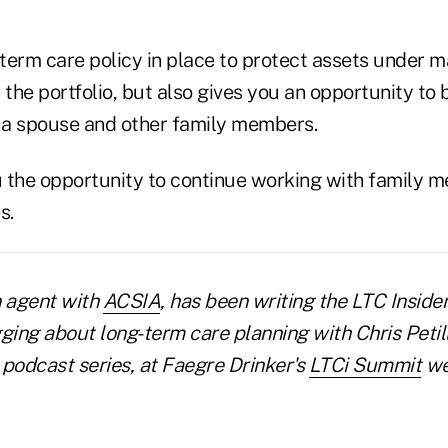
-term care policy in place to protect assets under 
 the portfolio, but also gives you an opportunity to 
h a spouse and other family members.
ou the opportunity to continue working with family
s.
n agent with
ACSIA
, has been writing the LTC Inside
ging about long-term care planning with Chris Petil
 podcast series, at Faegre Drinker's
LTCi Summit
we