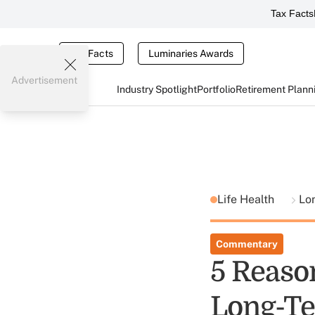
Tax Facts
Tax Facts
Luminaries Awards
Advertisement
Industry Spotlight
Portfolio
Retirement Plann
Life Health
Lo
Commentary
5 Reaso
Long-Te