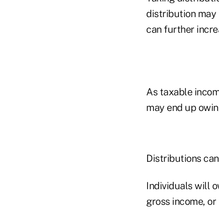
distribution may 
can further incre
As taxable income
may end up owing
Distributions ca
Individuals will 
gross income, or