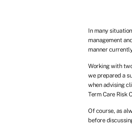
In many situation
management and l
manner currently
Working with two
we prepared a su
when advising cl
Term Care Risk C
Of course, as al
before discussing