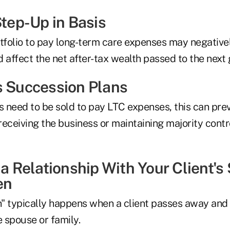
Step-Up in Basis
tfolio to pay long-term care expenses may negativel
 affect the net after-tax wealth passed to the next 
s Succession Plans
s need to be sold to pay LTC expenses, this can pre
eceiving the business or maintaining majority contr
 a Relationship With Your Client'
en
" typically happens when a client passes away and 
e spouse or family.