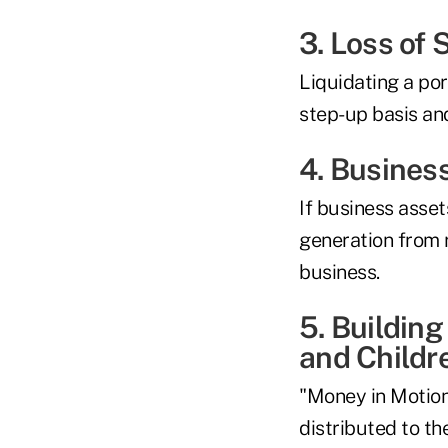
3. Loss of 
Liquidating a por
step-up basis and
4. Busines
If business asset
generation from r
business.
5. Building
and Childr
"Money in Motion
distributed to th