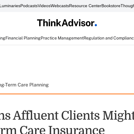
Luminaries
Podcasts
Videos
Webcasts
Resource Center
Bookstore
Though
ing
Financial Planning
Practice Management
Regulation and Complian
ng-Term Care Planning
ns Affluent Clients Migh
rm Care Insurance