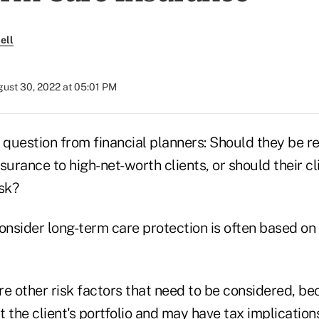
ell
ust 30, 2022 at 05:01 PM
question from financial planners: Should they be
surance to high-net-worth clients, or should their cl
sk?
onsider long-term care protection is often based on 
re other risk factors that need to be considered, b
ct the client's portfolio and may have tax implication