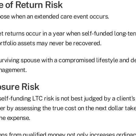
e of Return Risk
hoose when an extended care event occurs.
et returns occur in a year when self-funded long-t
ortfolio assets may never be recovered.
surviving spouse with a compromised lifestyle and d
nagement.
osure Risk
self-funding LTC risk is not best judged by a client'
er by assessing the true cost on the next dollar tak
the expense.
ons from qualified money not only increases ordinar