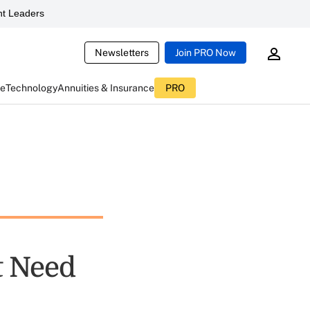
t Leaders
Newsletters
Join PRO Now
ce
Technology
Annuities & Insurance
PRO
t Need