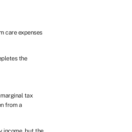
erm care expenses
epletes the
s marginal tax
en from a
y income, but the