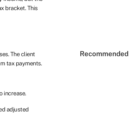
ax bracket. This
Recommended 
ses. The client
um tax payments.
o increase.
ied adjusted