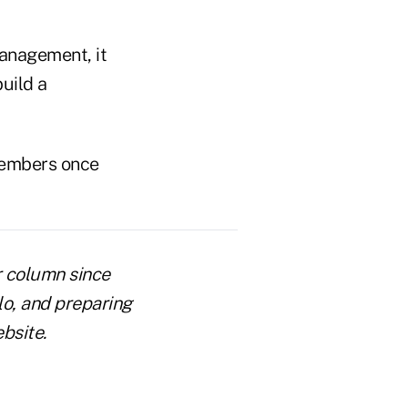
management, it
build a
 members once
r column since
lo, and preparing
bsite.