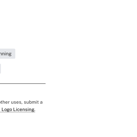
nning
 other uses, submit a
 Logo Licensing.