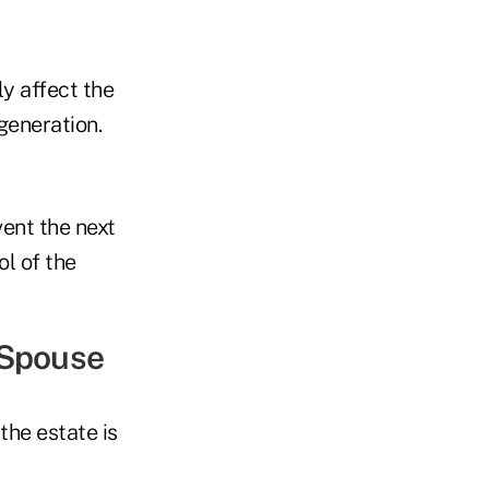
y affect the
generation.
vent the next
ol of the
s Spouse
the estate is