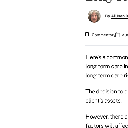
By
Allison B
Commentary
Aug
Here's a common 
long-term care in
long-term care ri
The decision to c
client's assets.
However, there a
factors will affe