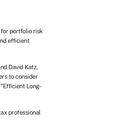
or portfolio risk
d efficient
and David Katz,
ers to consider
"Efficient Long-
tax professional