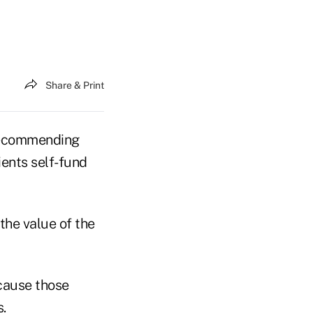
Share & Print
 recommending
ients self-fund
the value of the
ecause those
s.