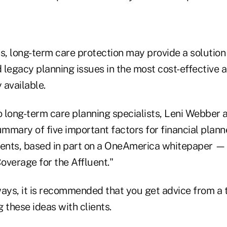
s, long-term care protection may provide a solution f
egacy planning issues in the most cost-effective an
 available.
 long-term care planning specialists, Leni Webber 
mmary of five important factors for financial plann
ients, based in part on a OneAmerica whitepaper — 
overage for the Affluent."
ways, it is recommended that you get advice from a 
 these ideas with clients.