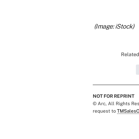
..
.
(Image: iStock)
Related
NOT FOR REPRINT
© Arc, All Rights R
request to
TMSalesO