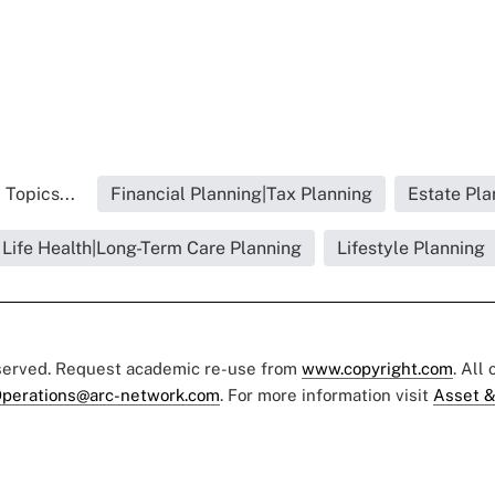
 Topics...
Financial Planning|Tax Planning
Estate Pla
Life Health|Long-Term Care Planning
Lifestyle Planning
eserved. Request academic re-use from
www.copyright.com
. All
perations@arc-network.com
. For more information visit
Asset &