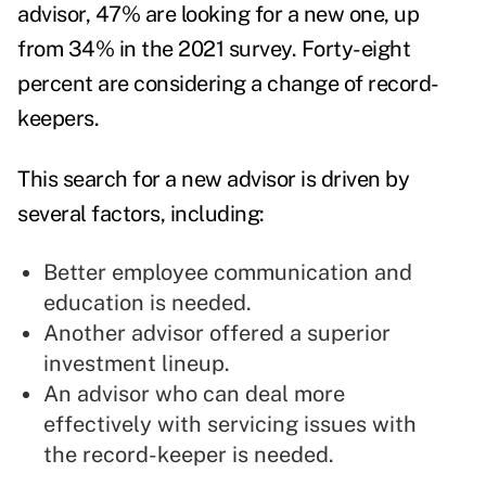
advisor, 47% are looking for a new one, up
from 34% in the 2021 survey. Forty-eight
percent are considering a change of record-
keepers.
This search for a new advisor is driven by
several factors, including:
Better employee communication and
education is needed.
Another advisor offered a superior
investment lineup.
An advisor who can deal more
effectively with servicing issues with
the record-keeper is needed.