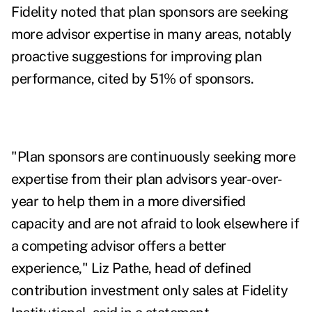
Fidelity noted that plan sponsors are seeking
more advisor expertise in many areas, notably
proactive suggestions for improving plan
performance, cited by 51% of sponsors.
"Plan sponsors are continuously seeking more
expertise from their plan advisors year-over-
year to help them in a more diversified
capacity and are not afraid to look elsewhere if
a competing advisor offers a better
experience,"
Liz Pathe
, head of defined
contribution investment only sales at Fidelity