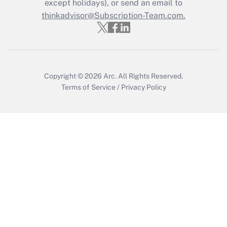
except holidays), or send an email to
Get Answer
thinkadvisor@Subscription-Team.com.
Copyright © 2026
Arc.
All Rights Reserved.
Terms of Service
/
Privacy Policy