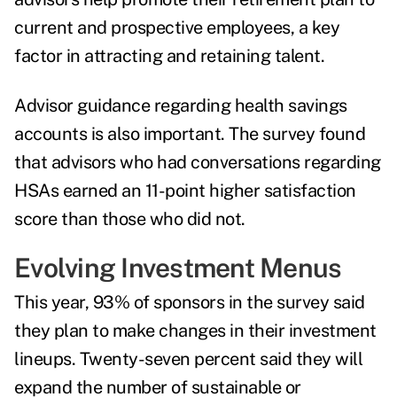
current and prospective employees, a key
factor in attracting and retaining talent.
Advisor guidance regarding health savings
accounts is also important. The survey found
that advisors who had conversations regarding
HSAs earned an 11-point higher satisfaction
score than those who did not.
Evolving Investment Menus
This year, 93% of sponsors in the survey said
they plan to make changes in their investment
lineups. Twenty-seven percent said they will
expand the number of sustainable or