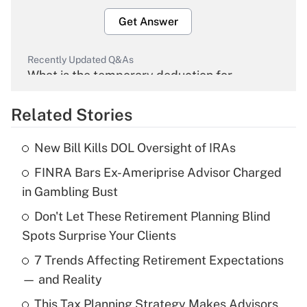
Get Answer
Recently Updated Q&As
What is the temporary deduction for
overtime income?
Related Stories
Get Answer
New Bill Kills DOL Oversight of IRAs
Recently Updated Q&As
FINRA Bars Ex-Ameriprise Advisor Charged
What is the temporary deduction for tip
income?
in Gambling Bust
Don't Let These Retirement Planning Blind
Get Answer
Spots Surprise Your Clients
Recently Updated Q&As
7 Trends Affecting Retirement Expectations
What is a high deductible health plan for
— and Reality
purposes of an HSA?
This Tax Planning Strategy Makes Advisors