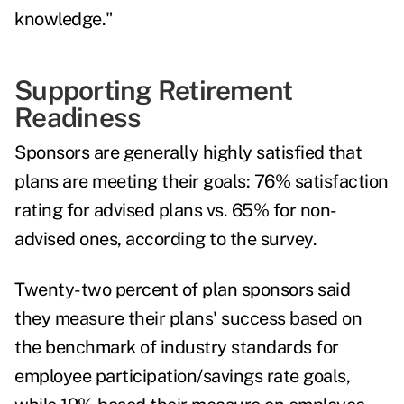
knowledge."
Supporting Retirement
Readiness
Sponsors are generally highly satisfied that
plans are meeting their goals: 76% satisfaction
rating for advised plans vs. 65% for non-
advised ones, according to the survey.
Twenty-two percent of plan sponsors said
they measure their plans' success based on
the benchmark of industry standards for
employee participation/savings rate goals,