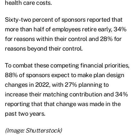
health care costs.
Sixty-two percent of sponsors reported that
more than half of employees retire early, 34%
for reasons within their control and 28% for
reasons beyond their control.
To combat these competing financial priorities,
88% of sponsors expect to make plan design
changes in 2022, with 27% planning to
increase their matching contribution and 34%
reporting that that change was made in the
past two years.
(Image: Shutterstock)