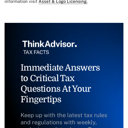
information visit
Asset & Logo Licensing.
Immediate Answers
to Critical Tax
Questions At Your
Fingertips
Keep up with the latest tax rules
and regulations with weekly,