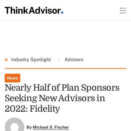
Industry Spotlight
Advisors
News
Nearly Half of Plan Sponsors
Seeking New Advisors in
2022: Fidelity
By
Michael S. Fischer