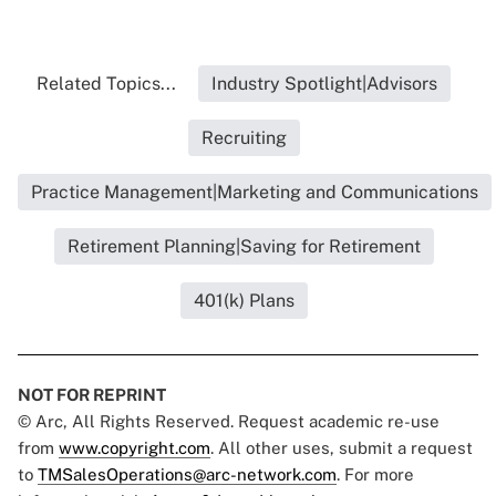
Related Topics...
Industry Spotlight|Advisors
Recruiting
Practice Management|Marketing and Communications
Retirement Planning|Saving for Retirement
401(k) Plans
NOT FOR REPRINT
© Arc, All Rights Reserved. Request academic re-use
from
www.copyright.com
. All other uses, submit a request
to
TMSalesOperations@arc-network.com
. For more