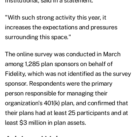
Institutional, said in a statement.
"With such strong activity this year, it
increases the expectations and pressures
surrounding this space."
The online survey was conducted in March
among 1,285 plan sponsors on behalf of
Fidelity, which was not identified as the survey
sponsor. Respondents were the primary
person responsible for managing their
organization's 401(k) plan, and confirmed that
their plans had at least 25 participants and at
least $3 million in plan assets.