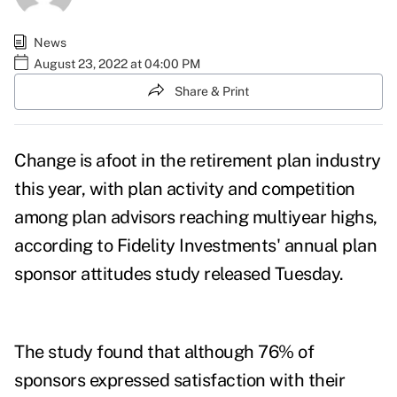
News
August 23, 2022 at 04:00 PM
Share & Print
Change is afoot in the retirement plan industry
this year, with plan activity and competition
among plan advisors reaching multiyear highs,
according to Fidelity Investments' annual plan
sponsor attitudes
study
released Tuesday.
The study found that although 76% of
sponsors expressed satisfaction with their