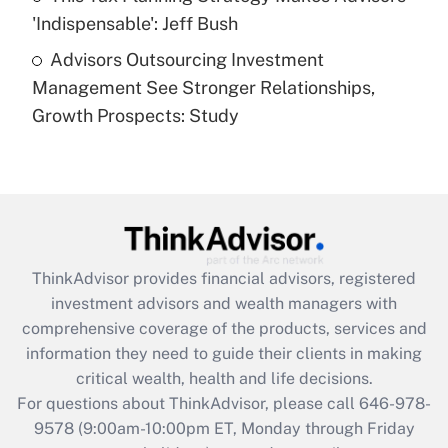
Get Answer
'Indispensable': Jeff Bush
Advisors Outsourcing Investment
Recently Updated Q&As
Management See Stronger Relationships,
Are remote workers eligible for leave
under the Family and Medical Leave Act
Growth Prospects: Study
(FMLA)?
Get Answer
Recently Updated Q&As
What is the CARES Act employee
retention tax credit that was available
ThinkAdvisor
provides financial advisors, registered
during 2020 and 2021?
investment advisors and wealth managers with
comprehensive coverage of the products, services and
Get Answer
information they need to guide their clients in making
critical wealth, health and life decisions.
Recently Updated Q&As
For questions about ThinkAdvisor, please call
646-978-
Who must file a return?
9578
(9:00am-10:00pm ET, Monday through Friday