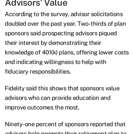
Advisors' Value
According to the survey, advisor solicitations
doubled over the past year. Two-thirds of plan
sponsors said prospecting advisors piqued
their interest by demonstrating their
knowledge of 401(k) plans, offering lower costs
and indicating willingness to help with
fiduciary responsibilities.
Fidelity said this shows that sponsors value
advisors who can provide education and
improve outcomes the most.
Ninety-one percent of sponsors reported that
advisors help promote their retirement plan to