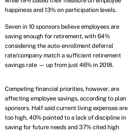
while 19% based their measure on employee
happiness and 13% on participation levels.
Seven in 10 sponsors believe employees are
saving enough for retirement, with 64%
considering the auto-enrollment deferral
rate/company match a sufficient retirement
savings rate — up from just 46% in 2018.
Competing financial priorities, however, are
affecting employee savings, according to plan
sponsors. Half said current living expenses are
too high, 40% pointed to a lack of discipline in
saving for future needs and 37% cited high