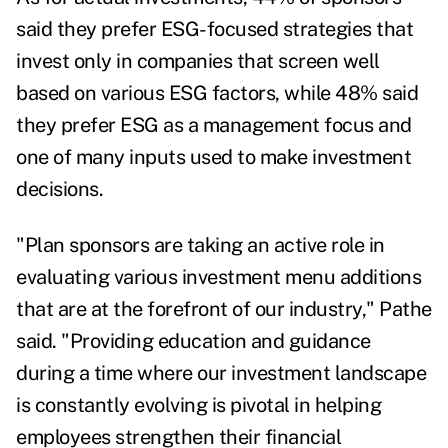
said they prefer ESG-focused strategies that
invest only in companies that screen well
based on various ESG factors, while 48% said
they prefer ESG as a management focus and
one of many inputs used to make investment
decisions.
"Plan sponsors are taking an active role in
evaluating various investment menu additions
that are at the forefront of our industry," Pathe
said. "Providing education and guidance
during a time where our investment landscape
is constantly evolving is pivotal in helping
employees strengthen their financial