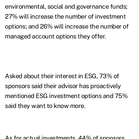
environmental, social and governance funds;
27% will increase the number of investment
options; and 26% will increase the number of
managed account options they offer.
Asked about their interest in ESG, 73% of
sponsors said their advisor has proactively
mentioned ESG investment options and 75%
said they want to know more.
As for actual investments, 44% of sponsors