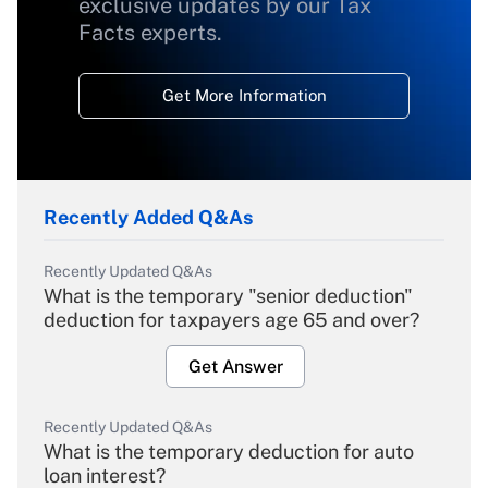
exclusive updates by our Tax
Facts experts.
Get More Information
Recently Added Q&As
Recently Updated Q&As
What is the temporary "senior deduction"
deduction for taxpayers age 65 and over?
Get Answer
Recently Updated Q&As
What is the temporary deduction for auto
loan interest?