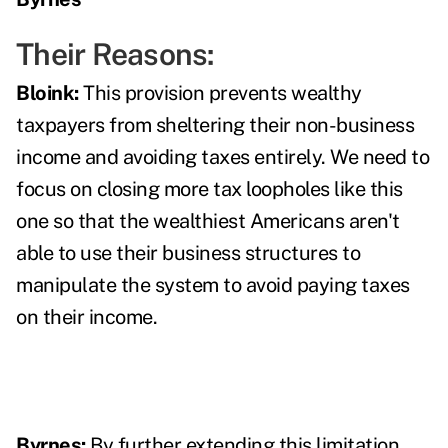
Their Reasons:
Bloink:
This provision prevents wealthy
taxpayers from sheltering their non-business
income and avoiding taxes entirely. We need to
focus on closing more tax loopholes like this
one so that the wealthiest Americans aren't
able to use their business structures to
manipulate the system to avoid paying taxes
on their income.
Byrnes:
By further extending this limitation,