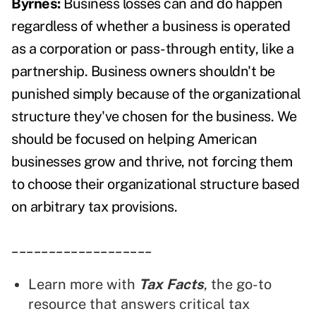
Byrnes:
Business losses can and do happen
regardless of whether a business is operated
as a corporation or pass-through entity, like a
partnership. Business owners shouldn't be
punished simply because of the organizational
structure they've chosen for the business. We
should be focused on helping American
businesses grow and thrive, not forcing them
to choose their organizational structure based
on arbitrary tax provisions.
___________________
Learn more with
Tax Facts
, the go-to
resource that answers critical tax