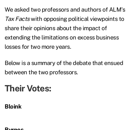
We asked two professors and authors of ALM's
Tax Facts
with opposing political viewpoints to
share their opinions about the impact of
extending the limitations on excess business
losses for two more years.
Below is a summary of the debate that ensued
between the two professors.
Their Votes:
Bloink
Byrnes