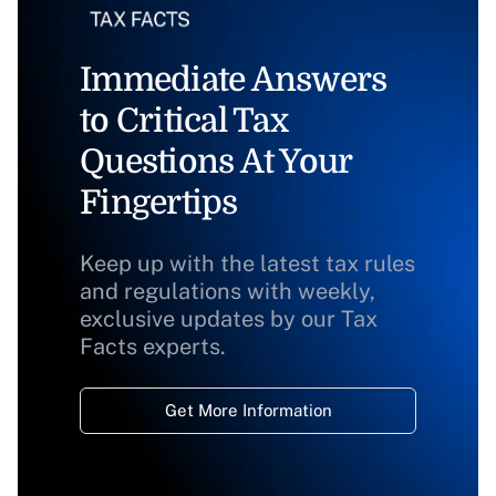
Immediate Answers
to Critical Tax
Questions At Your
Fingertips
Keep up with the latest tax rules
and regulations with weekly,
exclusive updates by our Tax
Facts experts.
Get More Information