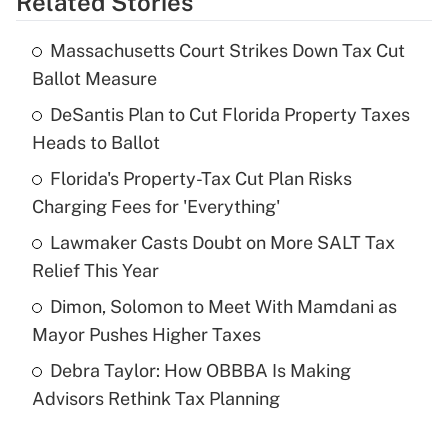
Related Stories
Get Answer
Massachusetts Court Strikes Down Tax Cut
Recently Updated Q&As
Ballot Measure
What is the temporary deduction for tip
income?
DeSantis Plan to Cut Florida Property Taxes
Heads to Ballot
Get Answer
Florida's Property-Tax Cut Plan Risks
Charging Fees for 'Everything'
Recently Updated Q&As
What is a high deductible health plan for
Lawmaker Casts Doubt on More SALT Tax
purposes of an HSA?
Relief This Year
Get Answer
Dimon, Solomon to Meet With Mamdani as
Mayor Pushes Higher Taxes
Recently Updated Q&As
Debra Taylor: How OBBBA Is Making
Are remote workers eligible for leave
under the Family and Medical Leave Act
Advisors Rethink Tax Planning
(FMLA)?