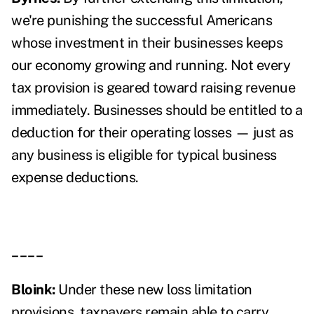
we're punishing the successful Americans
whose investment in their businesses keeps
our economy growing and running. Not every
tax provision is geared toward raising revenue
immediately. Businesses should be entitled to a
deduction for their operating losses — just as
any business is eligible for typical business
expense deductions.
____
Bloink:
Under these new loss limitation
provisions, taxpayers remain able to carry