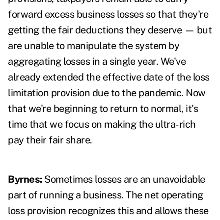
forward excess business losses so that they're
getting the fair deductions they deserve — but
are unable to manipulate the system by
aggregating losses in a single year. We've
already extended the effective date of the loss
limitation provision due to the pandemic. Now
that we're beginning to return to normal, it's
time that we focus on making the ultra-rich
pay their fair share.
Byrnes:
Sometimes losses are an unavoidable
part of running a business. The net operating
loss provision recognizes this and allows these