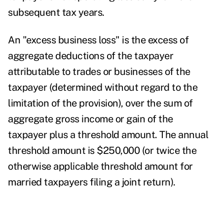
subsequent tax years.
An "excess business loss" is the excess of
aggregate deductions of the taxpayer
attributable to trades or businesses of the
taxpayer (determined without regard to the
limitation of the provision), over the sum of
aggregate gross income or gain of the
taxpayer plus a threshold amount. The annual
threshold amount is $250,000 (or twice the
otherwise applicable threshold amount for
married taxpayers filing a joint return).