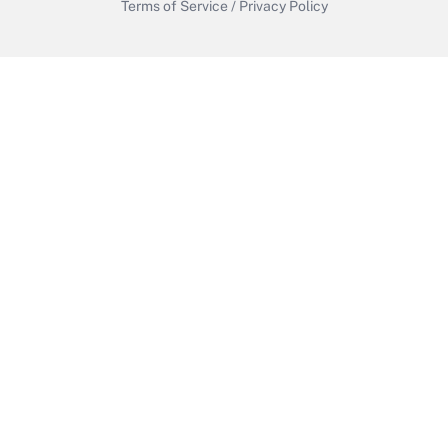
Terms of Service
/
Privacy Policy