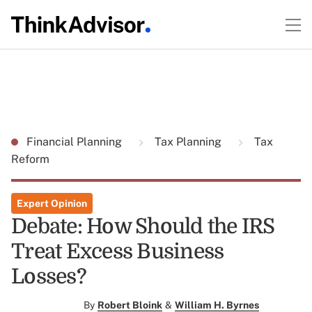
Financial Planning
Tax Planning
Tax
Reform
Expert Opinion
Debate: How Should the IRS
Treat Excess Business
Losses?
By
Robert Bloink
&
William H. Byrnes