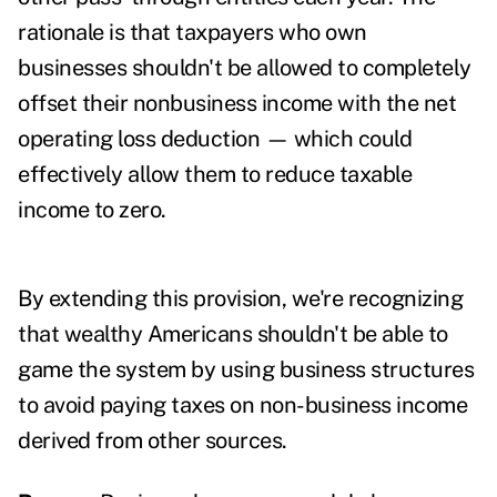
rationale is that taxpayers who own
businesses shouldn't be allowed to completely
offset their nonbusiness income with the net
operating loss deduction — which could
effectively allow them to reduce taxable
income to zero.
By extending this provision, we're recognizing
that wealthy Americans shouldn't be able to
game the system by using business structures
to avoid paying taxes on non-business income
derived from other sources.