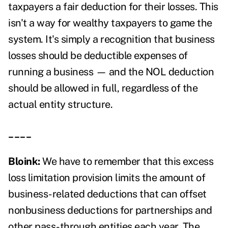
taxpayers a fair deduction for their losses. This
isn't a way for wealthy taxpayers to game the
system. It's simply a recognition that business
losses should be deductible expenses of
running a business — and the NOL deduction
should be allowed in full, regardless of the
actual entity structure.
____
Bloink:
We have to remember that this excess
loss limitation provision limits the amount of
business-related deductions that can offset
nonbusiness deductions for partnerships and
other pass-through entities each year. The