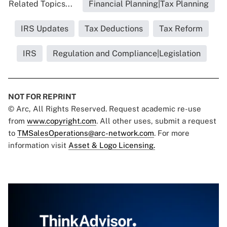
Related Topics...
Financial Planning|Tax Planning
IRS Updates
Tax Deductions
Tax Reform
IRS
Regulation and Compliance|Legislation
NOT FOR REPRINT
© Arc, All Rights Reserved. Request academic re-use
from
www.copyright.com
. All other uses, submit a request
to
TMSalesOperations@arc-network.com
. For more
information visit
Asset & Logo Licensing.