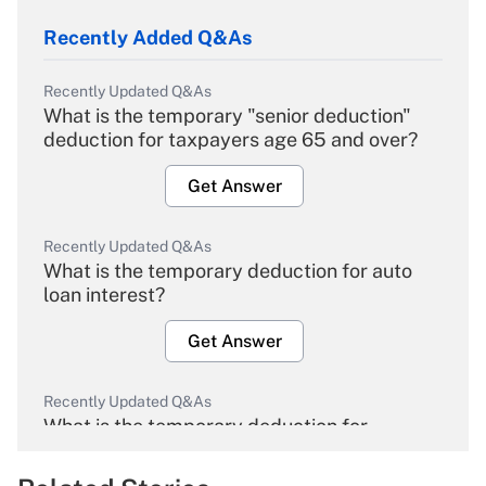
Recently Added Q&As
Recently Updated Q&As
What is the temporary "senior deduction"
deduction for taxpayers age 65 and over?
Get Answer
Recently Updated Q&As
What is the temporary deduction for auto
loan interest?
Get Answer
Recently Updated Q&As
What is the temporary deduction for
overtime income?