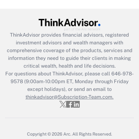
Get Answer
Recently Updated Q&As
What is the CARES Act employee
retention tax credit that was available
ThinkAdvisor
provides financial advisors, registered
during 2020 and 2021?
investment advisors and wealth managers with
comprehensive coverage of the products, services and
Get Answer
information they need to guide their clients in making
critical wealth, health and life decisions.
Recently Updated Q&As
For questions about ThinkAdvisor, please call
646-978-
Who must file a return?
9578
(9:00am-10:00pm ET, Monday through Friday
except holidays), or send an email to
Get Answer
thinkadvisor@Subscription-Team.com.
Copyright © 2026
Arc.
All Rights Reserved.