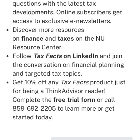
questions with the latest tax
developments. Online subscribers get
access to exclusive e-newsletters.
Discover more resources
on
finance
and
taxes
on the NU
Resource Center.
Follow
Tax Facts
on LinkedIn
and join
the conversation on financial planning
and targeted tax topics.
Get 10% off any
Tax Facts
product just
for being a ThinkAdvisor reader!
Complete the
free trial form
or call
859-692-2205 to learn more or get
started today.