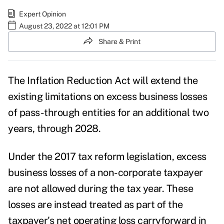
Expert Opinion
August 23, 2022 at 12:01 PM
Share & Print
The Inflation Reduction Act will extend the
existing limitations on excess business losses
of pass-through entities for an additional two
years, through 2028.
Under the 2017 tax reform legislation, excess
business losses of a non-corporate taxpayer
are not allowed during the tax year. These
losses are instead treated as part of the
taxpayer's net operating loss carryforward in