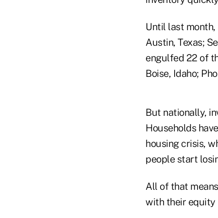
Until last month,
Austin, Texas; S
engulfed 22 of t
Boise, Idaho; Pho
But nationally, i
Households have 
housing crisis, w
people start losin
All of that means
with their equity 