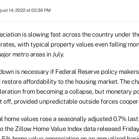
ust 14, 2022 at 02:36 PM
ciation is slowing fast across the country under th
rates, with typical property values even falling mo
ajor metro areas in July.
wdown is necessary if Federal Reserve policy makers
d restore affordability to the housing market. The ch
leration from becoming a collapse, but monetary p
it off, provided unpredictable outside forces cooper
cal home values rose a seasonally adjusted 0.7% las
to the Zillow Home Value Index data released Friday.
8.5% home value appreciation on an annualized basi