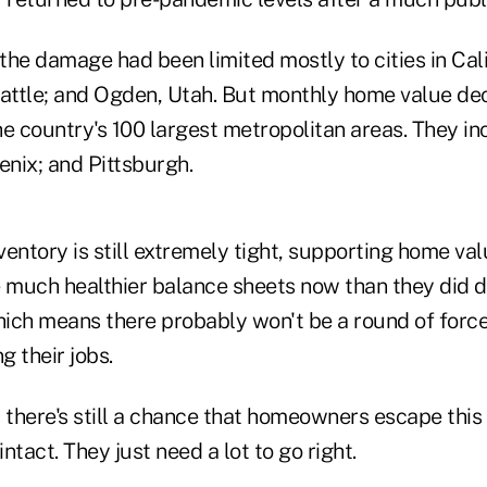
 the damage had been limited mostly to cities in Cali
eattle; and Ogden, Utah. But monthly home value de
he country's 100 largest metropolitan areas. They in
enix; and Pittsburgh.
nventory is still extremely tight, supporting home val
much healthier balance sheets now than they did d
hich means there probably won't be a round of force
g their jobs.
 there's still a chance that homeowners escape this
intact. They just need a lot to go right.