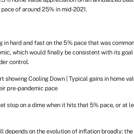
 pace of around 25% in mid-2021.
g in hard and fast on the 5% pace that was common 
ic, which would finally be consistent with its goal 
der control.
et stop on a dime when it hits that 5% pace, or at l
all depends on the evolution of inflation broadly; the