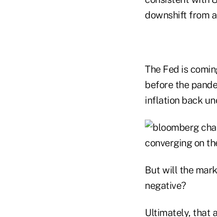
downshift from a
The Fed is comin
before the pandem
inflation back un
But will the mark
negative?
Ultimately, that 