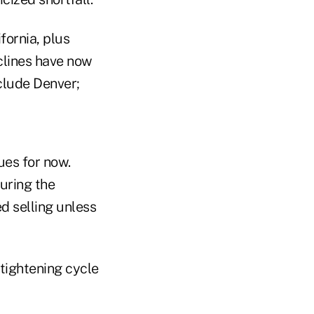
fornia, plus
clines have now
clude Denver;
ues for now.
uring the
d selling unless
 tightening cycle