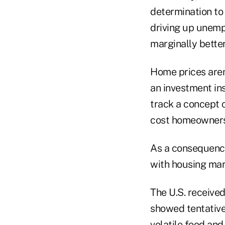
determination to
driving up unemp
marginally better 
Home prices aren'
an investment ins
track a concept 
cost homeowners 
As a consequence 
with housing mar
The U.S. receiv
showed tentative
volatile food an