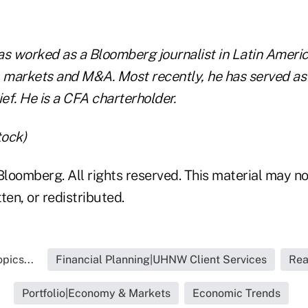
as worked as a Bloomberg journalist in Latin Americ
, markets and M&A. Most recently, he has served a
ef. He is a CFA charterholder.
tock)
loomberg. All rights reserved. This material may no
ten, or redistributed.
pics...
Financial Planning|UHNW Client Services
Rea
Portfolio|Economy & Markets
Economic Trends