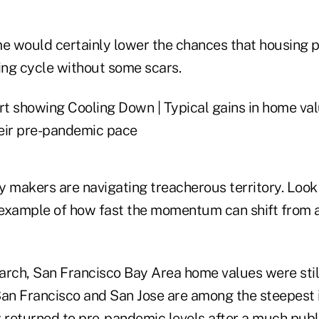
 would certainly lower the chances that housing p
ing cycle without some scars.
y makers are navigating treacherous territory. Look
n example of how fast the momentum can shift from 
arch, San Francisco Bay Area home values were stil
San Francisco and San Jose are among the steepest 
 returned to pre-pandemic levels after a much publi