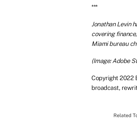
***
Jonathan Levin h
covering finance
Miami bureau chi
(Image: Adobe S
Copyright 2022 B
broadcast, rewrit
Related To