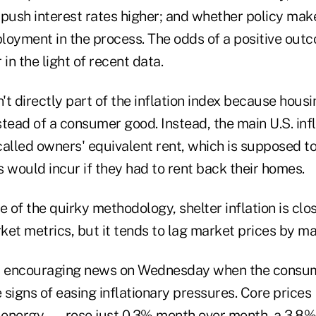
 push interest rates higher; and whether policy mak
loyment in the process. The odds of a positive out
in the light of recent data.
t directly part of the inflation index because housi
tead of a consumer good. Instead, the main U.S. inf
called owners' equivalent rent, which is supposed t
would incur if they had to rent back their homes.
of the quirky methodology, shelter inflation is clo
ket metrics, but it tends to lag market prices by m
ed encouraging news on Wednesday when the consum
 signs of easing inflationary pressures. Core price
d energy — rose just 0.3% month over month, a 3.8%