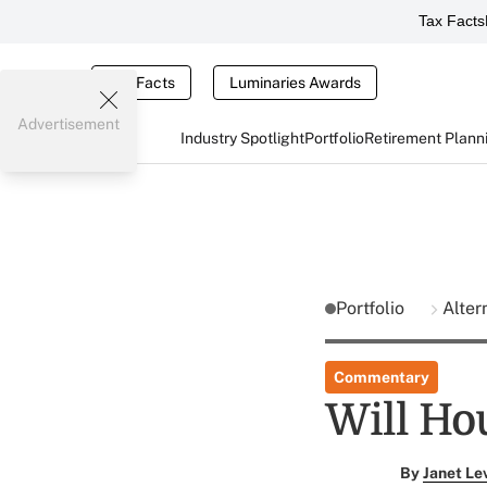
Tax Facts
Tax Facts
Luminaries Awards
Advertisement
Industry Spotlight
Portfolio
Retirement Plann
Portfolio
Alter
Commentary
Will Hou
By
Janet Le