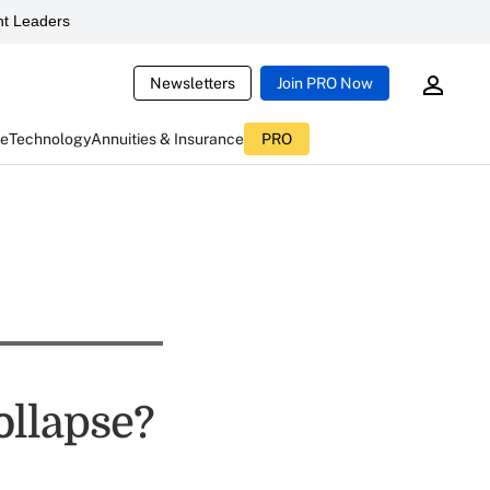
t Leaders
Newsletters
Join PRO Now
ce
Technology
Annuities & Insurance
PRO
ollapse?