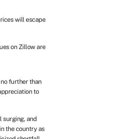
rices will escape
 no further than
appreciation to
l surging, and
in the country as
cized shortfall.