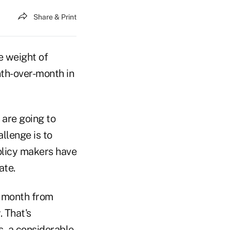
Share & Print
e weight of
nth-over-month in
 are going to
allenge is to
olicy makers have
ate.
t month from
 That's
s, a considerable