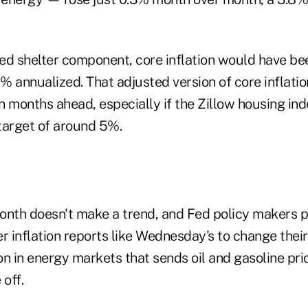
ed shelter component, core inflation would have be
7% annualized. That adjusted version of core inflati
 months ahead, especially if the Zillow housing ind
target of around 5%.
onth doesn't make a trend, and Fed policy makers 
r inflation reports like Wednesday's to change thei
on in energy markets that sends oil and gasoline pr
 off.