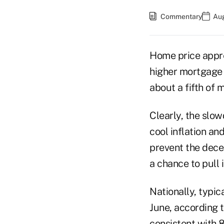
Commentary
Aug
Home price appre
higher mortgage 
about a fifth of m
Clearly, the slo
cool inflation an
prevent the dece
a chance to pull 
Nationally, typi
June, according 
consistent with 