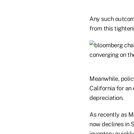
Any such outcome
from this tighten
Meanwhile, polic
California for a
depreciation.
As recently as M
now declines in 
inventory quickly