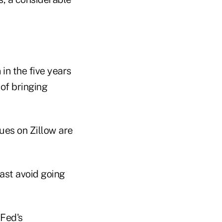
in the five years
of bringing
east avoid going
 Fed's