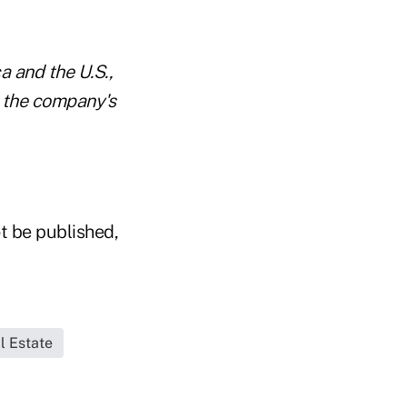
a and the U.S.,
s the company's
t be published,
l Estate