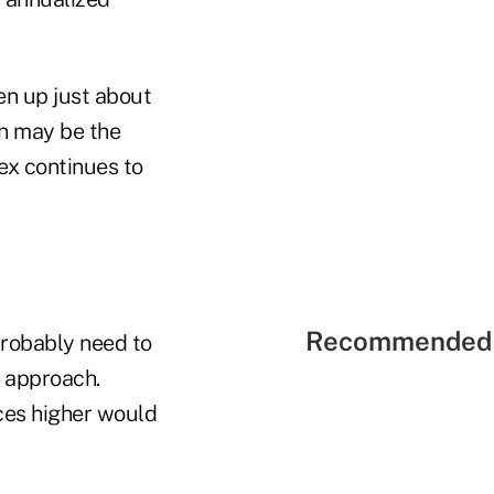
en up just about
on may be the
ex continues to
Recommended 
probably need to
r approach.
ices higher would