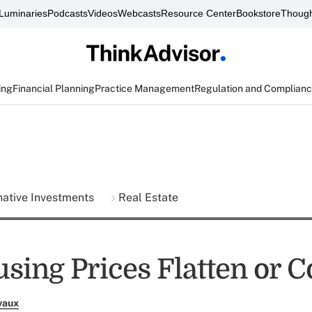
Luminaries
Podcasts
Videos
Webcasts
Resource Center
Bookstore
Though
ing
Financial Planning
Practice Management
Regulation and Complian
native Investments
Real Estate
sing Prices Flatten or C
vaux