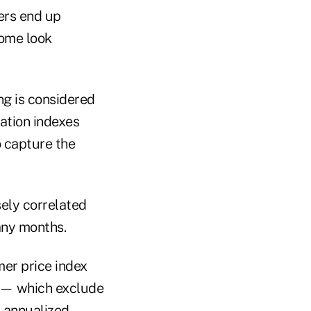
ers end up
come look
ng is considered
lation indexes
o capture the
sely correlated
any months.
er price index
s — which exclude
 annualized