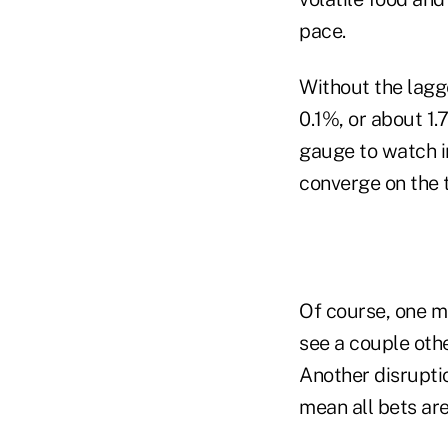
pace.
Without the lagg
0.1%, or about 1.
gauge to watch in
converge on the 
Of course, one m
see a couple othe
Another disrupti
mean all bets are