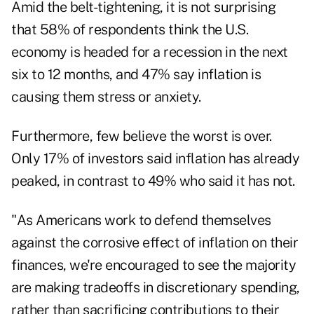
Amid the belt-tightening, it is not surprising
that 58% of respondents think the U.S.
economy is headed for a recession in the next
six to 12 months, and 47% say inflation is
causing them stress or anxiety.
Furthermore, few believe the worst is over.
Only 17% of investors said inflation has already
peaked, in contrast to 49% who said it has not.
"As Americans work to defend themselves
against the corrosive effect of inflation on their
finances, we're encouraged to see the majority
are making tradeoffs in discretionary spending,
rather than sacrificing contributions to their