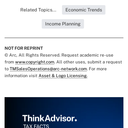
Related Topics...
Economic Trends
Income Planning
NOT FOR REPRINT
© Arc, All Rights Reserved. Request academic re-use
from
www.copyright.com
. All other uses, submit a request
to
TMSalesOperations@arc-network.com
. For more
information visit
Asset & Logo Licensing.