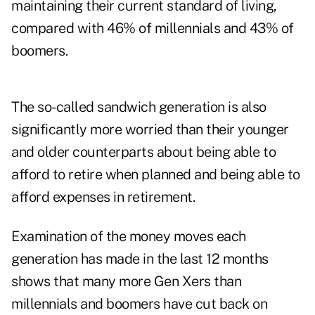
maintaining their current standard of living,
compared with 46% of millennials and 43% of
boomers.
The so-called sandwich generation is also
significantly more worried than their younger
and older counterparts about being able to
afford to retire when planned and being able to
afford expenses in retirement.
Examination of the money moves each
generation has made in the last 12 months
shows that many more Gen Xers than
millennials and boomers have cut back on