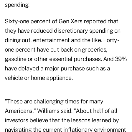
spending.
Sixty-one percent of Gen Xers reported that
they have reduced discretionary spending on
dining out, entertainment and the like. Forty-
one percent have cut back on groceries,
gasoline or other essential purchases. And 39%
have delayed a major purchase such as a
vehicle or home appliance.
"These are challenging times for many
Americans," Williams said. "About half of all
investors believe that the lessons learned by
navigating the current inflationary environment