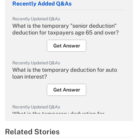
Recently Added Q&As
Recently Updated Q&As
What is the temporary "senior deduction"
deduction for taxpayers age 65 and over?
Get Answer
Recently Updated Q&As
What is the temporary deduction for auto
loan interest?
Get Answer
Recently Updated Q&As
What is the temporary deduction for
overtime income?
Related Stories
Get Answer