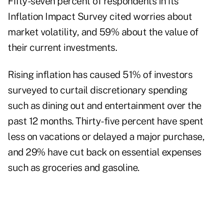
Fifty-seven percent of respondents in its
Inflation Impact Survey cited worries about
market volatility
, and 59% about the value of
their current investments.
Rising inflation has caused 51% of investors
surveyed to curtail discretionary spending
such as dining out and entertainment over the
past 12 months. Thirty-five percent have spent
less on vacations or delayed a major purchase,
and 29% have cut back on
essential expenses
such as groceries and gasoline.