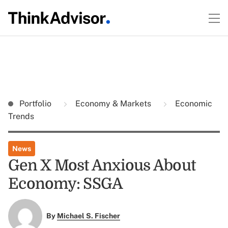
Portfolio
Economy & Markets
Economic
Trends
News
Gen X Most Anxious About
Economy: SSGA
By
Michael S. Fischer