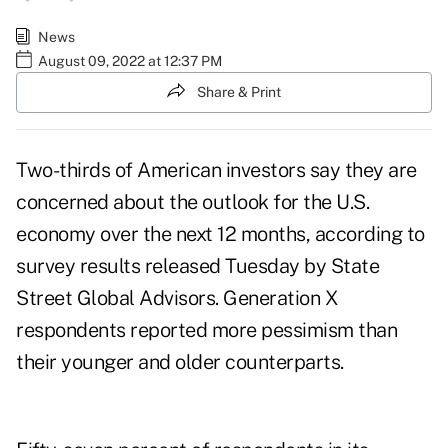
News
August 09, 2022 at 12:37 PM
Share & Print
Two-thirds of American investors say they are
concerned about the outlook for the U.S.
economy over the next 12 months, according to
survey results
released Tuesday by State
Street Global Advisors. Generation X
respondents reported more pessimism than
their younger and older counterparts.