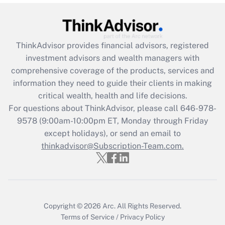
Recently Updated Q&As
What is the CARES Act employee
retention tax credit that was available
ThinkAdvisor
provides financial advisors, registered
during 2020 and 2021?
investment advisors and wealth managers with
comprehensive coverage of the products, services and
Get Answer
information they need to guide their clients in making
critical wealth, health and life decisions.
Recently Updated Q&As
For questions about ThinkAdvisor, please call
646-978-
Who must file a return?
9578
(9:00am-10:00pm ET, Monday through Friday
except holidays), or send an email to
Get Answer
thinkadvisor@Subscription-Team.com.
Copyright © 2026
Arc.
All Rights Reserved.
Terms of Service
/
Privacy Policy