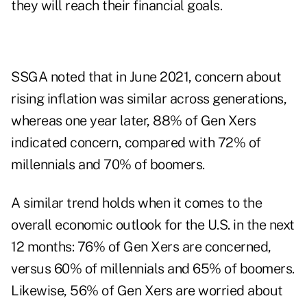
they will reach their financial goals.
SSGA noted that in June 2021, concern about
rising inflation was similar across generations,
whereas one year later, 88% of Gen Xers
indicated concern, compared with 72% of
millennials and 70% of boomers.
A similar trend holds when it comes to the
overall economic outlook for the U.S. in the next
12 months: 76% of Gen Xers are concerned,
versus 60% of millennials and 65% of boomers.
Likewise, 56% of Gen Xers are worried about