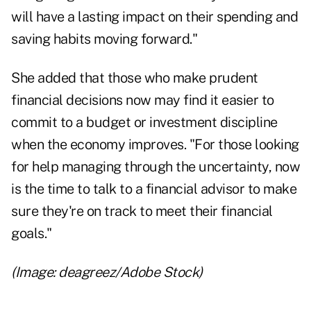
will have a lasting impact on their spending and
saving habits moving forward."
She added that those who make prudent
financial decisions now may find it easier to
commit to a budget or investment discipline
when the economy improves. "For those looking
for help managing through the uncertainty, now
is the time to talk to a financial advisor to make
sure they're on track to meet their financial
goals."
(Image: deagreez/Adobe Stock)