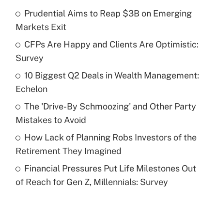
Prudential Aims to Reap $3B on Emerging
Recently Updated Q&As
Markets Exit
What is the temporary deduction for tip
income?
CFPs Are Happy and Clients Are Optimistic:
Survey
Get Answer
10 Biggest Q2 Deals in Wealth Management:
Echelon
Recently Updated Q&As
What is a high deductible health plan for
The 'Drive-By Schmoozing' and Other Party
purposes of an HSA?
Mistakes to Avoid
Get Answer
How Lack of Planning Robs Investors of the
Retirement They Imagined
Recently Updated Q&As
Financial Pressures Put Life Milestones Out
Are remote workers eligible for leave
under the Family and Medical Leave Act
of Reach for Gen Z, Millennials: Survey
(FMLA)?
Get Answer