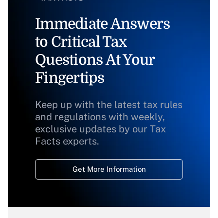
Immediate Answers
to Critical Tax
Questions At Your
Fingertips
Keep up with the latest tax rules
and regulations with weekly,
exclusive updates by our Tax
Facts experts.
Get More Information