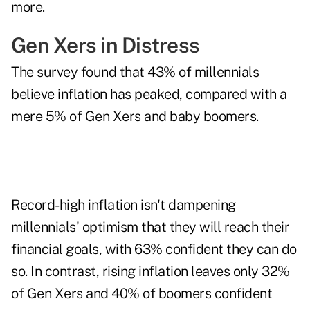
more.
Gen Xers in Distress
The survey found that 43% of millennials
believe inflation has peaked, compared with a
mere 5% of Gen Xers and baby boomers.
Record-high inflation isn't dampening
millennials' optimism that they will reach their
financial goals, with 63% confident they can do
so. In contrast, rising inflation leaves only 32%
of Gen Xers and 40% of boomers confident