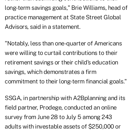
long-term savings goals," Brie Williams, head of
practice management at State Street Global
Advisors, said in a statement.
"Notably, less than one-quarter of Americans
were willing to curtail contributions to their
retirement savings or their child's education
savings, which demonstrates a firm
commitment to their long-term financial goals."
SSGA, in partnership with A2Bplanning and its
field partner, Prodege, conducted an online
survey from June 28 to July 5 among 243
adults with investable assets of $250,000 or