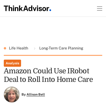
Life Health
Long-Term Care Planning
Analysis
Amazon Could Use IRobot
Deal to Roll Into Home Care
By
Allison Bell