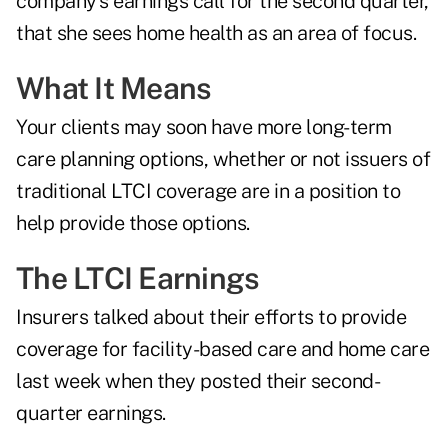
company's earnings call for the second quarter,
that she sees home health as an area of focus.
What It Means
Your clients may soon have more
long-term
care
planning options, whether or not issuers of
traditional LTCI coverage are in a position to
help provide those options.
The LTCI Earnings
Insurers talked about their efforts to provide
coverage for facility-based care and home care
last week when they posted their second-
quarter earnings.