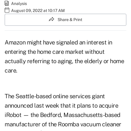
Analysis
August 09, 2022 at 10:17 AM
Share & Print
Amazon might have signaled an interest in
entering the
home care market
without
actually referring to aging, the elderly or home
care.
The Seattle-based online services giant
announced last week
that it plans to acquire
iRobot — the Bedford, Massachusetts-based
manufacturer of the Roomba vacuum cleaner