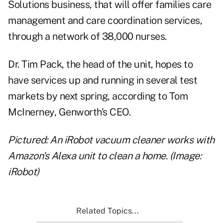
Solutions business, that will offer families care
management and care coordination services,
through a network of 38,000 nurses.
Dr. Tim Pack, the head of the unit, hopes to
have services up and running in several test
markets by next spring, according to Tom
McInerney, Genworth's CEO.
Pictured: An iRobot vacuum cleaner works with
Amazon's Alexa unit to clean a home. (Image:
iRobot)
Related Topics...