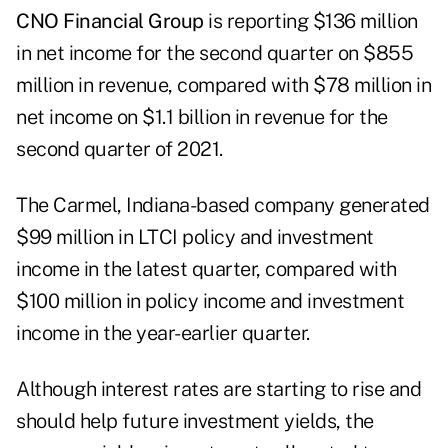
CNO Financial Group
is reporting $136 million
in net income for the second quarter on $855
million in revenue, compared with $78 million in
net income on $1.1 billion in revenue for the
second quarter of 2021.
The Carmel, Indiana-based company generated
$99 million in LTCI policy and investment
income in the latest quarter, compared with
$100 million in policy income and investment
income in the year-earlier quarter.
Although interest rates are starting to rise and
should help future investment yields, the