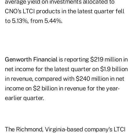
average yield on investments allocated to
CNO's LTCI products in the latest quarter fell
to 5.13%, from 5.44%.
Genworth Financial
is reporting $219 million in
net income for the latest quarter on $1.9 billion
in revenue, compared with $240 million in net
income on $2 billion in revenue for the year-
earlier quarter.
The Richmond, Virginia-based company's LTCI