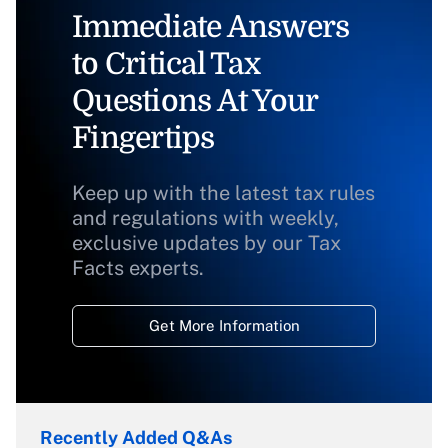
Immediate Answers
to Critical Tax
Questions At Your
Fingertips
Keep up with the latest tax rules
and regulations with weekly,
exclusive updates by our Tax
Facts experts.
Get More Information
Recently Added Q&As