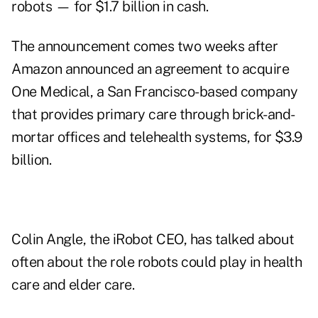
robots — for $1.7 billion in cash.
The announcement comes two weeks after
Amazon announced an agreement to acquire
One Medical, a San Francisco-based company
that provides primary care through brick-and-
mortar offices and telehealth systems, for $3.9
billion.
Colin Angle, the iRobot CEO, has talked about
often about the role robots could play in health
care and elder care.