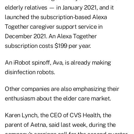
elderly relatives — in January 2021, and it
launched the subscription-based Alexa
Together caregiver support service in
December 2021. An Alexa Together
subscription costs $199 per year.
An iRobot spinoff, Ava, is already making
disinfection robots.
Other companies are also emphasizing their
enthusiasm about the elder care market.
Karen Lynch, the CEO of CVS Health, the
parent of Aetna, said last week, during the