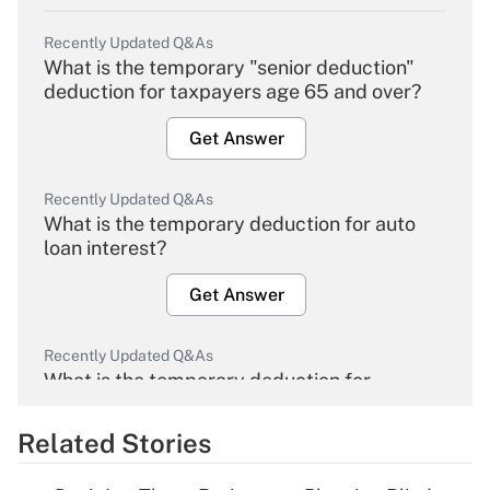
Recently Updated Q&As
What is the temporary "senior deduction"
deduction for taxpayers age 65 and over?
Get Answer
Recently Updated Q&As
What is the temporary deduction for auto
loan interest?
Get Answer
Recently Updated Q&As
What is the temporary deduction for
overtime income?
Related Stories
Get Answer