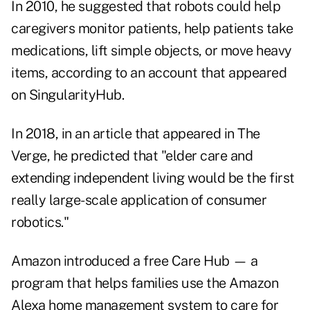
In 2010, he suggested that robots could help
caregivers monitor patients, help patients take
medications, lift simple objects, or move heavy
items, according to an account that appeared
on
SingularityHub
.
In 2018, in an article that appeared in
The
Verge
, he predicted that "elder care and
extending independent living would be the first
really large-scale application of consumer
robotics."
Amazon introduced a free Care Hub — a
program that helps families use the Amazon
Alexa home management system to care for