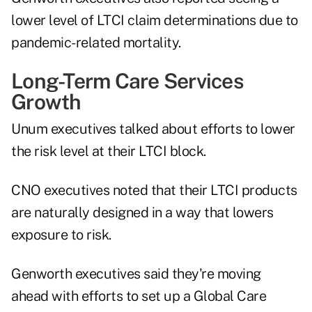
lower level of LTCI claim determinations due to
pandemic-related mortality.
Long-Term Care Services
Growth
Unum executives talked about efforts to lower
the risk level at their LTCI block.
CNO executives noted that their LTCI products
are naturally designed in a way that lowers
exposure to risk.
Genworth executives said they're moving
ahead with efforts to set up a Global Care