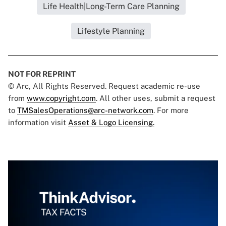
Life Health|Long-Term Care Planning
Lifestyle Planning
NOT FOR REPRINT
© Arc, All Rights Reserved. Request academic re-use
from
www.copyright.com
. All other uses, submit a request
to
TMSalesOperations@arc-network.com
. For more
information visit
Asset & Logo Licensing.