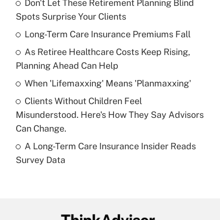
Don't Let These Retirement Planning Blind
Recently Updated Q&As
Spots Surprise Your Clients
What is the temporary deduction for tip
income?
Long-Term Care Insurance Premiums Fall
As Retiree Healthcare Costs Keep Rising,
Get Answer
Planning Ahead Can Help
Recently Updated Q&As
When 'Lifemaxxing' Means 'Planmaxxing'
What is a high deductible health plan for
Clients Without Children Feel
purposes of an HSA?
Misunderstood. Here's How They Say Advisors
Get Answer
Can Change.
A Long-Term Care Insurance Insider Reads
Recently Updated Q&As
Survey Data
Are remote workers eligible for leave
under the Family and Medical Leave Act
(FMLA)?
Get Answer