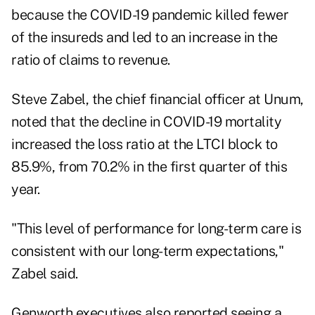
because the COVID-19 pandemic killed fewer
of the insureds and led to an increase in the
ratio of claims to revenue.
Steve Zabel, the chief financial officer at Unum,
noted that the decline in COVID-19 mortality
increased the loss ratio at the LTCI block to
85.9%, from 70.2% in the first quarter of this
year.
"This level of performance for long-term care is
consistent with our long-term expectations,"
Zabel said.
Genworth executives also reported seeing a