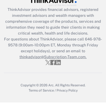
Recently Updated Q&As
ThinkAdvisor
provides financial advisors, registered
What is the CARES Act employee
investment advisors and wealth managers with
retention tax credit that was available
during 2020 and 2021?
comprehensive coverage of the products, services and
information they need to guide their clients in making
Get Answer
critical wealth, health and life decisions.
For questions about ThinkAdvisor, please call
646-978-
Recently Updated Q&As
9578
(9:00am-10:00pm ET, Monday through Friday
Who must file a return?
except holidays), or send an email to
thinkadvisor@Subscription-Team.com.
Get Answer
Copyright © 2026
Arc.
All Rights Reserved.
Terms of Service
/
Privacy Policy