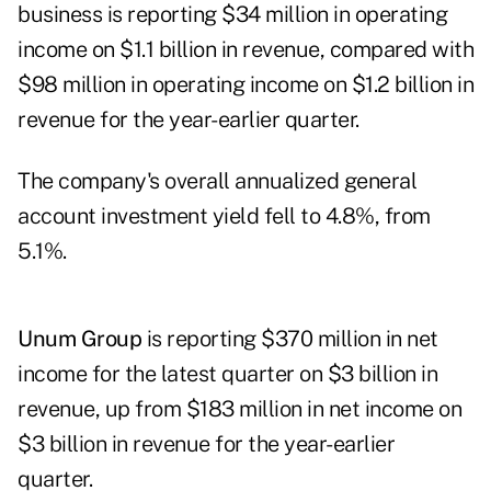
business is reporting $34 million in operating
income on $1.1 billion in revenue, compared with
$98 million in operating income on $1.2 billion in
revenue for the year-earlier quarter.
The company's overall annualized general
account investment yield fell to 4.8%, from
5.1%.
Unum Group
is reporting $370 million in net
income for the latest quarter on $3 billion in
revenue, up from $183 million in net income on
$3 billion in revenue for the year-earlier
quarter.