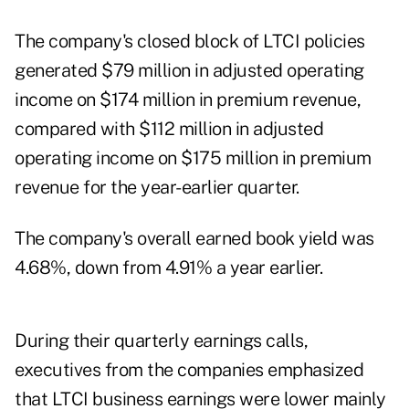
The company's closed block of LTCI policies
generated $79 million in adjusted operating
income on $174 million in premium revenue,
compared with $112 million in adjusted
operating income on $175 million in premium
revenue for the year-earlier quarter.
The company's overall earned book yield was
4.68%, down from 4.91% a year earlier.
During their quarterly earnings calls,
executives from the companies emphasized
that LTCI business earnings were lower mainly