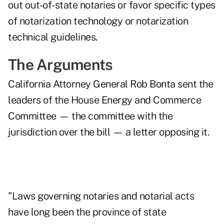
out out-of-state notaries or favor specific types
of notarization technology or notarization
technical guidelines.
The Arguments
California Attorney General Rob Bonta sent the
leaders of the House Energy and Commerce
Committee — the committee with the
jurisdiction over the bill — a
letter opposing it
.
"Laws governing notaries and notarial acts
have long been the province of state