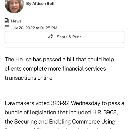
By
Allison Bell
News
July 28, 2022 at 01:25 PM
Share & Print
The House has passed a bill that could help
clients complete more financial services
transactions online.
Lawmakers voted 323-92 Wednesday to pass a
bundle of legislation
that included
H.R. 3962
,
the Securing and Enabling Commerce Using