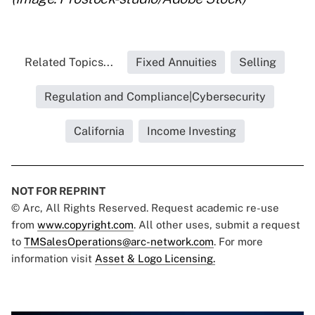
Related Topics...
Fixed Annuities
Selling
Regulation and Compliance|Cybersecurity
California
Income Investing
NOT FOR REPRINT
© Arc, All Rights Reserved. Request academic re-use
from
www.copyright.com
. All other uses, submit a request
to
TMSalesOperations@arc-network.com
. For more
information visit
Asset & Logo Licensing.