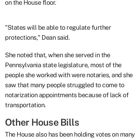
on the House floor.
"States will be able to regulate further
protections," Dean said.
She noted that, when she served in the
Pennsylvania state legislature, most of the
people she worked with were notaries, and she
saw that many people struggled to come to
notarization appointments because of lack of
transportation.
Other House Bills
The House also has been holding votes on many