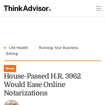
Life Health
Running Your Business
Selling
News
House-Passed H.R. 3962
Would Ease Online
Notarizations