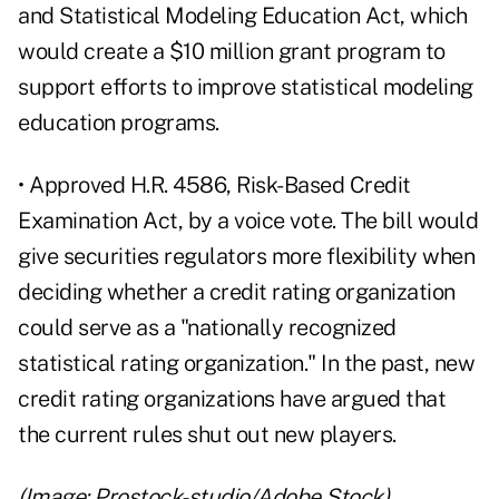
and Statistical Modeling Education Act
, which
would create a $10 million grant program to
support efforts to improve statistical modeling
education programs.
• Approved
H.R. 4586, Risk-Based Credit
Examination Act
, by a voice vote. The bill would
give securities regulators more flexibility when
deciding whether a credit rating organization
could serve as a "nationally recognized
statistical rating organization." In the past, new
credit rating organizations have argued that
the current rules shut out new players.
(Image: Prostock-studio/Adobe Stock)