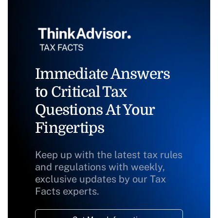
Immediate Answers
to Critical Tax
Questions At Your
Fingertips
Keep up with the latest tax rules
and regulations with weekly,
exclusive updates by our Tax
Facts experts.