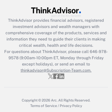
Are remote workers eligible for leave
under the Family and Medical Leave Act
(FMLA)?
ThinkAdvisor
provides financial advisors, registered
Get Answer
investment advisors and wealth managers with
comprehensive coverage of the products, services and
Recently Updated Q&As
information they need to guide their clients in making
What is the CARES Act employee
critical wealth, health and life decisions.
retention tax credit that was available
For questions about ThinkAdvisor, please call
646-978-
during 2020 and 2021?
9578
(9:00am-10:00pm ET, Monday through Friday
except holidays), or send an email to
Get Answer
thinkadvisor@Subscription-Team.com.
Recently Updated Q&As
Who must file a return?
Get Answer
Copyright © 2026
Arc.
All Rights Reserved.
Terms of Service
/
Privacy Policy