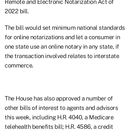
Remote and Electronic Notarization Act of
2022 bill.
The bill would set minimum national standards
for online notarizations and let a consumer in
one state use an online notary in any state, if
the transaction involved relates to interstate
commerce.
The House has also approved a number of
other bills of interest to agents and advisors
this week, including H.R. 4040, a Medicare
telehealth benefits bill; H.R. 4586, a credit