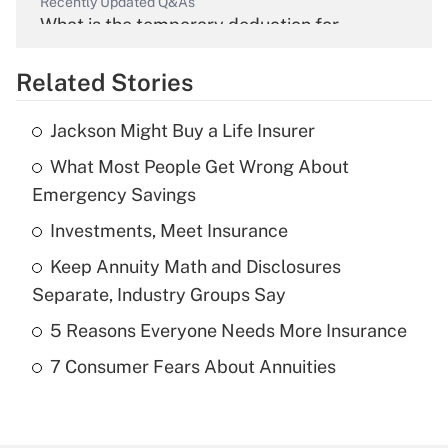
Recently Updated Q&As
What is the temporary deduction for
overtime income?
Related Stories
Get Answer
Jackson Might Buy a Life Insurer
Recently Updated Q&As
What Most People Get Wrong About
What is the temporary deduction for tip
income?
Emergency Savings
Investments, Meet Insurance
Get Answer
Keep Annuity Math and Disclosures
Recently Updated Q&As
Separate, Industry Groups Say
What is a high deductible health plan for
5 Reasons Everyone Needs More Insurance
purposes of an HSA?
7 Consumer Fears About Annuities
Get Answer
Recently Updated Q&As