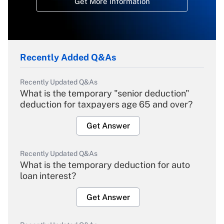
Get More Information
Recently Added Q&As
Recently Updated Q&As
What is the temporary "senior deduction"
deduction for taxpayers age 65 and over?
Get Answer
Recently Updated Q&As
What is the temporary deduction for auto
loan interest?
Get Answer