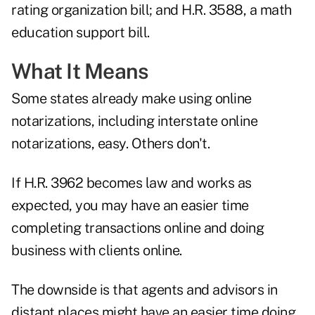
rating organization bill; and H.R. 3588, a math
education support bill.
What It Means
Some states already make using online
notarizations, including interstate online
notarizations, easy. Others don't.
If H.R. 3962 becomes law and works as
expected, you may have an easier time
completing transactions online and doing
business with clients online.
The downside is that agents and advisors in
distant places might have an easier time doing