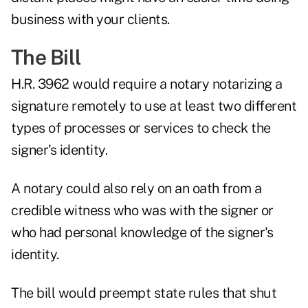
business with your clients.
The Bill
H.R. 3962 would require a notary notarizing a
signature remotely to use at least two different
types of processes or services to check the
signer's identity.
A notary could also rely on an oath from a
credible witness who was with the signer or
who had personal knowledge of the signer's
identity.
The bill would preempt state rules that shut