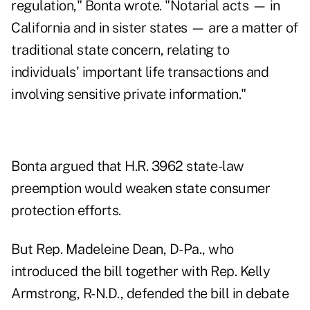
regulation," Bonta wrote. "Notarial acts — in
California and in sister states — are a matter of
traditional state concern, relating to
individuals' important life transactions and
involving sensitive private information."
Bonta argued that H.R. 3962 state-law
preemption would weaken state consumer
protection efforts.
But Rep. Madeleine Dean, D-Pa., who
introduced the bill together with Rep. Kelly
Armstrong, R-N.D., defended the bill in debate