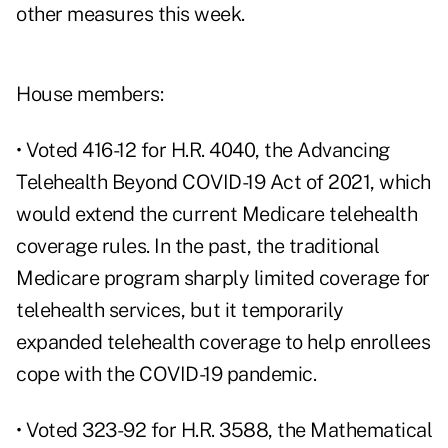
other measures this week.
House members:
• Voted 416-12 for
H.R. 4040, the Advancing
Telehealth Beyond COVID-19 Act of 2021
, which
would extend the current Medicare telehealth
coverage rules. In the past, the traditional
Medicare program sharply limited coverage for
telehealth services, but it temporarily
expanded telehealth coverage to help enrollees
cope with the COVID-19 pandemic.
• Voted 323-92 for
H.R. 3588, the Mathematical