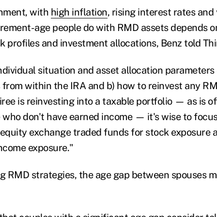
onment, with
high inflation
, rising interest rates and
irement-age people do with RMD assets depends on
sk profiles and investment allocations, Benz told Th
individual situation and asset allocation parameters
 from within the IRA and b) how to reinvest any R
tiree is reinvesting into a taxable portfolio — as is o
e who don't have earned income — it's wise to focus
 equity exchange traded funds for stock exposure 
income exposure."
g RMD strategies, the age gap between spouses m