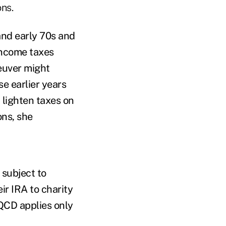
ons.
 and early 70s and
income taxes
euver might
e earlier years
 lighten taxes on
ons, she
 subject to
ir IRA to charity
 QCD applies only