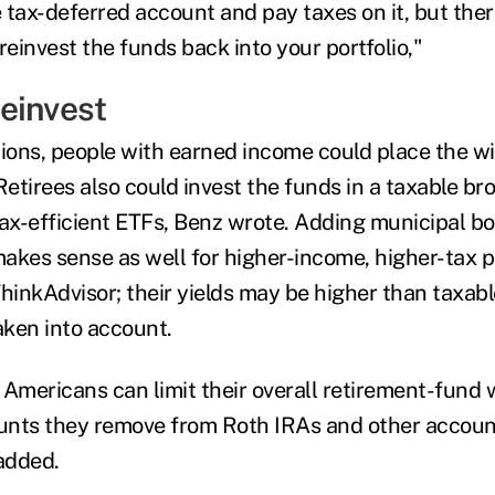
 tax-deferred account and pay taxes on it, but ther
reinvest the funds back into your portfolio,"
einvest
ions, people with earned income could place the 
Retirees also could invest the funds in a taxable b
 tax-efficient ETFs, Benz wrote. Adding municipal b
akes sense as well for higher-income, higher-tax
ThinkAdvisor; their yields may be higher than taxab
aken into account.
r Americans can limit their overall retirement-fund
unts they remove from Roth IRAs and other acco
 added.