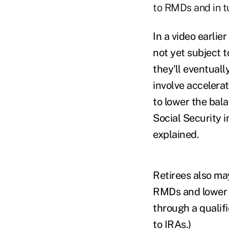
to RMDs and in tu
In a video earlie
not yet subject 
they'll eventual
involve accelera
to lower the bal
Social Security i
explained.
Retirees also may
RMDs and lower t
through a qualifi
to IRAs.)