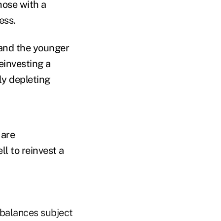
hose with a
ess.
 and the younger
reinvesting a
ly depleting
 are
ll to reinvest a
 balances subject