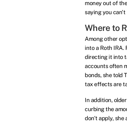
money out of the
saying you can't 
Where to R
Among other opt
into a Roth IRA. 
directing it into
accounts often m
bonds, she told 
tax effects are t
In addition, olde
curbing the amo
don't apply, she