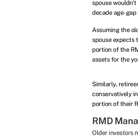
spouse wouldn't 
decade age-gap w
Assuming the old
spouse expects to
portion of the R
assets for the y
Similarly, retire
conservatively in
portion of their
RMD Manag
Older investors m