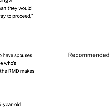
king a
han they would
way to proceed,"
Recommended 
o have spouses
se who's
of the RMD makes
6-year-old