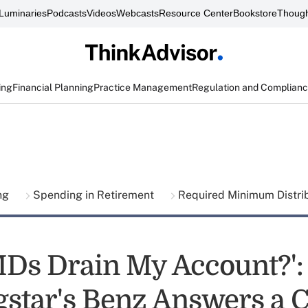
Luminaries
Podcasts
Videos
Webcasts
Resource Center
Bookstore
Though
ing
Financial Planning
Practice Management
Regulation and Complian
ing
Spending in Retirement
Required Minimum Distri
MDs Drain My Account?':
star's Benz Answers a