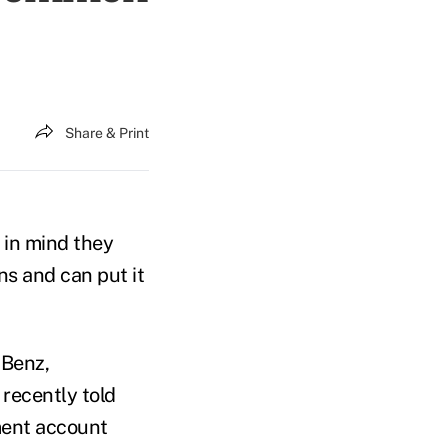
Share & Print
p in mind they
s and can put it
 Benz,
 recently told
ment account