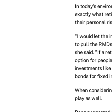
In today's envir
exactly what ret
their personal ri
"I would let the 
to pull the RMDs
she said. "If a re
option for peopl
investments like
bonds for fixed 
When considerin
play as well.