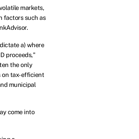
 volatile markets,
 factors such as
inkAdvisor.
 dictate a) where
MD proceeds,"
ften the only
 on tax-efficient
and municipal
ay come into