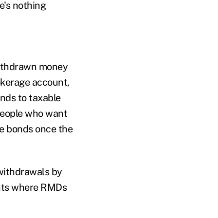
e's nothing
withdrawn money
rokerage account,
onds to taxable
 people who want
le bonds once the
 withdrawals by
unts where RMDs