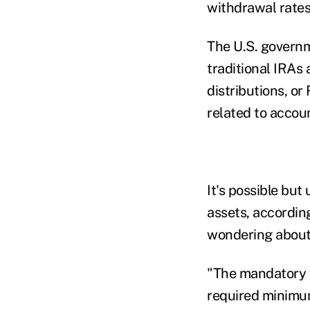
withdrawal rate
The U.S. govern
traditional IRA
distributions, or
related to accou
It's possible bu
assets, accordin
wondering about 
"The mandatory w
required minimum