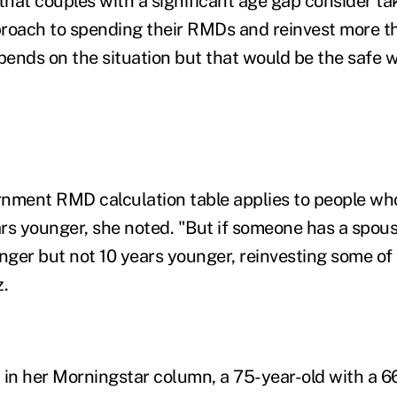
hat couples with a significant age gap consider ta
roach to spending their RMDs and reinvest more t
epends on the situation but that would be the safe 
rnment RMD calculation table applies to people wh
rs younger, she noted. "But if someone has a spou
unger but not 10 years younger, reinvesting some 
z.
 in her Morningstar column, a 75-year-old with a 6