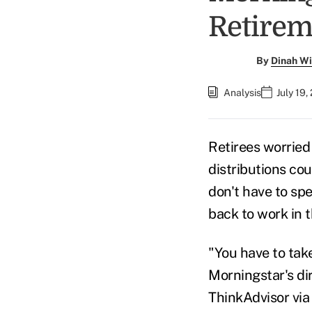
Retirem
By
Dinah Wi
Analysis
July 19,
Retirees worried
distributions cou
don't have to sp
back to work in t
"You have to take
Morningstar's
di
ThinkAdvisor via