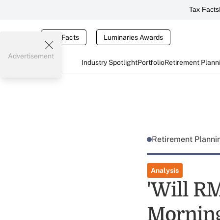
Tax Facts
Tax Facts
Luminaries Awards
Advertisement
Industry Spotlight
Portfolio
Retirement Plann
Retirement Plann
Analysis
'Will R
Morning