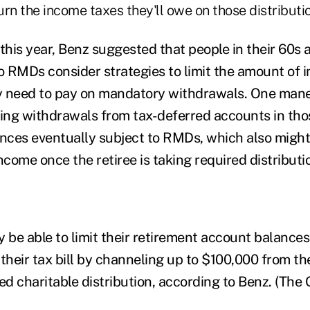
rn the income taxes they'll owe on those distributi
r this year, Benz suggested that people in their 60s
to RMDs consider strategies to limit the amount of 
ly need to pay on mandatory withdrawals. One man
ting withdrawals from tax-deferred accounts in thos
ances eventually subject to RMDs, which also might
ncome once the retiree is taking required distributi
 be able to limit their retirement account balances
heir tax bill by channeling up to $100,000 from the
ed charitable distribution, according to Benz. (The