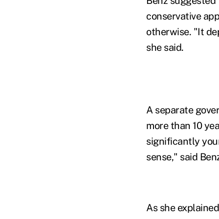
Benz suggested t
conservative app
otherwise. "It d
she said.
A separate gove
more than 10 yea
significantly yo
sense," said Ben
As she explained