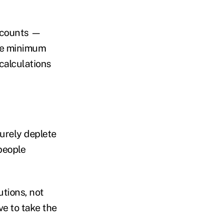
accounts —
ake minimum
 calculations
turely deplete
people
tions, not
e to take the