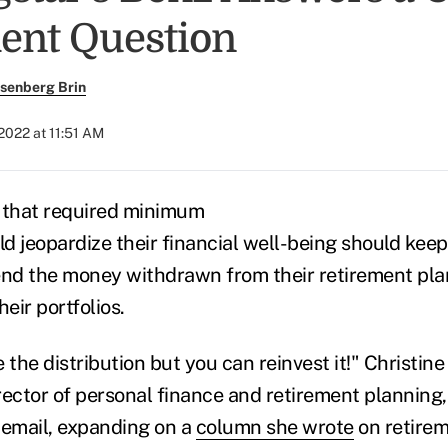
ent Question
senberg Brin
 2022 at 11:51 AM
 that required minimum
ld jeopardize their financial well-being should kee
end the money withdrawn from their retirement plan
heir portfolios.
 the distribution but you can reinvest it!"
Christine
rector of personal finance and retirement planning,
 email, expanding on a
column she wrote
on retire