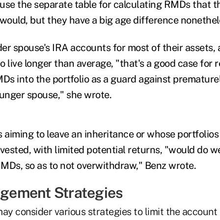
use the separate table for calculating RMDs that t
ould, but they have a big age difference nonethel
er spouse's IRA accounts for most of their assets,
 live longer than average, "
that's a good case for 
MDs into the portfolio as a guard against premature
ounger spouse," she wrote.
es aiming to leave an inheritance or whose portfolios
vested, with limited potential returns, "would do we
 RMDs, so as to not overwithdraw," Benz wrote.
ement Strategies
ay consider various strategies to limit the account