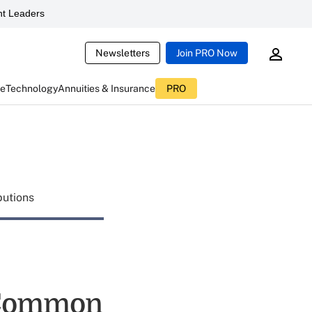
t Leaders
Newsletters
Join PRO Now
ce
Technology
Annuities & Insurance
PRO
butions
 Common