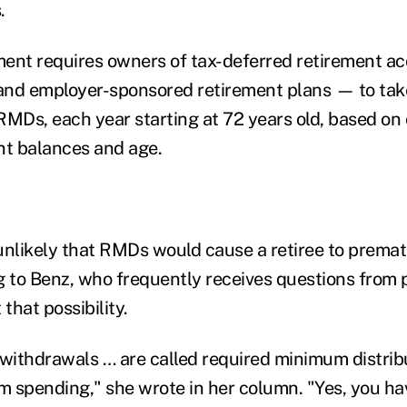
s.
ment requires owners of tax-deferred retirement 
s and employer-sponsored retirement plans — to t
 RMDs, each year starting at 72 years old, based on
nt balances and age.
t unlikely that RMDs would cause a retiree to prema
g to Benz, who frequently receives questions from 
that possibility.
ithdrawals … are called required minimum distribu
 spending," she wrote in her column. "Yes, you hav