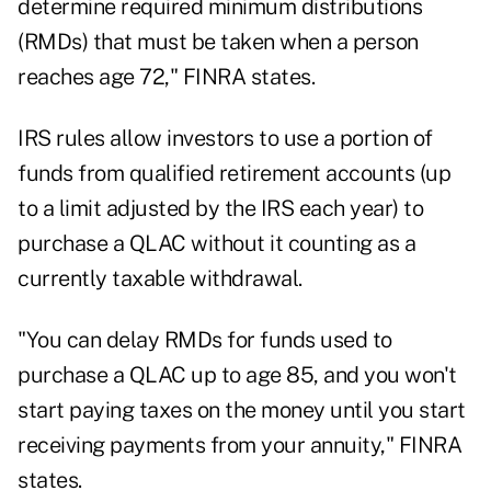
determine required minimum distributions
(RMDs) that must be taken when a person
reaches age 72," FINRA states.
IRS rules allow investors to use a portion of
funds from qualified retirement accounts (up
to a limit adjusted by the IRS each year) to
purchase a QLAC without it counting as a
currently taxable withdrawal.
"You can delay RMDs for funds used to
purchase a QLAC up to age 85, and you won't
start paying taxes on the money until you start
receiving payments from your annuity," FINRA
states.