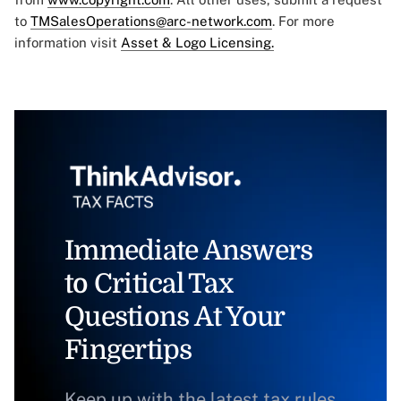
to
TMSalesOperations@arc-network.com
. For more
information visit
Asset & Logo Licensing.
Immediate Answers
to Critical Tax
Questions At Your
Fingertips
Keep up with the latest tax rules