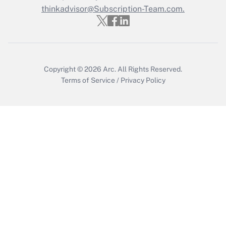
Who must file a return?
thinkadvisor@Subscription-Team.com.
Get Answer
Copyright © 2026
Arc.
All Rights Reserved.
Terms of Service
/
Privacy Policy