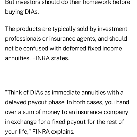
But investors should do their homework before
buying DIAs.
The products are typically sold by investment
professionals or insurance agents, and should
not be confused with deferred fixed income
annuities, FINRA states.
"Think of DIAs as immediate annuities with a
delayed payout phase. In both cases, you hand
over a sum of money to an insurance company
in exchange for a fixed payout for the rest of
your life," FINRA explains.