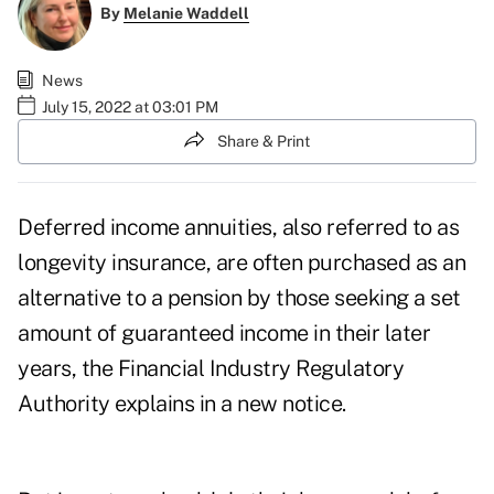
By
Melanie Waddell
News
July 15, 2022 at 03:01 PM
Share & Print
Deferred income annuities, also referred to as
longevity insurance, are often purchased as an
alternative to a pension by those seeking a set
amount of guaranteed income in their later
years, the Financial Industry Regulatory
Authority explains in
a new notice
.