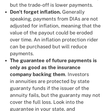
but the trade-off is lower payments.
Don't forget inflation.
Generally
speaking, payments from DIAs are not
adjusted for inflation, meaning that the
value of the payout could be eroded
over time. An inflation protection rider
can be purchased but will reduce
payments.
The guarantee of future payments is
only as good as the insurance
company backing them
. Investors
in annuities are protected by state
guaranty funds if the issuer of the
annuity fails, but the guaranty may not
cover the full loss. Look into the
guarantee in your state, and