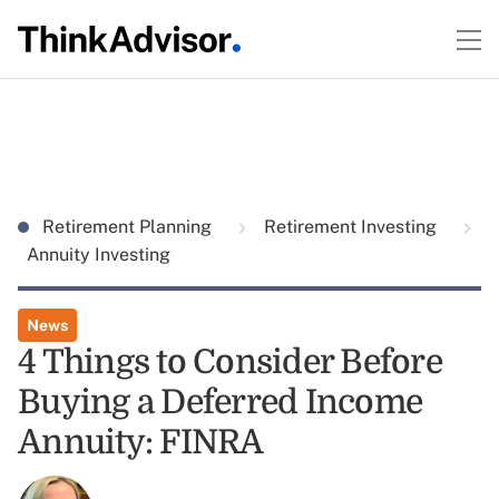
Retirement Planning
Retirement Investing
Annuity Investing
News
4 Things to Consider Before
Buying a Deferred Income
Annuity: FINRA