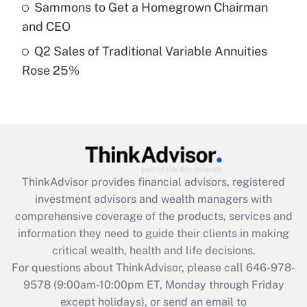
Sammons to Get a Homegrown Chairman
purposes of an HSA?
and CEO
Get Answer
Q2 Sales of Traditional Variable Annuities
Rose 25%
Recently Updated Q&As
Are remote workers eligible for leave
under the Family and Medical Leave Act
(FMLA)?
Get Answer
ThinkAdvisor
provides financial advisors, registered
Recently Updated Q&As
investment advisors and wealth managers with
What is the CARES Act employee
comprehensive coverage of the products, services and
retention tax credit that was available
information they need to guide their clients in making
during 2020 and 2021?
critical wealth, health and life decisions.
Get Answer
For questions about ThinkAdvisor, please call
646-978-
9578
(9:00am-10:00pm ET, Monday through Friday
except holidays), or send an email to
Recently Updated Q&As