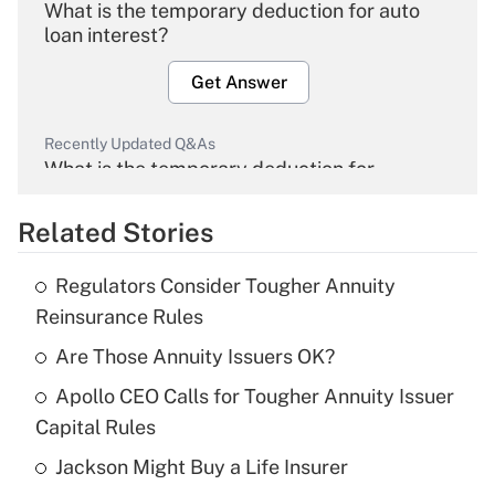
What is the temporary deduction for auto
loan interest?
Get Answer
Recently Updated Q&As
What is the temporary deduction for
overtime income?
Related Stories
Get Answer
Regulators Consider Tougher Annuity
Recently Updated Q&As
Reinsurance Rules
What is the temporary deduction for tip
income?
Are Those Annuity Issuers OK?
Apollo CEO Calls for Tougher Annuity Issuer
Get Answer
Capital Rules
Recently Updated Q&As
Jackson Might Buy a Life Insurer
What is a high deductible health plan for