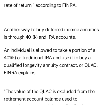
rate of return," according to FINRA.
Another way to buy deferred income annuities
is through 401(k) and IRA accounts.
An individual is allowed to take a portion of a
401(k) or traditional IRA and use it to buy a
qualified longevity annuity contract, or QLAC,
FINRA explains.
"The value of the QLAC is excluded from the
retirement account balance used to