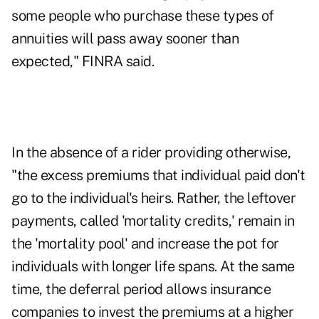
some people who purchase these types of
annuities will pass away sooner than
expected," FINRA said.
In the absence of a rider providing otherwise,
"the excess premiums that individual paid don't
go to the individual's heirs. Rather, the leftover
payments, called 'mortality credits,' remain in
the 'mortality pool' and increase the pot for
individuals with longer life spans. At the same
time, the deferral period allows insurance
companies to invest the premiums at a higher