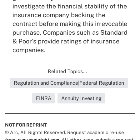
investigate the financial stability of the
insurance company backing the
contract before making this irrevocable
purchase. Companies such as Standard
& Poor's provide ratings of insurance
companies.
Related Topics...
Regulation and Compliance|Federal Regulation
FINRA
Annuity Investing
NOT FOR REPRINT
© Arc, All Rights Reserved. Request academic re-use
from
www.copyright.com
. All other uses, submit a request