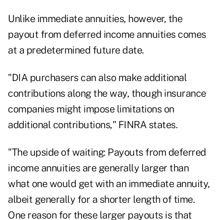
Unlike immediate annuities, however, the
payout from deferred income annuities comes
at a predetermined future date.
"DIA purchasers can also make additional
contributions along the way, though insurance
companies might impose limitations on
additional contributions," FINRA states.
"The upside of waiting: Payouts from deferred
income annuities are generally larger than
what one would get with an immediate annuity,
albeit generally for a shorter length of time.
One reason for these larger payouts is that