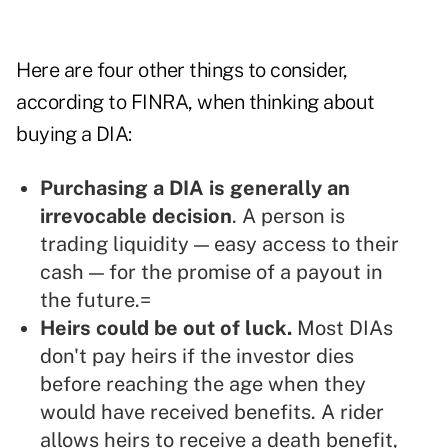
Here are four other things to consider,
according to FINRA, when thinking about
buying a DIA:
Purchasing a DIA is generally an
irrevocable decision
. A person is
trading liquidity — easy access to their
cash — for the promise of a payout in
the future.=
Heirs could be out of luck.
Most DIAs
don't pay heirs if the investor dies
before reaching the age when they
would have received benefits. A rider
allows heirs to receive a death benefit,