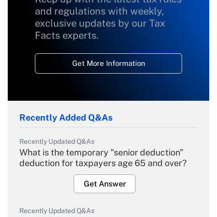
and regulations with weekly,
exclusive updates by our Tax
Facts experts.
Get More Information
Recently Added Q&As
Recently Updated Q&As
What is the temporary "senior deduction"
deduction for taxpayers age 65 and over?
Get Answer
Recently Updated Q&As