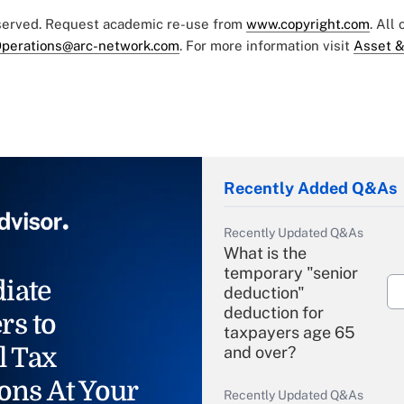
eserved. Request academic re-use from
www.copyright.com
. All
perations@arc-network.com
. For more information visit
Asset &
Recently Added Q&As
Recently Updated Q&As
What is the
temporary "senior
iate
deduction"
deduction for
rs to
taxpayers age 65
l Tax
and over?
ons At Your
Recently Updated Q&As