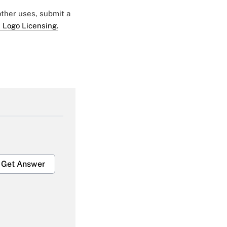
 other uses, submit a
 Logo Licensing.
Get Answer