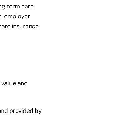
ong-term care
s, employer
care insurance
h value and
 and provided by