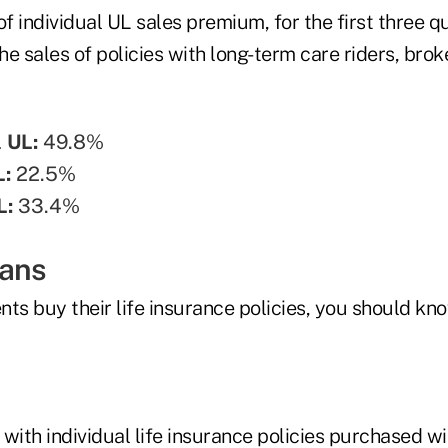
of individual UL sales premium, for the first three q
he sales of policies with long-term care riders, br
l UL:
49.8%
L:
22.5%
L:
33.4%
eans
ents buy their life insurance policies, you should kno
n with individual life insurance policies purchased w