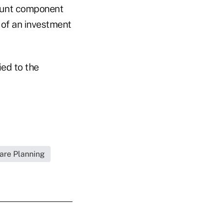
count component
 of an investment
ied to the
are Planning