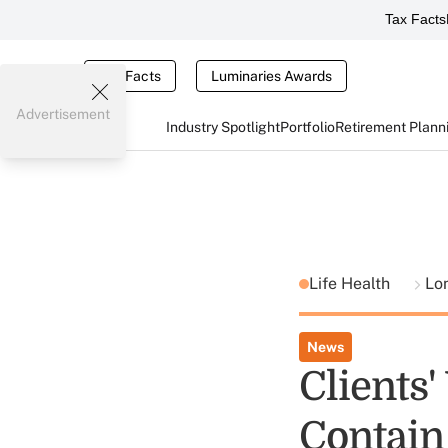
Tax Facts
Tax Facts
Luminaries Awards
Advertisement
Industry Spotlight
Portfolio
Retirement Plann
Life Health
Lo
News
Clients'
Contain