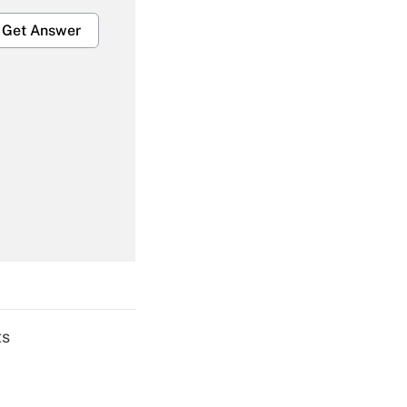
Get Answer
Get Answer
Get Answer
ts
Get Answer