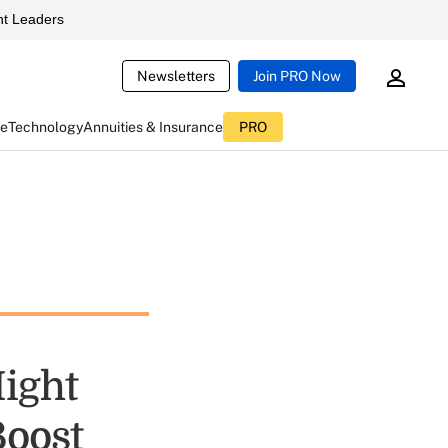
t Leaders
Newsletters
Join PRO Now
ce
Technology
Annuities & Insurance
PRO
Might
Boost