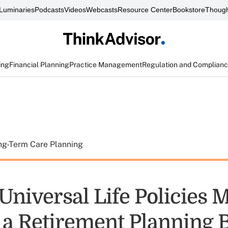
Luminaries
Podcasts
Videos
Webcasts
Resource Center
Bookstore
Though
ing
Financial Planning
Practice Management
Regulation and Complian
ng-Term Care Planning
 Universal Life Policies 
 a Retirement Planning 