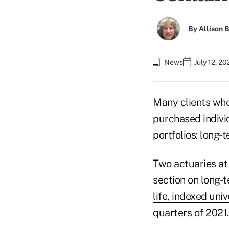
By
Allison B
News
July 12, 2
Many clients who
purchased individ
portfolios: long-
Two actuaries at
section on long-t
life, indexed univ
quarters of 2021.