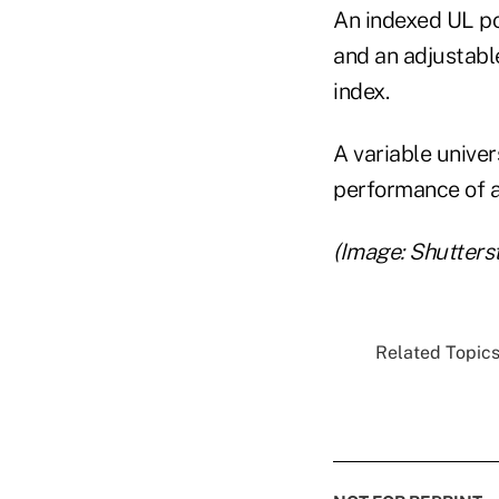
An indexed UL po
and an adjustabl
index.
A variable univers
performance of a
(Image: Shutters
Related Topics.