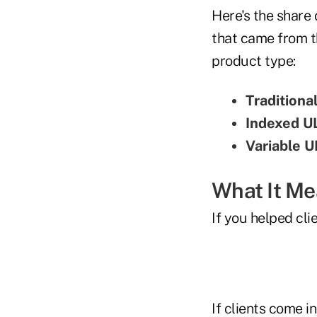
Here's the share 
that came from t
product type:
Traditiona
Indexed U
Variable U
What It M
If you helped cli
If clients come i