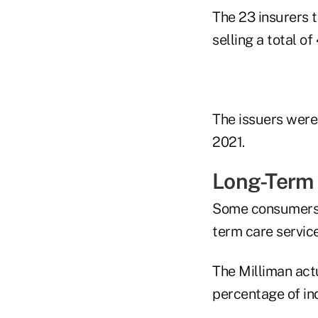
The 23 insurers t
selling a total o
The issuers were
2021.
Long-Term 
Some consumers u
term care service
The Milliman act
percentage of ind