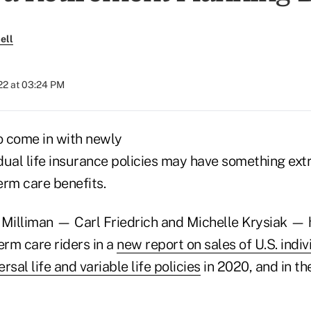
ell
022 at 03:24 PM
 come in with newly
ual life insurance policies may have something extra
term care benefits.
 Milliman — Carl Friedrich and Michelle Krysiak — 
erm care riders in a
new report on sales of U.S. indiv
ersal life and variable life policies
in 2020, and in the