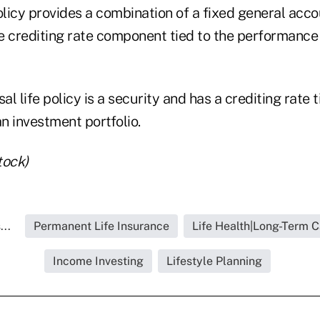
licy provides a combination of a fixed general ac
e crediting rate component tied to the performance
al life policy is a security and has a crediting rate t
n investment portfolio.
tock)
..
Permanent Life Insurance
Life Health|Long-Term C
Income Investing
Lifestyle Planning