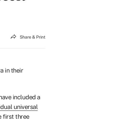
Share & Print
 in their
have included a
idual universal
 first three