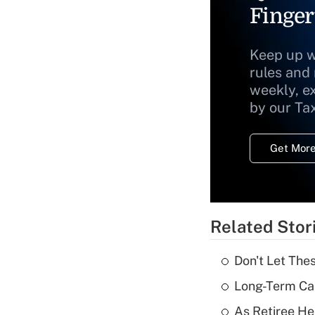
Finger
Keep up w
rules and
weekly, e
by our Ta
Get More
Related Stor
Don't Let The
Long-Term Ca
As Retiree He