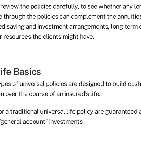
review the policies carefully, to see whether any l
le through the policies can complement the annuitie
ied saving and investment arrangements, long-term 
r resources the clients might have.
ife Basics
ypes of universal policies are designed to build cas
n over the course of an insured's life.
or a traditional universal life policy are guaranteed
 "general account" investments.