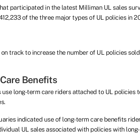
hat participated in the latest Milliman UL sales sur
f 412,233 of the three major types of UL policies in 2
 on track to increase the number of UL policies sol
Care Benefits
se long-term care riders attached to UL policies to
s.
uaries indicated use of long-term care benefits ride
ividual UL sales associated with policies with long-