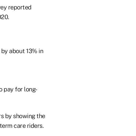
vey reported
020.
d by about 13% in
 pay for long-
rs by showing the
term care riders.