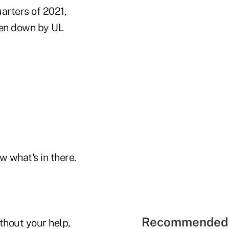
uarters of 2021,
oken down by UL
w what's in there.
Recommended 
ithout your help,