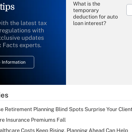
What is the
tips
temporary
deduction for auto
ith the latest tax
loan interest?
 regulations with
xclusive updates
Recently Updated Q&As
What is the
x Facts experts.
temporary
deduction for
 Information
overtime income?
Recently Updated Q&As
What is the
temporary
ies
deduction for tip
income?
se Retirement Planning Blind Spots Surprise Your Clien
Recently Updated Q&As
re Insurance Premiums Fall
What is a high
althcare Costs Keep Rising, Planning Ahead Can Help
deductible health