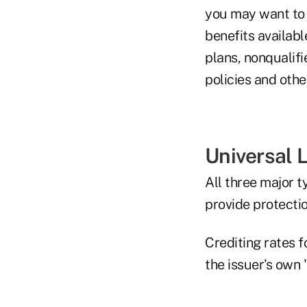
you may want to 
benefits availab
plans, nonqualif
policies and othe
Universal L
All three major t
provide protectio
Crediting rates f
the issuer's own