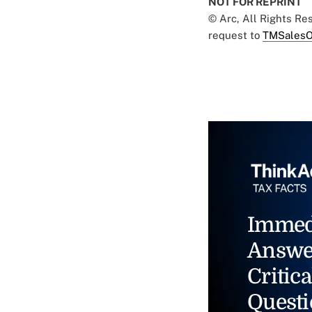
NOT FOR REPRINT
© Arc, All Rights R
request to
TMSalesO
Immed
Answe
Critica
Questi