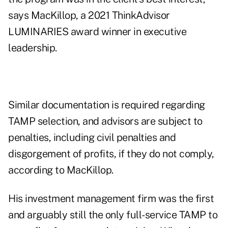
says MacKillop, a
2021 ThinkAdvisor
LUMINARIES
award winner in executive
leadership.
Similar documentation is required regarding
TAMP selection, and advisors are subject to
penalties, including civil penalties and
disgorgement of profits, if they do not comply,
according to MacKillop.
His investment management firm was the first
and arguably still the only full-service TAMP to