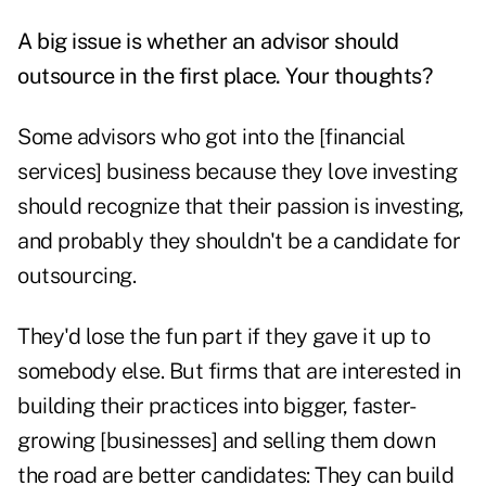
A big issue is whether an advisor should
outsource in the first place. Your thoughts?
Some advisors who got into the [financial
services] business because they love investing
should recognize that their passion is investing,
and probably they shouldn't be a candidate for
outsourcing.
They'd lose the fun part if they gave it up to
somebody else. But firms that are interested in
building their practices into bigger, faster-
growing [businesses] and selling them down
the road are better candidates: They can build