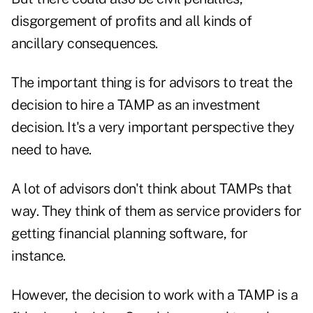
disgorgement of profits and all kinds of
ancillary consequences.
The important thing is for advisors to treat the
decision to hire a TAMP as an investment
decision. It's a very important perspective they
need to have.
A lot of advisors don't think about TAMPs that
way. They think of them as service providers for
getting financial planning software, for
instance.
However, the decision to work with a TAMP is a