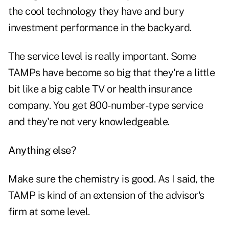
the cool technology they have and bury
investment performance in the backyard.
The service level is really important. Some
TAMPs have become so big that they're a little
bit like a big cable TV or health insurance
company. You get 800-number-type service
and they're not very knowledgeable.
Anything else?
Make sure the chemistry is good. As I said, the
TAMP is kind of an extension of the advisor's
firm at some level.