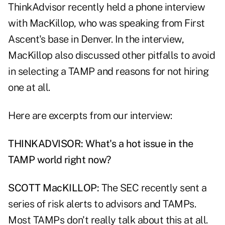
ThinkAdvisor recently held a phone interview
with MacKillop, who was speaking from First
Ascent's base in Denver. In the interview,
MacKillop also discussed other pitfalls to avoid
in selecting a TAMP and reasons for not hiring
one at all.
Here are excerpts from our interview:
THINKADVISOR: What's a hot issue in the
TAMP world right now?
SCOTT MacKILLOP:
The SEC recently sent a
series of risk alerts to advisors and TAMPs.
Most TAMPs don't really talk about this at all.