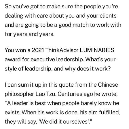
So you've got to make sure the people you're
dealing with care about you and your clients
and are going to be a good match to work with
for years and years.
You won a 2021 ThinkAdvisor LUMINARIES
award for executive leadership. What's your
style of leadership, and why does it work?
I can sum it up in this quote from the Chinese
philosopher Lao Tzu. Centuries ago he wrote,
"A leader is best when people barely know he
exists. When his work is done, his aim fulfilled,
they will say, 'We did it ourselves'."