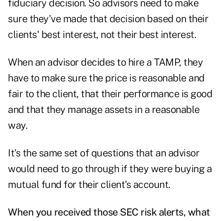
fiduciary decision. So advisors need to make
sure they've made that decision based on their
clients' best interest, not their best interest.
When an advisor decides to hire a TAMP, they
have to make sure the price is reasonable and
fair to the client, that their performance is good
and that they manage assets in a reasonable
way.
It's the same set of questions that an advisor
would need to go through if they were buying a
mutual fund for their client's account.
When you received those SEC risk alerts, what