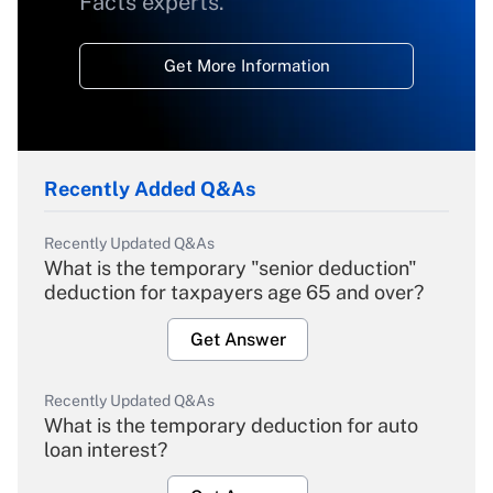
Facts experts.
Get More Information
Recently Added Q&As
Recently Updated Q&As
What is the temporary "senior deduction"
deduction for taxpayers age 65 and over?
Get Answer
Recently Updated Q&As
What is the temporary deduction for auto
loan interest?