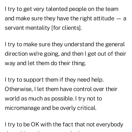
I try to get very talented people on the team
and make sure they have the right attitude — a
servant mentality [for clients].
I try to make sure they understand the general
direction we're going, and then I get out of their
way and let them do their thing.
I try to support them if they need help.
Otherwise, I let them have control over their
world as much as possible. I try not to
micromanage and be overly critical.
I try to be OK with the fact that not everybody