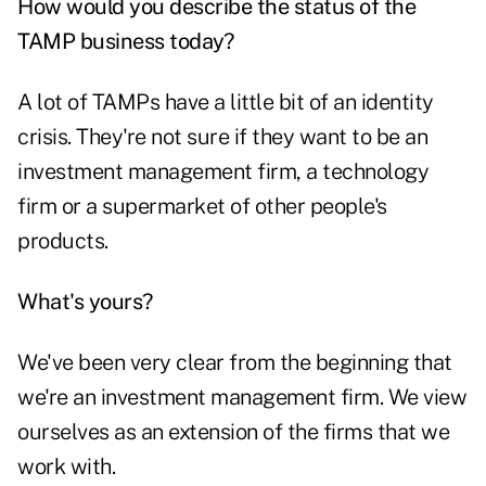
How would you describe the status of the
TAMP business today?
A lot of TAMPs have a little bit of an identity
crisis. They're not sure if they want to be an
investment management firm, a technology
firm or a supermarket of other people's
products.
What's yours?
We've been very clear from the beginning that
we're an investment management firm. We view
ourselves as an extension of the firms that we
work with.