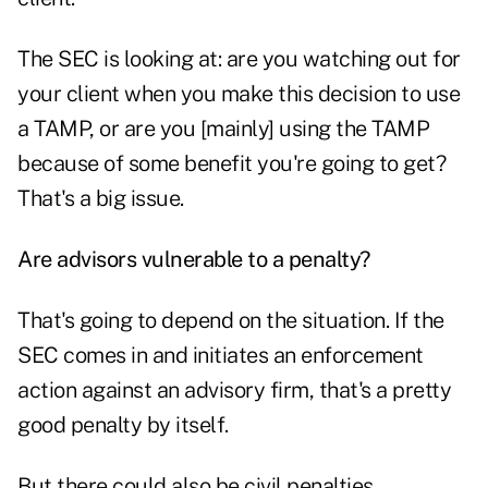
The SEC is looking at: are you watching out for
your client when you make this decision to use
a TAMP, or are you [mainly] using the TAMP
because of some benefit you're going to get?
That's a big issue.
Are advisors vulnerable to a penalty?
That's going to depend on the situation. If the
SEC comes in and initiates an enforcement
action against an advisory firm, that's a pretty
good penalty by itself.
But there could also be civil penalties,