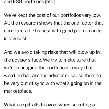
and ESG portfolios [etc.].
We've kept the cost of our portfolios very low.
All the research shows that the one factor that
correlates the highest with good performance
is low cost.
And we avoid taking risks that will blow up in
the advisor's face. We try to make sure that
we're managing the portfolio in a way that
won't embarrass the advisor or cause them to
be very out of sync with what's going on in the
marketplace.
What are pitfalls to avoid when selecting a