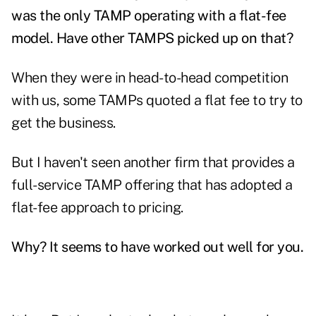
was the only TAMP operating with a flat-fee
model. Have other TAMPS picked up on that?
When they were in head-to-head competition
with us, some TAMPs quoted a flat fee to try to
get the business.
But I haven't seen another firm that provides a
full-service TAMP offering that has adopted a
flat-fee approach to pricing.
Why? It seems to have worked out well for you.