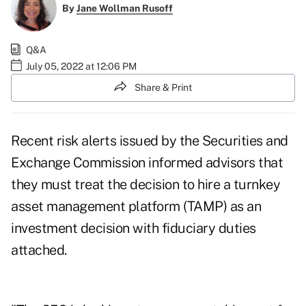
By
Jane Wollman Rusoff
Q&A
July 05, 2022 at 12:06 PM
Share & Print
Recent risk alerts issued by the Securities and
Exchange Commission informed advisors that
they must treat the decision to hire a
turnkey
asset management platform
(TAMP) as an
investment decision with fiduciary duties
attached.