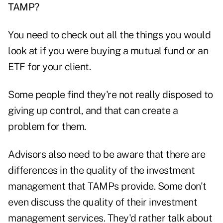
TAMP?
You need to check out all the things you would
look at if you were buying a mutual fund or an
ETF for your client.
Some people find they're not really disposed to
giving up control, and that can create a
problem for them.
Advisors also need to be aware that there are
differences in the quality of the investment
management that TAMPs provide. Some don't
even discuss the quality of their investment
management services. They'd rather talk about