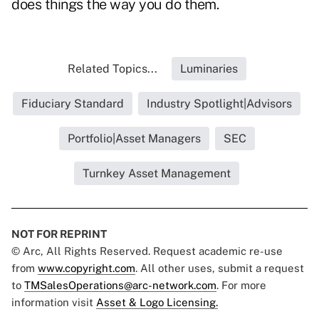
does things the way you do them.
Related Topics...
Luminaries
Fiduciary Standard
Industry Spotlight|Advisors
Portfolio|Asset Managers
SEC
Turnkey Asset Management
NOT FOR REPRINT
© Arc, All Rights Reserved. Request academic re-use
from
www.copyright.com
. All other uses, submit a request
to
TMSalesOperations@arc-network.com
. For more
information visit
Asset & Logo Licensing.