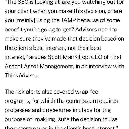
"The SEC is looking at: are you watching out for
your client when you make this decision, or are
you [mainly] using the TAMP because of some
benefit you're going to get? Advisors need to
make sure they've made that decision based on
the client's best interest, not their best
interest," argues Scott MacKillop, CEO of
First
Ascent Asset Management
, in an interview with
ThinkAdvisor.
The risk alerts also covered wrap-fee
programs, for which the commission requires
processes and procedures in place for the
purpose of "mak[ing] sure the decision to use
the program was in the client's best interest,"