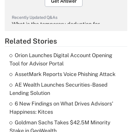
Get Answer
Recently Updated Q&As
What is the temporary deduction for
overtime income?
Related Stories
Get Answer
Orion Launches Digital Account Opening
Recently Updated Q&As
Tool for Advisor Portal
What is the temporary deduction for tip
income?
AssetMark Reports Voice Phishing Attack
AE Wealth Launches Securities-Based
Get Answer
Lending Solution
Recently Updated Q&As
6 New Findings on What Drives Advisors'
What is a high deductible health plan for
Happiness: Kitces
purposes of an HSA?
Goldman Sachs Takes $42.5M Minority
Get Answer
Stake in GeoWealth