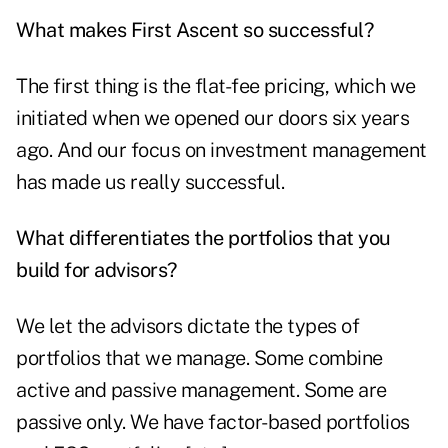
What makes First Ascent so successful?
The first thing is the flat-fee pricing, which we
initiated when we opened our doors six years
ago. And our focus on investment management
has made us really successful.
What differentiates the portfolios that you
build for advisors?
We let the advisors dictate the types of
portfolios that we manage. Some combine
active and passive management. Some are
passive only. We have factor-based portfolios