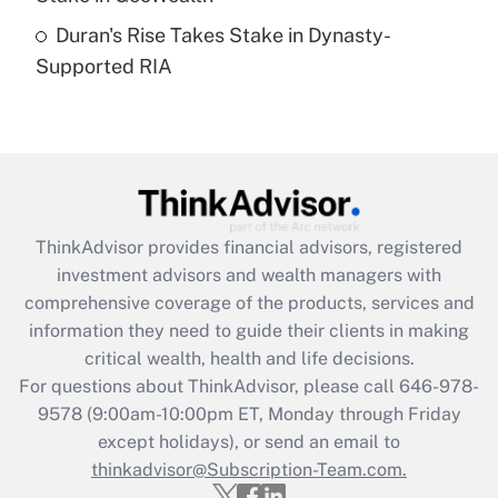
Duran's Rise Takes Stake in Dynasty-
Recently Updated Q&As
Supported RIA
Are remote workers eligible for leave
under the Family and Medical Leave Act
(FMLA)?
Get Answer
Recently Updated Q&As
ThinkAdvisor
provides financial advisors, registered
What is the CARES Act employee
investment advisors and wealth managers with
retention tax credit that was available
during 2020 and 2021?
comprehensive coverage of the products, services and
information they need to guide their clients in making
Get Answer
critical wealth, health and life decisions.
For questions about ThinkAdvisor, please call
646-978-
Recently Updated Q&As
9578
(9:00am-10:00pm ET, Monday through Friday
Who must file a return?
except holidays), or send an email to
thinkadvisor@Subscription-Team.com.
Get Answer