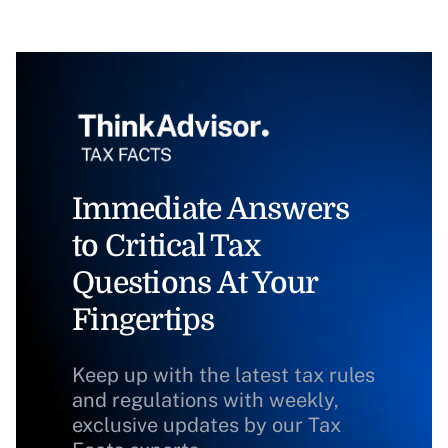
Immediate Answers
to Critical Tax
Questions At Your
Fingertips
Keep up with the latest tax rules
and regulations with weekly,
exclusive updates by our Tax