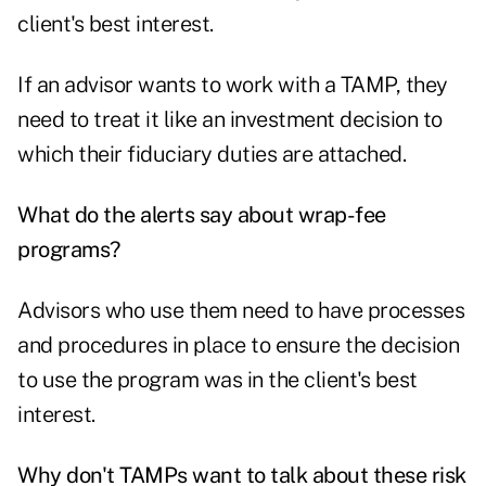
client's best interest.
If an advisor wants to work with a TAMP, they
need to treat it like an investment decision to
which their fiduciary duties are attached.
What do the alerts say about wrap-fee
programs?
Advisors who use them need to have processes
and procedures in place to ensure the decision
to use the program was in the client's best
interest.
Why don't TAMPs want to talk about these risk