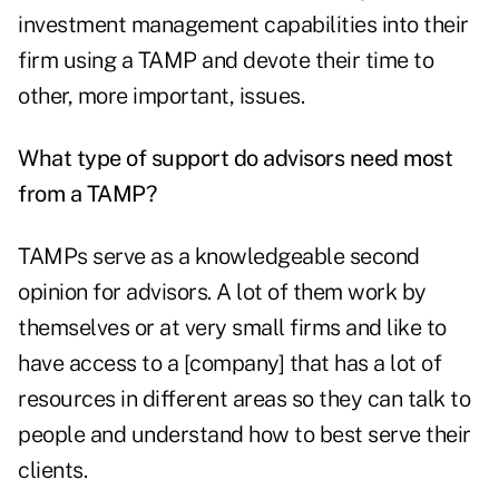
investment management capabilities into their
firm using a TAMP and devote their time to
other, more important, issues.
What type of support do advisors need most
from a TAMP?
TAMPs serve as a knowledgeable second
opinion for advisors. A lot of them work by
themselves or at very small firms and like to
have access to a [company] that has a lot of
resources in different areas so they can talk to
people and understand how to best serve their
clients.