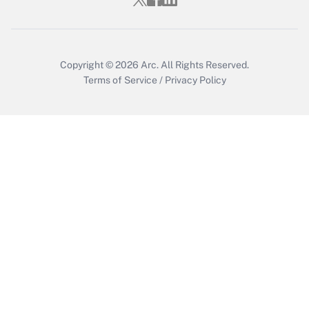
Copyright © 2026
Arc.
All Rights Reserved.
Terms of Service
/
Privacy Policy