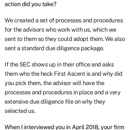
action did you take?
We created a set of processes and procedures
for the advisors who work with us, which we
sent to them so they could adopt them. We also
sent a standard due diligence package.
If the SEC shows up in their office and asks
them who the heck First Ascent is and why did
you pick them, the advisor will have the
processes and procedures in place and a very
extensive due diligence file on why they
selected us.
When I interviewed you in April 2018, your firm