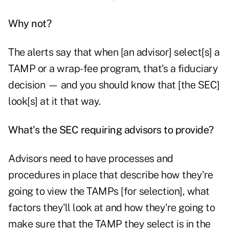
Why not?
The alerts say that when [an advisor] select[s] a
TAMP or a wrap-fee program, that's a fiduciary
decision — and you should know that [the SEC]
look[s] at it that way.
What's the SEC requiring advisors to provide?
Advisors need to have processes and
procedures in place that describe how they're
going to view the TAMPs [for selection], what
factors they'll look at and how they're going to
make sure that the TAMP they select is in the