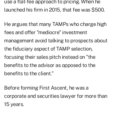
use a flat-fee approach to pricing. When he
launched his firm in 2015, that fee was $500.
He argues that many TAMPs who charge high
fees and offer "mediocre" investment
management avoid talking to prospects about
the fiduciary aspect of TAMP selection,
focusing their sales pitch instead on "the
benefits to the advisor as opposed to the
benefits to the client."
Before forming First Ascent, he was a
corporate and securities lawyer for more than
15 years.