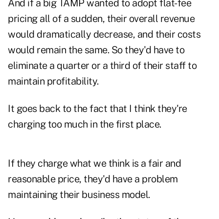
And if a big TAMP wanted to adopt flat-fee
pricing all of a sudden, their overall revenue
would dramatically decrease, and their costs
would remain the same. So they'd have to
eliminate a quarter or a third of their staff to
maintain profitability.
It goes back to the fact that I think they're
charging too much in the first place.
If they charge what we think is a fair and
reasonable price, they'd have a problem
maintaining their business model.