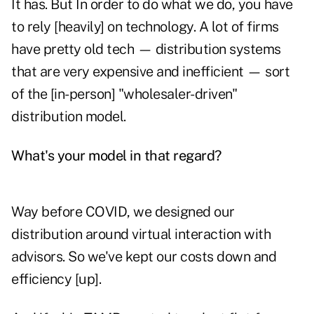
It has. But In order to do what we do, you have
to rely [heavily] on technology. A lot of firms
have pretty old tech — distribution systems
that are very expensive and inefficient — sort
of the [in-person] "wholesaler-driven"
distribution model.
What's your model in that regard?
Way before COVID, we designed our
distribution around virtual interaction with
advisors. So we've kept our costs down and
efficiency [up].