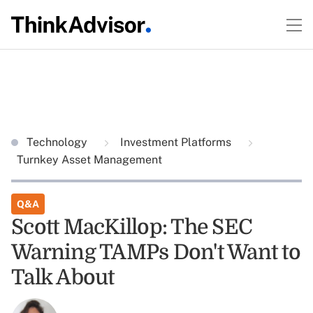
Technology
Investment Platforms
Turnkey Asset Management
Q&A
Scott MacKillop: The SEC
Warning TAMPs Don't Want to
Talk About