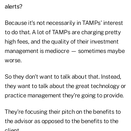
alerts?
Because it's not necessarily in TAMPs' interest
to do that. A lot of TAMPs are charging pretty
high fees, and the quality of their investment
management is mediocre — sometimes maybe
worse.
So they don't want to talk about that. Instead,
they want to talk about the great technology or
practice management they're going to provide.
They're focusing their pitch on the benefits to
the advisor as opposed to the benefits to the
client.