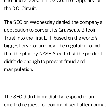
had
filed a lawsuit
in US Court of Appeals for
the D.C. Circuit.
The SEC on Wednesday
denied
the company's
application to convert its Grayscale Bitcoin
Trust into the first ETF based on the world's
biggest cryptocurrency. The regulator found
that the plan by NYSE Arca to list the product
didn't do enough to prevent fraud and
manipulation.
The SEC didn't immediately respond to an
emailed request for comment sent after normal