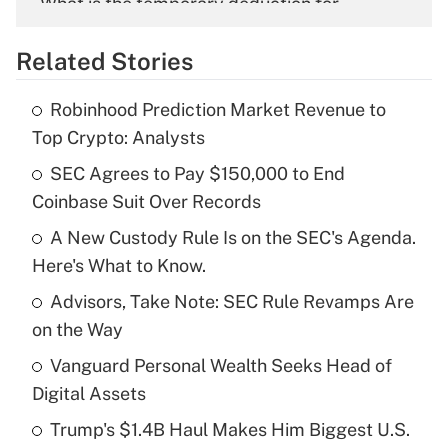
What is the temporary deduction for
overtime income?
Related Stories
Get Answer
Robinhood Prediction Market Revenue to
Recently Updated Q&As
Top Crypto: Analysts
What is the temporary deduction for tip
income?
SEC Agrees to Pay $150,000 to End
Coinbase Suit Over Records
Get Answer
A New Custody Rule Is on the SEC's Agenda.
Here's What to Know.
Recently Updated Q&As
What is a high deductible health plan for
Advisors, Take Note: SEC Rule Revamps Are
purposes of an HSA?
on the Way
Get Answer
Vanguard Personal Wealth Seeks Head of
Digital Assets
Recently Updated Q&As
Trump's $1.4B Haul Makes Him Biggest U.S.
Are remote workers eligible for leave