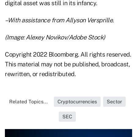
digital asset was still in its infancy.
–With assistance from Allyson Versprille.
(Image: Alexey Novikov/Adobe Stock)
Copyright 2022 Bloomberg. All rights reserved.
This material may not be published, broadcast,
rewritten, or redistributed.
Related Topics...
Cryptocurrencies
Sector
SEC