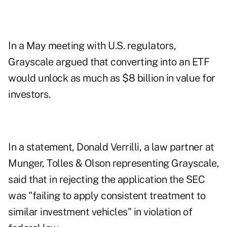
In a May meeting with U.S. regulators,
Grayscale
argued
that converting into an ETF
would unlock as much as $8 billion in value for
investors.
In a statement, Donald Verrilli, a law partner at
Munger, Tolles & Olson representing Grayscale,
said that in rejecting the application the SEC
was "failing to apply consistent treatment to
similar investment vehicles" in violation of