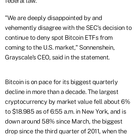
federal law.
"We are deeply disappointed by and
vehemently disagree with the SEC's decision to
continue to deny spot Bitcoin ETFs from
coming to the U.S. market," Sonnenshein,
Grayscale's CEO, said in the statement.
Bitcoin is on pace for its biggest quarterly
decline in more than a decade. The largest
cryptocurrency by market value fell about 6%
to $18.985 as of 6:55 a.m. in New York, and is
down around 58% since March, the biggest
drop since the third quarter of 2011, when the