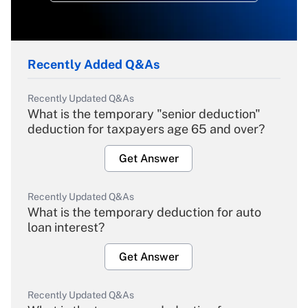
Recently Added Q&As
Recently Updated Q&As
What is the temporary "senior deduction"
deduction for taxpayers age 65 and over?
Get Answer
Recently Updated Q&As
What is the temporary deduction for auto
loan interest?
Get Answer
Recently Updated Q&As