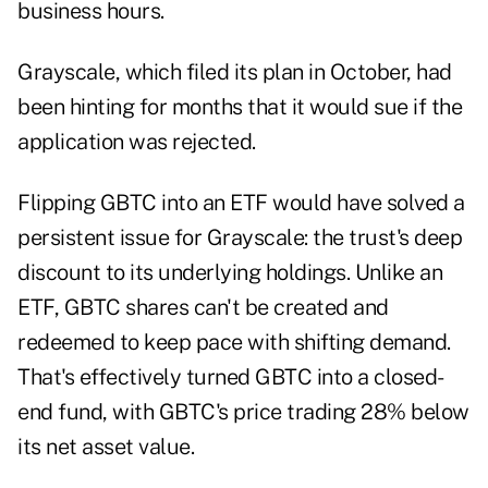
business hours.
Grayscale, which
filed
its plan in October, had
been
hinting
for months that it would sue if the
application was rejected.
Flipping
GBTC
into an ETF would have solved a
persistent issue for Grayscale: the trust's deep
discount to its underlying holdings. Unlike an
ETF, GBTC shares can't be created and
redeemed to keep pace with shifting demand.
That's effectively turned GBTC into a closed-
end fund, with GBTC's price trading 28% below
its net asset value.