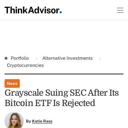
Portfolio
Alternative Investments
Cryptocurrencies
News
Grayscale Suing SEC After Its
Bitcoin ETF Is Rejected
By
Katie Rass