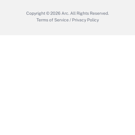
Copyright © 2026
Arc.
All Rights Reserved.
Terms of Service
/
Privacy Policy