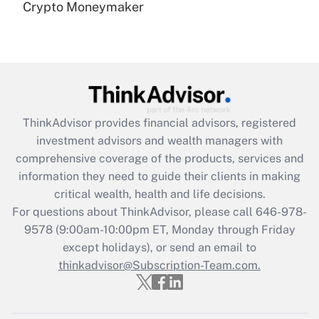
under the Family and Medical Leave Act
Crypto Moneymaker
(FMLA)?
Get Answer
Recently Updated Q&As
What is the CARES Act employee
retention tax credit that was available
ThinkAdvisor
provides financial advisors, registered
during 2020 and 2021?
investment advisors and wealth managers with
comprehensive coverage of the products, services and
Get Answer
information they need to guide their clients in making
critical wealth, health and life decisions.
Recently Updated Q&As
For questions about ThinkAdvisor, please call
646-978-
Who must file a return?
9578
(9:00am-10:00pm ET, Monday through Friday
except holidays), or send an email to
Get Answer
thinkadvisor@Subscription-Team.com.