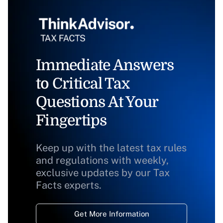
Immediate Answers
to Critical Tax
Questions At Your
Fingertips
Keep up with the latest tax rules
and regulations with weekly,
exclusive updates by our Tax
Facts experts.
Get More Information