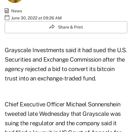
News
June 30, 2022 at 09:26 AM
Share & Print
Grayscale Investments said it had sued the U.S.
Securities and Exchange Commission after the
agency rejected a bid to convert its bitcoin
trust into an exchange-traded fund.
Chief Executive Officer Michael Sonnenshein
tweeted late Wednesday that Grayscale was
suing the regulator and the company said it