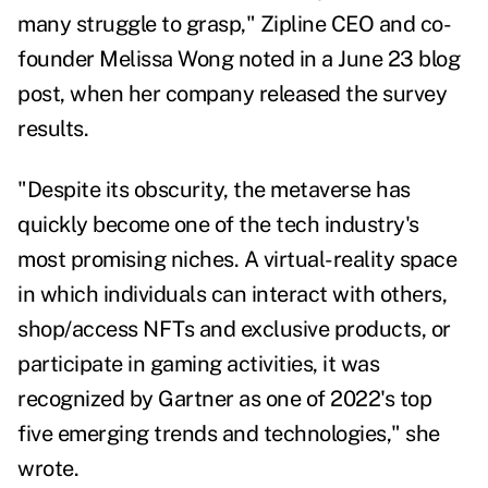
many struggle to grasp," Zipline CEO and co-
founder Melissa Wong noted in a June 23 blog
post, when her company released the survey
results.
"Despite its obscurity, the metaverse has
quickly become one of the tech industry's
most promising niches. A virtual-reality space
in which individuals can interact with others,
shop/access NFTs and exclusive products, or
participate in gaming activities, it was
recognized by Gartner as one of 2022's top
five emerging trends and technologies," she
wrote.