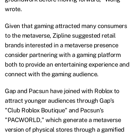
wrote.
Given that gaming attracted many consumers
to the metaverse, Zipline suggested retail
brands interested in a metaverse presence
consider partnering with a gaming platform
both to provide an entertaining experience and
connect with the gaming audience.
Gap and Pacsun have joined with Roblox to
attract younger audiences through
Gap's
"Club Roblox Boutique"
and
Pacsun's
"PACWORLD,"
which generate a metaverse
version of physical stores through a gamified