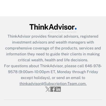
(FMLA)?
Get Answer
Recently Updated Q&As
What is the CARES Act employee
retention tax credit that was available
ThinkAdvisor
provides financial advisors, registered
during 2020 and 2021?
investment advisors and wealth managers with
comprehensive coverage of the products, services and
Get Answer
information they need to guide their clients in making
critical wealth, health and life decisions.
Recently Updated Q&As
For questions about ThinkAdvisor, please call
646-978-
Who must file a return?
9578
(9:00am-10:00pm ET, Monday through Friday
except holidays), or send an email to
Get Answer
thinkadvisor@Subscription-Team.com.