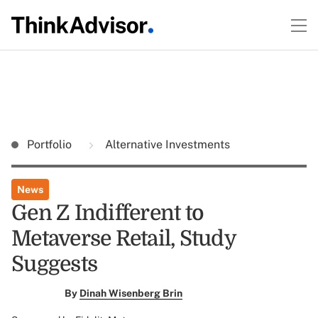
Portfolio
Alternative Investments
News
Gen Z Indifferent to
Metaverse Retail, Study
Suggests
By
Dinah Wisenberg Brin