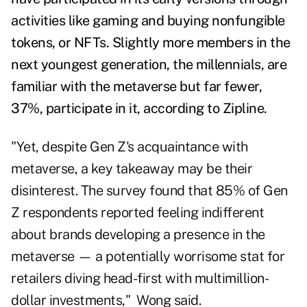
activities like gaming and buying nonfungible
tokens, or NFTs.
Slightly more members in the
next youngest generation, the millennials, are
familiar with the metaverse but far fewer,
37%, participate in it, according to Zipline.
"Yet, despite Gen Z's acquaintance with
metaverse, a key takeaway may be their
disinterest. The survey found that 85% of Gen
Z respondents reported feeling indifferent
about brands developing a presence in the
metaverse — a potentially worrisome stat for
retailers diving head-first with multimillion-
dollar investments," Wong said.