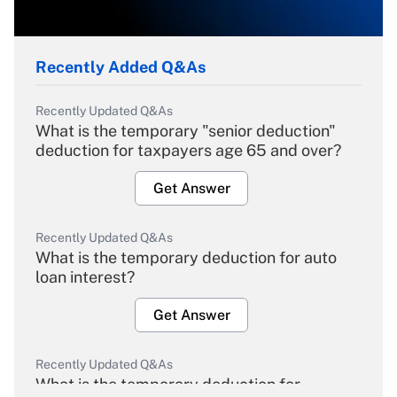
Recently Added Q&As
Recently Updated Q&As
What is the temporary "senior deduction"
deduction for taxpayers age 65 and over?
Get Answer
Recently Updated Q&As
What is the temporary deduction for auto
loan interest?
Get Answer
Recently Updated Q&As
What is the temporary deduction for