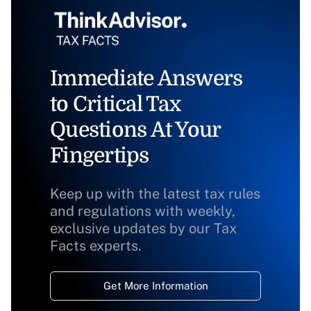
Immediate Answers
to Critical Tax
Questions At Your
Fingertips
Keep up with the latest tax rules
and regulations with weekly,
exclusive updates by our Tax
Facts experts.
Get More Information