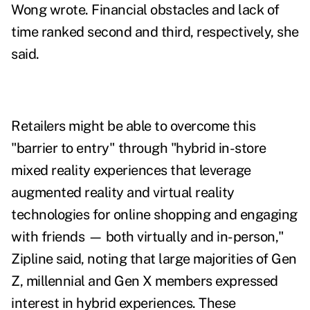
Wong wrote. Financial obstacles and lack of
time ranked second and third, respectively, she
said.
Retailers might be able to overcome this
"barrier to entry" through "hybrid in-store
mixed reality experiences that leverage
augmented reality and virtual reality
technologies for online shopping and engaging
with friends — both virtually and in-person,"
Zipline said, noting that large majorities of Gen
Z, millennial and Gen X members expressed
interest in hybrid experiences. These