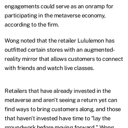
engagements could serve as an onramp for
participating in the metaverse economy,
according to the firm.
Wong noted that the retailer Lululemon has
outfitted certain stores with an augmented-
reality mirror that allows customers to connect
with friends and watch live classes.
Retailers that have already invested in the
metaverse and aren't seeing a return yet can
find ways to bring customers along, and those
that haven't invested have time to "lay the
groundwork before moving forward," Wong