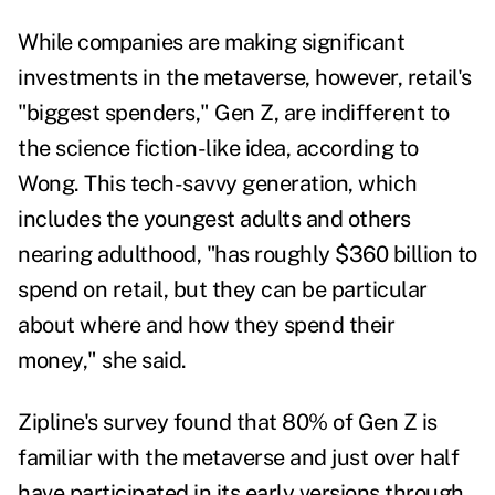
While companies are making significant
investments in the metaverse, however, retail's
"biggest spenders," Gen Z, are indifferent to
the science fiction-like idea, according to
Wong. This tech-savvy generation, which
includes the youngest adults and others
nearing adulthood, "has roughly $360 billion to
spend on retail, but they can be particular
about where and how they spend their
money," she said.
Zipline's survey found that 80% of Gen Z is
familiar with the metaverse and just over half
have participated in its early versions through