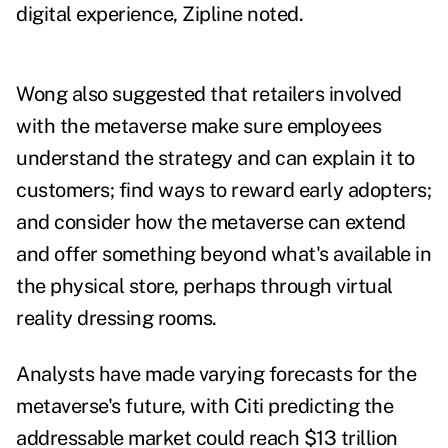
digital experience, Zipline noted.
Wong also suggested that retailers involved
with the metaverse make sure employees
understand the strategy and can explain it to
customers; find ways to reward early adopters;
and consider how the metaverse can extend
and offer something beyond what's available in
the physical store, perhaps through virtual
reality dressing rooms.
Analysts have made
varying forecasts
for the
metaverse's future, with Citi predicting the
addressable market could reach $13 trillion