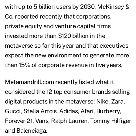
with up to 5 billion users by 2030. McKinsey &
Co. reported recently that corporations,
private equity and venture capital firms
invested more than $120 billion in the
metaverse so far this year and that executives
expect the new environment to generate more
than 15% of corporate revenue in five years.
Metamandrill.com
recently listed what it
considered the 12 top consumer brands selling
digital products in the metaverse: Nike, Zara,
Gucci, Stella Artois, Adidas, Atari, Burberry,
Forever 21, Vans, Ralph Lauren, Tommy Hilfiger
and Balenciaga.