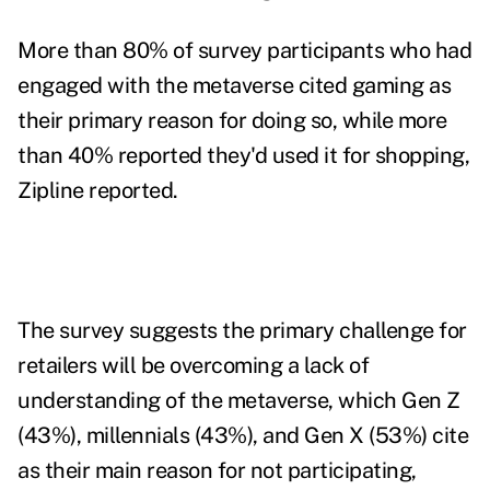
More than 80% of survey participants who had
engaged with the metaverse cited gaming as
their primary reason for doing so, while more
than 40% reported they'd used it for shopping,
Zipline reported.
The survey suggests the primary challenge for
retailers will be overcoming a lack of
understanding of the metaverse, which Gen Z
(43%), millennials (43%), and Gen X (53%) cite
as their main reason for not participating,