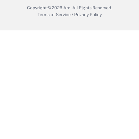
Copyright © 2026
Arc.
All Rights Reserved.
Terms of Service
/
Privacy Policy