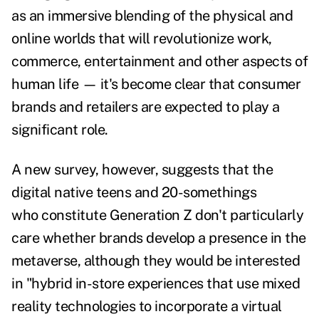
as an immersive blending of the physical and
online worlds that will revolutionize work,
commerce, entertainment and other aspects of
human life — it's become clear that consumer
brands and retailers are expected to play a
significant role.
A new
survey
, however, suggests that the
digital native teens and 20-somethings
who constitute
Generation Z don't particularly
care whether brands develop a presence in the
metaverse, although they would be
interested
in "hybrid in-store experiences that use mixed
reality technologies to incorporate a virtual