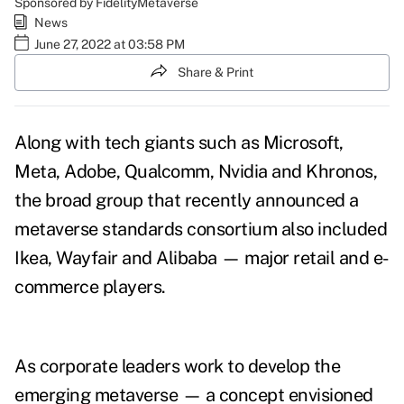
Sponsored by FidelityMetaverse
News
June 27, 2022 at 03:58 PM
Share & Print
Along with tech giants such as Microsoft,
Meta, Adobe, Qualcomm, Nvidia and Khronos,
the broad group that recently announced a
metaverse standards consortium
also included
Ikea, Wayfair and Alibaba — major retail and e-
commerce players.
As corporate leaders work to develop the
emerging metaverse — a concept envisioned