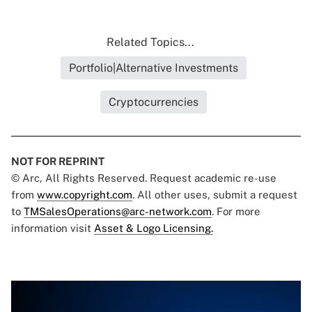
Related Topics...
Portfolio|Alternative Investments
Cryptocurrencies
NOT FOR REPRINT
© Arc, All Rights Reserved. Request academic re-use
from
www.copyright.com
. All other uses, submit a request
to
TMSalesOperations@arc-network.com
. For more
information visit
Asset & Logo Licensing.