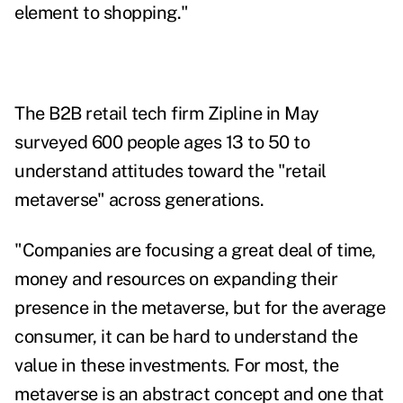
element to shopping."
The B2B retail tech firm Zipline in May
surveyed 600 people ages 13 to 50 to
understand attitudes toward the "retail
metaverse" across generations.
"Companies are focusing a great deal of time,
money and resources on expanding their
presence in the metaverse, but for the average
consumer, it can be hard to understand the
value in these investments. For most, the
metaverse is an abstract concept and one that