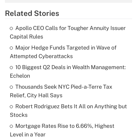
overtime income?
Related Stories
Get Answer
Apollo CEO Calls for Tougher Annuity Issuer
Recently Updated Q&As
Capital Rules
What is the temporary deduction for tip
income?
Major Hedge Funds Targeted in Wave of
Attempted Cyberattacks
Get Answer
10 Biggest Q2 Deals in Wealth Management:
Echelon
Recently Updated Q&As
What is a high deductible health plan for
Thousands Seek NYC Pied-a-Terre Tax
purposes of an HSA?
Relief, City Hall Says
Get Answer
Robert Rodriguez Bets It All on Anything but
Stocks
Recently Updated Q&As
Mortgage Rates Rise to 6.66%, Highest
Are remote workers eligible for leave
under the Family and Medical Leave Act
Level in a Year