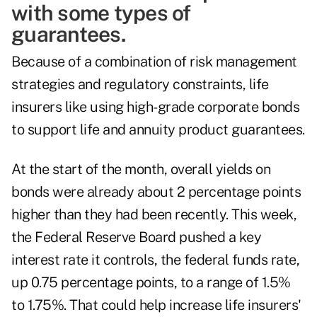
with some types of
guarantees.
Because of a combination of risk management
strategies and regulatory constraints, life
insurers like using high-grade corporate bonds
to support life and annuity product guarantees.
At the start of the month, overall yields on
bonds were already about
2 percentage points
higher
than they had been recently. This week,
the Federal Reserve Board pushed a key
interest rate it controls, the federal funds rate,
up 0.75 percentage points,
to a range of 1.5%
to 1.75%. That could help increase life insurers'