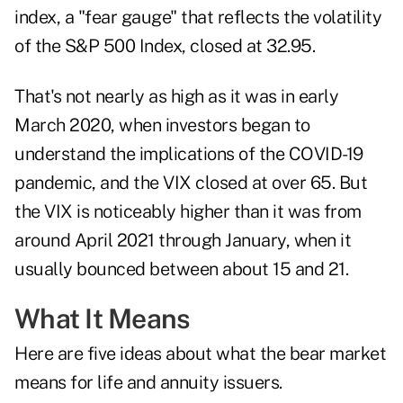
index, a "fear gauge" that reflects the volatility
of the S&P 500 Index, closed at 32.95.
That's not nearly as high as it was in early
March 2020, when investors began to
understand the implications of the COVID-19
pandemic, and the VIX closed at over 65. But
the VIX is noticeably higher than it was from
around April 2021 through January, when it
usually bounced between about 15 and 21.
What It Means
Here are five ideas about what the bear market
means for life and annuity issuers.