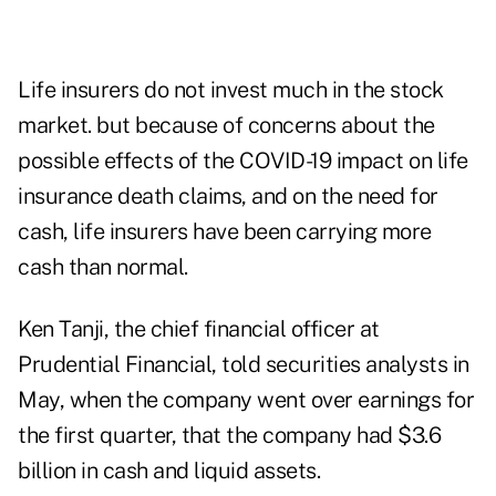
Life insurers do not invest much in the stock
market. but because of concerns about the
possible effects of the COVID-19 impact on life
insurance death claims, and on the need for
cash, life insurers have been carrying more
cash than normal.
Ken Tanji, the chief financial officer at
Prudential Financial, told securities analysts in
May, when the company went over earnings for
the first quarter, that the company had $3.6
billion in cash and liquid assets.