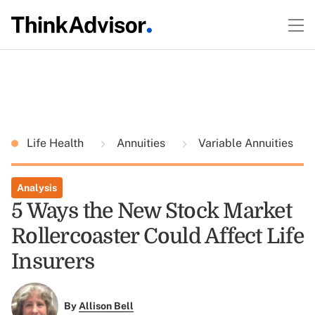
Life Health
Annuities
Variable Annuities
Analysis
5 Ways the New Stock Market
Rollercoaster Could Affect Life
Insurers
By
Allison Bell