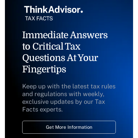
Immediate Answers
to Critical Tax
Questions At Your
Fingertips
Keep up with the latest tax rules
and regulations with weekly,
exclusive updates by our Tax
Facts experts.
Get More Information