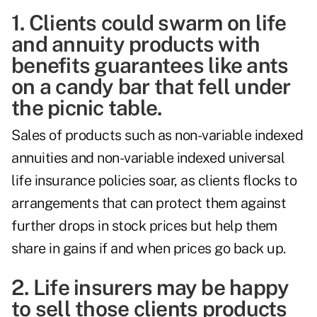
1. Clients could swarm on life
and annuity products with
benefits guarantees like ants
on a candy bar that fell under
the picnic table.
Sales of products such as non-variable indexed
annuities and non-variable indexed universal
life insurance policies soar, as clients flocks to
arrangements that can protect them against
further drops in stock prices but help them
share in gains if and when prices go back up.
2. Life insurers may be happy
to sell those clients products