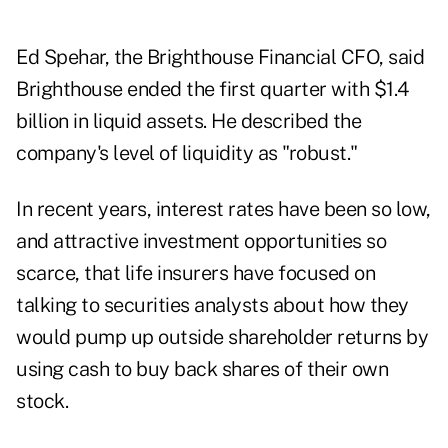
Ed Spehar, the Brighthouse Financial CFO, said
Brighthouse ended the first quarter with $1.4
billion in liquid assets. He described the
company's level of liquidity as "robust."
In recent years, interest rates have been so low,
and attractive investment opportunities so
scarce, that life insurers have focused on
talking to securities analysts about how they
would pump up outside shareholder returns by
using cash to buy back shares of their own
stock.