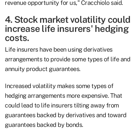
revenue opportunity for us," Cracchiolo said.
4. Stock market volatility could
increase life insurers' hedging
costs.
Life insurers have been using derivatives
arrangements to provide some types of life and
annuity product guarantees.
Increased volatility
makes some types of
hedging arrangements more expensive
. That
could lead to life insurers tilting away from
guarantees backed by derivatives and toward
guarantees backed by bonds.