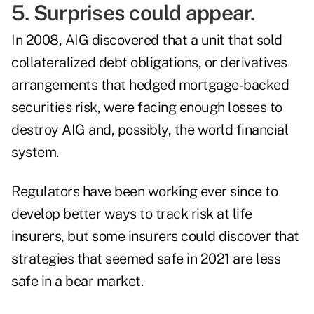
5. Surprises could appear.
In 2008, AIG discovered that a
unit that sold
collateralized debt obligations, or derivatives
arrangements that hedged mortgage-backed
securities risk
, were facing enough losses to
destroy AIG and, possibly, the world financial
system.
Regulators have been working ever since to
develop better ways to track risk at life
insurers, but some insurers could discover that
strategies that seemed safe in 2021 are less
safe in a bear market.