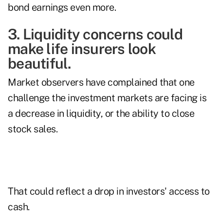
bond earnings even more.
3. Liquidity concerns could
make life insurers look
beautiful.
Market observers have complained that one
challenge the investment markets are facing is
a decrease in liquidity, or the ability to close
stock sales.
That could reflect a drop in investors' access to
cash.