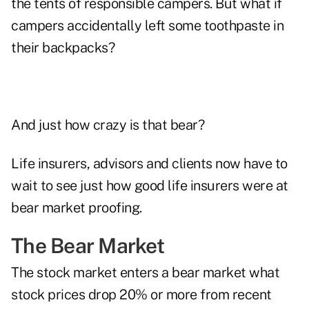
the tents of responsible campers. But what if
campers accidentally left some toothpaste in
their backpacks?
And just how crazy is that bear?
Life insurers, advisors and clients now have to
wait to see just how good life insurers were at
bear market proofing.
The Bear Market
The stock market enters a bear market what
stock prices drop 20% or more from recent