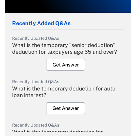
Recently Added Q&As
Recently Updated Q&As
What is the temporary "senior deduction"
deduction for taxpayers age 65 and over?
Get Answer
Recently Updated Q&As
What is the temporary deduction for auto
loan interest?
Get Answer
Recently Updated Q&As
What is the temporary deduction for