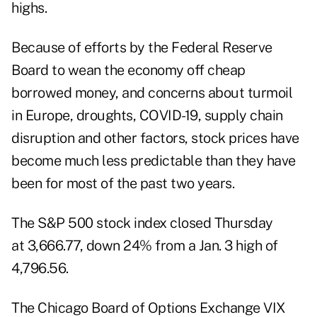
highs.
Because of efforts by the Federal Reserve
Board to wean the economy off cheap
borrowed money, and concerns about turmoil
in Europe, droughts, COVID-19, supply chain
disruption and other factors, stock prices have
become much less predictable than they have
been for most of the past two years.
The S&P 500 stock index closed Thursday
at 3,666.77, down 24% from a Jan. 3 high of
4,796.56.
The Chicago Board of Options Exchange VIX