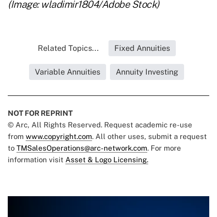
(Image: wladimir1804/Adobe Stock)
Related Topics...
Fixed Annuities
Variable Annuities
Annuity Investing
NOT FOR REPRINT
© Arc, All Rights Reserved. Request academic re-use
from
www.copyright.com
. All other uses, submit a request
to
TMSalesOperations@arc-network.com
. For more
information visit
Asset & Logo Licensing.