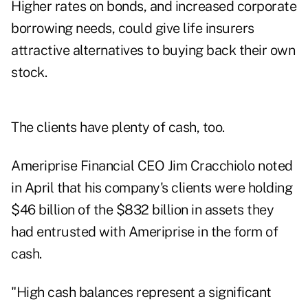
Higher rates on bonds, and increased corporate
borrowing needs, could give life insurers
attractive alternatives to buying back their own
stock.
The clients have plenty of cash, too.
Ameriprise Financial CEO Jim Cracchiolo
noted
in April that his company's clients were holding
$46 billion of the $832 billion in assets they
had entrusted with Ameriprise in the form of
cash.
"High cash balances represent a significant