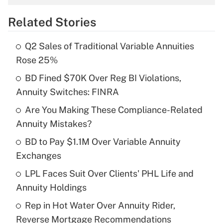
overtime income?
Related Stories
Get Answer
Q2 Sales of Traditional Variable Annuities
Recently Updated Q&As
Rose 25%
What is the temporary deduction for tip
income?
BD Fined $70K Over Reg BI Violations,
Annuity Switches: FINRA
Get Answer
Are You Making These Compliance-Related
Annuity Mistakes?
Recently Updated Q&As
What is a high deductible health plan for
BD to Pay $1.1M Over Variable Annuity
purposes of an HSA?
Exchanges
Get Answer
LPL Faces Suit Over Clients' PHL Life and
Annuity Holdings
Recently Updated Q&As
Rep in Hot Water Over Annuity Rider,
Are remote workers eligible for leave
under the Family and Medical Leave Act
Reverse Mortgage Recommendations