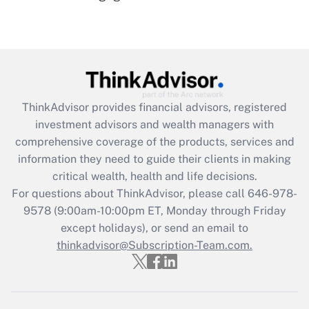
(FMLA)?
Get Answer
Recently Updated Q&As
What is the CARES Act employee
retention tax credit that was available
ThinkAdvisor
provides financial advisors, registered
during 2020 and 2021?
investment advisors and wealth managers with
comprehensive coverage of the products, services and
Get Answer
information they need to guide their clients in making
critical wealth, health and life decisions.
Recently Updated Q&As
For questions about ThinkAdvisor, please call
646-978-
Who must file a return?
9578
(9:00am-10:00pm ET, Monday through Friday
except holidays), or send an email to
Get Answer
thinkadvisor@Subscription-Team.com.