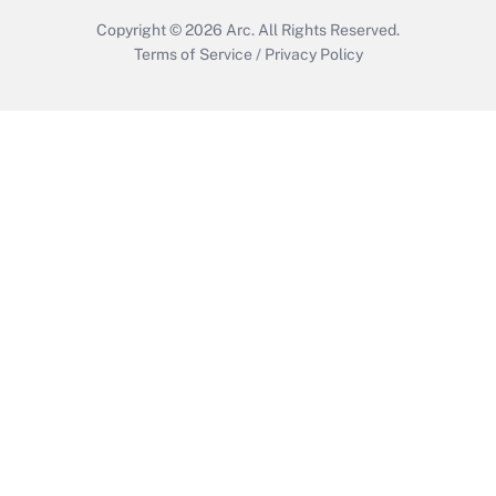
Copyright © 2026
Arc.
All Rights Reserved.
Terms of Service
/
Privacy Policy