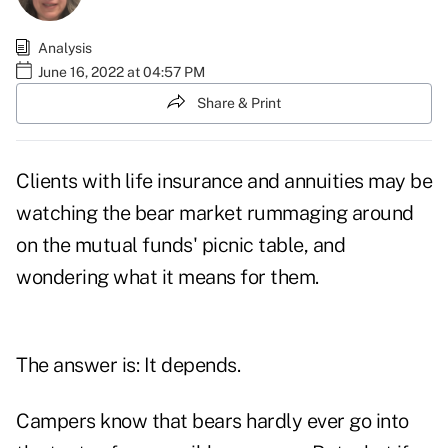
Analysis
June 16, 2022 at 04:57 PM
Share & Print
Clients with life insurance and annuities may be
watching the bear market rummaging around
on the mutual funds' picnic table, and
wondering what it means for them.
The answer is: It depends.
Campers know that bears hardly ever go into