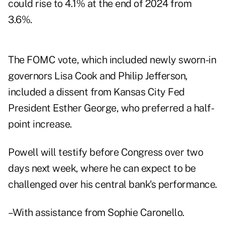
could rise to 4.1% at the end of 2024 from
3.6%.
The FOMC vote, which included newly sworn-in
governors Lisa Cook and Philip Jefferson,
included a dissent from Kansas City Fed
President Esther George, who preferred a half-
point increase.
Powell will testify before Congress over two
days next week, where he can expect to be
challenged over his central bank's performance.
–With assistance from Sophie Caronello.