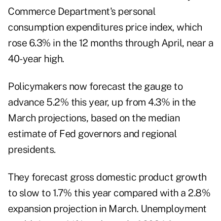
Commerce Department's personal
consumption expenditures price index, which
rose 6.3% in the 12 months through April, near a
40-year high.
Policymakers now forecast the gauge to
advance 5.2% this year, up from 4.3% in the
March projections, based on the median
estimate of Fed governors and regional
presidents.
They forecast gross domestic product growth
to slow to 1.7% this year compared with a 2.8%
expansion projection in March. Unemployment