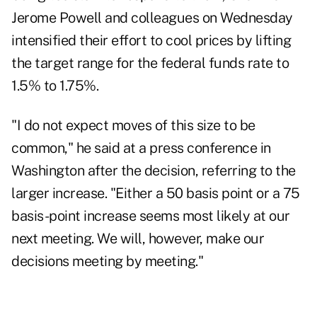
Jerome Powell and colleagues on Wednesday
intensified their effort to cool prices by lifting
the target range for the federal funds rate to
1.5% to 1.75%.
"I do not expect moves of this size to be
common," he said at a press conference in
Washington after the decision, referring to the
larger increase. "Either a 50 basis point or a 75
basis-point increase seems most likely at our
next meeting. We will, however, make our
decisions meeting by meeting."