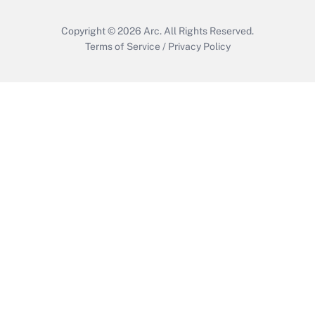
Copyright © 2026
Arc.
All Rights Reserved.
Terms of Service
/
Privacy Policy