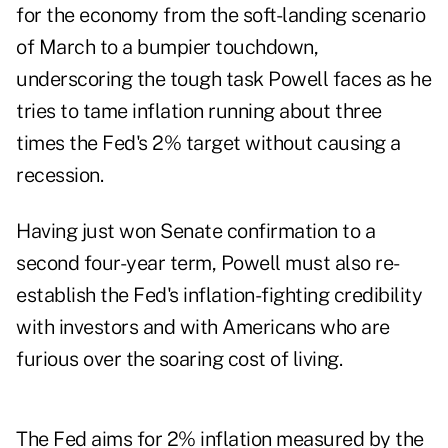
for the economy from the soft-landing scenario
of March to a bumpier touchdown,
underscoring the tough task Powell faces as he
tries to tame inflation running about three
times the Fed's 2% target without causing a
recession.
Having just won Senate confirmation to a
second four-year term, Powell must also re-
establish the Fed's inflation-fighting credibility
with investors and with Americans who are
furious over the soaring cost of living.
The Fed aims for 2% inflation measured by the