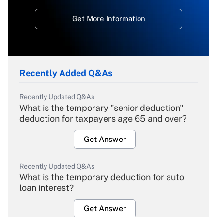
Get More Information
Recently Added Q&As
Recently Updated Q&As
What is the temporary "senior deduction"
deduction for taxpayers age 65 and over?
Get Answer
Recently Updated Q&As
What is the temporary deduction for auto
loan interest?
Get Answer