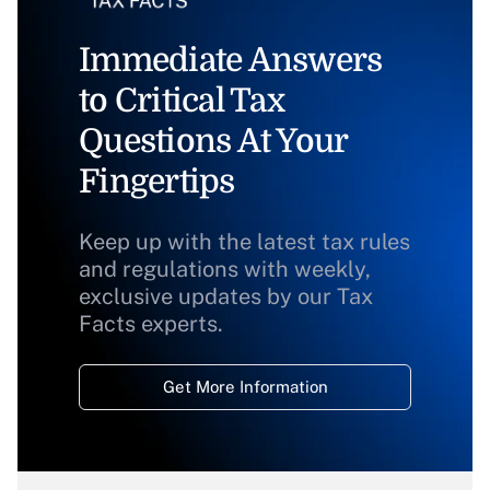
Immediate Answers
to Critical Tax
Questions At Your
Fingertips
Keep up with the latest tax rules
and regulations with weekly,
exclusive updates by our Tax
Facts experts.
Get More Information