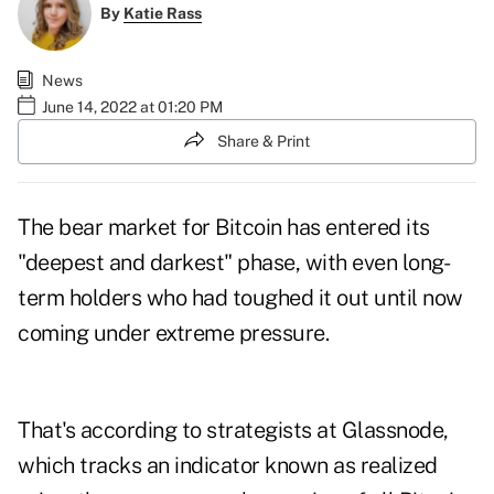
By
Katie Rass
News
June 14, 2022 at 01:20 PM
Share & Print
The bear market for Bitcoin has entered its
"deepest and darkest" phase, with even long-
term holders who had toughed it out until now
coming under extreme pressure.
That's according to strategists at Glassnode,
which tracks an indicator known as realized