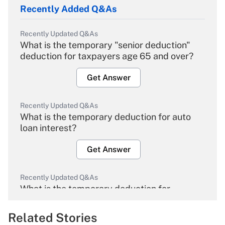
Recently Added Q&As
Recently Updated Q&As
What is the temporary "senior deduction"
deduction for taxpayers age 65 and over?
Get Answer
Recently Updated Q&As
What is the temporary deduction for auto
loan interest?
Get Answer
Recently Updated Q&As
What is the temporary deduction for
overtime income?
Related Stories
Get Answer