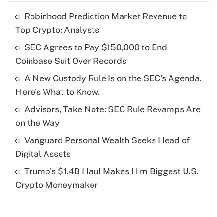
Robinhood Prediction Market Revenue to
Recently Updated Q&As
Top Crypto: Analysts
What is the temporary deduction for tip
income?
SEC Agrees to Pay $150,000 to End
Coinbase Suit Over Records
Get Answer
A New Custody Rule Is on the SEC's Agenda.
Here's What to Know.
Recently Updated Q&As
What is a high deductible health plan for
Advisors, Take Note: SEC Rule Revamps Are
purposes of an HSA?
on the Way
Get Answer
Vanguard Personal Wealth Seeks Head of
Digital Assets
Recently Updated Q&As
Trump's $1.4B Haul Makes Him Biggest U.S.
Are remote workers eligible for leave
under the Family and Medical Leave Act
Crypto Moneymaker
(FMLA)?
Get Answer