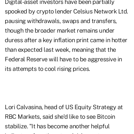
Digital-asset investors have been partially
spooked by crypto lender Celsius Network Ltd.
pausing withdrawals, swaps and transfers,
though the broader market remains under
duress after a key inflation print came in hotter
than expected last week, meaning that the
Federal Reserve will have to be aggressive in
its attempts to cool rising prices.
Lori Calvasina, head of US Equity Strategy at
RBC Markets, said she'd like to see Bitcoin
stabilize. "It has become another helpful