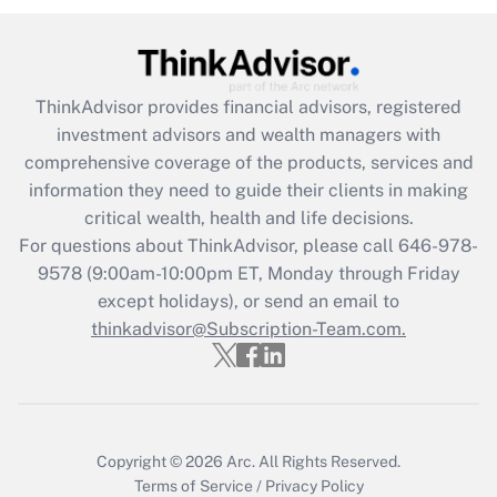
Recently Updated Q&As
What is the CARES Act employee
retention tax credit that was available
ThinkAdvisor
provides financial advisors, registered
during 2020 and 2021?
investment advisors and wealth managers with
comprehensive coverage of the products, services and
Get Answer
information they need to guide their clients in making
critical wealth, health and life decisions.
Recently Updated Q&As
For questions about ThinkAdvisor, please call
646-978-
Who must file a return?
9578
(9:00am-10:00pm ET, Monday through Friday
except holidays), or send an email to
Get Answer
thinkadvisor@Subscription-Team.com.
Copyright © 2026
Arc.
All Rights Reserved.
Terms of Service
/
Privacy Policy