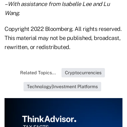
– With assistance from Isabelle Lee and Lu
Wang.
Copyright 2022 Bloomberg. All rights reserved.
This material may not be published, broadcast,
rewritten, or redistributed.
Related Topics...
Cryptocurrencies
Technology|Investment Platforms