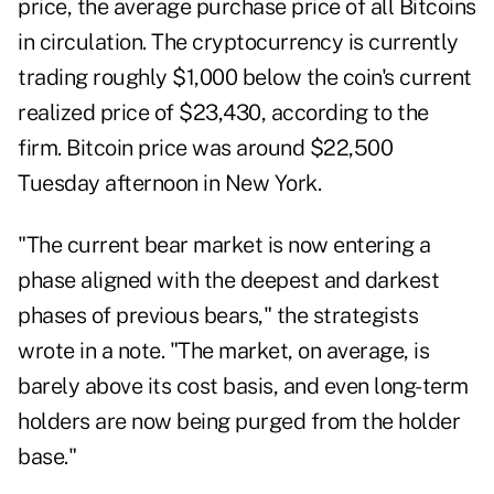
price, the average purchase price of all Bitcoins
in circulation. The cryptocurrency is currently
trading roughly $1,000 below the coin's current
realized price of $23,430, according to the
firm. Bitcoin price was around $22,500
Tuesday afternoon in New York.
"The current bear market is now entering a
phase aligned with the deepest and darkest
phases of previous bears," the strategists
wrote in a note. "The market, on average, is
barely above its cost basis, and even long-term
holders are now being purged from the holder
base."