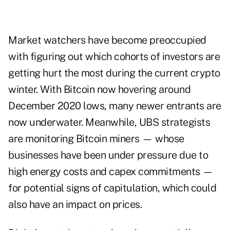
Market watchers have become preoccupied
with figuring out which cohorts of investors are
getting hurt the most during the current crypto
winter. With Bitcoin now hovering around
December 2020 lows, many newer entrants are
now underwater. Meanwhile, UBS strategists
are monitoring Bitcoin miners — whose
businesses have been under pressure due to
high energy costs and capex commitments —
for potential signs of capitulation, which could
also have an impact on prices.