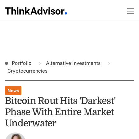
Portfolio
Alternative Investments
Cryptocurrencies
News
Bitcoin Rout Hits 'Darkest'
Phase With Entire Market
Underwater