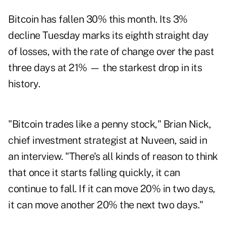
Bitcoin has fallen 30% this month. Its 3%
decline Tuesday marks its eighth straight day
of losses, with the rate of change over the past
three days at 21% — the starkest drop in its
history.
"Bitcoin trades like a penny stock," Brian Nick,
chief investment strategist at Nuveen, said in
an interview. "There's all kinds of reason to think
that once it starts falling quickly, it can
continue to fall. If it can move 20% in two days,
it can move another 20% the next two days."