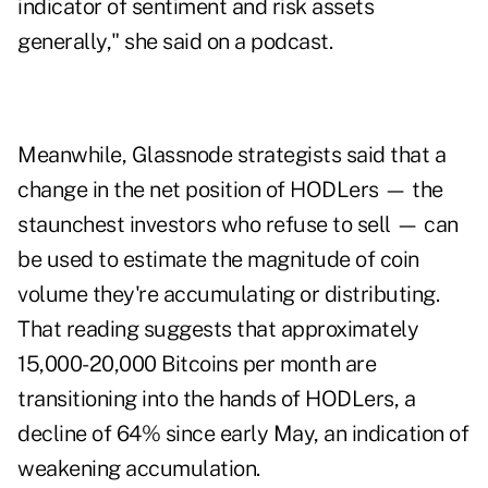
indicator of sentiment and risk assets
generally," she said on a podcast.
Meanwhile, Glassnode strategists said that a
change in the net position of HODLers — the
staunchest investors who refuse to sell — can
be used to estimate the magnitude of coin
volume they're accumulating or distributing.
That reading suggests that approximately
15,000-20,000 Bitcoins per month are
transitioning into the hands of HODLers, a
decline of 64% since early May, an indication of
weakening accumulation.