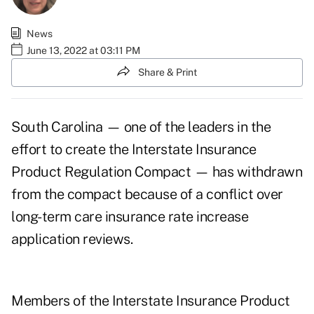
News
June 13, 2022 at 03:11 PM
Share & Print
South Carolina — one of the leaders in the
effort to create the Interstate Insurance
Product Regulation Compact —
has withdrawn
from the compact
because of a conflict over
long-term care insurance rate increase
application reviews.
Members of the Interstate Insurance Product