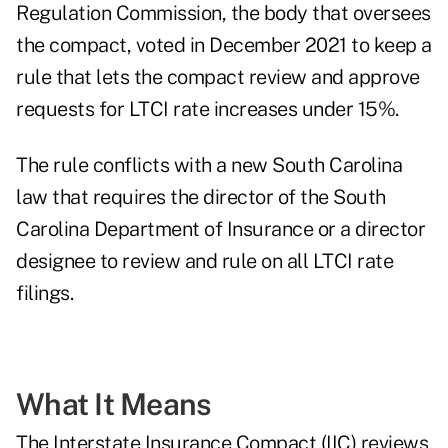
Regulation Commission, the body that oversees
the compact, voted in December 2021 to keep a
rule that lets the compact review and approve
requests for LTCI rate increases under 15%.
The rule conflicts with a new South Carolina
law that requires the director of the South
Carolina Department of Insurance or a director
designee to review and rule on all LTCI rate
filings.
What It Means
The Interstate Insurance Compact (IIC) reviews