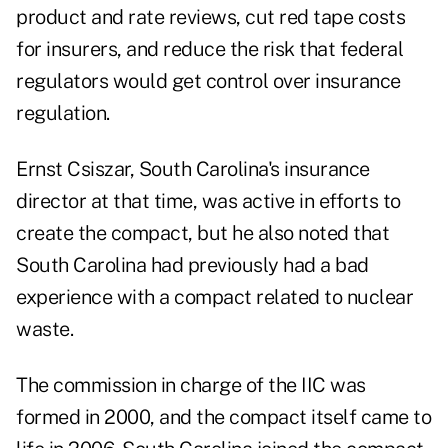
product and rate reviews, cut red tape costs
for insurers, and reduce the risk that federal
regulators would get control over insurance
regulation.
Ernst Csiszar, South Carolina's insurance
director at that time, was active in efforts to
create the compact, but he also noted that
South Carolina had
previously had a bad
experience with a compact
related to nuclear
waste.
The commission in charge of the IIC was
formed in 2000, and the compact itself came to