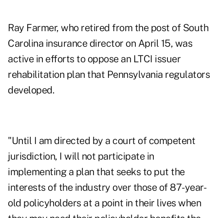
Ray Farmer, who retired from the post of South
Carolina insurance director on April 15, was
active in efforts to oppose an LTCI issuer
rehabilitation plan that Pennsylvania regulators
developed.
"Until I am directed by a court of competent
jurisdiction, I will not participate in
implementing a plan that seeks to put the
interests of the industry over those of 87-year-
old policyholders at a point in their lives when