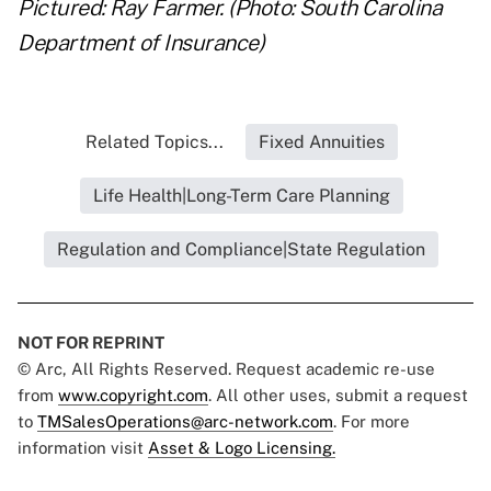
Pictured: Ray Farmer. (Photo: South Carolina
Department of Insurance)
Related Topics...
Fixed Annuities
Life Health|Long-Term Care Planning
Regulation and Compliance|State Regulation
NOT FOR REPRINT
© Arc, All Rights Reserved. Request academic re-use
from
www.copyright.com
. All other uses, submit a request
to
TMSalesOperations@arc-network.com
. For more
information visit
Asset & Logo Licensing.