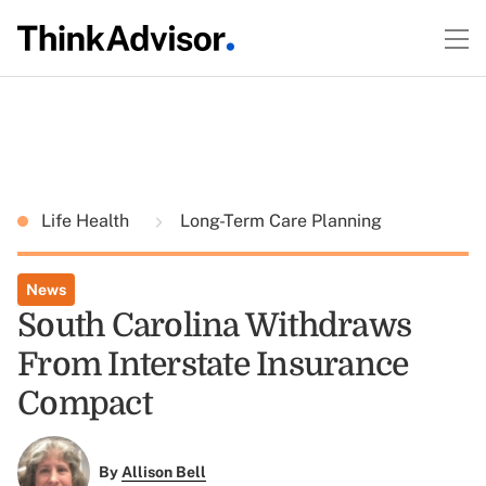
Life Health
Long-Term Care Planning
News
South Carolina Withdraws
From Interstate Insurance
Compact
By
Allison Bell