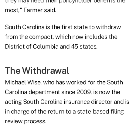
they may need their policyholder benefits the
most," Farmer said.
South Carolina is the first state to withdraw
from the compact, which now includes the
District of Columbia and 45 states.
The Withdrawal
Michael Wise, who has worked for the South
Carolina department since 2009, is now the
acting South Carolina insurance director and is
in charge of the return to a state-based filing
review process.