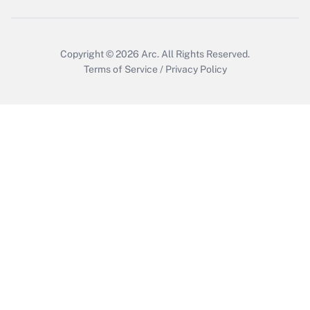
Copyright © 2026
Arc.
All Rights Reserved.
Terms of Service
/
Privacy Policy