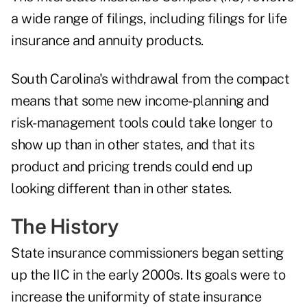
a wide range of filings, including filings for life
insurance and annuity products.
South Carolina's withdrawal from the compact
means that some new income-planning and
risk-management tools could take longer to
show up than in other states, and that its
product and pricing trends could end up
looking different than in other states.
The History
State insurance commissioners began setting
up the IIC in the early 2000s. Its goals were to
increase the uniformity of state insurance