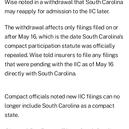
Wise noted in a withdrawal that South Carolina
may reapply for admission to the IIC later.
The withdrawal affects only filings filed on or
after May 16, which is the date South Carolina's
compact participation statute was officially
repealed. Wise told insurers to file any filings
that were pending with the IIC as of May 16
directly with South Carolina.
Compact officials noted new IIC filings can no
longer include South Carolina as a compact
state.