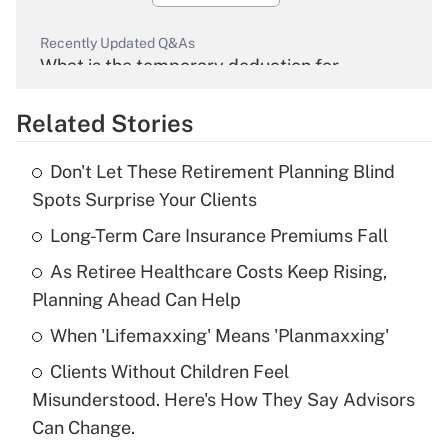
Recently Updated Q&As
What is the temporary deduction for
overtime income?
Related Stories
Get Answer
Don't Let These Retirement Planning Blind
Recently Updated Q&As
Spots Surprise Your Clients
What is the temporary deduction for tip
income?
Long-Term Care Insurance Premiums Fall
As Retiree Healthcare Costs Keep Rising,
Get Answer
Planning Ahead Can Help
Recently Updated Q&As
When 'Lifemaxxing' Means 'Planmaxxing'
What is a high deductible health plan for
Clients Without Children Feel
purposes of an HSA?
Misunderstood. Here's How They Say Advisors
Get Answer
Can Change.