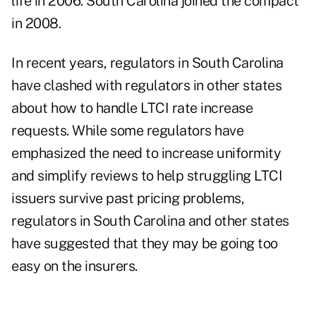
life in 2006.
South Carolina joined the compact
in 2008
.
In recent years, regulators in South Carolina
have clashed with regulators in other states
about how to handle LTCI rate increase
requests. While some regulators have
emphasized the need to increase uniformity
and simplify reviews to help struggling LTCI
issuers survive past pricing problems,
regulators in South Carolina and other states
have suggested that they may be going too
easy on the insurers.