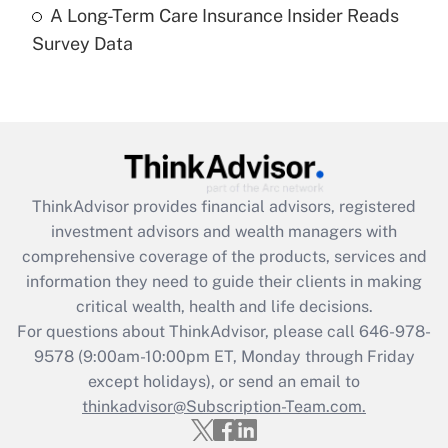
A Long-Term Care Insurance Insider Reads
Recently Updated Q&As
Survey Data
Are remote workers eligible for leave
under the Family and Medical Leave Act
(FMLA)?
Get Answer
Recently Updated Q&As
ThinkAdvisor
provides financial advisors, registered
What is the CARES Act employee
investment advisors and wealth managers with
retention tax credit that was available
during 2020 and 2021?
comprehensive coverage of the products, services and
information they need to guide their clients in making
Get Answer
critical wealth, health and life decisions.
For questions about ThinkAdvisor, please call
646-978-
Recently Updated Q&As
9578
(9:00am-10:00pm ET, Monday through Friday
Who must file a return?
except holidays), or send an email to
thinkadvisor@Subscription-Team.com.
Get Answer