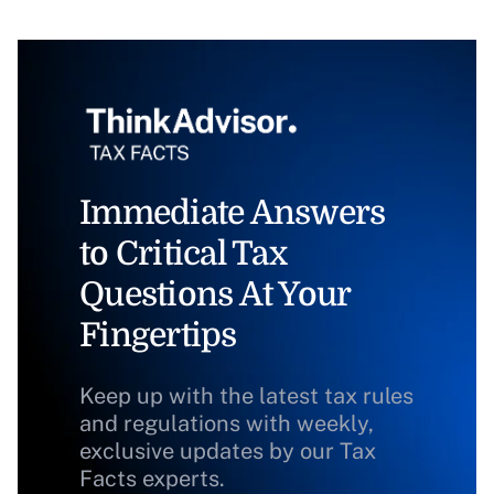
Immediate Answers
to Critical Tax
Questions At Your
Fingertips
Keep up with the latest tax rules
and regulations with weekly,
exclusive updates by our Tax
Facts experts.