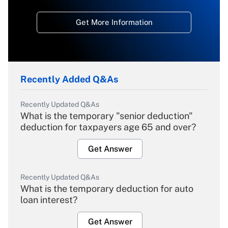
Get More Information
Recently Added Q&As
Recently Updated Q&As
What is the temporary "senior deduction"
deduction for taxpayers age 65 and over?
Get Answer
Recently Updated Q&As
What is the temporary deduction for auto
loan interest?
Get Answer