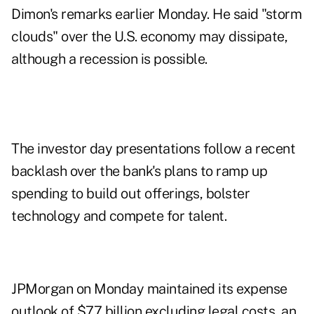
Dimon's remarks earlier Monday. He said "storm
clouds" over the U.S. economy may dissipate,
although a recession is possible.
The investor day presentations follow a recent
backlash over the bank's plans to ramp up
spending to build out offerings, bolster
technology and compete for talent.
JPMorgan on Monday maintained its expense
outlook of $77 billion excluding legal costs, an