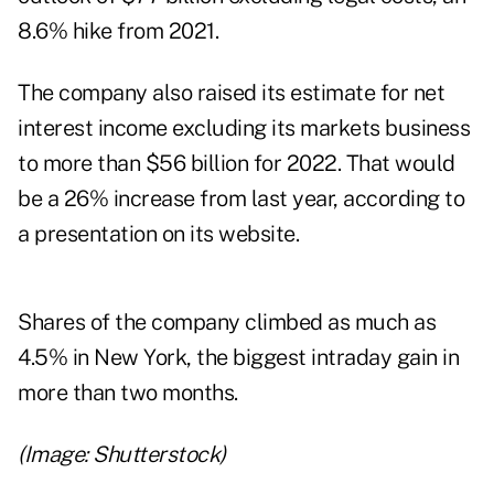
8.6% hike from 2021.
The company also raised its estimate for net
interest income excluding its markets business
to more than $56 billion for 2022. That would
be a 26% increase from last year, according to
a presentation on its website.
Shares of the company climbed as much as
4.5% in New York, the biggest intraday gain in
more than two months.
(Image: Shutterstock)