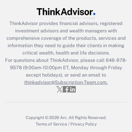
Get Answer
ThinkAdvisor
provides financial advisors, registered
Recently Updated Q&As
investment advisors and wealth managers with
What is the CARES Act employee
comprehensive coverage of the products, services and
retention tax credit that was available
information they need to guide their clients in making
during 2020 and 2021?
critical wealth, health and life decisions.
Get Answer
For questions about ThinkAdvisor, please call
646-978-
9578
(9:00am-10:00pm ET, Monday through Friday
except holidays), or send an email to
Recently Updated Q&As
Who must file a return?
thinkadvisor@Subscription-Team.com.
Get Answer
Copyright © 2026
Arc.
All Rights Reserved.
Terms of Service
/
Privacy Policy