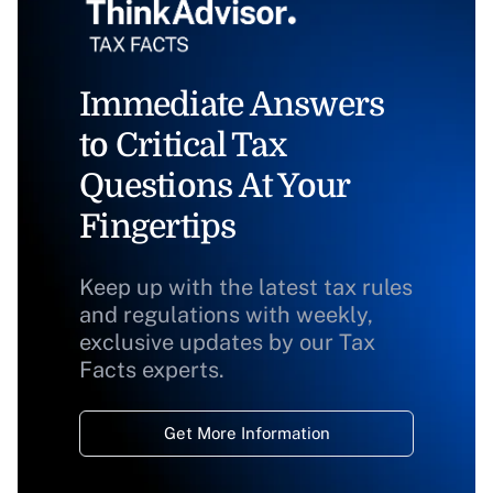
Immediate Answers
to Critical Tax
Questions At Your
Fingertips
Keep up with the latest tax rules
and regulations with weekly,
exclusive updates by our Tax
Facts experts.
Get More Information