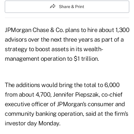
Share & Print
JPMorgan Chase & Co. plans to hire about 1,300
advisors over the next three years as part of a
strategy to boost assets in its wealth-
management operation to $1 trillion.
The additions would bring the total to 6,000
from about 4,700, Jennifer Piepszak, co-chief
executive officer of JPMorgan's consumer and
community banking operation, said at the firm's
investor day Monday.