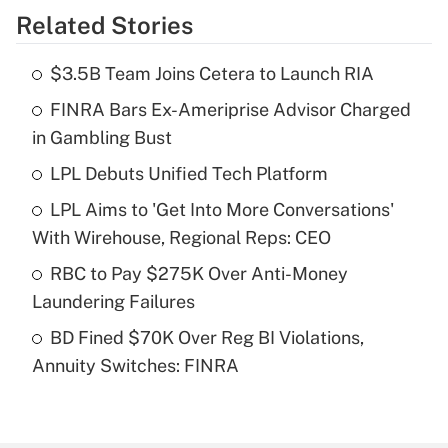
Related Stories
Get Answer
$3.5B Team Joins Cetera to Launch RIA
Recently Updated Q&As
FINRA Bars Ex-Ameriprise Advisor Charged
What is the temporary deduction for tip
income?
in Gambling Bust
LPL Debuts Unified Tech Platform
Get Answer
LPL Aims to 'Get Into More Conversations'
Recently Updated Q&As
With Wirehouse, Regional Reps: CEO
What is a high deductible health plan for
RBC to Pay $275K Over Anti-Money
purposes of an HSA?
Laundering Failures
Get Answer
BD Fined $70K Over Reg BI Violations,
Annuity Switches: FINRA
Recently Updated Q&As
Are remote workers eligible for leave
under the Family and Medical Leave Act
(FMLA)?