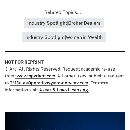
Related Topics...
Industry Spotlight|Broker Dealers
Industry Spotlight|Women in Wealth
NOT FOR REPRINT
© Arc, All Rights Reserved. Request academic re-use
from
www.copyright.com
. All other uses, submit a request
to
TMSalesOperations@arc-network.com
. For more
information visit
Asset & Logo Licensing.