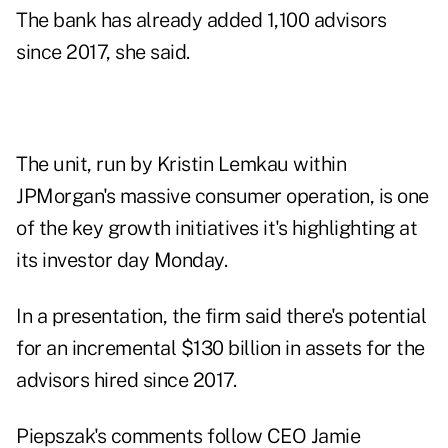
The bank has already added 1,100 advisors
since 2017, she said.
The unit, run by Kristin Lemkau within
JPMorgan's massive consumer operation, is one
of the key growth initiatives it's highlighting at
its investor day Monday.
In a presentation, the firm said there's potential
for an incremental $130 billion in assets for the
advisors hired since 2017.
Piepszak's comments follow CEO Jamie