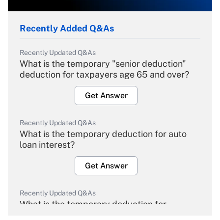
Recently Added Q&As
Recently Updated Q&As
What is the temporary "senior deduction"
deduction for taxpayers age 65 and over?
Get Answer
Recently Updated Q&As
What is the temporary deduction for auto
loan interest?
Get Answer
Recently Updated Q&As
What is the temporary deduction for
overtime income?