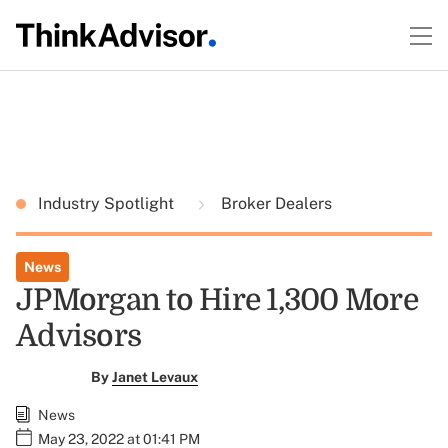
Industry Spotlight
Broker Dealers
News
JPMorgan to Hire 1,300 More
Advisors
By
Janet Levaux
News
May 23, 2022 at 01:41 PM