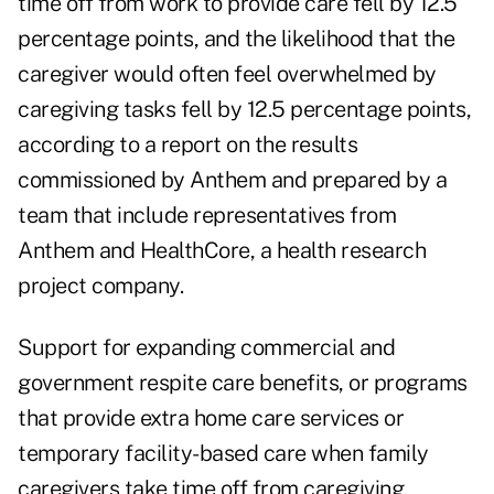
time off from work to provide care fell by 12.5
percentage points, and the likelihood that the
caregiver would often feel overwhelmed by
caregiving tasks fell by 12.5 percentage points,
according to a
report on the results
commissioned by Anthem and prepared by a
team that include representatives from
Anthem and HealthCore, a health research
project company.
Support for expanding commercial and
government respite care benefits, or programs
that provide extra home care services or
temporary facility-based care when family
caregivers take time off from caregiving,