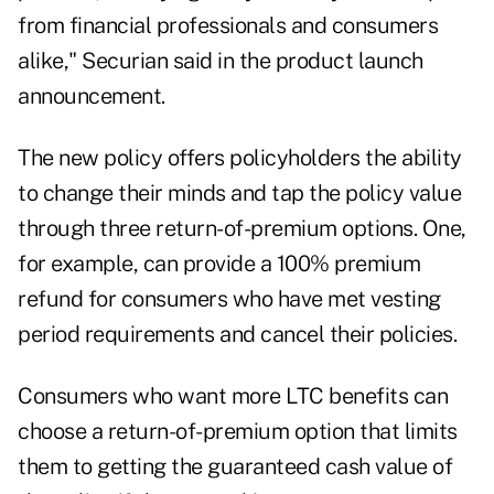
from financial professionals and consumers
alike," Securian said in the product launch
announcement.
The new policy offers policyholders the ability
to change their minds and tap the policy value
through three return-of-premium options. One,
for example, can provide a 100% premium
refund for consumers who have met vesting
period requirements and cancel their policies.
Consumers who want more LTC benefits can
choose a return-of-premium option that limits
them to getting the guaranteed cash value of