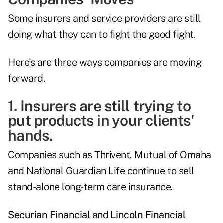
Some insurers and service providers are still
doing what they can to fight the good fight.
Here's are three ways companies are moving
forward.
1. Insurers are still trying to
put products in your clients'
hands.
Companies such as Thrivent, Mutual of Omaha
and National Guardian Life continue to sell
stand-alone long-term care insurance.
Securian Financial
and
Lincoln Financial