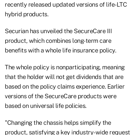
recently released updated versions of life-LTC
hybrid products.
Securian has unveiled the SecureCare III
product, which combines long-term care
benefits with a whole life insurance policy.
The whole policy is nonparticipating, meaning
that the holder will not get dividends that are
based on the policy claims experience. Earlier
versions of the SecureCare products were
based on universal life policies.
"Changing the chassis helps simplify the
product, satisfying a key industry-wide request