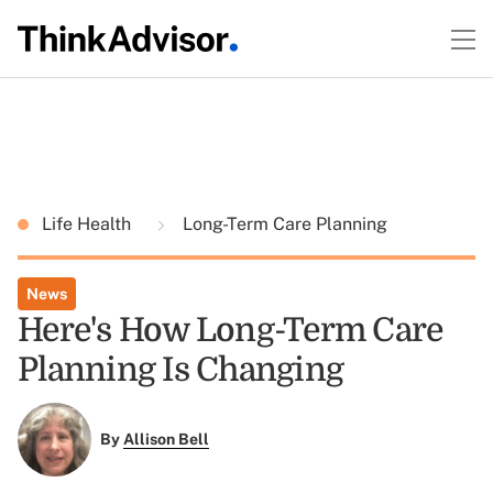
Life Health
Long-Term Care Planning
News
Here's How Long-Term Care
Planning Is Changing
By
Allison Bell