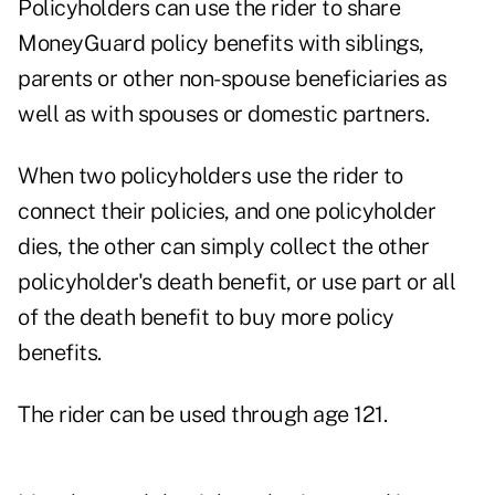
Policyholders can use the rider to share
MoneyGuard policy benefits with siblings,
parents or other non-spouse beneficiaries as
well as with spouses or domestic partners.
When two policyholders use the rider to
connect their policies, and one policyholder
dies, the other can simply collect the other
policyholder's death benefit, or use part or all
of the death benefit to buy more policy
benefits.
The rider can be used through age 121.