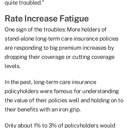
quite troubled."
Rate Increase Fatigue
One sign of the troubles: More holders of
stand-alone long-term care insurance policies
are responding to big premium increases by
dropping their coverage or cutting coverage
levels.
In the past, long-term care insurance
policyholders were famous for understanding
the value of their policies well and holding on to
their benefits with an iron grip.
Only about 1% to 3% of policyholders would