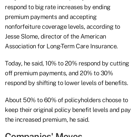
respond to big rate increases by ending
premium payments and accepting
nonforfeiture coverage levels, according to
Jesse Slome, director of the
American
Association for Long-Term Care Insurance
.
Today, he said, 10% to 20% respond by cutting
off premium payments, and 20% to 30%
respond by shifting to lower levels of benefits.
About 50% to 60% of policyholders choose to
keep their original policy benefit levels and pay
the increased premium, he said.
Companies' Moves