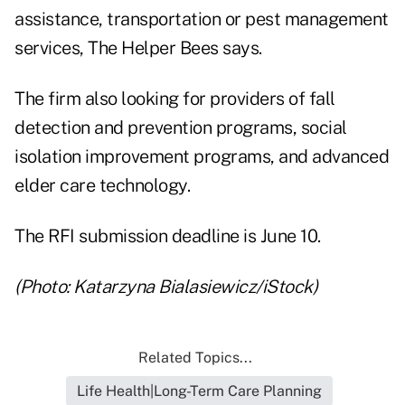
assistance, transportation or pest management
services, The Helper Bees says.
The firm also looking for providers of fall
detection and prevention programs, social
isolation improvement programs, and advanced
elder care technology.
The RFI submission deadline is June 10.
(Photo: Katarzyna Bialasiewicz/iStock)
Related Topics...
Life Health|Long-Term Care Planning