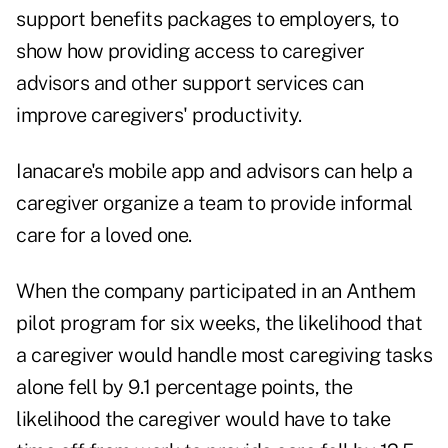
support benefits packages to employers, to
show how providing access to caregiver
advisors and other support services can
improve caregivers' productivity.
Ianacare's mobile app and advisors can help a
caregiver organize a team to provide informal
care for a loved one.
When the company participated in an Anthem
pilot program for six weeks, the likelihood that
a caregiver would handle most caregiving tasks
alone fell by 9.1 percentage points, the
likelihood the caregiver would have to take