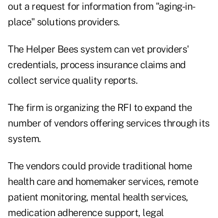
out a
request for information from "aging-in-
place" solutions providers
.
The Helper Bees system can vet providers'
credentials, process insurance claims and
collect service quality reports.
The firm is organizing the RFI to expand the
number of vendors offering services through its
system.
The vendors could provide traditional home
health care and homemaker services, remote
patient monitoring, mental health services,
medication adherence support, legal