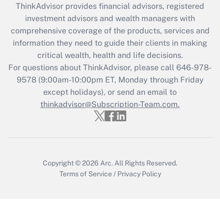
ThinkAdvisor
provides financial advisors, registered
What is the CARES Act employee
investment advisors and wealth managers with
retention tax credit that was available
during 2020 and 2021?
comprehensive coverage of the products, services and
information they need to guide their clients in making
Get Answer
critical wealth, health and life decisions.
For questions about ThinkAdvisor, please call
646-978-
Recently Updated Q&As
9578
(9:00am-10:00pm ET, Monday through Friday
Who must file a return?
except holidays), or send an email to
thinkadvisor@Subscription-Team.com.
Get Answer
Copyright © 2026
Arc.
All Rights Reserved.
Terms of Service
/
Privacy Policy