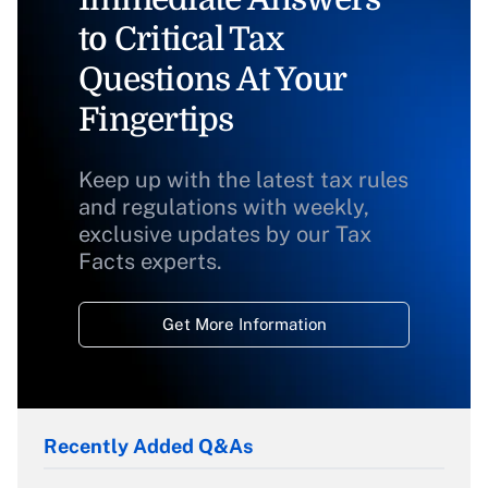
to Critical Tax
Questions At Your
Fingertips
Keep up with the latest tax rules
and regulations with weekly,
exclusive updates by our Tax
Facts experts.
Get More Information
Recently Added Q&As