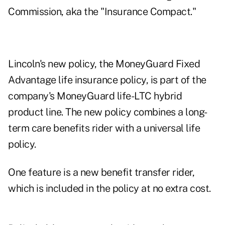
Commission, aka the "Insurance Compact."
Lincoln's new policy, the MoneyGuard Fixed
Advantage life insurance policy, is part of the
company's MoneyGuard life-LTC hybrid
product line. The new policy combines a long-
term care benefits rider with a universal life
policy.
One feature is a new benefit transfer rider,
which is included in the policy at no extra cost.