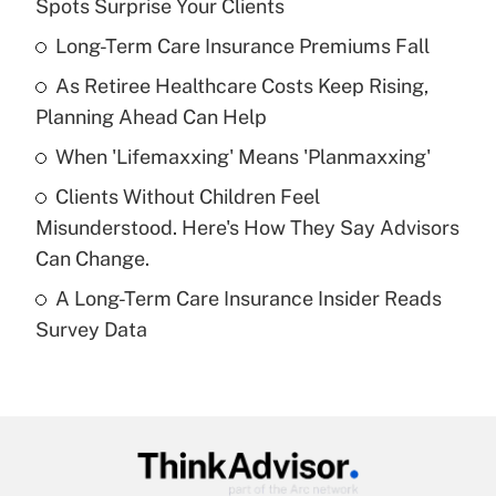
Spots Surprise Your Clients
What is the temporary deduction for tip
income?
Long-Term Care Insurance Premiums Fall
As Retiree Healthcare Costs Keep Rising,
Get Answer
Planning Ahead Can Help
Recently Updated Q&As
When 'Lifemaxxing' Means 'Planmaxxing'
What is a high deductible health plan for
Clients Without Children Feel
purposes of an HSA?
Misunderstood. Here's How They Say Advisors
Get Answer
Can Change.
A Long-Term Care Insurance Insider Reads
Recently Updated Q&As
Survey Data
Are remote workers eligible for leave
under the Family and Medical Leave Act
(FMLA)?
Get Answer
Recently Updated Q&As