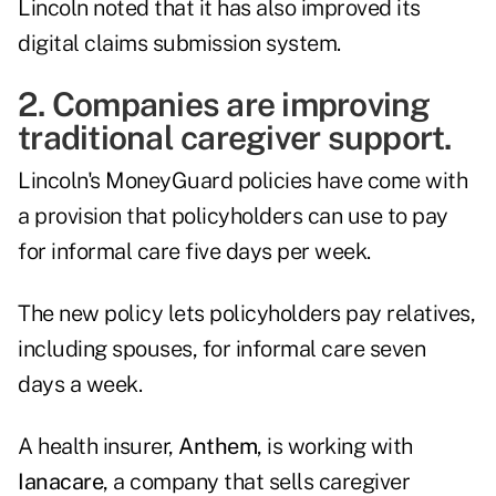
Lincoln noted that it has also improved its
digital claims submission system.
2. Companies are improving
traditional caregiver support.
Lincoln's MoneyGuard policies have come with
a provision that policyholders can use to pay
for informal care five days per week.
The new policy lets policyholders pay relatives,
including spouses, for informal care seven
days a week.
A health insurer,
Anthem
, is working with
Ianacare
, a company that sells caregiver