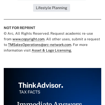
Lifestyle Planning
NOT FOR REPRINT
© Arc, All Rights Reserved. Request academic re-use
from
www.copyright.com
. All other uses, submit a request
to
TMSalesOperations@arc-network.com
. For more
information visit
Asset & Logo Licensing.
Immediate Answers