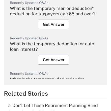
Recently Updated Q&As
What is the temporary "senior deduction"
deduction for taxpayers age 65 and over?
Get Answer
Recently Updated Q&As
What is the temporary deduction for auto
loan interest?
Get Answer
Recently Updated Q&As
What is the temporary deduction for
overtime income?
Related Stories
Get Answer
Don't Let These Retirement Planning Blind
Recently Updated Q&As