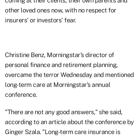
coming at their clients, their own parents and
other loved ones now, with no respect for
insurers' or investors' fear.
Christine Benz, Morningstar's director of
personal finance and retirement planning,
overcame the terror Wednesday and
mentioned
long-term care at Morningstar's annual
conference
.
"There are not any good answers," she said,
according to an article about the conference by
Ginger Szala. "Long-term care insurance is