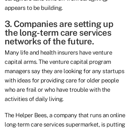
appears to be building.
3. Companies are setting up
the long-term care services
networks of the future.
Many life and health insurers have venture
capital arms. The venture capital program
managers say they are looking for any startups
with ideas for providing care for older people
who are frail or who have trouble with the
activities of daily living.
The Helper Bees, a company that runs an online
long-term care services supermarket, is putting