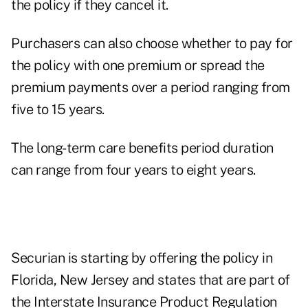
the policy if they cancel it.
Purchasers can also choose whether to pay for
the policy with one premium or spread the
premium payments over a period ranging from
five to 15 years.
The long-term care benefits period duration
can range from four years to eight years.
Securian is starting by offering the policy in
Florida, New Jersey and states that are part of
the Interstate Insurance Product Regulation