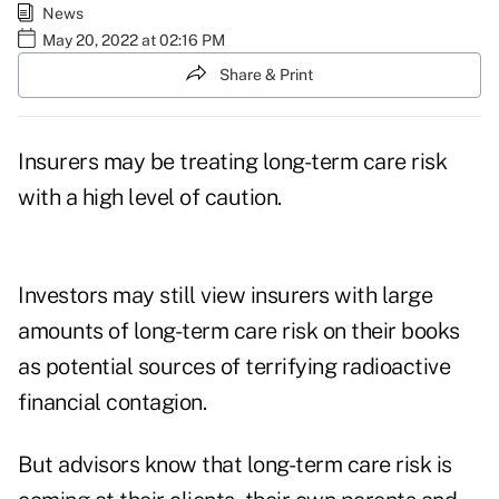
News
May 20, 2022 at 02:16 PM
Share & Print
Insurers may be treating long-term care risk
with a high level of caution.
Investors may still view insurers with large
amounts of long-term care risk on their books
as potential sources of terrifying radioactive
financial contagion.
But advisors know that long-term care risk is