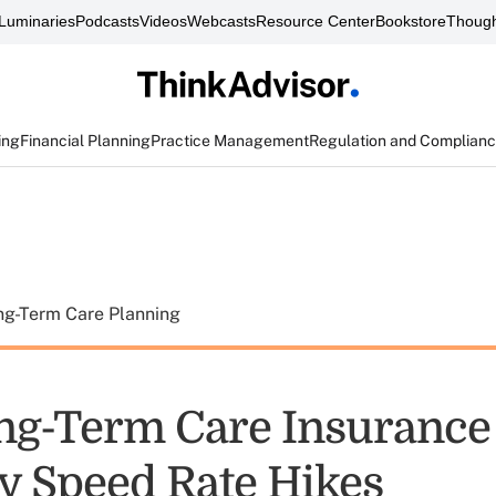
Luminaries
Podcasts
Videos
Webcasts
Resource Center
Bookstore
Though
ing
Financial Planning
Practice Management
Regulation and Complian
ng-Term Care Planning
g-Term Care Insurance
y Speed Rate Hikes