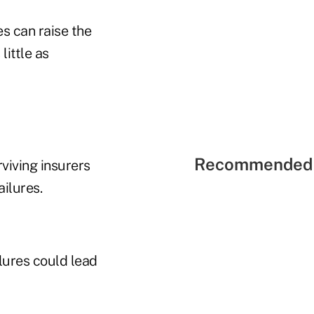
s can raise the
little as
Recommended 
viving insurers
ilures.
lures could lead