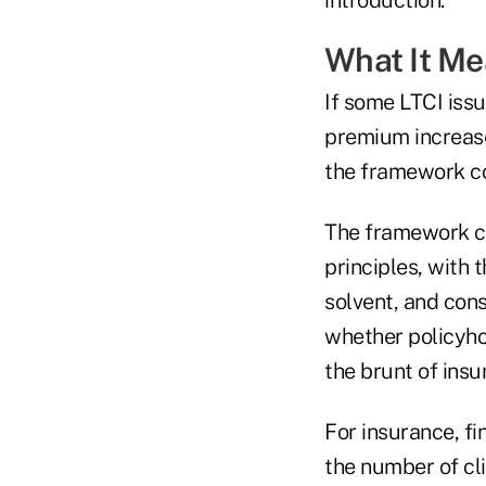
What It M
If some LTCI iss
premium increase
the framework cou
The framework co
principles, with
solvent, and con
whether policyhol
the brunt of insu
For insurance, fi
the number of cl