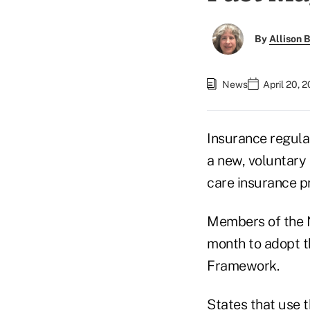
By
Allison B
News
April 20, 
Insurance regula
a new, voluntary 
care insurance p
Members of the N
month to adopt t
Framework.
States that use 