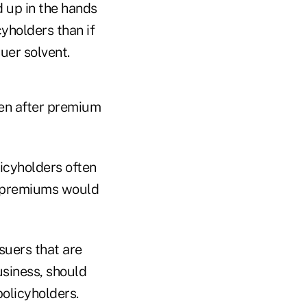
d up in the hands
yholders than if
uer solvent.
ven after premium
licyholders often
d premiums would
suers that are
usiness, should
policyholders.