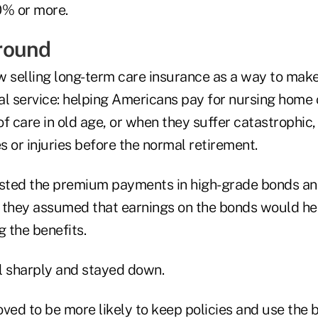
0% or more.
round
w selling long-term care insurance as a way to ma
cal service: helping Americans pay for nursing home
f care in old age, or when they suffer catastrophic,
es or injuries before the normal retirement.
ested the premium payments in high-grade bonds an
 they assumed that earnings on the bonds would he
g the benefits.
ll sharply and stayed down.
ved to be more likely to keep policies and use the 