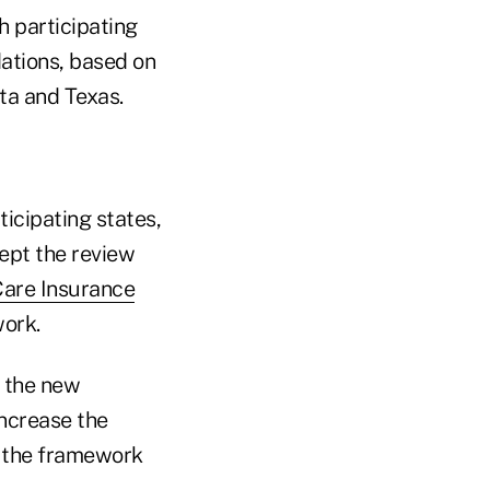
h participating
dations, based on
ta and Texas.
rticipating states,
cept the review
are Insurance
work.
, the new
ncrease the
in the framework