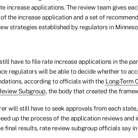
te increase applications. The review team gives eac
s of the increase application and a set of recommen
iew strategies established by regulators in Minneso
still have to file rate increase applications in the pa
nce regulators will be able to decide whether to ac
ations, according to officials with the
Long-Term C
 Review Subgroup
, the body that created the frame
er will still have to seek approvals from each state
ed up the process of the application reviews and i
e final results, rate review subgroup officials say 