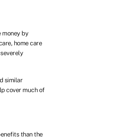
ke money by
 care, home care
 severely
d similar
lp cover much of
benefits than the