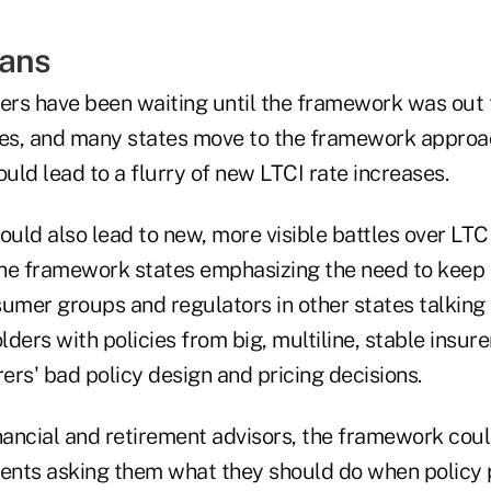
eans
uers have been waiting until the framework was out 
s, and many states move to the framework approach
ld lead to a flurry of new LTCI rate increases.
uld also lead to new, more visible battles over LTCI
 the framework states emphasizing the need to keep 
sumer groups and regulators in other states talkin
ders with policies from big, multiline, stable insur
rers' bad policy design and pricing decisions.
nancial and retirement advisors, the framework coul
ients asking them what they should do when policy