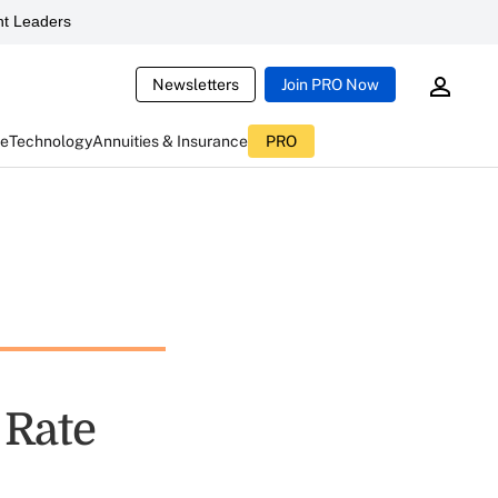
t Leaders
Newsletters
Join PRO Now
ce
Technology
Annuities & Insurance
PRO
 Rate