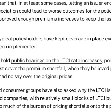
an that, in at least some cases, letting an issuer en
ociation could lead to worse outcomes for the polic
pproved enough premiums increases to keep the iss
typical policyholders have kept coverage in place e
been implemented.
 hold
public hearings on the LTCI rate increases
, po
t cover the premium shortfall, when they believe
ad no say over the original prices.
d consumer groups have also asked why the LTCI is
ed companies, with relatively small blocks of LTCI b
o much of the burden of pricing shortfalls onto the 