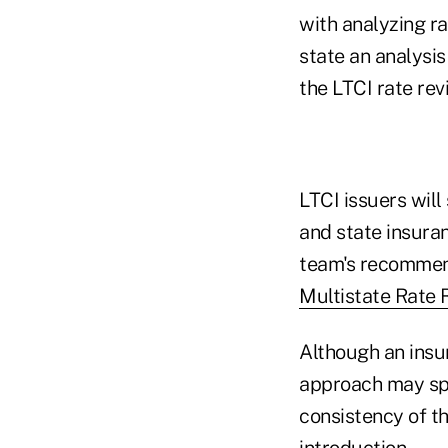
with analyzing ra
state an analysi
the LTCI rate rev
LTCI issuers will 
and state insura
team's recommend
Multistate Rate
Although an insur
approach may spe
consistency of th
introduction.