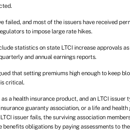
cted.
e failed, and most of the issuers have received per
egulators to impose large rate hikes.
clude statistics on state LTCI increase approvals a
quarterly and annual earnings reports.
gued that setting premiums high enough to keep blo
s critical.
 as a health insurance product, and an LTCI issuer 
 insurance guaranty association, or a life and health
n LTCI issuer fails, the surviving association membe
 benefits obligations by paying assessments to the 