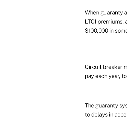
When guaranty as
LTCI premiums, an
$100,000 in some
Circuit breaker m
pay each year, t
The guaranty sys
to delays in acce