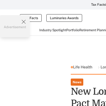
Tax Facts
Tax Facts
Luminaries Awards
Advertisement
Industry Spotlight
Portfolio
Retirement Plann
Life Health
Lo
News
New Lon
Pact Ma