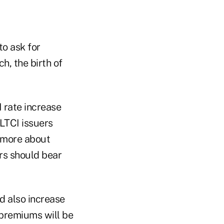
to ask for
, the birth of
 rate increase
LTCI issuers
g more about
ers should bear
d also increase
 premiums will be