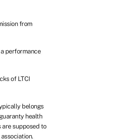
mission from
s a performance
cks of LTCI
typically belongs
 guaranty health
rs are supposed to
association.