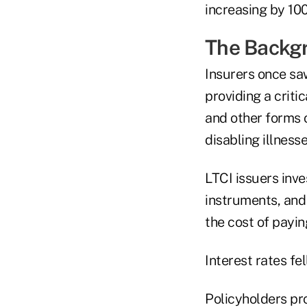
increasing by 10
The Backg
Insurers once sa
providing a criti
and other forms o
disabling illness
LTCI issuers inv
instruments, and
the cost of payin
Interest rates fe
Policyholders pro