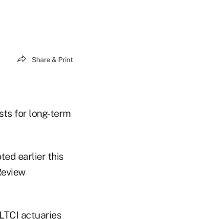
Share & Print
sts for long-term
ed earlier this
Review
LTCI actuaries