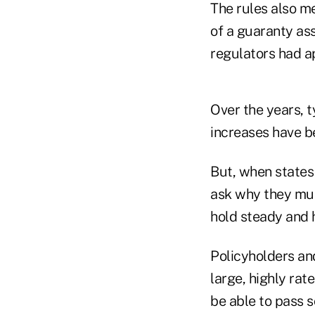
The rules also me
of a guaranty ass
regulators had a
Over the years, 
increases have 
But, when states
ask why they mus
hold steady and h
Policyholders an
large, highly rat
be able to pass s