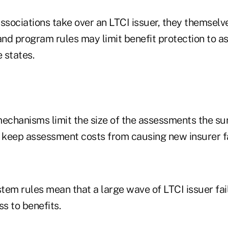
sociations take over an LTCI issuer, they themselve
d program rules may limit benefit protection to as 
 states.
echanisms limit the size of the assessments the sur
o keep assessment costs from causing new insurer fa
tem rules mean that a large wave of LTCI issuer fai
ss to benefits.