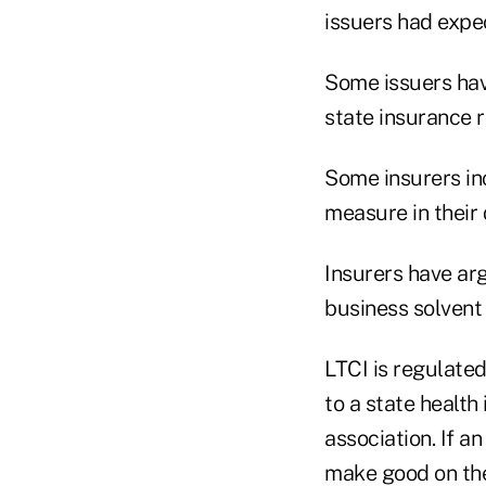
issuers had expe
Some issuers hav
state insurance r
Some insurers in
measure in their 
Insurers have ar
business solvent i
LTCI is regulated
to a state health
association. If a
make good on the