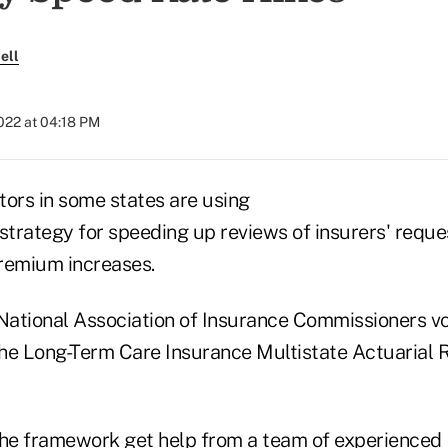
ell
2022 at 04:18 PM
tors in some states are using
strategy for speeding up reviews of insurers' reque
remium increases.
ational Association of Insurance Commissioners vot
he Long-Term Care Insurance Multistate Actuarial 
the framework get help from a team of experienced 