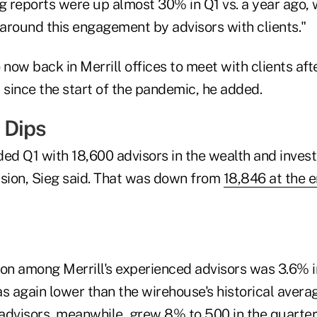
g reports were up almost 30% in Q1 vs. a year ago, w
 around this engagement by advisors with clients."
 now back in Merrill offices to meet with clients af
since the start of the pandemic, he added.
 Dips
d Q1 with 18,600 advisors in the wealth and inves
ion, Sieg said. That was down from
18,846 at the e
tion among Merrill's experienced advisors was 3.6% 
as again lower than the wirehouse's historical aver
 advisors, meanwhile, grew 8% to 500 in the quarter