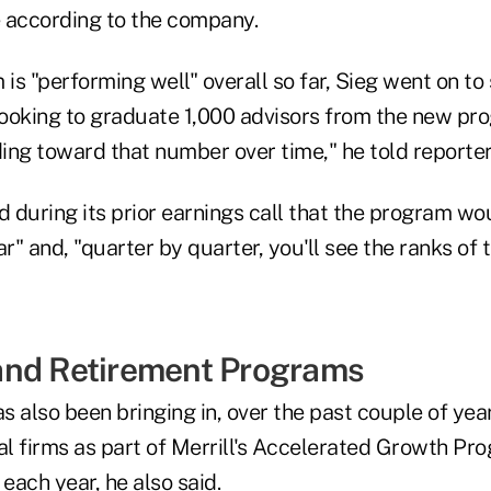
e according to the company.
s "performing well" overall so far, Sieg went on to 
 looking to graduate 1,000 advisors from the new p
ding toward that number over time," he told reporter
during its prior earnings call that the program wou
ar" and, "quarter by quarter, you'll see the ranks of
and Retirement Programs
 also been bringing in, over the past couple of year
al firms as part of Merrill's Accelerated Growth Pr
ach year, he also said.