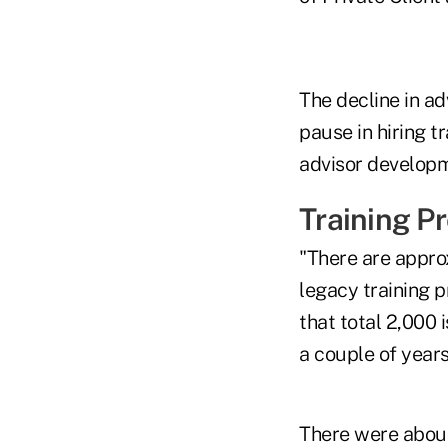
The decline in a
pause in hiring t
advisor developm
Training P
"There are appro
legacy training 
that total 2,000 
a couple of year
There were about