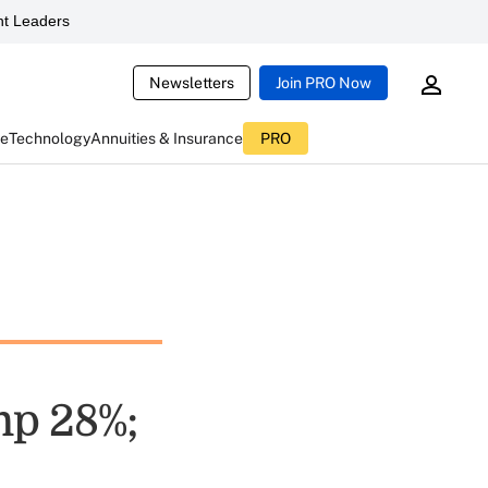
t Leaders
Newsletters
Join PRO Now
ce
Technology
Annuities & Insurance
PRO
mp 28%;