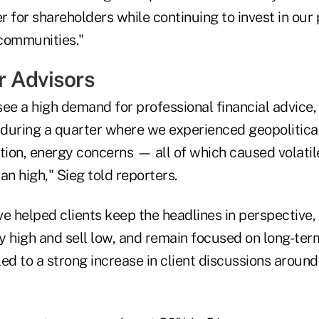
er for shareholders while continuing to invest in our
communities."
 Advisors
ee a high demand for professional financial advice,
e during a quarter where we experienced geopolitical
tion, energy concerns — all of which caused volatil
an high," Sieg told reporters.
e helped clients keep the headlines in perspective, 
 high and sell low, and remain focused on long-term
 led to a strong increase in client discussions aroun