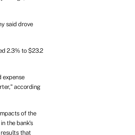
y said drove
sed 2.3% to $23.2
d expense
ter," according
impacts of the
in the bank's
 results that