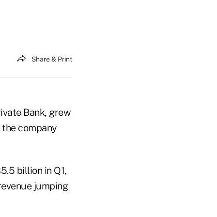
Share & Print
rivate Bank, grew
1, the company
5 billion in Q1,
 revenue jumping