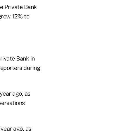
le Private Bank
grew 12% to
rivate Bank in
reporters during
year ago, as
versations
year ago, as