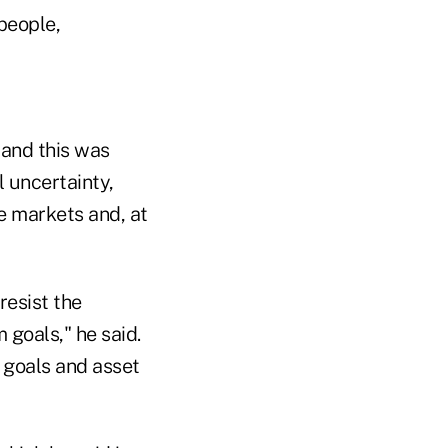
 people,
 and this was
 uncertainty,
e markets and, at
resist the
 goals," he said.
d goals and asset