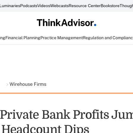
Luminaries
Podcasts
Videos
Webcasts
Resource Center
Bookstore
Though
ing
Financial Planning
Practice Management
Regulation and Complian
t
Wirehouse Firms
 Private Bank Profits Ju
 Headcount Dips