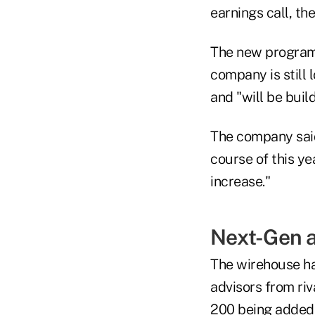
earnings call, th
The new program i
company is still
and "will be buil
The company said 
course of this ye
increase."
Next-Gen 
The wirehouse has
advisors from riv
200 being added e