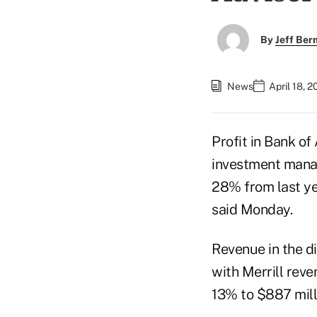
By
Jeff Be
News
April 18, 
Profit in Bank of
investment manag
28% from last yea
said Monday.
Revenue in the di
with Merrill rev
13% to $887 milli