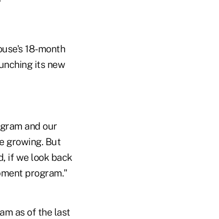
ouse's 18-month
aunching its new
ogram and our
be growing. But
, if we look back
opment program."
am as of the last