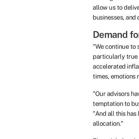
allow us to deliv
businesses, and 
Demand for
"We continue to s
particularly tru
accelerated infla
times, emotions r
"Our advisors hav
temptation to buy
"And all this has
allocation."