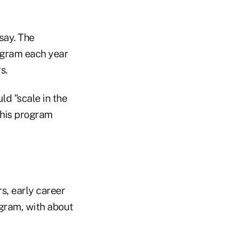
say. The
rogram each year
s.
ld "scale in the
 this program
s, early career
ogram, with about