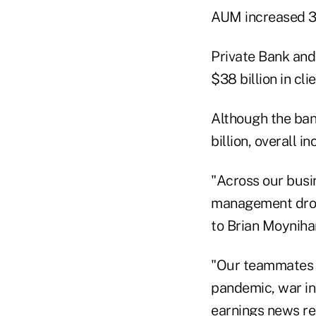
AUM increased 3%
Private Bank an
$38 billion in cli
Although the bank
billion, overall i
"Across our busi
management drove
to Brian Moyniha
"Our teammates s
pandemic, war in 
earnings news rel