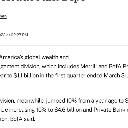
rman
2022 at 02:27 PM
 America's global wealth and
ement division, which includes Merrill and BofA P
r to $1.1 billion in the first quarter ended March 3
vision, meanwhile, jumped 10% from a year ago to $5.
enue increasing 10% to $4.6 billion and Private Bank
on, BofA said.