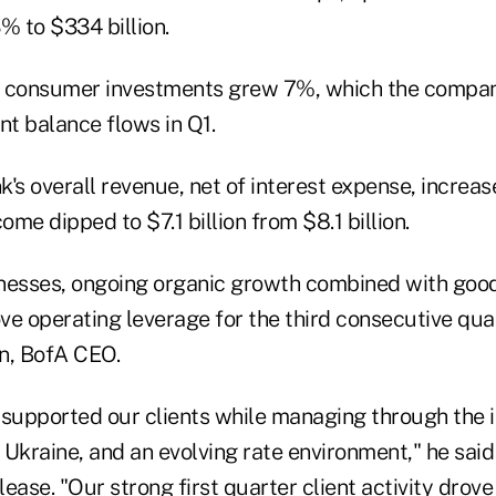
 to $334 billion.
d consumer investments grew 7%, which the compan
ent balance flows in Q1.
's overall revenue, net of interest expense, increa
ncome dipped to $7.1 billion from $8.1 billion.
nesses, ongoing organic growth combined with goo
 operating leverage for the third consecutive quar
n, BofA CEO.
upported our clients while managing through the 
Ukraine, and an evolving rate environment," he said 
ease. "Our strong first quarter client activity drove