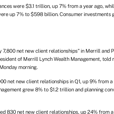
lances were $3.1 trillion, up 7% from a year ago, whi
were up 7% to $598 billion. Consumer investments 
7,800 net new client relationships" in Merrill and P
resident of Merrill Lynch Wealth Management, told 
 Monday morning.
00 net new client relationships in Q1, up 9% from a 
agement grew 8% to $1.2 trillion and planning con
ed 830 net new client relationships, up 24% from a 