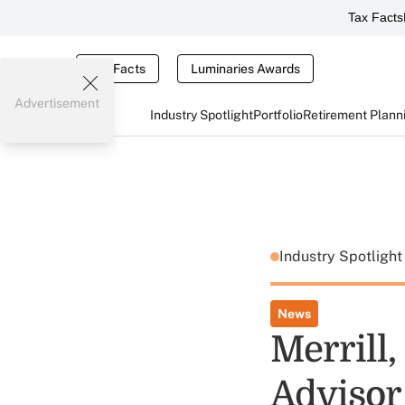
Tax Facts
Tax Facts
Luminaries Awards
Advertisement
Industry Spotlight
Portfolio
Retirement Plann
Industry Spotligh
News
Merrill,
Advisor