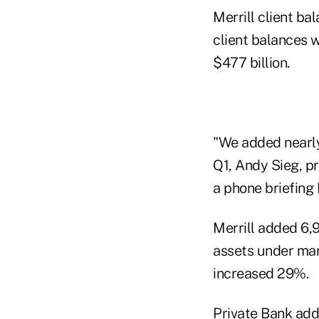
Merrill client ba
client balances 
$477 billion.
"We added nearly 
Q1, Andy Sieg, p
a phone briefing
Merrill added 6,9
assets under man
increased 29%.
Private Bank add