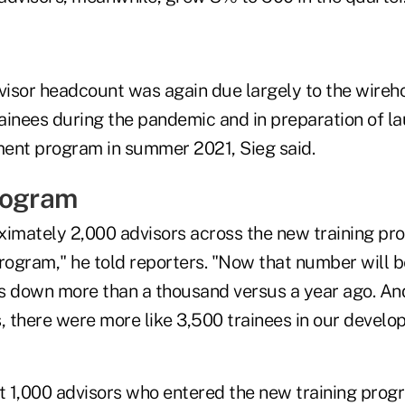
dvisor headcount was again due largely to the wireh
rainees during the pandemic and in preparation of l
ent program in summer 2021, Sieg said.
rogram
ximately 2,000 advisors across the new training pr
program," he told reporters. "Now that number will 
is down more than a thousand versus a year ago. And
s, there were more like 3,500 trainees in our devel
 1,000 advisors who entered the new training progr