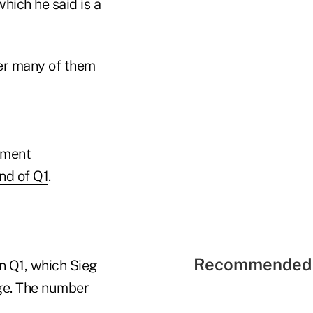
hich he said is a
ter many of them
tment
nd of Q1
.
Recommended 
in Q1, which Sieg
age. The number
.