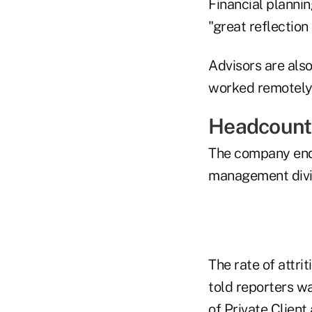
Financial plannin
"great reflection
Advisors are also
worked remotely 
Headcount
The company ende
management divis
The rate of attri
told reporters w
of Private Client