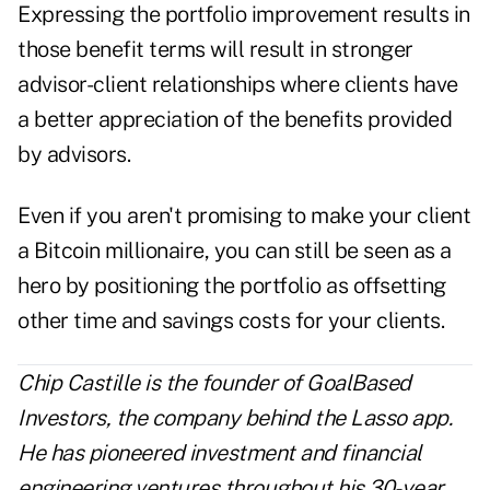
Expressing the portfolio improvement results in
those benefit terms will result in stronger
advisor-client relationships where clients have
a better appreciation of the benefits provided
by advisors.
Even if you aren't promising to make your client
a Bitcoin millionaire, you can still be seen as a
hero by positioning the portfolio as offsetting
other time and savings costs for your clients.
Chip Castille is the founder of GoalBased
Investors, the company behind the Lasso app.
He has pioneered investment and financial
engineering ventures throughout his 30-year