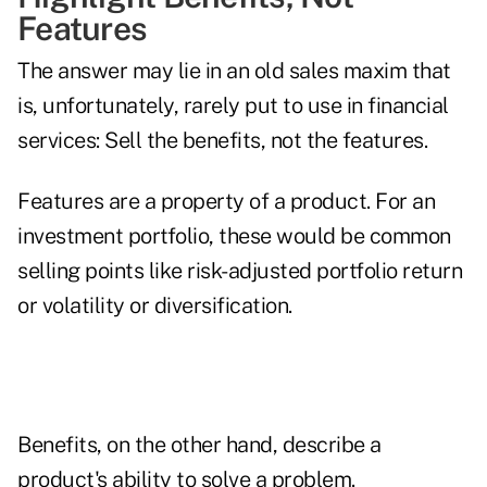
Features
The answer may lie in an old sales maxim that
is, unfortunately, rarely put to use in financial
services: Sell the benefits, not the features.
Features are a property of a product. For an
investment portfolio, these would be common
selling points like risk-adjusted portfolio return
or volatility or diversification.
Benefits, on the other hand, describe a
product's ability to solve a problem.