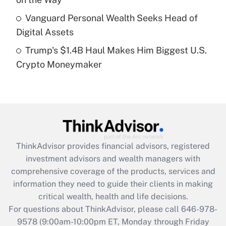
Get Answer
Vanguard Personal Wealth Seeks Head of
Digital Assets
Recently Updated Q&As
Trump's $1.4B Haul Makes Him Biggest U.S.
Are remote workers eligible for leave
under the Family and Medical Leave Act
Crypto Moneymaker
(FMLA)?
Get Answer
Recently Updated Q&As
What is the CARES Act employee
retention tax credit that was available
ThinkAdvisor
provides financial advisors, registered
during 2020 and 2021?
investment advisors and wealth managers with
comprehensive coverage of the products, services and
Get Answer
information they need to guide their clients in making
critical wealth, health and life decisions.
Recently Updated Q&As
For questions about ThinkAdvisor, please call
646-978-
Who must file a return?
9578
(9:00am-10:00pm ET, Monday through Friday