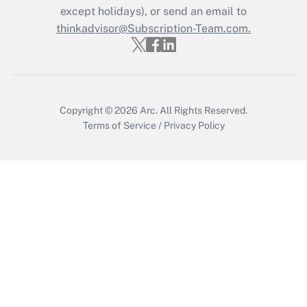
except holidays), or send an email to
Get Answer
thinkadvisor@Subscription-Team.com.
Copyright © 2026
Arc.
All Rights Reserved.
Terms of Service
/
Privacy Policy