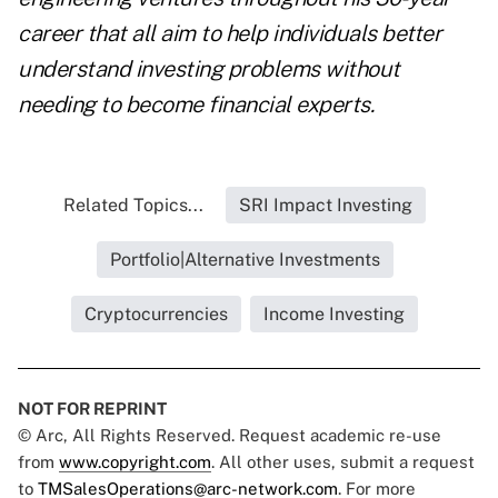
career that all aim to help individuals better
understand investing problems without
needing to become financial experts.
Related Topics...
SRI Impact Investing
Portfolio|Alternative Investments
Cryptocurrencies
Income Investing
NOT FOR REPRINT
© Arc, All Rights Reserved. Request academic re-use
from
www.copyright.com
. All other uses, submit a request
to
TMSalesOperations@arc-network.com
. For more