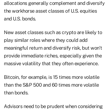
allocations generally complement and diversify
the workhorse asset classes of U.S. equities
and U.S. bonds.
New asset classes such as crypto are likely to
play similar roles where they could add
meaningful return and diversify risk, but won't
provide immediate riches, especially given the
massive volatility that they often experience.
Bitcoin, for example, is
15 times more volatile
than the S&P 500
and 60 times more volatile
than bonds.
Advisors need to be prudent when considering