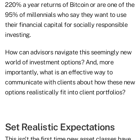
220% a year returns of Bitcoin
or are one of the
95% of millennials
who say they want to use
their financial capital for socially responsible
investing.
How can advisors navigate this seemingly new
world of investment options? And, more
importantly, what is an effective way to
communicate with clients about how these new
options realistically fit into client portfolios?
Set Realistic Expectations
This isn't the first time new asset classes have