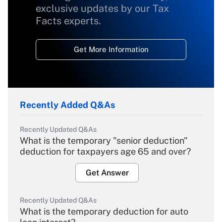
exclusive updates by our Tax
Facts experts.
Get More Information
Recently Added Q&As
Recently Updated Q&As
What is the temporary "senior deduction"
deduction for taxpayers age 65 and over?
Get Answer
Recently Updated Q&As
What is the temporary deduction for auto