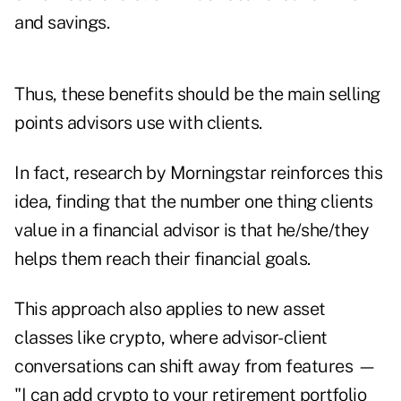
and savings.
Thus, these benefits should be the main selling
points advisors use with clients.
In fact, research by Morningstar reinforces this
idea,
finding
that the number one thing clients
value in a financial advisor is that he/she/they
helps them reach their financial goals.
This approach also applies to new asset
classes like crypto, where advisor-client
conversations can shift away from features —
"I can add crypto to your retirement portfolio