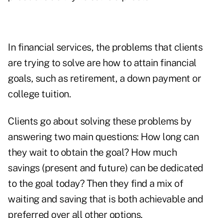
In financial services, the problems that clients
are trying to solve are how to attain financial
goals, such as retirement, a down payment or
college tuition.
Clients go about solving these problems by
answering two main questions: How long can
they wait to obtain the goal? How much
savings (present and future) can be dedicated
to the goal today? Then they find a mix of
waiting and saving that is both achievable and
preferred over all other options.