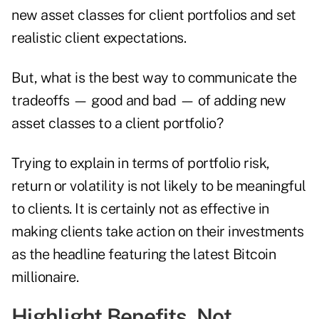
new asset classes for client portfolios and set
realistic client expectations.
But, what is the best way to communicate the
tradeoffs — good and bad — of adding new
asset classes to a client portfolio?
Trying to explain in terms of portfolio risk,
return or volatility is not likely to be meaningful
to clients. It is certainly not as effective in
making clients take action on their investments
as the headline featuring the latest Bitcoin
millionaire.
Highlight Benefits, Not