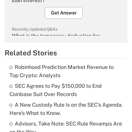
loan interest?
Get Answer
Recently Updated Q&As
What is the temporary deduction for
overtime income?
Related Stories
Get Answer
Robinhood Prediction Market Revenue to
Recently Updated Q&As
Top Crypto: Analysts
What is the temporary deduction for tip
income?
SEC Agrees to Pay $150,000 to End
Coinbase Suit Over Records
Get Answer
A New Custody Rule Is on the SEC's Agenda.
Here's What to Know.
Recently Updated Q&As
What is a high deductible health plan for
Advisors, Take Note: SEC Rule Revamps Are
purposes of an HSA?
on the Way