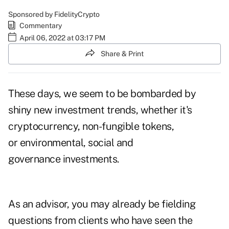
Sponsored by FidelityCrypto
Commentary
April 06, 2022 at 03:17 PM
Share & Print
These days, we seem to be bombarded by
shiny new investment trends, whether it's
cryptocurrency, non-fungible tokens,
or environmental, social and
governance investments.
As an advisor, you may already be fielding
questions from clients who have seen the