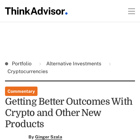
Portfolio
Alternative Investments
Cryptocurrencies
Commentary
Getting Better Outcomes With
Crypto and Other New
Products
By
Ginger Szala