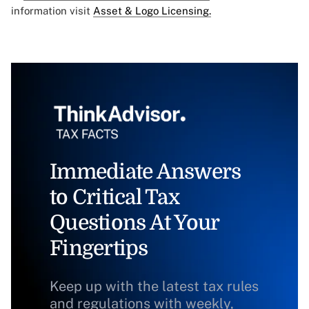
information visit
Asset & Logo Licensing.
Immediate Answers
to Critical Tax
Questions At Your
Fingertips
Keep up with the latest tax rules
and regulations with weekly,