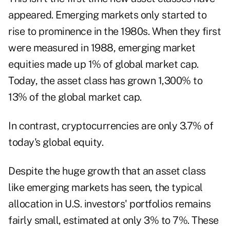
appeared. Emerging markets only started to
rise to prominence in the 1980s. When they first
were measured in 1988,
emerging market
equities made up 1% of global market cap
.
Today, the asset class has grown 1,300% to
13% of the global market cap.
In contrast,
cryptocurrencies are only 3.7%
of
today's global equity.
Despite the huge growth that an asset class
like emerging markets has seen, the typical
allocation in U.S. investors' portfolios remains
fairly small, estimated at
only 3% to 7%
. These