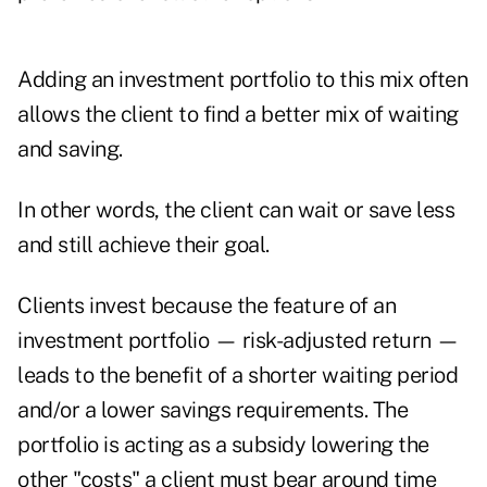
Adding an investment portfolio to this mix often
allows the client to find a better mix of waiting
and saving.
In other words, the client can wait or save less
and still achieve their goal.
Clients invest because the feature of an
investment portfolio — risk-adjusted return —
leads to the benefit of a shorter waiting period
and/or a lower savings requirements. The
portfolio is acting as a subsidy lowering the
other "costs" a client must bear around time