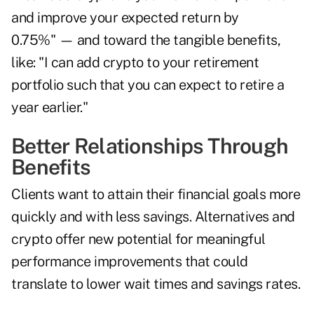
and improve your expected return by
0.75%" — and toward the tangible benefits,
like: "I can add crypto to your retirement
portfolio such that you can expect to retire a
year earlier."
Better Relationships Through
Benefits
Clients want to attain their financial goals more
quickly and with less savings. Alternatives and
crypto offer new potential for meaningful
performance improvements that could
translate to lower wait times and savings rates.