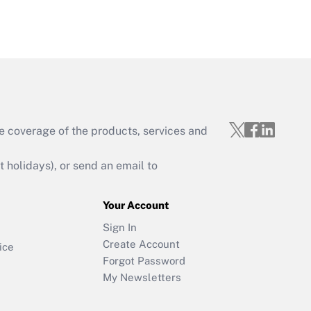
e coverage of the products, services and
holidays), or send an email to
Your Account
Sign In
Create Account
ice
Forgot Password
My Newsletters