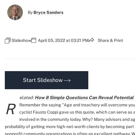
By
Bryce Sanders
Slideshow
April 05, 2022 at 03:21 PM
Share & Print
Start Slideshow
elated:
How 8 Simple Questions Can Reveal Potential 
R
Remember the saying "Age and treachery will overcome youth
cyclist Fausto Coppi gave us this quote, which can serve as 
involved in the community today. Why?
Many advisors and ag
probability of getting more high-net-worth clients by becoming part o
nonprofit community organizations is often an excellent pathway. W