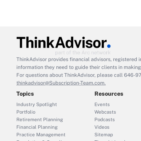
ThinkAdvisor
provides financial advisors, registere
information they need to guide their clients in making 
For questions about ThinkAdvisor, please call
646-9
thinkadvisor@Subscription-Team.com.
Topics
Resources
Industry Spotlight
Events
Portfolio
Webcasts
Retirement Planning
Podcasts
Financial Planning
Videos
Practice Management
Sitemap