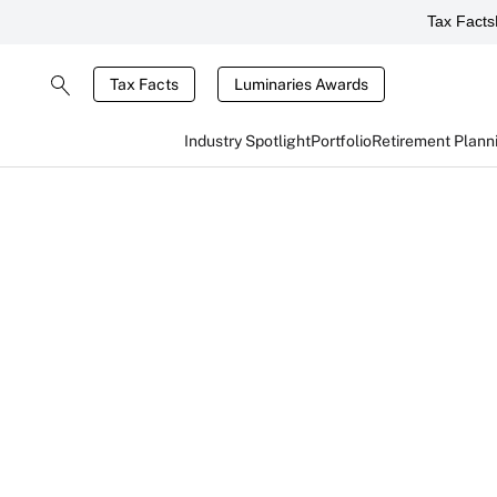
Tax Facts
Tax Facts
Luminaries Awards
Industry Spotlight
Portfolio
Retirement Plann