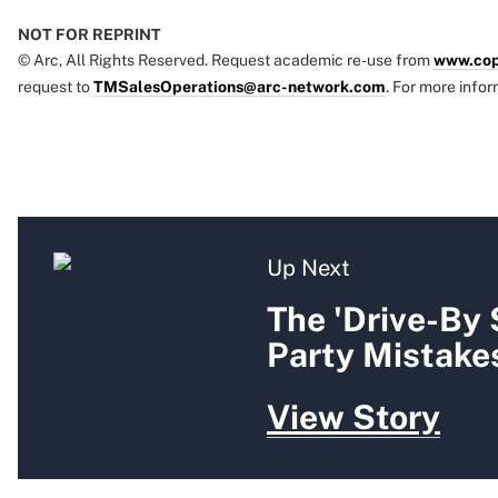
NOT FOR REPRINT
© Arc, All Rights Reserved. Request academic re-use from
www.cop
request to
TMSalesOperations@arc-network.com
. For more infor
Up Next
The 'Drive-By
Party Mistakes
View Story