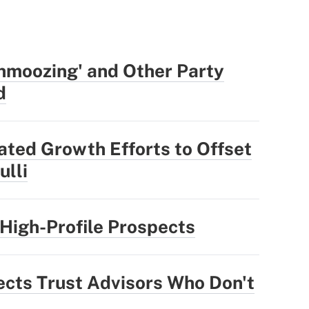
hmoozing' and Other Party
d
ted Growth Efforts to Offset
ulli
High-Profile Prospects
ts Trust Advisors Who Don't