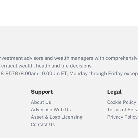
d investment advisors and wealth managers with comprehensiv
critical wealth, health and life decisions.
78-9578
(9:00am-10:00pm ET, Monday through Friday except 
Support
Legal
About Us
Cookie Policy
Advertise With Us
Terms of Serv
Asset & Logo Licensing
Privacy Policy
Contact Us