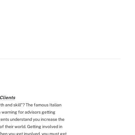
Clients
 and skill"? The famous Italian
a warning for advisors getting
ents understand you increase the
f their world. Getting involved in
hen you get involved, you must get