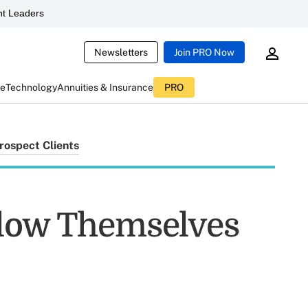
t Leaders
Newsletters
Join PRO Now
ce
Technology
Annuities & Insurance
PRO
rospect Clients
Blow Themselves