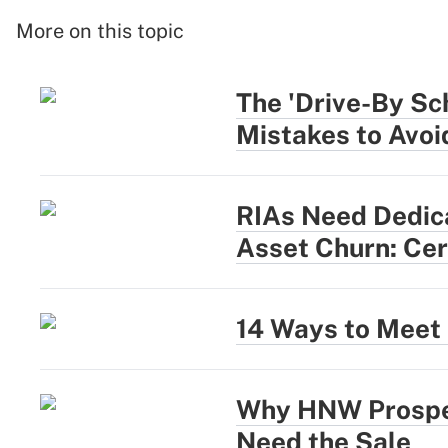
More on this topic
The 'Drive-By Sc
Mistakes to Avoi
RIAs Need Dedica
Asset Churn: Cer
14 Ways to Meet 
Why HNW Prospec
Need the Sale