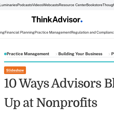
Luminaries
Podcasts
Videos
Webcasts
Resource Center
Bookstore
Though
ing
Financial Planning
Practice Management
Regulation and Complian
Practice Management
Building Your Business
P
Slideshow
10 Ways Advisors 
Up at Nonprofits