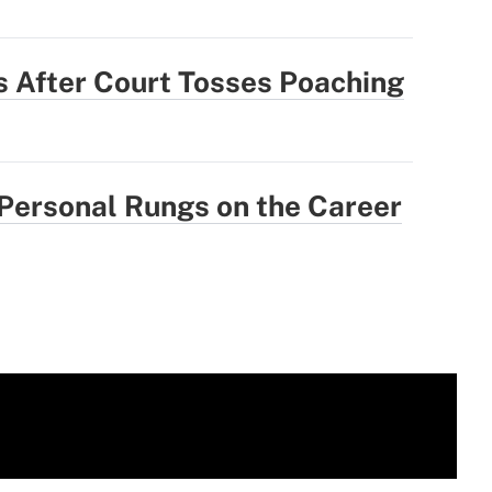
 After Court Tosses Poaching
 Personal Rungs on the Career