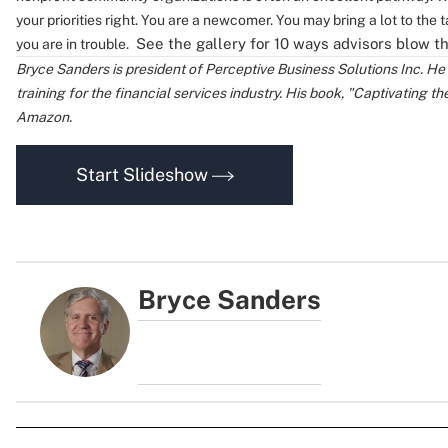
your priorities right.
You are a newcomer. You may bring a lot to the t
See the gallery for 10 ways advisors blow t
you are in trouble.
Bryce Sanders is president of Perceptive Business Solutions Inc. He
training for the financial services industry. His book, "Captivating th
Amazon.
Start Slideshow
Bryce Sanders