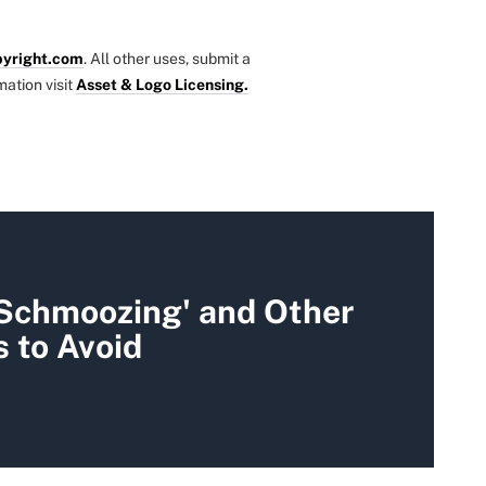
yright.com
. All other uses, submit a
mation visit
Asset & Logo Licensing.
 Schmoozing' and Other
 to Avoid