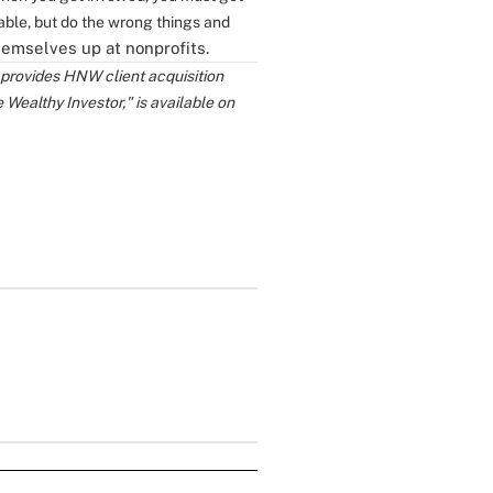
able, but do the wrong things and
hemselves up at nonprofits.
 provides HNW client acquisition
e Wealthy Investor," is available on