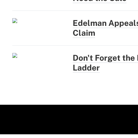
Edelman Appeals
Claim
Don't Forget the
Ladder