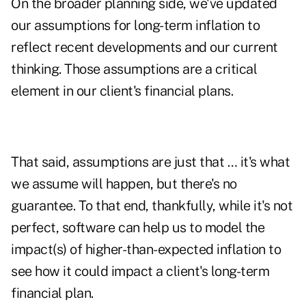
On the broader planning side, we've updated
our assumptions for long-term inflation to
reflect recent developments and our current
thinking. Those assumptions are a critical
element in our client's financial plans.
That said, assumptions are just that … it's what
we assume will happen, but there's no
guarantee. To that end, thankfully, while it's not
perfect, software can help us to model the
impact(s) of higher-than-expected inflation to
see how it could impact a client's long-term
financial plan.