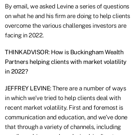
By email, we asked Levine a series of questions
on what he and his firm are doing to help clients
overcome the various challenges investors are
facing in 2022.
THINKADVISOR
:
How is Buckingham Wealth
Partners helping clients with market volatility
in 2022?
JEFFREY LEVINE
: There are a number of ways
in which we've tried to help clients deal with
recent market volatility. First and foremost is
communication and education, and we've done
that through a variety of channels, including