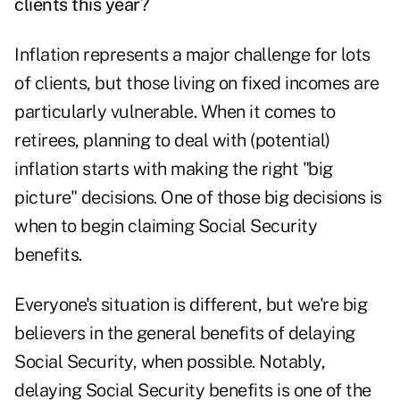
clients this year?
Inflation represents a major challenge for lots
of clients, but those living on fixed incomes are
particularly vulnerable. When it comes to
retirees, planning to deal with (potential)
inflation starts with making the right "big
picture" decisions. One of those big decisions is
when to begin claiming Social Security
benefits.
Everyone's situation is different, but we're big
believers in the general benefits of delaying
Social Security, when possible. Notably,
delaying Social Security benefits is one of the