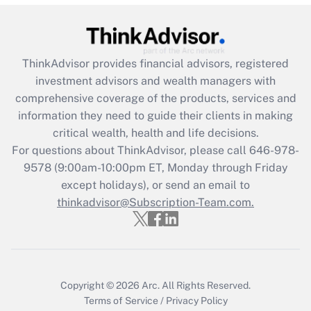
(FMLA)?
Get Answer
ThinkAdvisor
provides financial advisors, registered
Recently Updated Q&As
investment advisors and wealth managers with
What is the CARES Act employee
comprehensive coverage of the products, services and
retention tax credit that was available
information they need to guide their clients in making
during 2020 and 2021?
critical wealth, health and life decisions.
Get Answer
For questions about ThinkAdvisor, please call
646-978-
9578
(9:00am-10:00pm ET, Monday through Friday
except holidays), or send an email to
Recently Updated Q&As
Who must file a return?
thinkadvisor@Subscription-Team.com.
Get Answer
Copyright © 2026
Arc.
All Rights Reserved.
Terms of Service
/
Privacy Policy