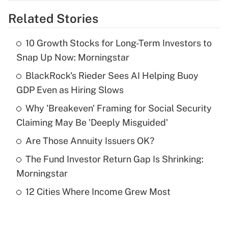
overtime income?
Related Stories
Get Answer
10 Growth Stocks for Long-Term Investors to
Recently Updated Q&As
Snap Up Now: Morningstar
What is the temporary deduction for tip
income?
BlackRock's Rieder Sees AI Helping Buoy
GDP Even as Hiring Slows
Get Answer
Why 'Breakeven' Framing for Social Security
Claiming May Be 'Deeply Misguided'
Recently Updated Q&As
What is a high deductible health plan for
Are Those Annuity Issuers OK?
purposes of an HSA?
The Fund Investor Return Gap Is Shrinking:
Get Answer
Morningstar
12 Cities Where Income Grew Most
Recently Updated Q&As
Are remote workers eligible for leave
under the Family and Medical Leave Act