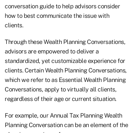
conversation guide to help advisors consider
how to best communicate the issue with
clients.
Through these Wealth Planning Conversations,
advisors are empowered to deliver a
standardized, yet customizable experience for
clients. Certain Wealth Planning Conversations,
which we refer to as Essential Wealth Planning
Conversations, apply to virtually all clients,
regardless of their age or current situation.
For example, our Annual Tax Planning Wealth
Planning Conversation can be an element of the