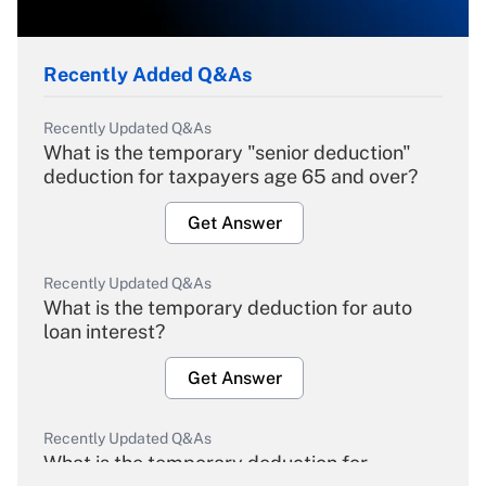
Recently Added Q&As
Recently Updated Q&As
What is the temporary "senior deduction"
deduction for taxpayers age 65 and over?
Get Answer
Recently Updated Q&As
What is the temporary deduction for auto
loan interest?
Get Answer
Recently Updated Q&As
What is the temporary deduction for