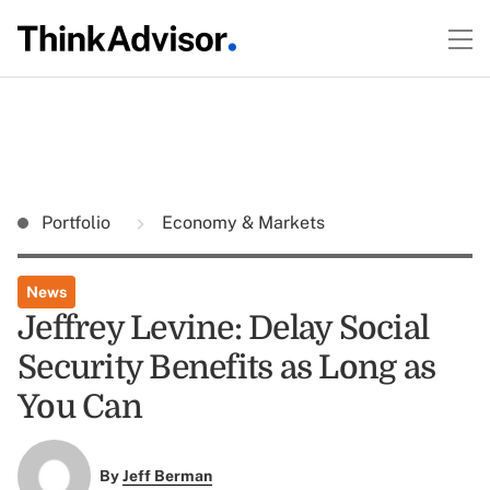
Portfolio
Economy & Markets
News
Jeffrey Levine: Delay Social
Security Benefits as Long as
You Can
By
Jeff Berman