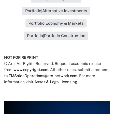
Portfolio|Alternative Investments
Portfolio|Economy & Markets
Portfolio|Portfolio Construction
NOT FOR REPRINT
© Arc, All Rights Reserved. Request academic re-use
from
www.copyright.com
. All other uses, submit a request
to
TMSalesOperations@arc-network.com
. For more
information visit
Asset & Logo Licensing.