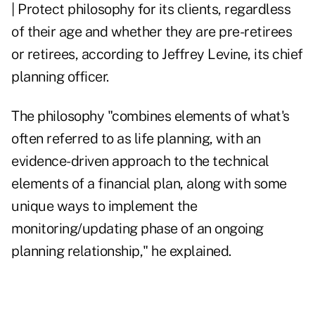
| Protect philosophy for its clients, regardless
of their age and whether they are pre-retirees
or retirees, according to Jeffrey Levine, its chief
planning officer.
The philosophy "combines elements of what's
often referred to as life planning, with an
evidence-driven approach to the technical
elements of a financial plan, along with some
unique ways to implement the
monitoring/updating phase of an ongoing
planning relationship," he explained.