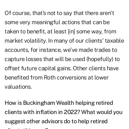
Of course, that's not to say that there aren't
some very meaningful actions that can be
taken to benefit, at least [in] some way, from
market volatility. In many of our clients' taxable
accounts, for instance, we've made trades to
capture losses that will be used (hopefully) to
offset future capital gains. Other clients have
benefited from Roth conversions at lower
valuations.
How is Buckingham Wealth helping retired
clients with inflation in 2022? What would you
suggest other advisors do to help retired