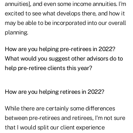
annuities], and even some income annuities. I'm
excited to see what develops there, and how it
may be able to be incorporated into our overall
planning.
How are you helping pre-retirees in 2022?
What would you suggest other advisors do to
help pre-retiree clients this year?
How are you helping retirees in 2022?
While there are certainly some differences
between pre-retirees and retirees, I'm not sure
that I would split our client experience