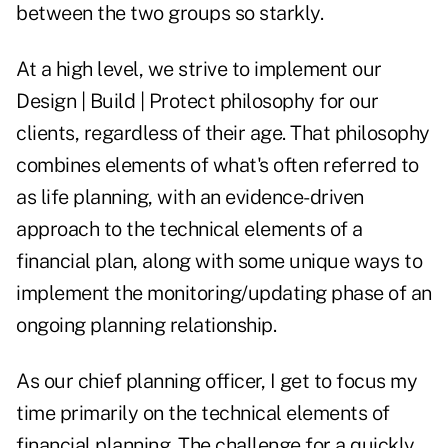
between the two groups so starkly.
At a high level, we strive to implement our
Design | Build | Protect philosophy for our
clients, regardless of their age. That philosophy
combines elements of what's often referred to
as life planning, with an evidence-driven
approach to the technical elements of a
financial plan, along with some unique ways to
implement the monitoring/updating phase of an
ongoing planning relationship.
As our chief planning officer, I get to focus my
time primarily on the technical elements of
financial planning. The challenge for a quickly