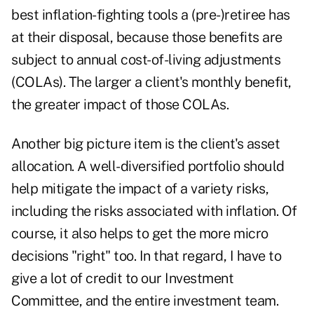
best inflation-fighting tools a (pre-)retiree has
at their disposal, because those benefits are
subject to annual
cost-of-living adjustments
(COLAs). The larger a client's monthly benefit,
the greater impact of those COLAs.
Another big picture item is the client's asset
allocation. A well-diversified portfolio should
help mitigate the impact of a variety risks,
including the risks associated with inflation. Of
course, it also helps to get the more micro
decisions "right" too. In that regard, I have to
give a lot of credit to our Investment
Committee, and the entire investment team.