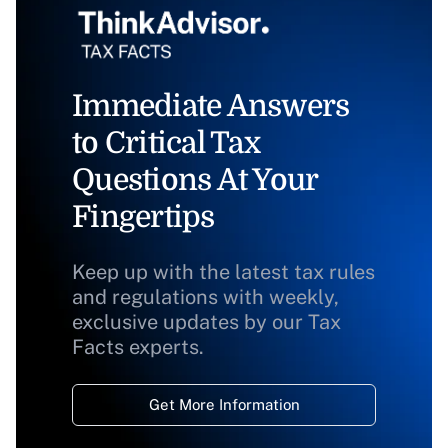
Immediate Answers
to Critical Tax
Questions At Your
Fingertips
Keep up with the latest tax rules
and regulations with weekly,
exclusive updates by our Tax
Facts experts.
Get More Information