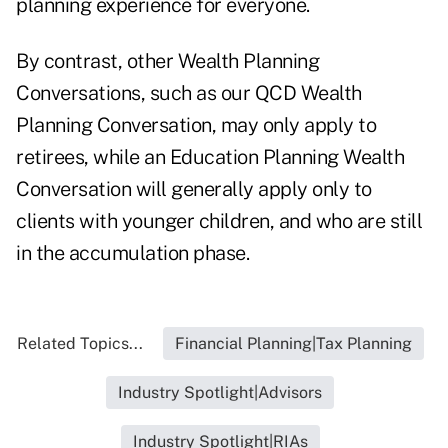
planning experience for everyone.
By contrast, other Wealth Planning
Conversations, such as our QCD Wealth
Planning Conversation, may only apply to
retirees, while an Education Planning Wealth
Conversation will generally apply only to
clients with younger children, and who are still
in the accumulation phase.
Related Topics...
Financial Planning|Tax Planning
Industry Spotlight|Advisors
Industry Spotlight|RIAs