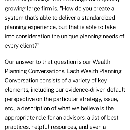
growing large firm is, "How do you create a
system that's able to deliver a standardized
planning experience, but that is able to take
into consideration the unique planning needs of
every client?"
Our answer to that question is our Wealth
Planning Conversations. Each Wealth Planning
Conversation consists of a variety of key
elements, including our evidence-driven default
perspective on the particular strategy, issue,
etc., a description of what we believe is the
appropriate role for an advisors, a list of best
practices, helpful resources, and even a