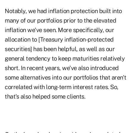
Notably, we had inflation protection built into
many of our portfolios prior to the elevated
inflation we've seen. More specifically, our
allocation to [Treasury inflation-protected
securities] has been helpful, as well as our
general tendency to keep maturities relatively
short. In recent years, we've also introduced
some alternatives into our portfolios that aren't
correlated with long-term interest rates. So,
that's also helped some clients.