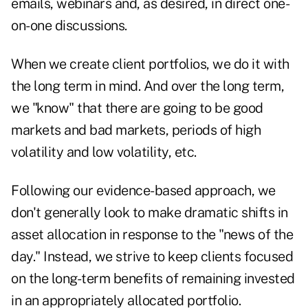
emails, webinars and, as desired, in direct one-
on-one discussions.
When we create client portfolios, we do it with
the long term in mind. And over the long term,
we "know" that there are going to be good
markets and bad markets, periods of high
volatility and low volatility, etc.
Following our evidence-based approach, we
don't generally look to make dramatic shifts in
asset allocation in response to the "news of the
day." Instead, we strive to keep clients focused
on the long-term benefits of remaining invested
in an appropriately allocated portfolio.