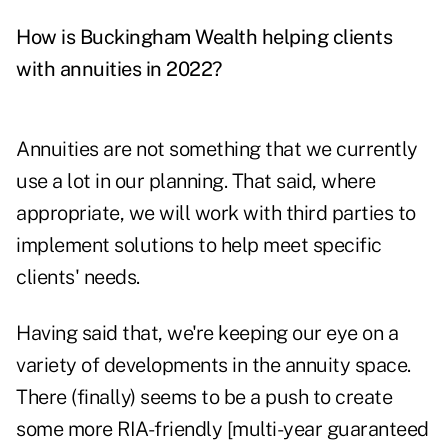
How is Buckingham Wealth helping clients
with annuities in 2022?
Annuities are not something that we currently
use a lot in our planning. That said, where
appropriate, we will work with third parties to
implement solutions to help meet specific
clients' needs.
Having said that, we're keeping our eye on a
variety of developments in the annuity space.
There (finally) seems to be a push to create
some more RIA-friendly [multi-year guaranteed