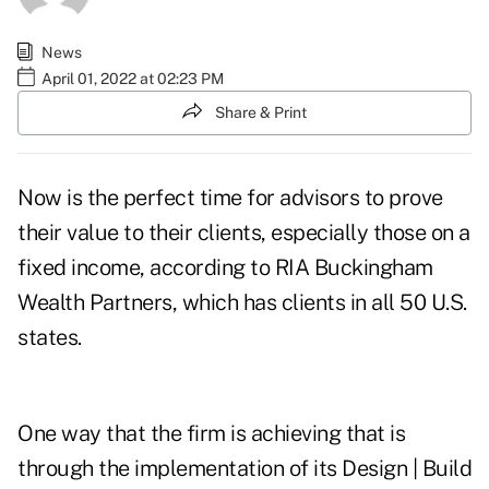
News
April 01, 2022 at 02:23 PM
Share & Print
Now is the perfect time for advisors to prove
their value to their clients, especially those on a
fixed income, according to RIA Buckingham
Wealth Partners, which has clients in all 50 U.S.
states.
One way that the firm is achieving that is
through the implementation of its Design | Build