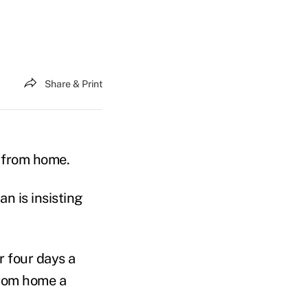
Share & Print
g from home.
an is insisting
r four days a
from home a