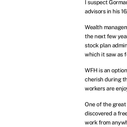
I suspect Gorman
advisors in his 
Wealth managemen
the next few yea
stock plan admin
which it saw as f
WFH is an optio
cherish during 
workers are enjo
One of the great
discovered a fre
work from anyw