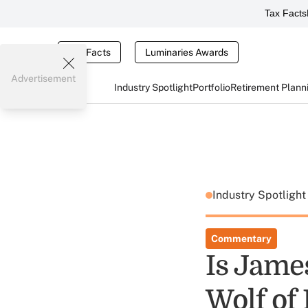
Tax Facts
Tax Facts
Luminaries Awards
Advertisement
Industry Spotlight
Portfolio
Retirement Plann
Industry Spotligh
Commentary
Is Jame
Wolf of