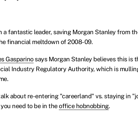
a fantastic leader, saving Morgan Stanley from the
the financial meltdown of 2008-09.
es Gasparino
says Morgan Stanley believes this is t
ncial Industry Regulatory Authority, which is mulli
ome.
alk about re-entering "careerland" vs. staying in "j
 you need to be in the
office hobnobbing
.