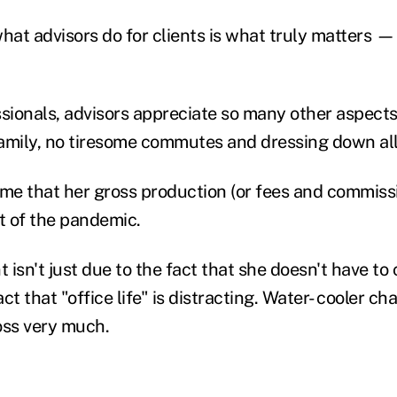
hat advisors do for clients is what truly matters
—
ssionals, advisors appreciate so many other aspects
amily, no tiresome commutes and dressing down al
 me that her gross production (or fees and commiss
rt of the pandemic.
isn't just due to the fact that she doesn't have to
act that "office life" is distracting. Water- cooler ch
oss very much.