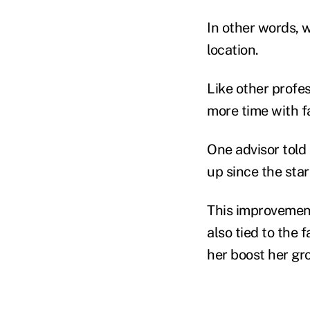
In other words, w
location.
Like other profe
more time with f
One advisor told
up since the sta
This improvement 
also tied to the f
her boost her gr