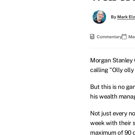
By
Mark El
Commentary
Mar
Morgan Stanley
calling
"Olly olly
But this is no ga
his wealth manag
Not just every n
week with their 
maximum of 90 d