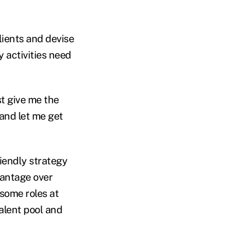
lients and devise
 activities need
st give me the
and let me get
iendly strategy
dvantage over
some roles at
alent pool and