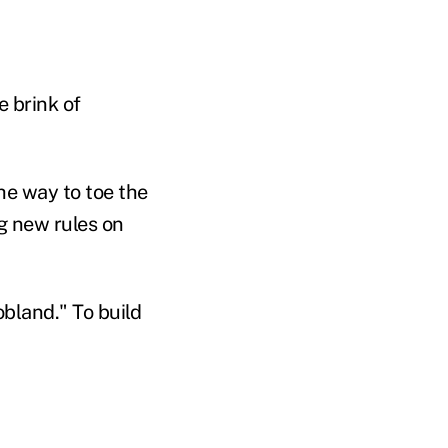
 brink of
he way to toe the
ng new rules on
obland." To build