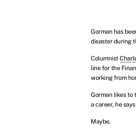
Gorman has been 
disaster during 
Columnist
Charl
line for the Fina
working from h
Gorman likes to t
a career, he says
Maybe.