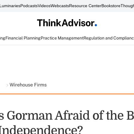
Luminaries
Podcasts
Videos
Webcasts
Resource Center
Bookstore
Though
ing
Financial Planning
Practice Management
Regulation and Complian
t
Wirehouse Firms
s Gorman Afraid of the 
 Independence?