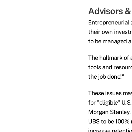
Advisors 
Entrepreneurial 
their own invest
to be managed an
The hallmark of 
tools and resour
the job done!"
These issues may
for "eligible" U.
Morgan Stanley. 
UBS to be 100% r
increase retentio