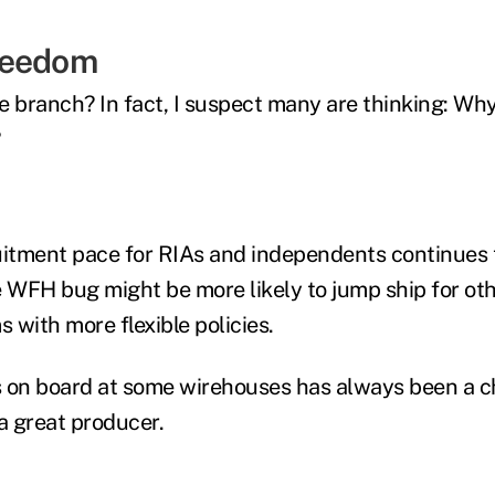
reedom
e branch? In fact, I suspect many are thinking: Why
?
uitment pace for RIAs and independents continues 
e WFH bug might be more likely to jump ship for ot
s with more flexible policies.
 on board at some wirehouses has always been a c
 great producer.