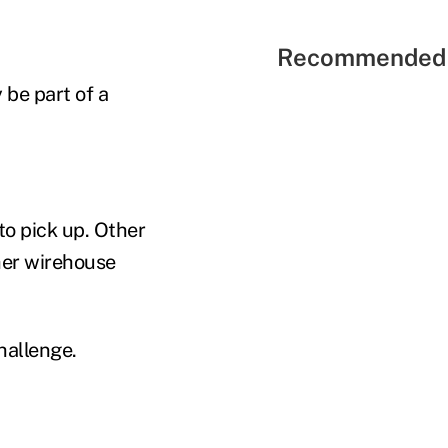
Recommended 
 be part of a
to pick up. Other
her wirehouse
hallenge.