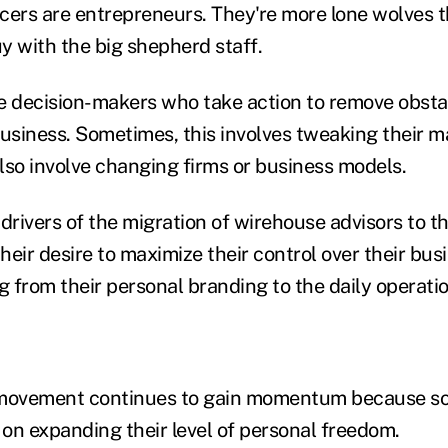
cers are entrepreneurs. They're more lone wolves
uy with the big shepherd staff.
e decision-makers who take action to remove obsta
business. Sometimes, this involves tweaking their m
also involve changing firms or business models.
 drivers of the migration of wirehouse advisors to 
eir desire to maximize their control over their busi
 from their personal branding to the daily operatio
ovement continues to gain momentum because so
on expanding their level of personal freedom.