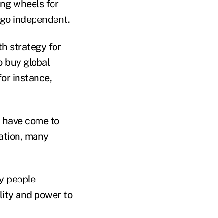
ing wheels for
 go independent.
h strategy for
to buy
global
for instance,
have come to
nation, many
y people
lity and power to