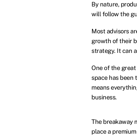
By nature, produ
will follow the g
Most advisors ar
growth of their 
strategy. It can 
One of the great
space has been th
means everything
business.
The breakaway m
place a premium 