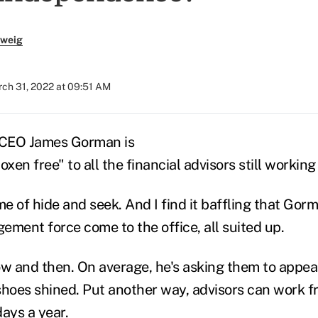
zweig
ch 31, 2022 at 09:51 AM
 CEO James Gorman is
 oxen free"
to all the financial advisors still workin
me of hide and seek. And I find it baffling that Gorm
ement force come to the office, all suited up.
ow and then. On average, he's asking them to appea
shoes shined. Put another way, advisors can work 
ays a year.