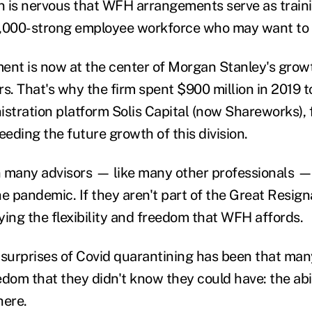
 is nervous that WFH arrangements serve as train
16,000-strong employee workforce who may want to
t is now at the center of Morgan Stanley's growt
rs. That's why the firm spent $900 million in 2019 
istration platform
Solis Capital (now Shareworks), 
eeding the future growth of this division.
n many advisors
—
like many other professionals
— 
the pandemic
. If they aren't part of the Great Resig
ying the flexibility and freedom that WFH affords.
 surprises of Covid quarantining has been that man
edom that they didn't know they could have: the abi
here.