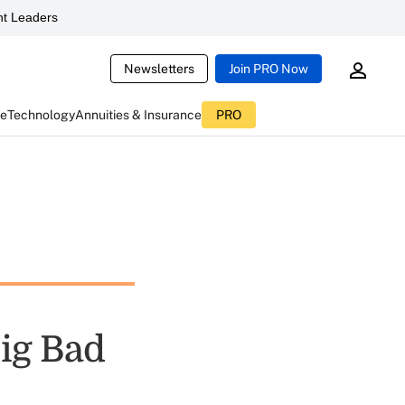
t Leaders
Newsletters
Join PRO Now
ce
Technology
Annuities & Insurance
PRO
Big Bad