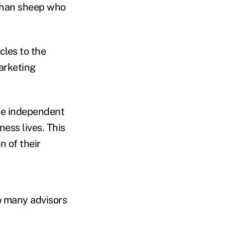
 than sheep who
cles to the
arketing
the independent
ness lives. This
n of their
 many advisors