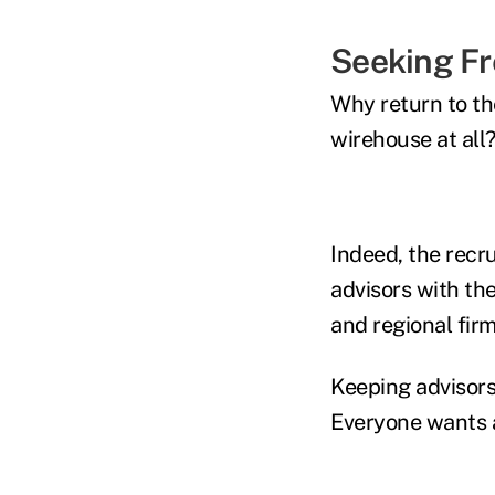
Seeking F
Why return to th
wirehouse at all
Indeed, the recr
advisors with th
and regional firm
Keeping advisors
Everyone wants a