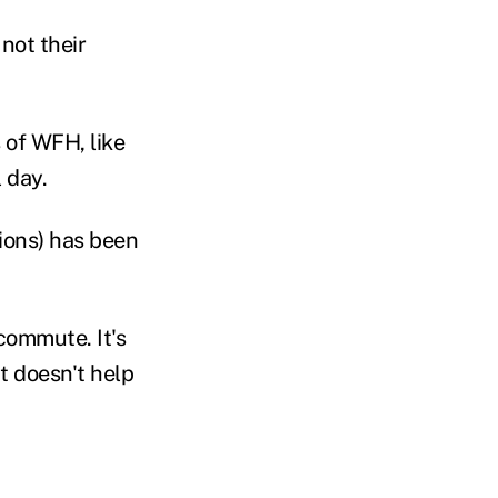
not their
 of WFH, like
l day.
ions) has been
 commute. It's
at doesn't help