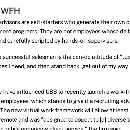
& WFH
advisors are self-starters who generate their own c
ment programs. They are not employees whose daily
d carefully scripted by hands-on supervisors.
a successful salesman is the can-do attitude of "Ju
ces I need, and then stand back, get out of my way 
 have influenced UBS to recently launch a work-fr
S. employees, which stands to give it a recruiting a
The new virtual work framework will allow at least 
emote and was "designed to appeal to [a] diverse t
n, while enhancing client service," the firm said.