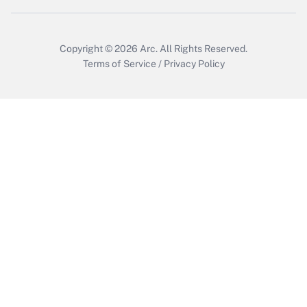
Copyright © 2026
Arc.
All Rights Reserved.
Terms of Service
/
Privacy Policy