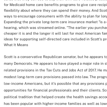
for Medicaid home care benefits programs to give care recip
flexibility about where they can spend their money. And Scot
ways to encourage consumers with the ability to plan for lon
Expanding the private long-term care insurance market "is a cr
hearing, which was streamed online. "The earlier you purcha
cheaper it is and the longer it will last for most American fami
ideas for supporting self-directed care included in Scott's pr
What It Means
Scott is a conservative Republican senator, but he appears to
many Democrats. He appears to have played a major role in s
related provisions in the Tax Cuts and Jobs Act of 2017. He m
modest long-term care provisions passed into law. The progr
low-income Americans, but it's possible that any provisions 
opportunities for financial professionals and their clients. S
political tradition that helped create the health savings ac
has been popular with higher-income families as well as low