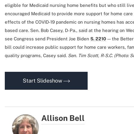
eligible for Medicaid nursing home benefits but who still li
encouraged Medicaid to provide more support for home care 
effects of the COVID-19 pandemic on nursing homes has acce
based care. Sen. Bob Casey, D-Pa., said at the hearing on We
see Congress send President Joe Biden
S. 2210
— the Better 
bill could increase public support for home care workers, fa
quality programs, Casey said.
Sen. Tim Scott, R-S.C. (Photo: S
Start Slideshow
Allison Bell