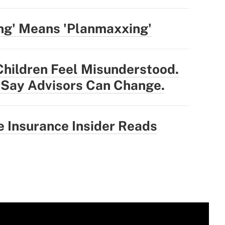
ng' Means 'Planmaxxing'
Children Feel Misunderstood.
 Say Advisors Can Change.
 Insurance Insider Reads