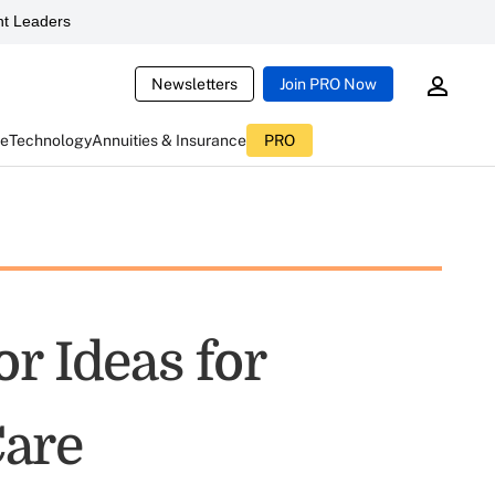
t Leaders
Newsletters
Join PRO Now
ce
Technology
Annuities & Insurance
PRO
r Ideas for
are