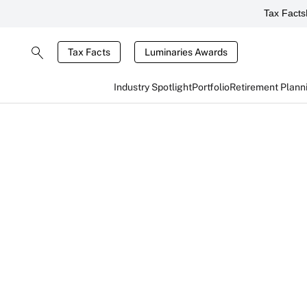
Tax Facts
Tax Facts
Luminaries Awards
Industry Spotlight
Portfolio
Retirement Plann