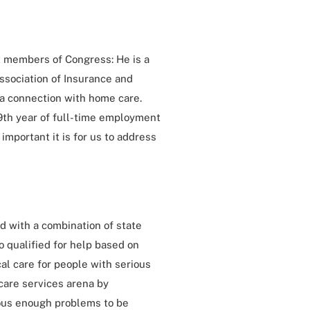
t members of Congress: He is a
sociation of Insurance and
 a connection with home care.
 49th year of full-time employment
important it is for us to address
ed with a combination of state
 qualified for help based on
cal care for people with serious
care services arena by
ous enough problems to be