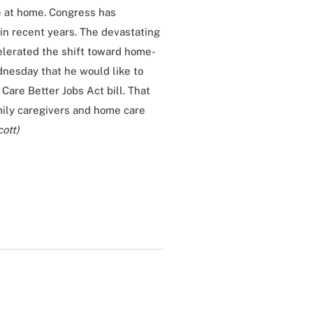
ve at home. Congress has
in recent years. The devastating
lerated the shift toward home-
dnesday that he would like to
Care Better Jobs Act bill. That
mily caregivers and home care
cott)