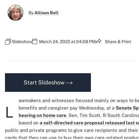
By
Allison Bell
Slideshow
March 24, 2022 at 04:08 PM
Share & Print
Start Slideshow
awmakers and witnesses focused mainly on ways to b
L
benefits and caregiver pay Wednesday, at a
Senate Sp
hearing on home care
. Sen. Tim Scott, R-South Carolin
based on
a self-directed care proposal released last
public and private programs to give care recipients and thei
cards that they can use to buy their own care-related product