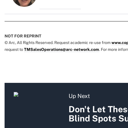
NOT FOR REPRINT
© Arc, All Rights Reserved. Request academic re-use from
www.cop
request to
TMSalesOperations@arc-network.com
. For more infor
Up Next
Don't Let The
Blind Spots Su