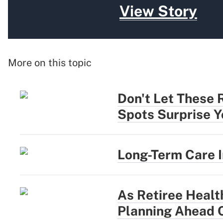
View Story
More on this topic
Don't Let These 
Spots Surprise Y
Long-Term Care 
As Retiree Healt
Planning Ahead 