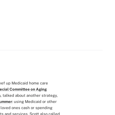
eef up Medicaid home care
ecial Committee on Aging
a, talked about another strategy,
 summer
: using Medicaid or other
r loved ones cash or spending
s and services. Scott also called