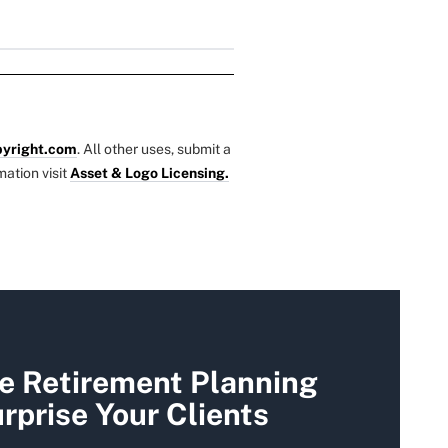
yright.com
. All other uses, submit a
mation visit
Asset & Logo Licensing.
se Retirement Planning
rprise Your Clients