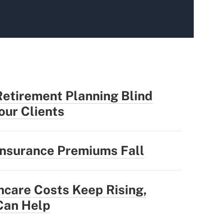
Retirement Planning Blind
our Clients
Insurance Premiums Fall
hcare Costs Keep Rising,
Can Help