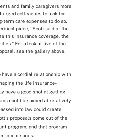
ients and family caregivers more
t urged colleagues to look for
g-term care expenses to do so.
itical piece," Scott said at the
se this insurance coverage, the
lies." For a look at five of the
oposal, see the gallery above.
 have a cordial relationship with
haping the life insurance-
ay have a good shot at getting
ams could be aimed at relatively
passed into law could create
cott's proposals come out of the
count program, and that program
er-income ones.