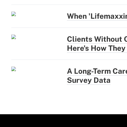
When 'Lifemaxxi
Clients Without 
Here's How They
A Long-Term Care
Survey Data