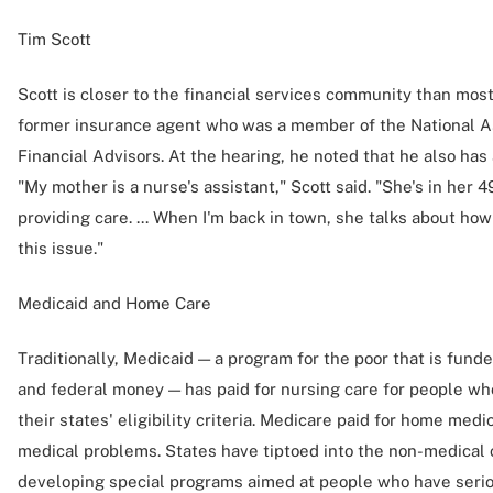
Tim Scott
Scott is closer to the financial services community than mos
former insurance agent who was a member of the National As
Financial Advisors. At the hearing, he noted that he also has
"My mother is a nurse's assistant," Scott said. "She's in her
providing care. ... When I'm back in town, she talks about how 
this issue."
Medicaid and Home Care
Traditionally, Medicaid — a program for the poor that is fund
and federal money — has paid for nursing care for people who
their states' eligibility criteria. Medicare paid for home medi
medical problems. States have tiptoed into the non-medical 
developing special programs aimed at people who have seri