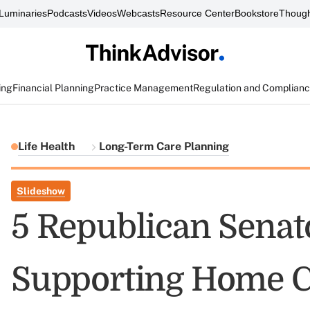
Luminaries
Podcasts
Videos
Webcasts
Resource Center
Bookstore
Though
ing
Financial Planning
Practice Management
Regulation and Complian
Life Health
Long-Term Care Planning
Slideshow
5 Republican Senato
Supporting Home C