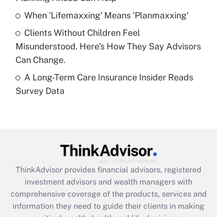
Recently Updated Q&As
When 'Lifemaxxing' Means 'Planmaxxing'
What is a high deductible health plan for
Clients Without Children Feel
purposes of an HSA?
Misunderstood. Here's How They Say Advisors
Get Answer
Can Change.
A Long-Term Care Insurance Insider Reads
Recently Updated Q&As
Survey Data
Are remote workers eligible for leave
under the Family and Medical Leave Act
(FMLA)?
Get Answer
Recently Updated Q&As
ThinkAdvisor
provides financial advisors, registered
What is the CARES Act employee
investment advisors and wealth managers with
retention tax credit that was available
during 2020 and 2021?
comprehensive coverage of the products, services and
information they need to guide their clients in making
Get Answer