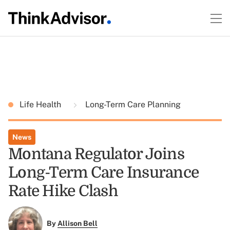
Life Health
Long-Term Care Planning
News
Montana Regulator Joins
Long-Term Care Insurance
Rate Hike Clash
By
Allison Bell