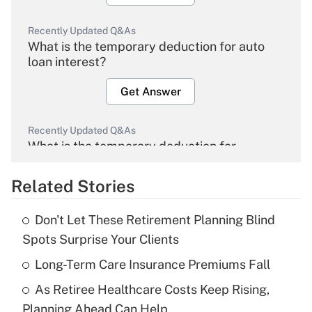
Recently Updated Q&As
What is the temporary deduction for auto
loan interest?
Get Answer
Recently Updated Q&As
What is the temporary deduction for
overtime income?
Related Stories
Get Answer
Don't Let These Retirement Planning Blind
Recently Updated Q&As
Spots Surprise Your Clients
What is the temporary deduction for tip
income?
Long-Term Care Insurance Premiums Fall
As Retiree Healthcare Costs Keep Rising,
Get Answer
Planning Ahead Can Help