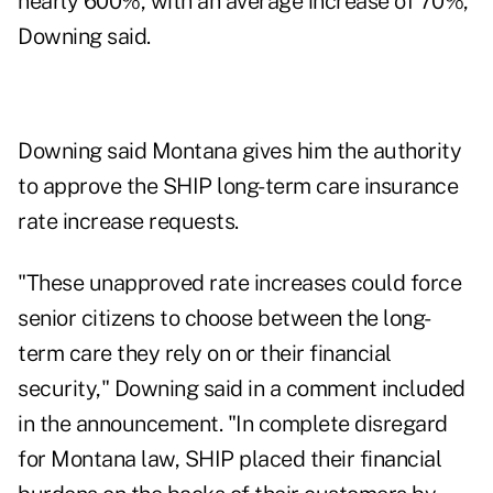
nearly 600%, with an average increase of 70%,
Downing said.
Downing said Montana gives him the authority
to approve the SHIP long-term care insurance
rate increase requests.
"These unapproved rate increases could force
senior citizens to choose between the long-
term care they rely on or their financial
security," Downing said in a comment included
in the announcement. "In complete disregard
for Montana law, SHIP placed their financial