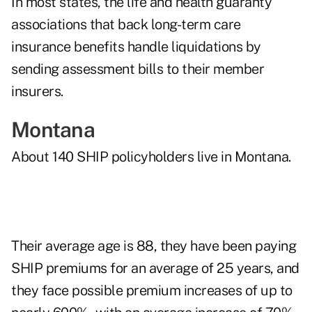
In most states, the life and health guaranty
associations that back long-term care
insurance benefits handle liquidations by
sending assessment bills to their member
insurers.
Montana
About 140 SHIP policyholders live in Montana.
Their average age is 88, they have been paying
SHIP premiums for an average of 25 years, and
they face possible premium increases of up to