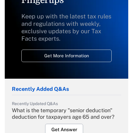
Fingertips
Keep up with the latest tax rules
and regulations with weekly,
exclusive updates by our Tax
Facts experts.
Get More Information
Recently Added Q&As
Recently Updated Q&As
What is the temporary "senior deduction"
deduction for taxpayers age 65 and over?
Get Answer