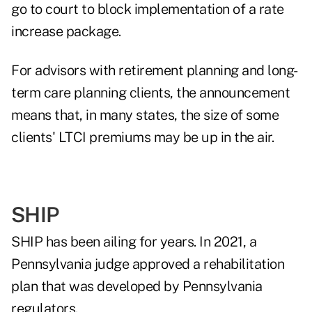
go to court to block implementation of a rate
increase package.
For advisors with retirement planning and long-
term care planning clients, the announcement
means that, in many states, the size of some
clients' LTCI premiums may be up in the air.
SHIP
SHIP has been ailing for years. In 2021, a
Pennsylvania judge approved a rehabilitation
plan that was developed by Pennsylvania
regulators.