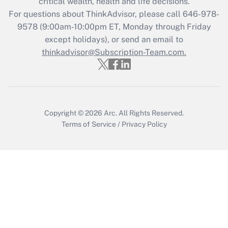
critical wealth, health and life decisions.
For questions about ThinkAdvisor, please call
646-978-
Recently Updated Q&As
9578
(9:00am-10:00pm ET, Monday through Friday
Who must file a return?
except holidays), or send an email to
thinkadvisor@Subscription-Team.com.
Get Answer
Copyright © 2026
Arc.
All Rights Reserved.
Terms of Service
/
Privacy Policy