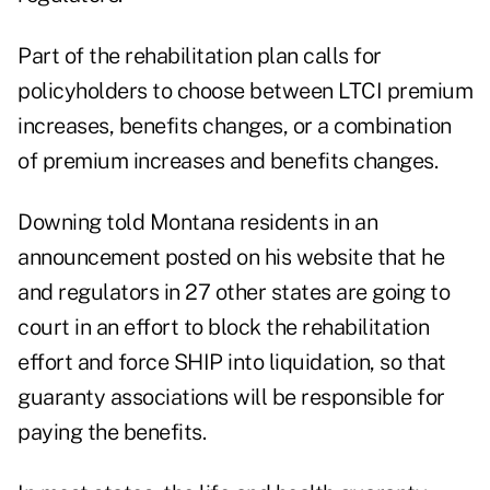
Part of the rehabilitation plan calls for
policyholders to choose between LTCI premium
increases, benefits changes, or a combination
of premium increases and benefits changes.
Downing told Montana residents in
an
announcement posted on his website
that he
and regulators in 27 other states are going to
court in an effort to block the rehabilitation
effort and force SHIP into liquidation, so that
guaranty associations will be responsible for
paying the benefits.