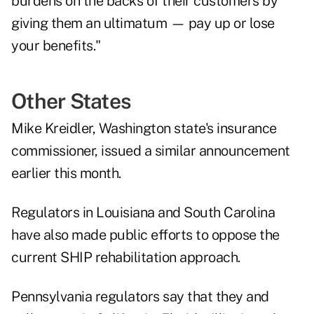
burdens on the backs of their customers by
giving them an ultimatum — pay up or lose
your benefits."
Other States
Mike Kreidler, Washington state's insurance
commissioner, issued a
similar announcement
earlier this month.
Regulators in Louisiana and South Carolina
have also made public efforts to oppose the
current SHIP rehabilitation approach.
Pennsylvania regulators say that they and