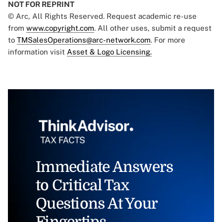
NOT FOR REPRINT
© Arc, All Rights Reserved. Request academic re-use
from
www.copyright.com
. All other uses, submit a request
to
TMSalesOperations@arc-network.com
. For more
information visit
Asset & Logo Licensing.
Immediate Answers
to Critical Tax
Questions At Your