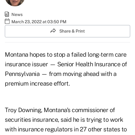
News
March 23, 2022 at 03:50 PM
Share & Print
Montana hopes to stop a failed long-term care
insurance issuer — Senior Health Insurance of
Pennsylvania — from moving ahead with a
premium increase effort.
Troy Downing, Montana's commissioner of
securities insurance, said he is trying to work
with insurance regulators in 27 other states to