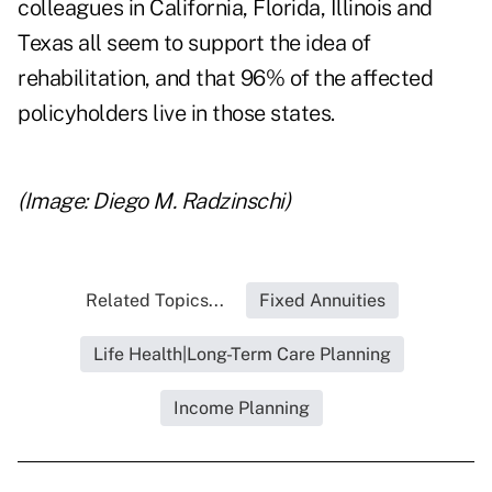
colleagues in California, Florida, Illinois and
Texas all seem to support the idea of
rehabilitation, and that 96% of the affected
policyholders live in those states.
(Image: Diego M. Radzinschi)
Related Topics...
Fixed Annuities
Life Health|Long-Term Care Planning
Income Planning