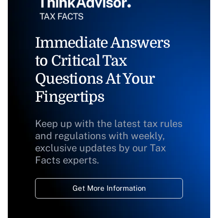
Immediate Answers
to Critical Tax
Questions At Your
Fingertips
Keep up with the latest tax rules
and regulations with weekly,
exclusive updates by our Tax
Facts experts.
Get More Information