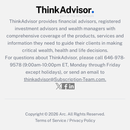
Get Answer
ThinkAdvisor
provides financial advisors, registered
Recently Updated Q&As
investment advisors and wealth managers with
What is the CARES Act employee
comprehensive coverage of the products, services and
retention tax credit that was available
information they need to guide their clients in making
during 2020 and 2021?
critical wealth, health and life decisions.
Get Answer
For questions about ThinkAdvisor, please call
646-978-
9578
(9:00am-10:00pm ET, Monday through Friday
except holidays), or send an email to
Recently Updated Q&As
Who must file a return?
thinkadvisor@Subscription-Team.com.
Get Answer
Copyright © 2026
Arc.
All Rights Reserved.
Terms of Service
/
Privacy Policy