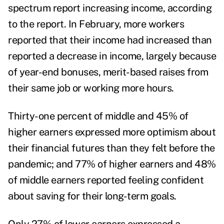
spectrum report increasing income, according
to the report.
In February, more workers
reported that their income had increased than
reported a decrease in income, largely because
of year-end bonuses, merit-based raises from
their same job or working more hours.
Thirty-one percent of middle and 45% of
higher earners expressed more optimism about
their financial futures than they felt before the
pandemic; and 77% of higher earners and 48%
of middle earners reported feeling confident
about saving for their long-term goals.