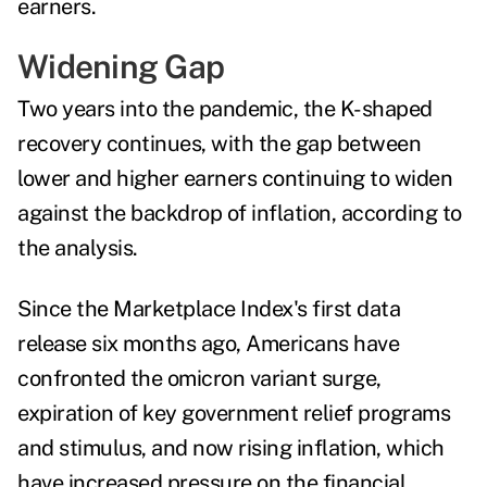
earners.
Widening Gap
Two years into the pandemic, the K-shaped
recovery continues, with the gap between
lower and higher earners continuing to widen
against the backdrop of inflation, according to
the analysis.
Since the Marketplace Index's
first data
release
six months ago, Americans have
confronted the omicron variant surge,
expiration of key government relief programs
and stimulus, and now rising inflation, which
have increased pressure on the financial