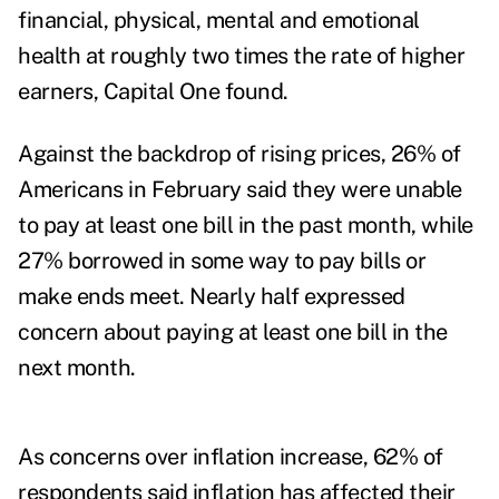
financial, physical, mental and emotional
health at roughly two times the rate of higher
earners, Capital One found.
Against the backdrop of rising prices, 26% of
Americans in February said they were unable
to pay at least one bill in the past month, while
27% borrowed in some way to pay bills or
make ends meet. Nearly half expressed
concern about paying at least one bill in the
next month.
As concerns over inflation increase, 62% of
respondents said inflation has affected their