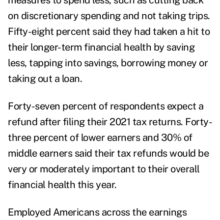
measures to spend less, such as cutting back
on discretionary spending and not taking trips.
Fifty-eight percent said they had taken a hit to
their longer-term financial health by saving
less, tapping into savings, borrowing money or
taking out a loan.
Forty-seven percent of respondents expect a
refund after filing their 2021 tax returns. Forty-
three percent of lower earners and 30% of
middle earners said their tax refunds would be
very or moderately important to their overall
financial health this year.
Employed Americans across the earnings