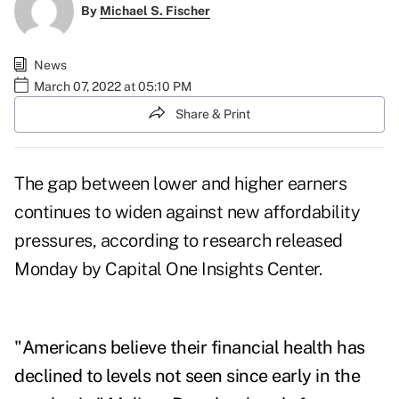
By
Michael S. Fischer
News
March 07, 2022 at 05:10 PM
Share & Print
The gap between lower and higher earners
continues to widen against new affordability
pressures, according to research released
Monday by Capital One Insights Center.
"Americans believe their financial health has
declined to levels not seen since early in the