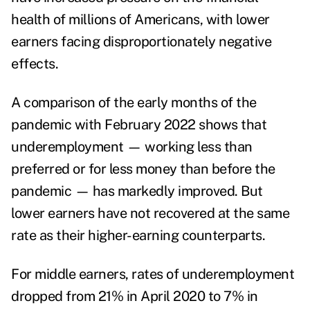
health of millions of Americans, with lower
earners facing disproportionately negative
effects.
A comparison of the early months of the
pandemic with February 2022 shows that
underemployment — working less than
preferred or for less money than before the
pandemic — has markedly improved. But
lower earners have not recovered at the same
rate as their higher-earning counterparts.
For middle earners, rates of underemployment
dropped from 21% in April 2020 to 7% in