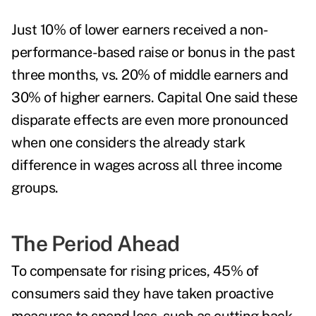
Just 10% of lower earners received a non-
performance-based raise or bonus in the past
three months, vs. 20% of middle earners and
30% of higher earners. Capital One said these
disparate effects are even more pronounced
when one considers the already stark
difference in wages across all three income
groups.
The Period Ahead
To compensate for rising prices, 45% of
consumers said they have taken proactive