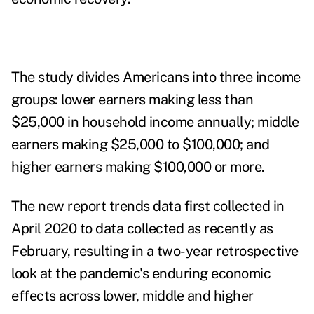
The study divides Americans into three income
groups: lower earners making less than
$25,000 in household income annually; middle
earners making $25,000 to $100,000; and
higher earners making $100,000 or more.
The new report trends data first collected in
April 2020 to data collected as recently as
February, resulting in a two-year retrospective
look at the pandemic's enduring economic
effects across lower, middle and higher