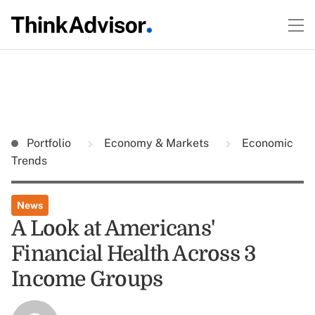
Portfolio
Economy & Markets
Economic
Trends
News
A Look at Americans'
Financial Health Across 3
Income Groups