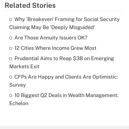
Related Stories
Get Answer
Why 'Breakeven' Framing for Social Security
Recently Updated Q&As
Claiming May Be 'Deeply Misguided'
What is the temporary deduction for tip
income?
Are Those Annuity Issuers OK?
12 Cities Where Income Grew Most
Get Answer
Prudential Aims to Reap $3B on Emerging
Recently Updated Q&As
Markets Exit
What is a high deductible health plan for
CFPs Are Happy and Clients Are Optimistic:
purposes of an HSA?
Survey
Get Answer
10 Biggest Q2 Deals in Wealth Management:
Echelon
Recently Updated Q&As
Are remote workers eligible for leave
under the Family and Medical Leave Act
(FMLA)?