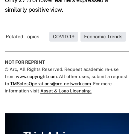
Only 27% of lower earners expressed a
similarly positive view.
Related Topics...
COVID-19
Economic Trends
NOT FOR REPRINT
© Arc, All Rights Reserved. Request academic re-use
from
www.copyright.com
. All other uses, submit a request
to
TMSalesOperations@arc-network.com
. For more
information visit
Asset & Logo Licensing.