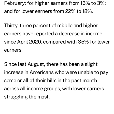
February;
for higher earners
from 13% to 3%;
and for lower earners from 22% to 18%.
Thirty-three percent of middle and higher
earners have reported a decrease in income
since April 2020, compared with 35% for lower
earners.
Since last August, there has been a slight
increase in Americans who were unable to pay
some or all of their bills in the past month
across all income groups, with lower earners
struggling the most.