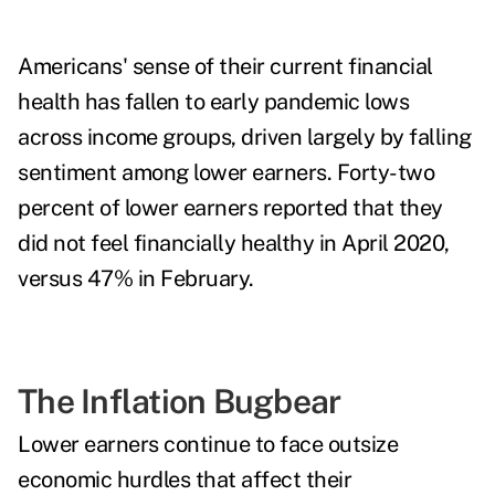
Americans' sense of their current financial
health has fallen to early pandemic lows
across income groups, driven largely by falling
sentiment among lower earners.
Forty-two
percent of lower earners reported that they
did not feel financially healthy in April 2020,
versus 47% in February.
The Inflation Bugbear
Lower earners continue to face outsize
economic hurdles that affect their