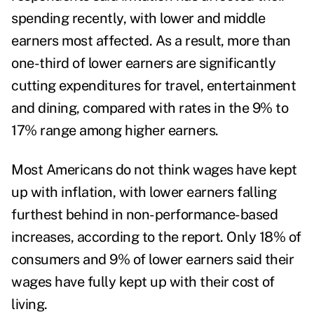
spending recently, with lower and middle
earners most affected. As a result, more than
one-third of lower earners are significantly
cutting expenditures for travel, entertainment
and dining, compared with rates in the 9% to
17% range among higher earners.
Most Americans do not think wages have kept
up with inflation, with lower earners falling
furthest behind in non-performance-based
increases
, according to the report.
Only 18% of
consumers and 9% of lower earners said their
wages have fully kept up with their cost of
living.