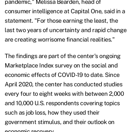
pandemic,"
Melissa Bearden
, head of
consumer intelligence at Capital One, said in a
statement. "For those earning the least, the
last two years of uncertainty and rapid change
are creating worrisome financial realities."
The findings are part of the
center
's ongoing
Marketplace Index survey on the social and
economic effects of COVID-19 to date. Since
April 2020, the center has conducted studies
every four to eight weeks with between 2,000
and 10,000 U.S. respondents covering topics
such as job loss, how they used their
government stimulus, and their outlook on
economic recovery.