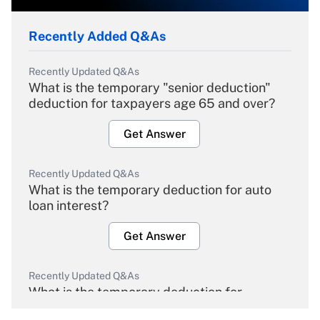
Recently Added Q&As
Recently Updated Q&As
What is the temporary "senior deduction"
deduction for taxpayers age 65 and over?
Get Answer
Recently Updated Q&As
What is the temporary deduction for auto
loan interest?
Get Answer
Recently Updated Q&As
What is the temporary deduction for
overtime income?