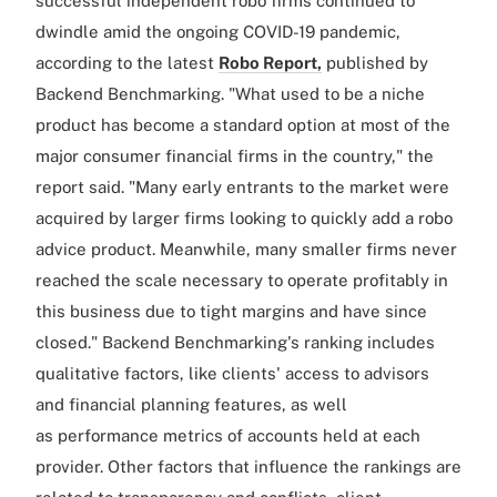
successful independent robo firms continued to
dwindle amid the ongoing COVID-19 pandemic,
according to the latest
Robo Report,
published by
Backend Benchmarking. "What used to be a niche
product has become a standard option at most of the
major consumer financial firms in the country," the
report said. "Many early entrants to the market were
acquired by larger firms looking to quickly add a robo
advice product. Meanwhile, many smaller firms never
reached the scale necessary to operate profitably in
this business due to tight margins and have since
closed." Backend Benchmarking's ranking includes
qualitative factors, like clients' access to advisors
and financial planning features, as well
as performance metrics of accounts held at each
provider. Other factors that influence the rankings are