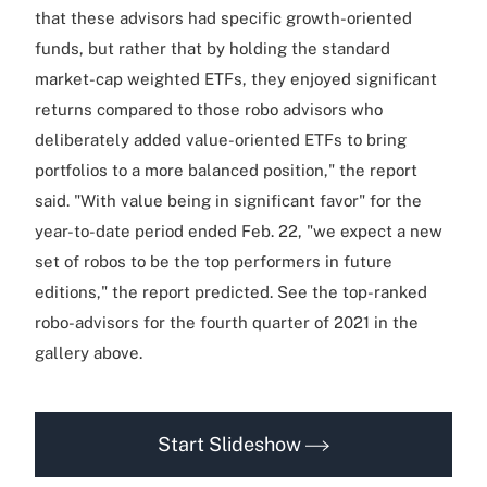
that these advisors had specific growth-oriented
funds, but rather that by holding the standard
market-cap weighted ETFs, they enjoyed significant
returns compared to those robo advisors who
deliberately added value-oriented ETFs to bring
portfolios to a more balanced position," the report
said. "With value being in significant favor" for the
year-to-date period ended Feb. 22, "we expect a new
set of robos to be the top performers in future
editions," the report predicted. See the top-ranked
robo-advisors for the fourth quarter of 2021 in the
gallery above.
Start Slideshow