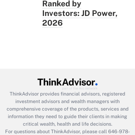
Ranked by
Investors: JD Power,
2026
ThinkAdvisor
provides financial advisors, registered
investment advisors and wealth managers with
comprehensive coverage of the products, services and
information they need to guide their clients in making
critical wealth, health and life decisions.
For questions about ThinkAdvisor, please call
646-978-