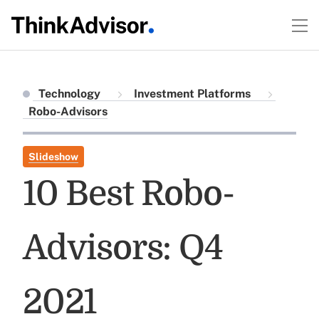
Technology
Investment Platforms
Robo-Advisors
Slideshow
10 Best Robo-
Advisors: Q4
2021