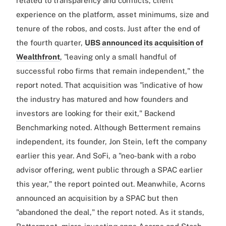
related to transparency and conflicts, client
experience on the platform, asset minimums, size and
tenure of the robos, and costs. Just after the end of
the fourth quarter,
UBS announced its acquisition of
Wealthfront
, "leaving only a small handful of
successful robo firms that remain independent," the
report noted. That acquisition was "indicative of how
the industry has matured and how founders and
investors are looking for their exit," Backend
Benchmarking noted. Although Betterment remains
independent, its founder, Jon Stein, left the company
earlier this year. And SoFi, a "neo-bank with a robo
advisor offering, went public through a SPAC earlier
this year," the report pointed out. Meanwhile, Acorns
announced an acquisition by a SPAC but then
"abandoned the deal," the report noted. As it stands,