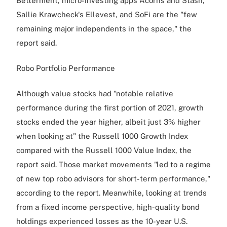
Betterment, micro-investing apps Acorns and Stash,
Sallie Krawcheck's Ellevest, and SoFi are the "few
remaining major independents in the space," the
report said.
Robo Portfolio Performance
Although value stocks had "notable relative
performance during the first portion of 2021, growth
stocks ended the year higher, albeit just 3% higher
when looking at" the Russell 1000 Growth Index
compared with the Russell 1000 Value Index, the
report said. Those market movements "led to a regime
of new top robo advisors for short-term performance,"
according to the report. Meanwhile, looking at trends
from a fixed income perspective, high-quality bond
holdings experienced losses as the 10-year U.S.