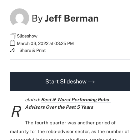
By
Jeff Berman
Slideshow
March 03, 2022 at 03:25 PM
Share & Print
Start Slideshow
elated:
Best & Worst Performing Robo-
R
Advisors Over the Past 5 Years
The fourth quarter was another period of
maturity for the robo-advisor sector, as the number of