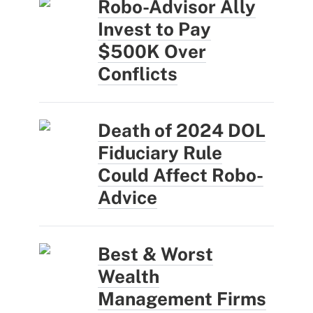
Robo-Advisor Ally
Invest to Pay
$500K Over
Conflicts
Death of 2024 DOL
Fiduciary Rule
Could Affect Robo-
Advice
Best & Worst
Wealth
Management Firms