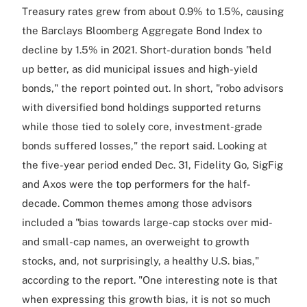
Treasury rates grew from about 0.9% to 1.5%, causing
the Barclays Bloomberg Aggregate Bond Index to
decline by 1.5% in 2021. Short-duration bonds "held
up better, as did municipal issues and high-yield
bonds," the report pointed out. In short, "robo advisors
with diversified bond holdings supported returns
while those tied to solely core, investment-grade
bonds suffered losses," the report said. Looking at
the five-year period ended Dec. 31, Fidelity Go, SigFig
and Axos were the top performers for the half-
decade. Common themes among those advisors
included a "bias towards large-cap stocks over mid-
and small-cap names, an overweight to growth
stocks, and, not surprisingly, a healthy U.S. bias,"
according to the report. "One interesting note is that
when expressing this growth bias, it is not so much