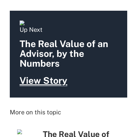
Up Next
The Real Value of an
Advisor, by the
Numbers
View Story
More on this topic
The Real Value of