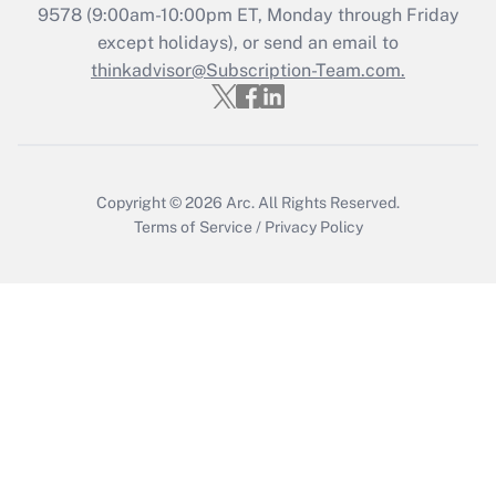
9578
(9:00am-10:00pm ET, Monday through Friday
except holidays), or send an email to
thinkadvisor@Subscription-Team.com.
Copyright © 2026
Arc.
All Rights Reserved.
Terms of Service
/
Privacy Policy