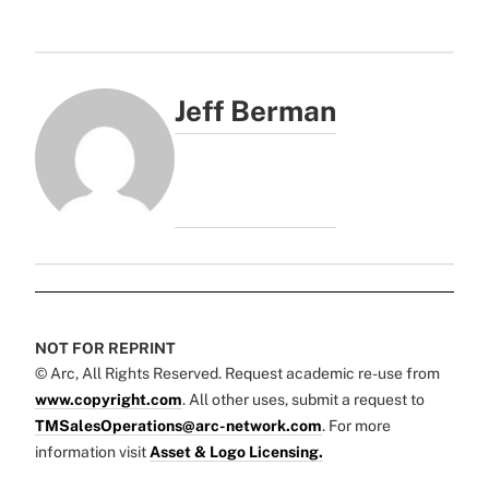
Jeff Berman
NOT FOR REPRINT
© Arc, All Rights Reserved. Request academic re-use from
www.copyright.com
. All other uses, submit a request to
TMSalesOperations@arc-network.com
. For more
information visit
Asset & Logo Licensing.