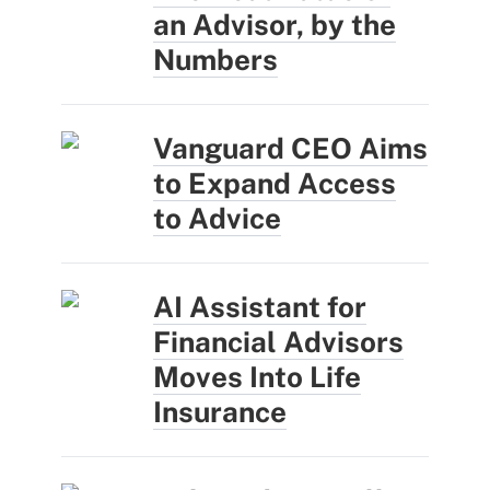
an Advisor, by the
Numbers
Vanguard CEO Aims
to Expand Access
to Advice
AI Assistant for
Financial Advisors
Moves Into Life
Insurance