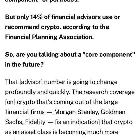
But only 14% of financial advisors use or
recommend crypto, according to the
Financial Planning Association.
So, are you talking about a "core component"
in the future?
That [advisor] number is going to change
profoundly and quickly. The research coverage
[on] crypto that's coming out of the large
financial firms — Morgan Stanley, Goldman
Sachs, Fidelity — [is an indication] that crypto
as an asset class is becoming much more