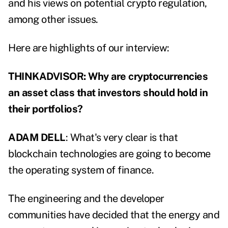
and his views on potential crypto regulation,
among other issues.
Here are highlights of our interview:
THINKADVISOR: Why are cryptocurrencies
an asset class that investors should hold in
their portfolios?
ADAM DELL
: What's very clear is that
blockchain technologies are going to become
the operating system of finance.
The engineering and the developer
communities have decided that the energy and