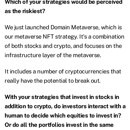
Which of your strategies would be perceived
as the riskiest?
We just launched Domain Metaverse, which is
our metaverse NFT strategy. It's a combination
of both stocks and crypto, and focuses on the
infrastructure layer of the metaverse.
It includes a number of cryptocurrencies that
really have the potential to break out.
With your strategies that invest in stocks in
addition to crypto, do investors interact with a
human to decide which equities to invest in?
Or do all the portfolios invest in the same