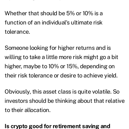
Whether that should be 5% or 10% is a
function of an individual's ultimate risk
tolerance.
Someone looking for higher returns and is
willing to take a little more risk might go a bit
higher, maybe to 10% or 15%, depending on
their risk tolerance or desire to achieve yield.
Obviously, this asset class is quite volatile. So
investors should be thinking about that relative
to their allocation.
Is crypto good for retirement saving and