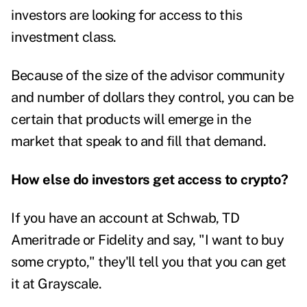
investors are looking for access to this
investment class.
Because of the size of the advisor community
and number of dollars they control, you can be
certain that products will emerge in the
market that speak to and fill that demand.
How else do investors get access to crypto?
If you have an account at Schwab, TD
Ameritrade or Fidelity and say, "I want to buy
some crypto," they'll tell you that you can get
it at Grayscale.