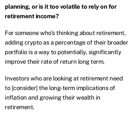
planning, or is it too volatile to rely on for
retirement income?
For someone who's thinking about retirement,
adding crypto
as a percentage of their broader
portfolio is a way to potentially, significantly
improve their rate of return long term.
Investors who are looking at retirement need
to [consider] the long-term implications of
inflation and growing their wealth in
retirement.