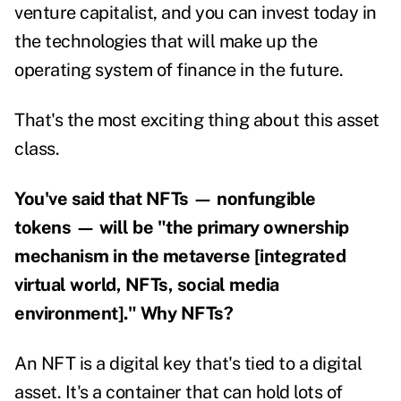
venture capitalist, and you can invest today in
the technologies that will make up the
operating system of finance in the future.
That's the most exciting thing about this asset
class.
You've said that NFTs — nonfungible
tokens — will be "the primary ownership
mechanism in the metaverse [integrated
virtual world, NFTs, social media
environment]." Why NFTs?
An NFT is a digital key that's tied to a digital
asset. It's a container that can hold lots of