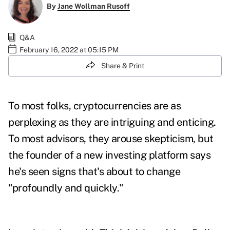
By
Jane Wollman Rusoff
Q&A
February 16, 2022 at 05:15 PM
Share & Print
To most folks, cryptocurrencies are as
perplexing as they are intriguing and enticing.
To most advisors, they arouse skepticism, but
the founder of a new investing platform says
he's seen signs that's about to change
"profoundly and quickly."