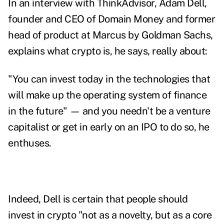
In an interview with ThinkAdvisor, Adam Dell,
founder and CEO of Domain Money and former
head of product at Marcus by Goldman Sachs,
explains what crypto is, he says, really about:
"You can invest today in the technologies that
will make up the operating system of finance
in the future" — and you needn't be a venture
capitalist or get in early on an IPO to do so, he
enthuses.
Indeed, Dell is certain that people should
invest in crypto "not as a novelty, but as a core