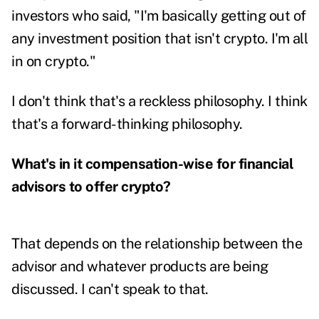
investors who said, "I'm basically getting out of
any investment position that isn't crypto. I'm all
in on crypto."
I don't think that's a reckless philosophy. I think
that's a forward-thinking philosophy.
What's in it compensation-wise for financial
advisors to offer crypto?
That depends on the relationship between the
advisor and whatever products are being
discussed. I can't speak to that.