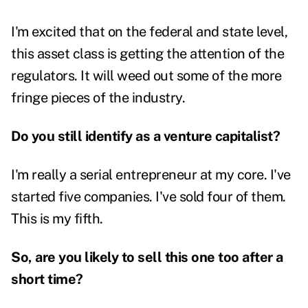
I'm excited that on the federal and state level,
this asset class is getting the attention of the
regulators. It will weed out some of the more
fringe pieces of the industry.
Do you still identify as a venture capitalist?
I'm really a serial entrepreneur at my core. I've
started five companies. I've sold four of them.
This is my fifth.
So, are you likely to sell this one too after a
short time?