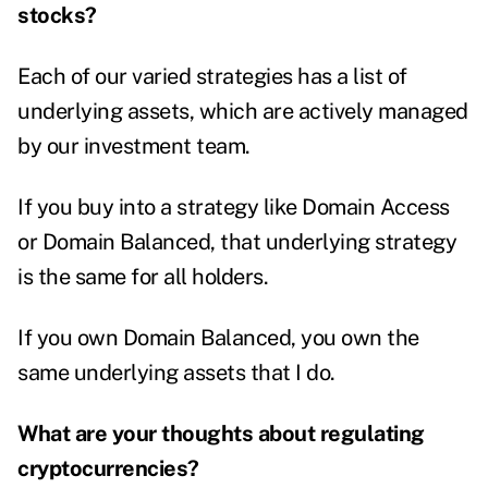
stocks?
Each of our varied strategies has a list of
underlying assets, which are actively managed
by our investment team.
If you buy into a strategy like Domain Access
or Domain Balanced, that underlying strategy
is the same for all holders.
If you own Domain Balanced, you own the
same underlying assets that I do.
What are your thoughts about regulating
cryptocurrencies?