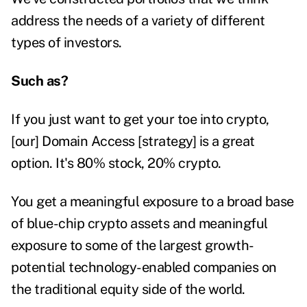
address the needs of a variety of different
types of investors.
Such as?
If you just want to get your toe into crypto,
[our] Domain Access [strategy] is a great
option. It's 80% stock, 20% crypto.
You get a meaningful exposure to a broad base
of blue-chip crypto assets and meaningful
exposure to some of the largest growth-
potential technology-enabled companies on
the traditional equity side of the world.