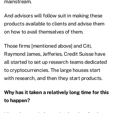
mainstream.
And advisors will follow suit in making these
products available to clients and advise them
on how to avail themselves of them.
Those firms [mentioned above] and Citi,
Raymond James, Jefferies, Credit Suisse have
all started to set up research teams dedicated
to cryptocurrencies. The large houses start
with research, and then they start products.
Why has it taken a relatively long time for this
to happen?