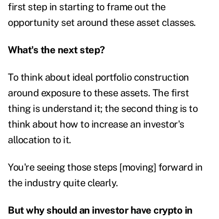
first step in starting to frame out the
opportunity set around these asset classes.
What's the next step?
To think about ideal portfolio construction
around exposure to these assets. The first
thing is understand it; the second thing is to
think about how to increase an investor's
allocation to it.
You're seeing those steps [moving] forward in
the industry quite clearly.
But why should an investor have crypto in