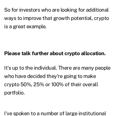
So for investors who are looking for additional
ways to improve that growth potential, crypto
is a great example.
Please talk further about crypto allocation.
It's up to the individual. There are many people
who have decided they're going to make
crypto 50%, 25% or 100% of their overall
portfolio.
I've spoken to a number of large institutional