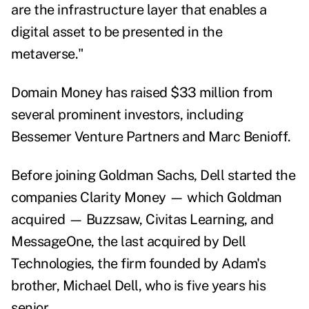
are the infrastructure layer that enables a
digital asset to be presented in the
metaverse."
Domain Money has raised $33 million from
several prominent investors, including
Bessemer Venture Partners and Marc Benioff.
Before joining Goldman Sachs, Dell started the
companies Clarity Money — which Goldman
acquired — Buzzsaw, Civitas Learning, and
MessageOne, the last acquired by Dell
Technologies, the firm founded by Adam's
brother, Michael Dell, who is five years his
senior.