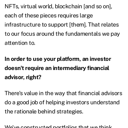
NFTs, virtual world, blockchain [and so on],
each of these pieces requires large
infrastructure to support [them]. That relates
to our focus around the fundamentals we pay
attention to.
In order to use your platform, an investor
doesn't require an intermediary financial
advisor, right?
There's value in the way that financial advisors
do a good job of helping investors understand
the rationale behind strategies.
We've constructed portfolios that we think