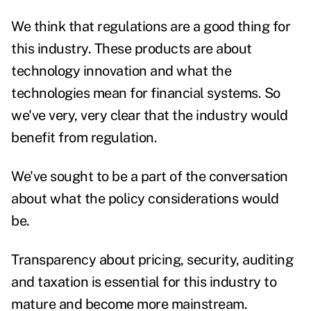
We think that regulations are a good thing for
this industry. These products are about
technology innovation and what the
technologies mean for financial systems. So
we've very, very clear that the industry would
benefit from regulation.
We've sought to be a part of the conversation
about what the policy considerations would
be.
Transparency about pricing, security, auditing
and taxation is essential for this industry to
mature and become more mainstream.