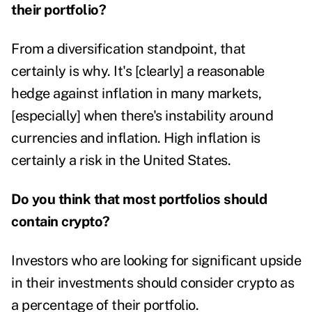
their portfolio?
From a diversification standpoint, that
certainly is why. It's [clearly] a reasonable
hedge against inflation in many markets,
[especially] when there's instability around
currencies and inflation. High inflation is
certainly a risk in the United States.
Do you think that most portfolios should
contain crypto?
Investors who are looking for significant upside
in their investments should consider crypto as
a percentage of their portfolio.