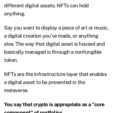
different digital assets. NFTs can hold
anything.
Say you want to display a piece of art or music,
a digital creation you've made, or anything
else. The way that digital asset is housed and
basically managed is through a nonfungible
token.
NFTs are the infrastructure layer that enables
a digital asset to be presented in the
metaverse.
You say that crypto is appropriate as a "core
component" of portfolios.