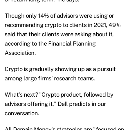
Though only 14% of advisors were using or
recommending crypto to clients in 2021, 49%
said that their
clients were asking about it
,
according to the Financial Planning
Association.
Crypto is gradually showing up as a pursuit
among large firms' research teams.
What's next? "Crypto product, followed by
advisors offering it," Dell predicts in our
conversation.
All Domain Money's strategies are "focused on