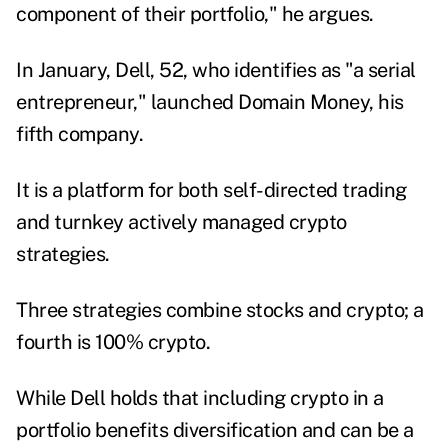
component of their portfolio," he argues.
In January, Dell, 52, who identifies as "a serial
entrepreneur," launched Domain Money, his
fifth company.
It is a platform for both self-directed trading
and turnkey actively managed crypto
strategies.
Three strategies combine stocks and crypto; a
fourth is 100% crypto.
While Dell holds that including crypto in a
portfolio benefits diversification and can be a