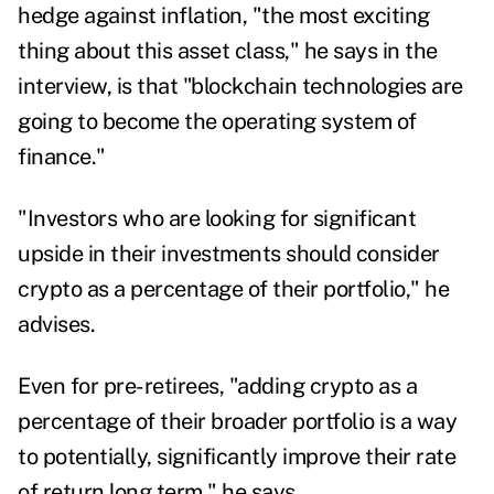
hedge against inflation, "the most exciting
thing about this asset class," he says in the
interview, is that "blockchain technologies are
going to become the operating system of
finance."
"Investors who are looking for significant
upside in their investments should consider
crypto as a percentage of their portfolio," he
advises.
Even for pre-retirees, "adding crypto as a
percentage of their broader portfolio is a way
to potentially, significantly improve their rate
of return long term," he says.