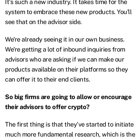
It's such a new industry. It takes time for the
system to embrace these new products. You'll
see that on the advisor side.
We're already seeing it in our own business.
We're getting a lot of inbound inquiries from
advisors who are asking if we can make our
products available on their platforms so they
can offer it to their end clients.
So big firms are going to allow or encourage
their advisors to offer crypto?
The first thing is that they've started to initiate
much more fundamental research, which is the