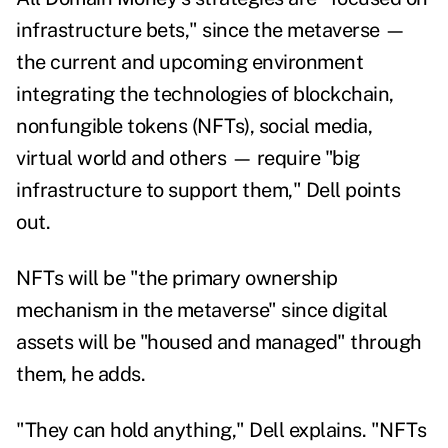
infrastructure bets," since the metaverse —
the current and upcoming environment
integrating the technologies of blockchain,
nonfungible tokens (NFTs), social media,
virtual world and others — require "big
infrastructure to support them," Dell points
out.
NFTs will be "the primary ownership
mechanism in the metaverse" since digital
assets will be "housed and managed" through
them, he adds.
"They can hold anything," Dell explains. "NFTs