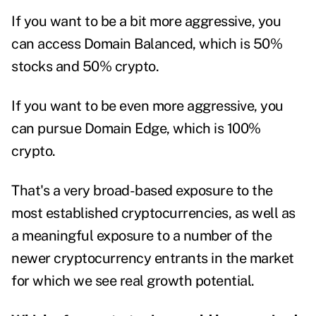
If you want to be a bit more aggressive, you
can access Domain Balanced, which is 50%
stocks and 50% crypto.
If you want to be even more aggressive, you
can pursue Domain Edge, which is 100%
crypto.
That's a very broad-based exposure to the
most established cryptocurrencies, as well as
a meaningful exposure to a number of the
newer cryptocurrency entrants in the market
for which we see real growth potential.