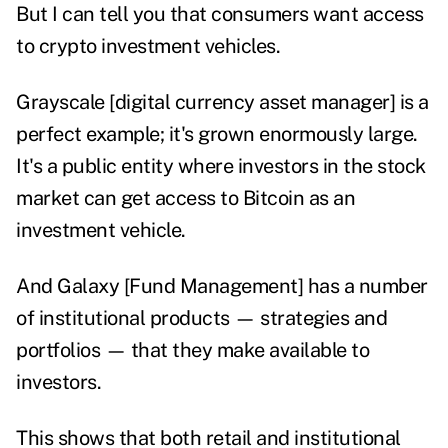
But I can tell you that consumers want access
to crypto investment vehicles.
Grayscale
[digital currency asset manager] is a
perfect example; it's grown enormously large.
It's a public entity where investors in the stock
market can get access to Bitcoin as an
investment vehicle.
And Galaxy [Fund Management] has a number
of institutional products — strategies and
portfolios — that they make available to
investors.
This shows that both retail and institutional