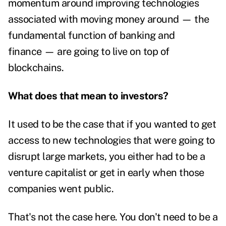
momentum around improving technologies
associated with moving money around — the
fundamental function of banking and
finance — are going to live on top of
blockchains.
What does that mean to investors?
It used to be the case that if you wanted to get
access to new technologies that were going to
disrupt large markets, you either had to be a
venture capitalist or get in early when those
companies went public.
That's not the case here. You don't need to be a