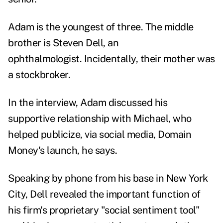
Adam is the youngest of three. The middle
brother is Steven Dell, an
ophthalmologist. Incidentally, their mother was
a stockbroker.
In the interview, Adam discussed his
supportive relationship with Michael, who
helped publicize, via social media, Domain
Money's launch, he says.
Speaking by phone from his base in New York
City, Dell revealed the important function of
his firm's proprietary "social sentiment tool"