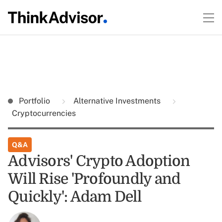
Portfolio
Alternative Investments
Cryptocurrencies
Q&A
Advisors' Crypto Adoption
Will Rise 'Profoundly and
Quickly': Adam Dell