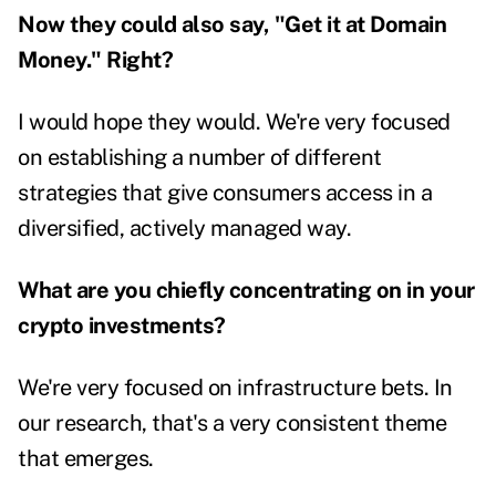
Now they could also say, "Get it at Domain
Money." Right?
I would hope they would. We're very focused
on establishing a number of different
strategies that give consumers access in a
diversified, actively managed way.
What are you chiefly concentrating on in your
crypto investments?
We're very focused on infrastructure bets. In
our research, that's a very consistent theme
that emerges.